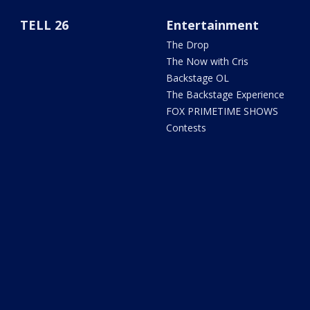
TELL 26
Entertainment
The Drop
The Now with Cris
Backstage OL
The Backstage Experience
FOX PRIMETIME SHOWS
Contests