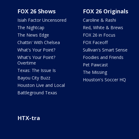
FOX 26 Shows
FOX 26 Originals
Isiah Factor Uncensored
Caroline & Rashi
The Nightcap
Red, White & Brews
The News Edge
FOX 26 in Focus
Chattin' With Chelsea
FOX Faceoff
What's Your Point?
Sullivan's Smart Sense
What's Your Point?
Foodies and Friends
Overtime
Pet Pawcast
Texas: The Issue Is
The Missing
Bayou City Buzz
Houston's Soccer HQ
Houston Live and Local
Battleground Texas
HTX-tra