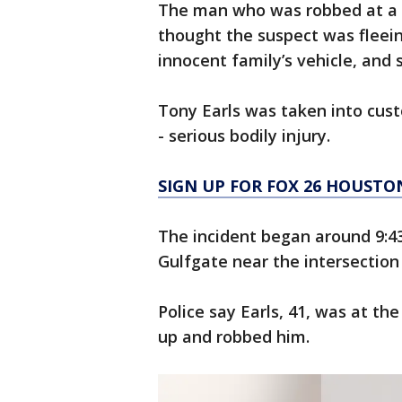
The man who was robbed at a
thought the suspect was fleein
innocent family’s vehicle, and s
Tony Earls was taken into cus
- serious bodily injury.
SIGN UP FOR FOX 26 HOUSTO
The incident began around 9:4
Gulfgate near the intersection
Police say Earls, 41, was at 
up and robbed him.