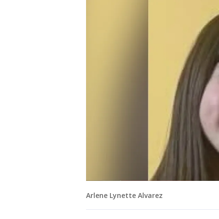
Arlene Lynette Alvarez