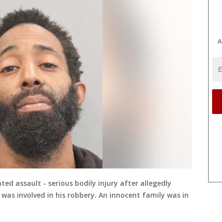
A
ted assault - serious bodily injury after allegedly
was involved in his robbery. An innocent family was in