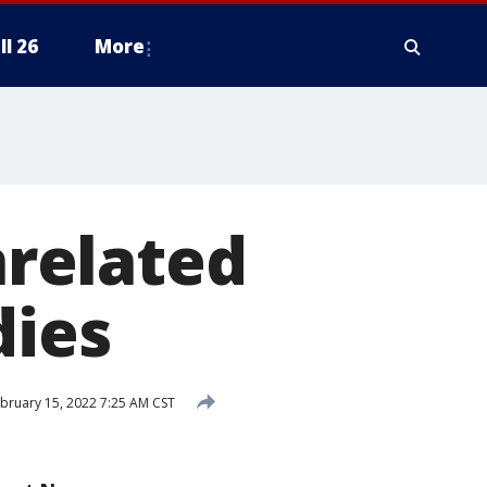
ll 26
More
nrelated
dies
bruary 15, 2022 7:25 AM CST