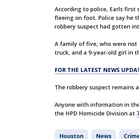
According to police, Earls firs
fleeing on foot. Police say he 
robbery suspect had gotten int
A family of five, who were not 
truck, and a 9-year-old girl in 
FOR THE LATEST NEWS UPDA
The robbery suspect remains at
Anyone with information in the
the HPD Homicide Division at
Houston
News
Crime