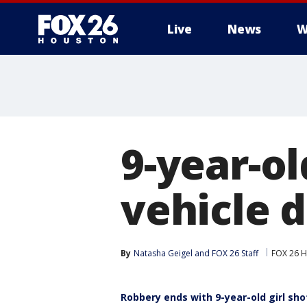
Live
News
W
9-year-ol
vehicle 
By
Natasha Geigel
 and 
FOX 26 Staff
FOX 26 
Robbery ends with 9-year-old girl sho