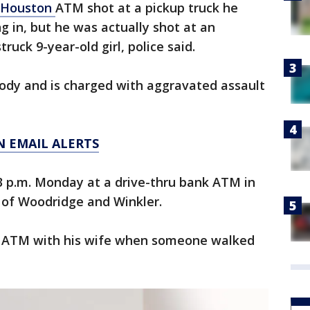
Houston
ATM shot at a pickup truck he
g in, but he was actually shot at an
truck 9-year-old girl, police said.
tody and is charged with aggravated assault
N EMAIL ALERTS
3 p.m. Monday at a drive-thru bank ATM in
 of Woodridge and Winkler.
the ATM with his wife when someone walked