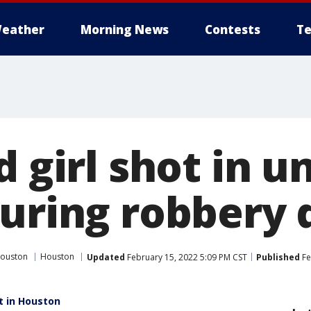
eather
Morning News
Contests
Te
d girl shot in u
during robbery 
Houston
Houston
Updated
February 15, 2022 5:09 PM CST
Published
Fe
t in Houston