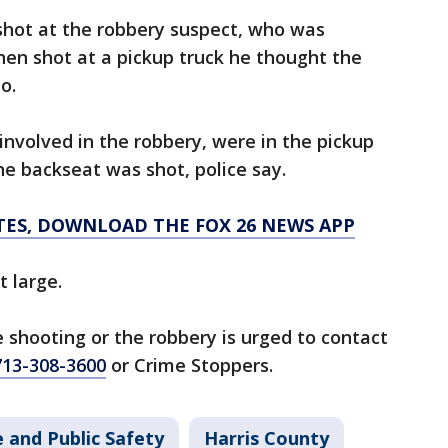
t shot at the robbery suspect, who was
then shot at a pickup truck he thought the
o.
involved in the robbery, were in the pickup
the backseat was shot, police say.
TES, DOWNLOAD THE FOX 26 NEWS APP
 large.
 shooting or the robbery is urged to contact
713-308-3600
or Crime Stoppers.
 and Public Safety
Harris County