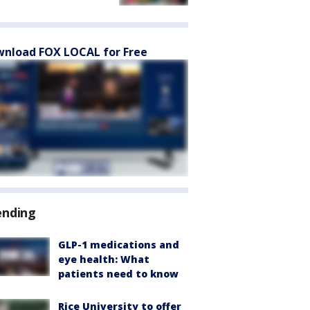
nload FOX LOCAL for Free
ending
GLP-1 medications and
eye health: What
patients need to know
Rice University to offer