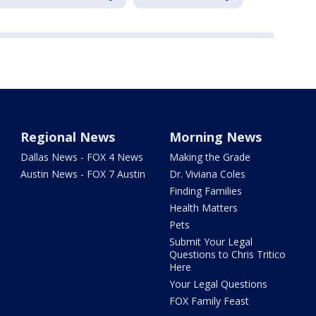
Regional News
Morning News
Dallas News - FOX 4 News
Making the Grade
Austin News - FOX 7 Austin
Dr. Viviana Coles
Finding Families
Health Matters
Pets
Submit Your Legal
Questions to Chris Tritico
Here
Your Legal Questions
FOX Family Feast