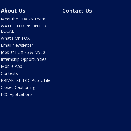
About Us
Contact Us
Meet the FOX 26 Team
WATCH FOX 26 ON FOX
LOCAL
What's On FOX
Email Newsletter
Jobs at FOX 26 & My20
Internship Opportunities
Mobile App
Contests
KRIV/KTXH FCC Public File
Closed Captioning
FCC Applications