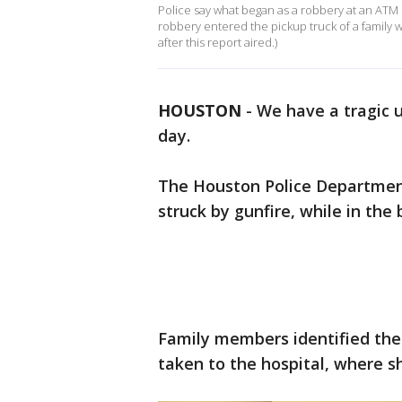
Police say what began as a robbery at an ATM en
robbery entered the pickup truck of a family 
after this report aired.)
HOUSTON
-
We have a tragic u
day.
The Houston Police Department 
struck by gunfire, while in the
Family members identified the 
taken to the hospital, where sh