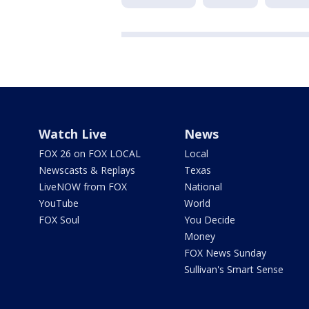
Watch Live
News
FOX 26 on FOX LOCAL
Local
Newscasts & Replays
Texas
LiveNOW from FOX
National
YouTube
World
FOX Soul
You Decide
Money
FOX News Sunday
Sullivan's Smart Sense