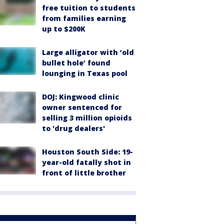
free tuition to students
from families earning
up to $200K
Large alligator with ‘old
bullet hole’ found
lounging in Texas pool
DOJ: Kingwood clinic
owner sentenced for
selling 3 million opioids
to 'drug dealers'
Houston South Side: 19-
year-old fatally shot in
front of little brother