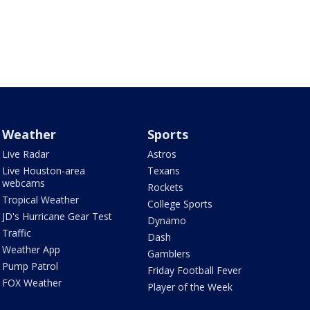
Weather
Sports
Live Radar
Astros
Live Houston-area
Texans
webcams
Rockets
Tropical Weather
College Sports
JD's Hurricane Gear Test
Dynamo
Traffic
Dash
Weather App
Gamblers
Pump Patrol
Friday Football Fever
FOX Weather
Player of the Week