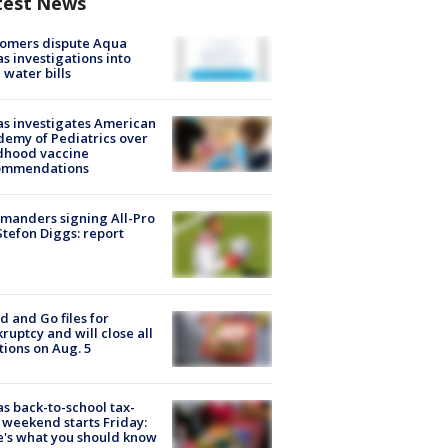
test News
tomers dispute Aqua
s investigations into
 water bills
s investigates American
emy of Pediatrics over
dhood vaccine
ommendations
manders signing All-Pro
tefon Diggs: report
d and Go files for
ruptcy and will close all
tions on Aug. 5
s back-to-school tax-
 weekend starts Friday:
's what you should know