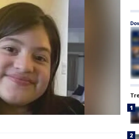
Dow
Tr