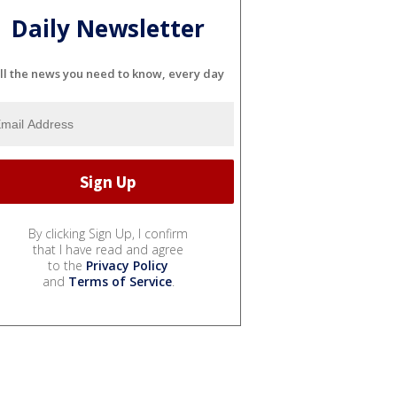
Daily Newsletter
ll the news you need to know, every day
By clicking Sign Up, I confirm
that I have read and agree
to the
Privacy Policy
and
Terms of Service
.