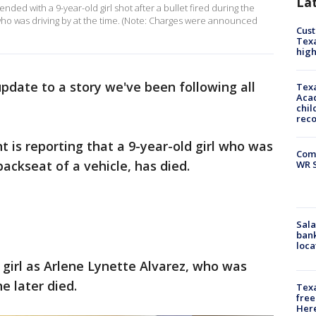
La
ded with a 9-year-old girl shot after a bullet fired during the
who was driving by at the time. (Note: Charges were announced
Cus
Texa
high
pdate to a story we've been following all
Texa
Acad
chil
rec
is reporting that a 9-year-old girl who was
Com
 backseat of a vehicle, has died.
WR S
Sala
bank
loca
girl as Arlene Lynette Alvarez, who was
e later died.
Texa
free
Here