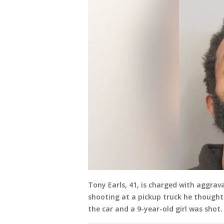
Tony Earls, 41, is charged with aggrava
shooting at a pickup truck he thought 
the car and a 9-year-old girl was shot.