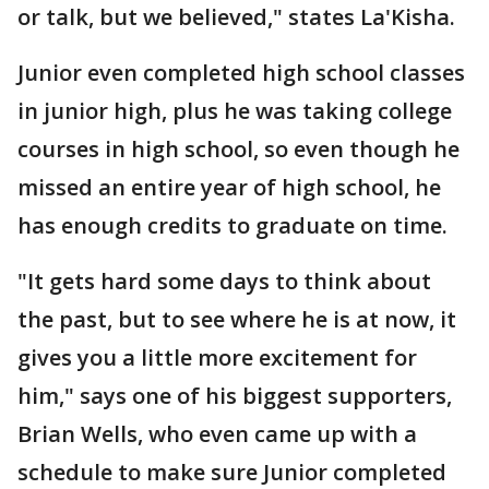
or talk, but we believed," states La'Kisha.
Junior even completed high school classes
in junior high, plus he was taking college
courses in high school, so even though he
missed an entire year of high school, he
has enough credits to graduate on time.
"It gets hard some days to think about
the past, but to see where he is at now, it
gives you a little more excitement for
him," says one of his biggest supporters,
Brian Wells, who even came up with a
schedule to make sure Junior completed