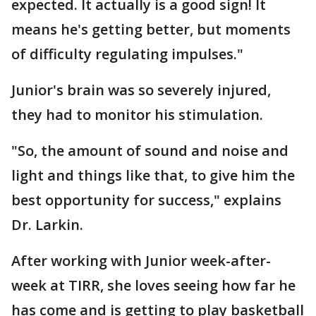
expected. It actually is a good sign! It
means he's getting better, but moments
of difficulty regulating impulses."
Junior's brain was so severely injured,
they had to monitor his stimulation.
"So, the amount of sound and noise and
light and things like that, to give him the
best opportunity for success," explains
Dr. Larkin.
After working with Junior week-after-
week at TIRR, she loves seeing how far he
has come and is getting to play basketball