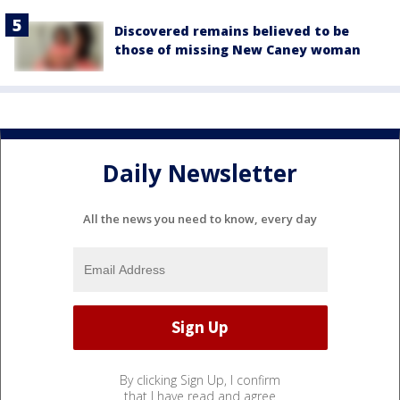
Discovered remains believed to be
those of missing New Caney woman
Daily Newsletter
All the news you need to know, every day
By clicking Sign Up, I confirm
that I have read and agree