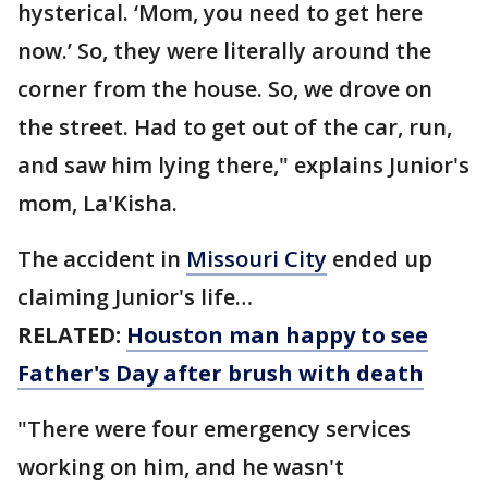
hysterical. ‘Mom, you need to get here
now.’ So, they were literally around the
corner from the house. So, we drove on
the street. Had to get out of the car, run,
and saw him lying there," explains Junior's
mom, La'Kisha.
The accident in
Missouri City
ended up
claiming Junior's life…
RELATED:
Houston man happy to see
Father's Day after brush with death
"There were four emergency services
working on him, and he wasn't