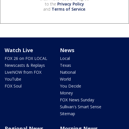
to the
Privacy Policy
and
Terms of Service
.
Watch Live
News
FOX 26 on FOX LOCAL
Local
Newscasts & Replays
Texas
LiveNOW from FOX
National
YouTube
World
FOX Soul
You Decide
Money
FOX News Sunday
Sullivan's Smart Sense
Sitemap
Regional News
Morning News