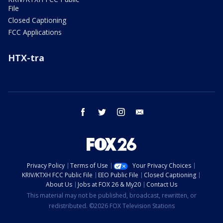
File
Closed Captioning
FCC Applications
HTX-tra
facebook
twitter
instagram
email
Privacy Policy
Terms of Use
Your Privacy Choices
KRIV/KTXH FCC Public File
EEO Public File
Closed Captioning
About Us
Jobs at FOX 26 & My20
Contact Us
This material may not be published, broadcast, rewritten, or
redistributed. ©2026 FOX Television Stations