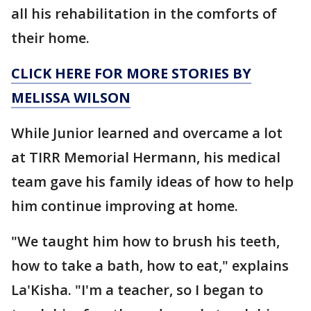
all his rehabilitation in the comforts of
their home.
CLICK HERE FOR MORE STORIES BY
MELISSA WILSON
While Junior learned and overcame a lot
at TIRR Memorial Hermann, his medical
team gave his family ideas of how to help
him continue improving at home.
"We taught him how to brush his teeth,
how to take a bath, how to eat," explains
La'Kisha. "I'm a teacher, so I began to