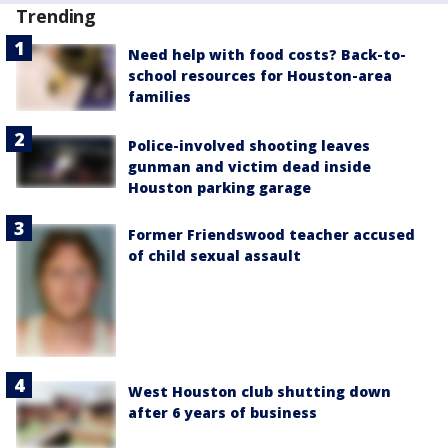
Trending
Need help with food costs? Back-to-
school resources for Houston-area
families
Police-involved shooting leaves
gunman and victim dead inside
Houston parking garage
Former Friendswood teacher accused
of child sexual assault
West Houston club shutting down
after 6 years of business