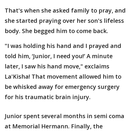
That's when she asked family to pray, and
she started praying over her son's lifeless
body. She begged him to come back.
"I was holding his hand and I prayed and
told him, ‘Junior, I need you!’ A minute
later, I saw his hand move," exclaims
La'Kisha! That movement allowed him to
be whisked away for emergency surgery
for his traumatic brain injury.
Junior spent several months in semi coma
at Memorial Hermann. Finally, the