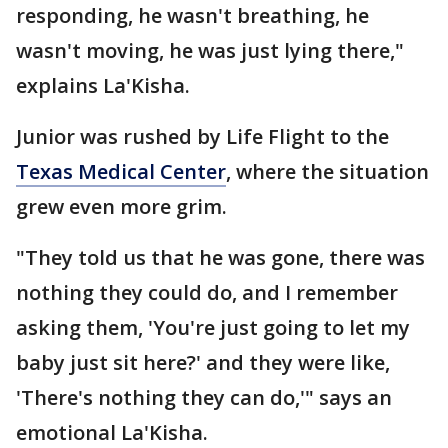
responding, he wasn't breathing, he
wasn't moving, he was just lying there,"
explains La'Kisha.
Junior was rushed by Life Flight to the
Texas Medical Center
, where the situation
grew even more grim.
"They told us that he was gone, there was
nothing they could do, and I remember
asking them, 'You're just going to let my
baby just sit here?' and they were like,
'There's nothing they can do,'" says an
emotional La'Kisha.