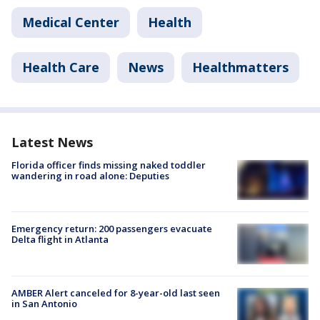
Medical Center
Health
Health Care
News
Healthmatters
Latest News
Florida officer finds missing naked toddler
wandering in road alone: Deputies
Emergency return: 200 passengers evacuate
Delta flight in Atlanta
AMBER Alert canceled for 8-year-old last seen
in San Antonio