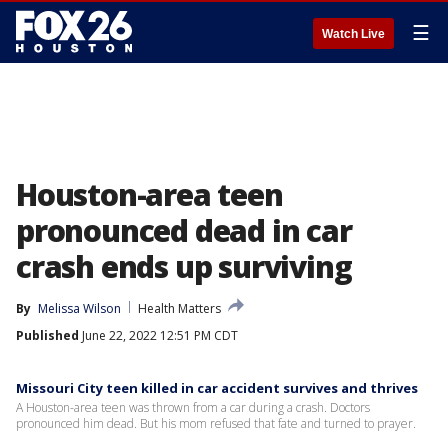
☰
Watch Live
Houston-area teen
pronounced dead in car
crash ends up surviving
By
Melissa Wilson
Health Matters
Published
June 22, 2022 12:51 PM CDT
Missouri City teen killed in car accident survives and thrives
A Houston-area teen was thrown from a car during a crash. Doctors
pronounced him dead. But his mom refused that fate and turned to prayer.