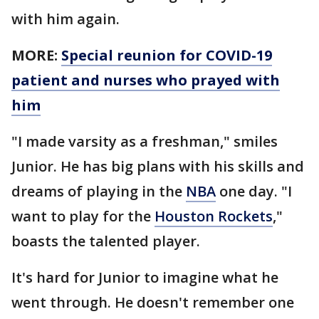
with him again.
MORE:
Special reunion for COVID-19
patient and nurses who prayed with
him
"I made varsity as a freshman," smiles
Junior. He has big plans with his skills and
dreams of playing in the
NBA
one day. "I
want to play for the
Houston Rockets
,"
boasts the talented player.
It's hard for Junior to imagine what he
went through. He doesn't remember one