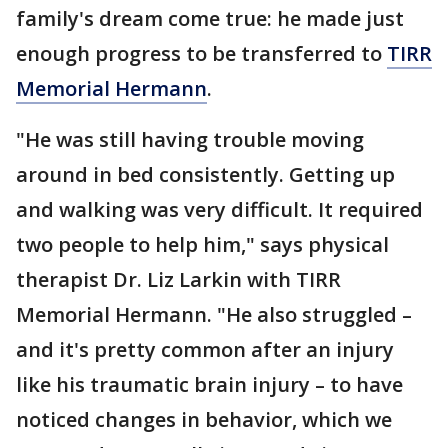
family's dream come true: he made just
enough progress to be transferred to
TIRR
Memorial Hermann
.
"He was still having trouble moving
around in bed consistently. Getting up
and walking was very difficult. It required
two people to help him," says physical
therapist Dr. Liz Larkin with TIRR
Memorial Hermann. "He also struggled –
and it's pretty common after an injury
like his traumatic brain injury – to have
noticed changes in behavior, which we