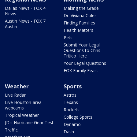
Dallas News - FOX 4
Making the Grade
News
Dr. Viviana Coles
Austin News - FOX 7
Finding Families
Austin
Health Matters
Pets
Submit Your Legal
Questions to Chris
Tritico Here
Your Legal Questions
FOX Family Feast
Weather
Sports
Live Radar
Astros
Live Houston-area
Texans
webcams
Rockets
Tropical Weather
College Sports
JD's Hurricane Gear Test
Dynamo
Traffic
Dash