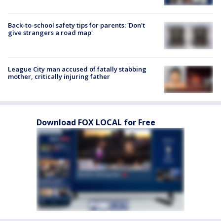
Back-to-school safety tips for parents: 'Don't
give strangers a road map'
League City man accused of fatally stabbing
mother, critically injuring father
Download FOX LOCAL for Free