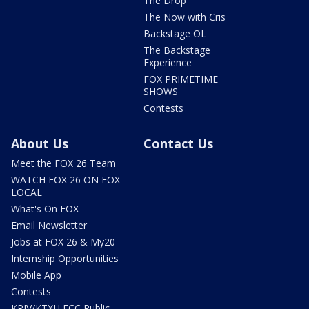
The Drop
The Now with Cris
Backstage OL
The Backstage
Experience
FOX PRIMETIME
SHOWS
Contests
About Us
Contact Us
Meet the FOX 26 Team
WATCH FOX 26 ON FOX
LOCAL
What's On FOX
Email Newsletter
Jobs at FOX 26 & My20
Internship Opportunities
Mobile App
Contests
KRIV/KTXH FCC Public