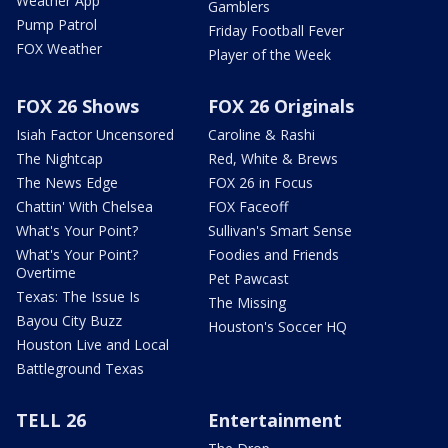
Weather App
Gamblers
Pump Patrol
Friday Football Fever
FOX Weather
Player of the Week
FOX 26 Shows
FOX 26 Originals
Isiah Factor Uncensored
Caroline & Rashi
The Nightcap
Red, White & Brews
The News Edge
FOX 26 in Focus
Chattin' With Chelsea
FOX Faceoff
What's Your Point?
Sullivan's Smart Sense
What's Your Point?
Foodies and Friends
Overtime
Pet Pawcast
Texas: The Issue Is
The Missing
Bayou City Buzz
Houston's Soccer HQ
Houston Live and Local
Battleground Texas
TELL 26
Entertainment