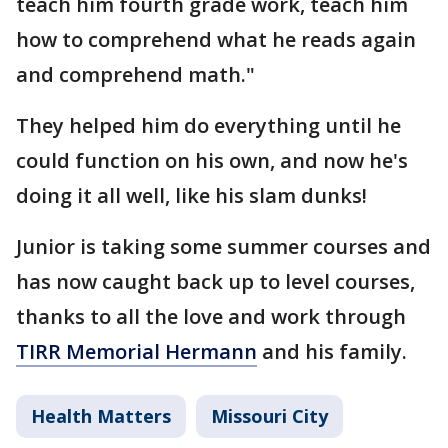
teach him fourth grade work, teach him
how to comprehend what he reads again
and comprehend math."
They helped him do everything until he
could function on his own, and now he's
doing it all well, like his slam dunks!
Junior is taking some summer courses and
has now caught back up to level courses,
thanks to all the love and work through
TIRR Memorial Hermann
and his family.
Health Matters
Missouri City