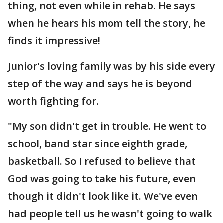
thing, not even while in rehab. He says
when he hears his mom tell the story, he
finds it impressive!
Junior's loving family was by his side every
step of the way and says he is beyond
worth fighting for.
"My son didn't get in trouble. He went to
school, band star since eighth grade,
basketball. So I refused to believe that
God was going to take his future, even
though it didn't look like it. We've even
had people tell us he wasn't going to walk