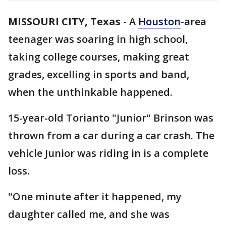
MISSOURI CITY, Texas
-
A
Houston
-area
teenager was soaring in high school,
taking college courses, making great
grades, excelling in sports and band,
when the unthinkable happened.
15-year-old Torianto "Junior" Brinson was
thrown from a car during a car crash. The
vehicle Junior was riding in is a complete
loss.
"One minute after it happened, my
daughter called me, and she was