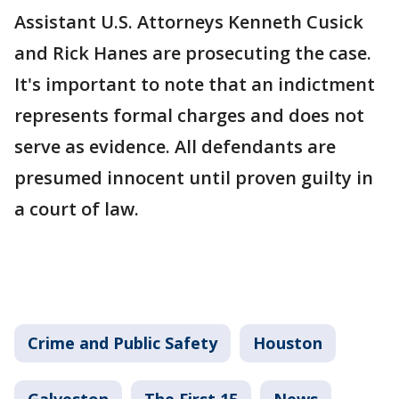
Assistant U.S. Attorneys Kenneth Cusick
and Rick Hanes are prosecuting the case.
It's important to note that an indictment
represents formal charges and does not
serve as evidence. All defendants are
presumed innocent until proven guilty in
a court of law.
Crime and Public Safety
Houston