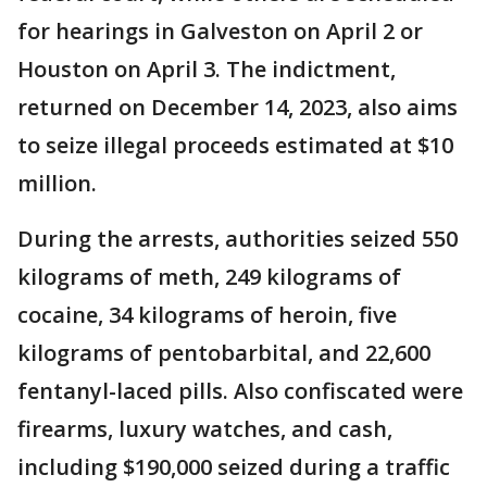
for hearings in Galveston on April 2 or
Houston on April 3. The indictment,
returned on December 14, 2023, also aims
to seize illegal proceeds estimated at $10
million.
During the arrests, authorities seized 550
kilograms of meth, 249 kilograms of
cocaine, 34 kilograms of heroin, five
kilograms of pentobarbital, and 22,600
fentanyl-laced pills. Also confiscated were
firearms, luxury watches, and cash,
including $190,000 seized during a traffic