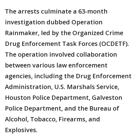
The arrests culminate a 63-month
investigation dubbed Operation
Rainmaker, led by the Organized Crime
Drug Enforcement Task Forces (OCDETF).
The operation involved collaboration
between various law enforcement
agencies, including the Drug Enforcement
Administration, U.S. Marshals Service,
Houston Police Department, Galveston
Police Department, and the Bureau of
Alcohol, Tobacco, Firearms, and
Explosives.