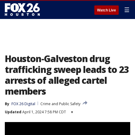
☰
Watch Live
Houston-Galveston drug
trafficking sweep leads to 23
arrests of alleged cartel
members
By
FOX 26 Digital
Crime and Public Safety
Updated
April 1, 2024 7:58 PM CDT
▾