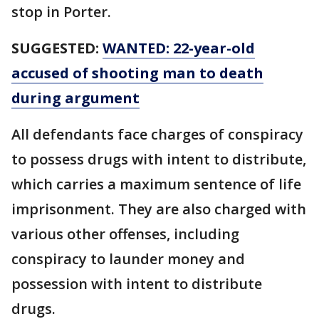
stop in Porter.
SUGGESTED:
WANTED: 22-year-old
accused of shooting man to death
during argument
All defendants face charges of conspiracy
to possess drugs with intent to distribute,
which carries a maximum sentence of life
imprisonment. They are also charged with
various other offenses, including
conspiracy to launder money and
possession with intent to distribute
drugs.