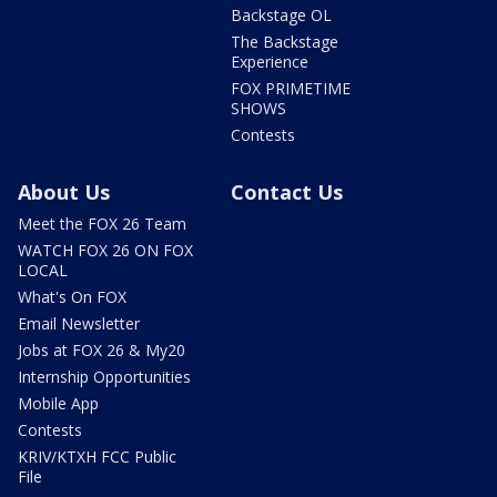
Backstage OL
The Backstage
Experience
FOX PRIMETIME
SHOWS
Contests
About Us
Contact Us
Meet the FOX 26 Team
WATCH FOX 26 ON FOX
LOCAL
What's On FOX
Email Newsletter
Jobs at FOX 26 & My20
Internship Opportunities
Mobile App
Contests
KRIV/KTXH FCC Public
File