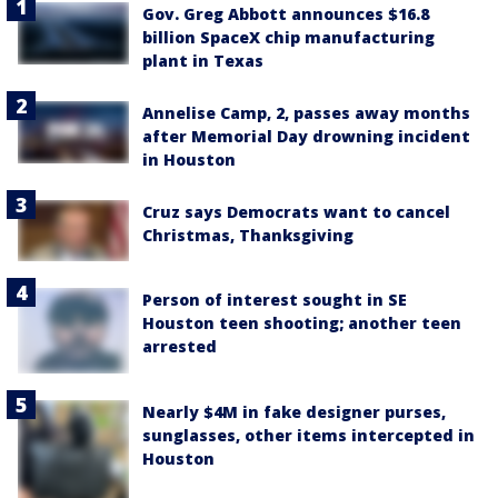
Gov. Greg Abbott announces $16.8
billion SpaceX chip manufacturing
plant in Texas
Annelise Camp, 2, passes away months
after Memorial Day drowning incident
in Houston
Cruz says Democrats want to cancel
Christmas, Thanksgiving
Person of interest sought in SE
Houston teen shooting; another teen
arrested
Nearly $4M in fake designer purses,
sunglasses, other items intercepted in
Houston