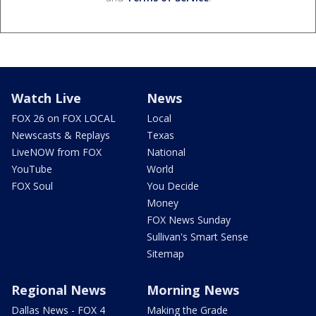
Watch Live
News
FOX 26 on FOX LOCAL
Local
Newscasts & Replays
Texas
LiveNOW from FOX
National
YouTube
World
FOX Soul
You Decide
Money
FOX News Sunday
Sullivan's Smart Sense
Sitemap
Regional News
Morning News
Dallas News - FOX 4
Making the Grade