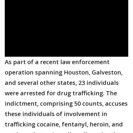
As part of a recent law enforcement
operation spanning Houston, Galveston,
and several other states, 23 individuals
were arrested for drug trafficking. The
indictment, comprising 50 counts, accuses
these individuals of involvement in
trafficking cocaine, fentanyl, heroin, and