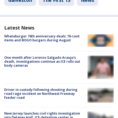
Galveston
The First 15
News
Latest News
Whataburger 76th anniversary deals: 76-cent
items and BOGO burgers during August
One month after Lorenzo Salgado Araujo's
death, investigations continue as ICE rolls out
body cameras
Driver in custody following shooting during
road rage incident on Northwest Freeway
feeder road
New Jersey launches civil rights investigation
into Delaney Hall, ICE detention center in