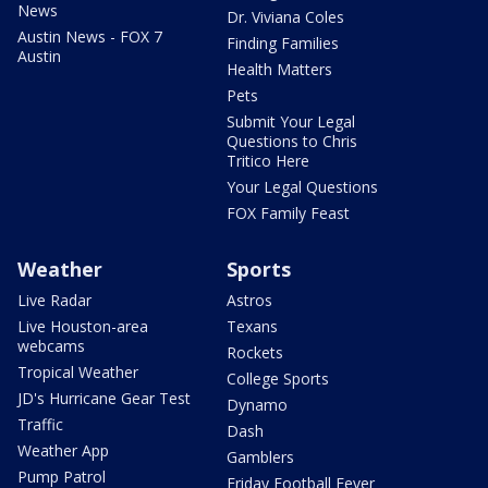
News
Dr. Viviana Coles
Austin News - FOX 7
Finding Families
Austin
Health Matters
Pets
Submit Your Legal
Questions to Chris
Tritico Here
Your Legal Questions
FOX Family Feast
Weather
Sports
Live Radar
Astros
Live Houston-area
Texans
webcams
Rockets
Tropical Weather
College Sports
JD's Hurricane Gear Test
Dynamo
Traffic
Dash
Weather App
Gamblers
Pump Patrol
Friday Football Fever