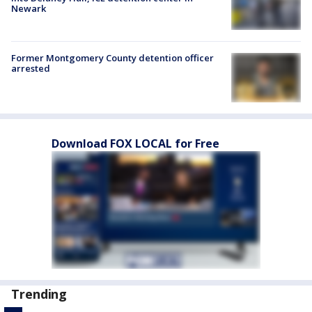
Newark
Former Montgomery County detention officer
arrested
Download FOX LOCAL for Free
Trending