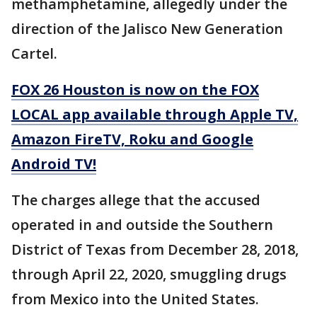
methamphetamine, allegedly under the
direction of the Jalisco New Generation
Cartel.
FOX 26 Houston is now on the FOX
LOCAL app available through Apple TV,
Amazon FireTV, Roku and Google
Android TV!
The charges allege that the accused
operated in and outside the Southern
District of Texas from December 28, 2018,
through April 22, 2020, smuggling drugs
from Mexico into the United States.