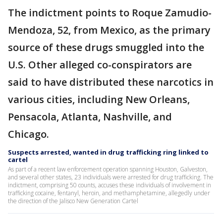
The indictment points to Roque Zamudio-
Mendoza, 52, from Mexico, as the primary
source of these drugs smuggled into the
U.S. Other alleged co-conspirators are
said to have distributed these narcotics in
various cities, including New Orleans,
Pensacola, Atlanta, Nashville, and
Chicago.
Suspects arrested, wanted in drug trafficking ring linked to
cartel
As part of a recent law enforcement operation spanning Houston, Galveston,
and several other states, 23 individuals were arrested for drug trafficking. The
indictment, comprising 50 counts, accuses these individuals of involvement in
trafficking cocaine, fentanyl, heroin, and methamphetamine, allegedly under
the direction of the Jalisco New Generation Cartel