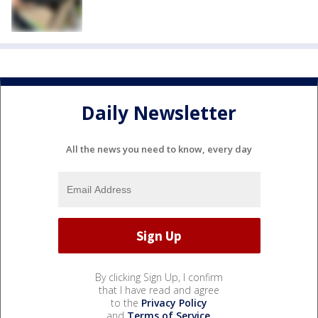
Daily Newsletter
All the news you need to know, every day
By clicking Sign Up, I confirm
that I have read and agree
to the
Privacy Policy
and
Terms of Service
.