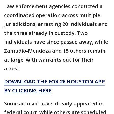
Law enforcement agencies conducted a
coordinated operation across multiple
jurisdictions, arresting 20 individuals and
the three already in custody. Two
individuals have since passed away, while
Zamudio-Mendoza and 15 others remain
at large, with warrants out for their
arrest.
DOWNLOAD THE FOX 26 HOUSTON APP
BY CLICKING HERE
Some accused have already appeared in
federal court, while others are scheduled