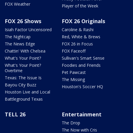
FOX Weather
Player of the Week
FOX 26 Shows
FOX 26 Originals
Isiah Factor Uncensored
Caroline & Rashi
The Nightcap
Red, White & Brews
The News Edge
FOX 26 in Focus
Chattin' With Chelsea
FOX Faceoff
What's Your Point?
Sullivan's Smart Sense
What's Your Point?
Foodies and Friends
Overtime
Pet Pawcast
Texas: The Issue Is
The Missing
Bayou City Buzz
Houston's Soccer HQ
Houston Live and Local
Battleground Texas
TELL 26
Entertainment
The Drop
The Now with Cris