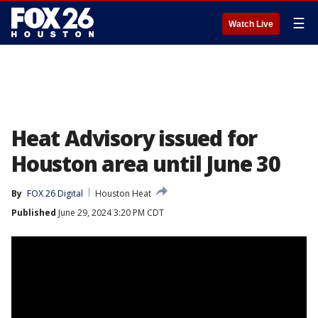
☰
Watch Live
Heat Advisory issued for
Houston area until June 30
By
FOX 26 Digital
Houston Heat
Published
June 29, 2024 3:20 PM CDT