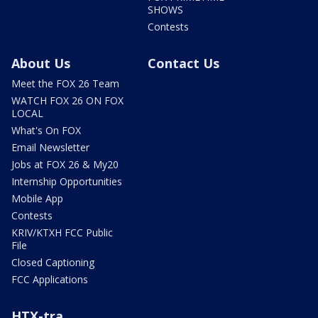
SHOWS
Contests
About Us
Contact Us
Meet the FOX 26 Team
WATCH FOX 26 ON FOX
LOCAL
What's On FOX
Email Newsletter
Jobs at FOX 26 & My20
Internship Opportunities
Mobile App
Contests
KRIV/KTXH FCC Public
File
Closed Captioning
FCC Applications
HTX-tra