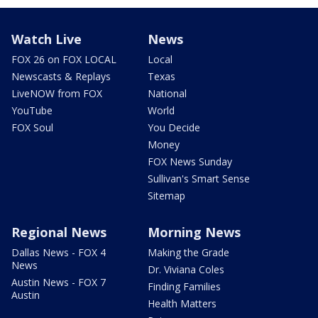
Watch Live
News
FOX 26 on FOX LOCAL
Local
Newscasts & Replays
Texas
LiveNOW from FOX
National
YouTube
World
FOX Soul
You Decide
Money
FOX News Sunday
Sullivan's Smart Sense
Sitemap
Regional News
Morning News
Dallas News - FOX 4
Making the Grade
News
Dr. Viviana Coles
Austin News - FOX 7
Finding Families
Austin
Health Matters