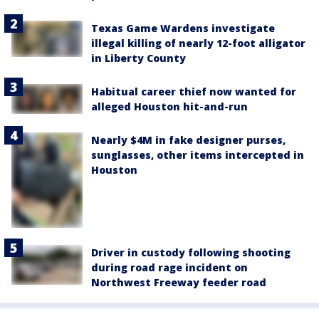
Texas Game Wardens investigate
illegal killing of nearly 12-foot alligator
in Liberty County
Habitual career thief now wanted for
alleged Houston hit-and-run
Nearly $4M in fake designer purses,
sunglasses, other items intercepted in
Houston
Driver in custody following shooting
during road rage incident on
Northwest Freeway feeder road