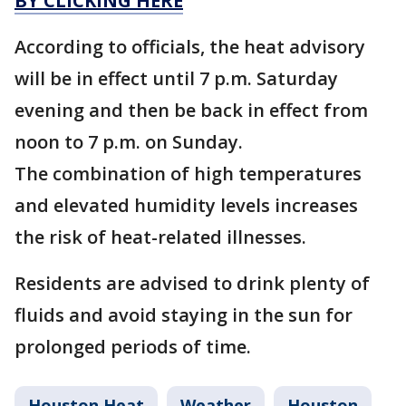
BY CLICKING HERE
According to officials, the heat advisory
will be in effect until 7 p.m. Saturday
evening and then be back in effect from
noon to 7 p.m. on Sunday.
The combination of high temperatures
and elevated humidity levels increases
the risk of heat-related illnesses.
Residents are advised to drink plenty of
fluids and avoid staying in the sun for
prolonged periods of time.
Houston Heat
Weather
Houston