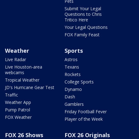
Pets
Submit Your Legal
Questions to Chris
Tritico Here
Your Legal Questions
FOX Family Feast
Weather
Sports
Live Radar
Astros
Live Houston-area
Texans
webcams
Rockets
Tropical Weather
College Sports
JD's Hurricane Gear Test
Dynamo
Traffic
Dash
Weather App
Gamblers
Pump Patrol
Friday Football Fever
FOX Weather
Player of the Week
FOX 26 Shows
FOX 26 Originals