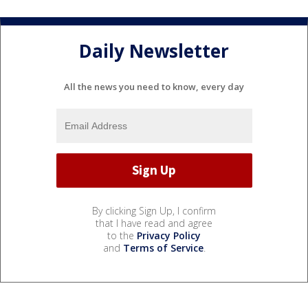
Daily Newsletter
All the news you need to know, every day
By clicking Sign Up, I confirm
that I have read and agree
to the
Privacy Policy
and
Terms of Service
.