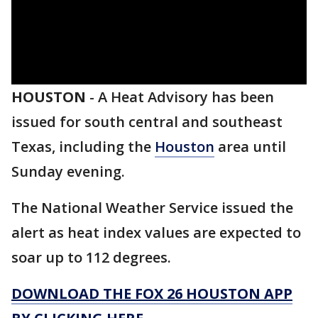
HOUSTON
-
A Heat Advisory has been
issued for south central and southeast
Texas, including the
Houston
area until
Sunday evening.
The National Weather Service issued the
alert as heat index values are expected to
soar up to 112 degrees.
DOWNLOAD THE FOX 26 HOUSTON APP