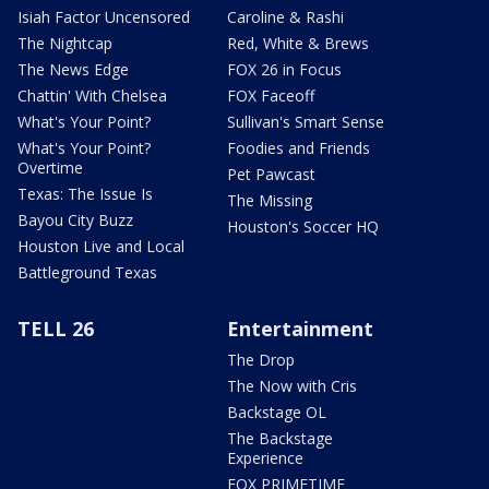
Isiah Factor Uncensored
Caroline & Rashi
The Nightcap
Red, White & Brews
The News Edge
FOX 26 in Focus
Chattin' With Chelsea
FOX Faceoff
What's Your Point?
Sullivan's Smart Sense
What's Your Point?
Foodies and Friends
Overtime
Pet Pawcast
Texas: The Issue Is
The Missing
Bayou City Buzz
Houston's Soccer HQ
Houston Live and Local
Battleground Texas
TELL 26
Entertainment
The Drop
The Now with Cris
Backstage OL
The Backstage
Experience
FOX PRIMETIME