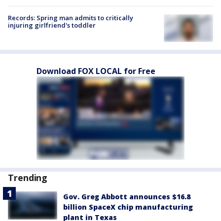
Records: Spring man admits to critically
injuring girlfriend's toddler
Download FOX LOCAL for Free
Trending
Gov. Greg Abbott announces $16.8
billion SpaceX chip manufacturing
plant in Texas