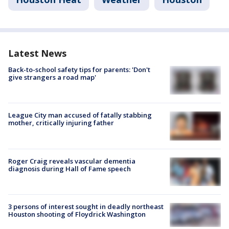
Latest News
Back-to-school safety tips for parents: 'Don't
give strangers a road map'
League City man accused of fatally stabbing
mother, critically injuring father
Roger Craig reveals vascular dementia
diagnosis during Hall of Fame speech
3 persons of interest sought in deadly northeast
Houston shooting of Floydrick Washington