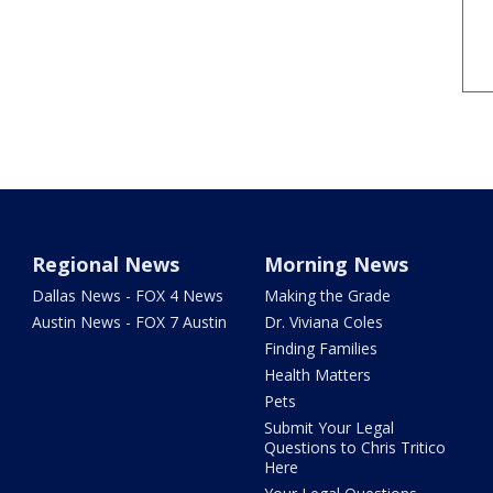
Regional News
Morning News
Dallas News - FOX 4 News
Making the Grade
Austin News - FOX 7 Austin
Dr. Viviana Coles
Finding Families
Health Matters
Pets
Submit Your Legal
Questions to Chris Tritico
Here