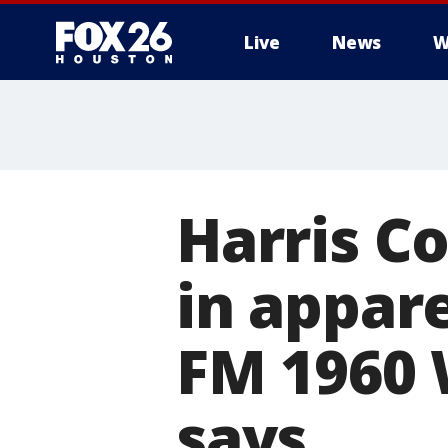
Live
News
W
Harris C
in appar
FM 1960 W
says