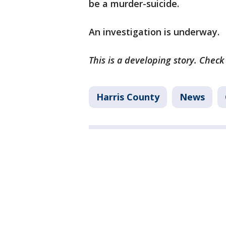
be a murder-suicide.
An investigation is underway.
This is a developing story. Check
Harris County
News