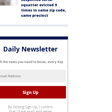
squatter evicted 9
times in same zip code,
same precinct
Daily Newsletter
ll the news you need to know, every day
By clicking Sign Up, I confirm
that I have read and agree