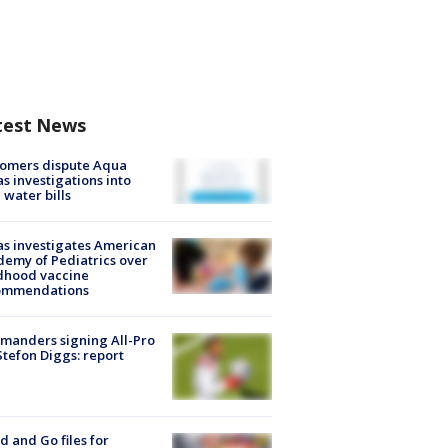
test News
tomers dispute Aqua
s investigations into
 water bills
s investigates American
emy of Pediatrics over
dhood vaccine
ommendations
manders signing All-Pro
tefon Diggs: report
d and Go files for