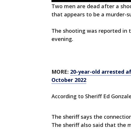
Two men are dead after a shoot
that appears to be a murder-sui
The shooting was reported in 
evening.
MORE:
20-year-old arrested a
October 2022
According to Sheriff Ed Gonzal
The sheriff says the connecti
The sheriff also said that the 