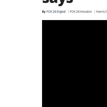
By
FOX 26 Digital
FOX 26 Houston
Harris 