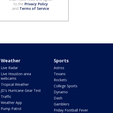
to the
Privacy Policy
and
Terms of Service
.
Weather
Sports
Live Radar
Astros
Live Houston-area
Texans
webcams
Rockets
Tropical Weather
College Sports
JD's Hurricane Gear Test
Dynamo
Traffic
Dash
Weather App
Gamblers
Pump Patrol
Friday Football Fever