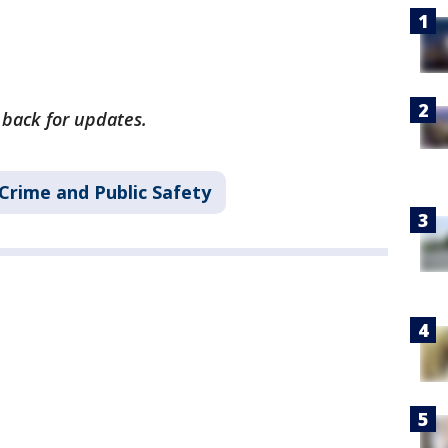
 back for updates.
Crime and Public Safety