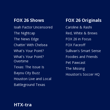
FOX 26 Shows
FOX 26 Originals
Isiah Factor Uncensored
Caroline & Rashi
The Nightcap
Red, White & Brews
The News Edge
FOX 26 in Focus
Chattin' With Chelsea
FOX Faceoff
What's Your Point?
Sullivan's Smart Sense
What's Your Point?
Foodies and Friends
Overtime
Pet Pawcast
Texas: The Issue Is
The Missing
Bayou City Buzz
Houston's Soccer HQ
Houston Live and Local
Battleground Texas
HTX-tra