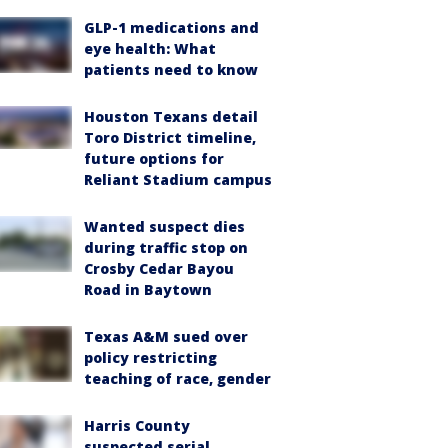
GLP-1 medications and
eye health: What
patients need to know
Houston Texans detail
Toro District timeline,
future options for
Reliant Stadium campus
Wanted suspect dies
during traffic stop on
Crosby Cedar Bayou
Road in Baytown
Texas A&M sued over
policy restricting
teaching of race, gender
Harris County
suspected serial