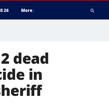
ll 26
More
 2 dead
ide in
heriff