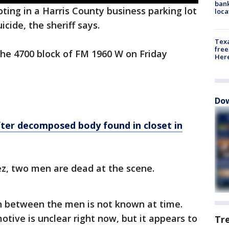
bank
ing in a Harris County business parking lot
loca
cide, the sheriff says.
Texa
free
the 4700 block of FM 1960 W on Friday
Here
Dow
fter decomposed body found in closet in
ez, two men are dead at the scene.
on between the men is not known at time.
motive is unclear right now, but it appears to
Tr