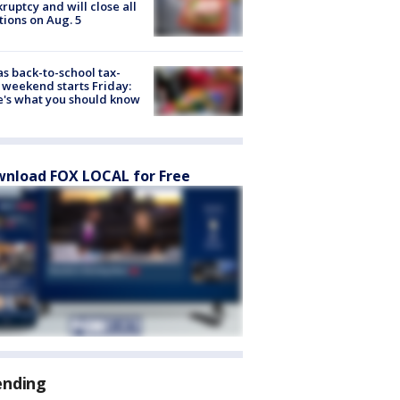
ruptcy and will close all
tions on Aug. 5
s back-to-school tax-
 weekend starts Friday:
's what you should know
nload FOX LOCAL for Free
ending