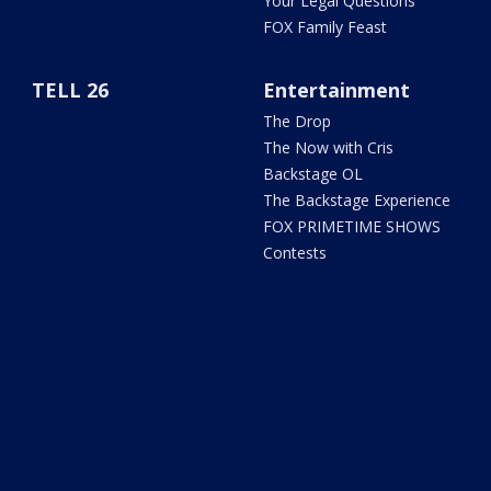
Your Legal Questions
FOX Family Feast
TELL 26
Entertainment
The Drop
The Now with Cris
Backstage OL
The Backstage Experience
FOX PRIMETIME SHOWS
Contests