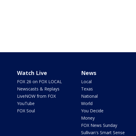
Watch Live
News
FOX 26 on FOX LOCAL
Local
Newscasts & Replays
Texas
LiveNOW from FOX
National
YouTube
World
FOX Soul
You Decide
Money
FOX News Sunday
Sullivan's Smart Sense