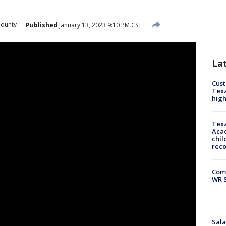
County
Published
January 13, 2023 9:10 PM CST
La
Cus
Texa
high
Texa
Acad
chil
rec
Com
WR S
Sala