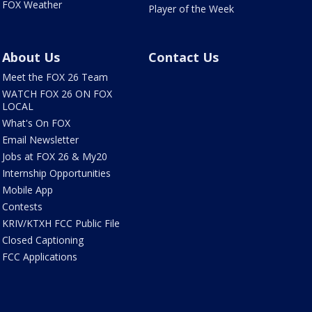
FOX Weather
Player of the Week
About Us
Contact Us
Meet the FOX 26 Team
WATCH FOX 26 ON FOX
LOCAL
What's On FOX
Email Newsletter
Jobs at FOX 26 & My20
Internship Opportunities
Mobile App
Contests
KRIV/KTXH FCC Public File
Closed Captioning
FCC Applications