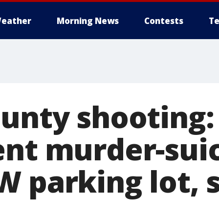
eather
Morning News
Contests
Te
ounty shooting:
ent murder-suic
 parking lot, s