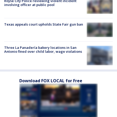
Royse City Police reviewing violent incident
involving officer at public pool
Texas appeals court upholds State Fair gun ban
Three La Panadería bakery locations in San
Antonio fined over child labor, wage violations
Download FOX LOCAL for Free