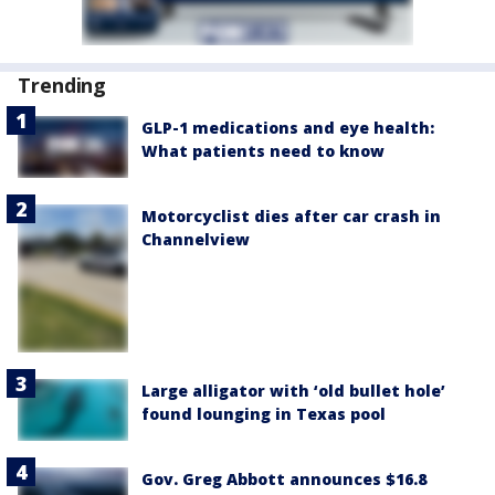
Trending
GLP-1 medications and eye health:
What patients need to know
Motorcyclist dies after car crash in
Channelview
Large alligator with ‘old bullet hole’
found lounging in Texas pool
Gov. Greg Abbott announces $16.8