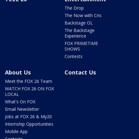
The Drop
The Now with Cris
Backstage OL
The Backstage
Experience
FOX PRIMETIME
SHOWS
Contests
About Us
Contact Us
Meet the FOX 26 Team
WATCH FOX 26 ON FOX
LOCAL
What's On FOX
Email Newsletter
Jobs at FOX 26 & My20
Internship Opportunities
Mobile App
Contests