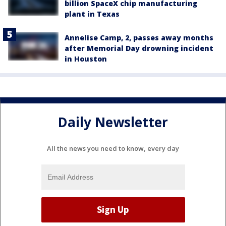
billion SpaceX chip manufacturing
plant in Texas
Annelise Camp, 2, passes away months
after Memorial Day drowning incident
in Houston
Daily Newsletter
All the news you need to know, every day