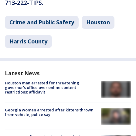
713-222-TIPS.
Crime and Public Safety
Houston
Harris County
Latest News
Houston man arrested for threatening
governor's office over online content
restrictions: affidavit
Georgia woman arrested after kittens thrown
from vehicle, police say