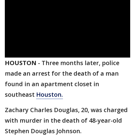
HOUSTON
-
Three months later, police
made an arrest for the death of a man
found in an apartment closet in
southeast
Houston.
Zachary Charles Douglas, 20, was charged
with murder in the death of 48-year-old
Stephen Douglas Johnson.