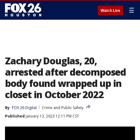
☰
Watch Live
Zachary Douglas, 20,
arrested after decomposed
body found wrapped up in
closet in October 2022
By
FOX 26 Digital
Crime and Public Safety
Published
January 13, 2023 12:11 PM CST