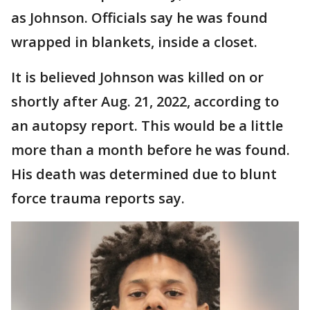
as Johnson. Officials say he was found
wrapped in blankets, inside a closet.
It is believed Johnson was killed on or
shortly after Aug. 21, 2022, according to
an autopsy report. This would be a little
more than a month before he was found.
His death was determined due to blunt
force trauma reports say.