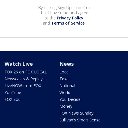
By clicking Sign Up, I confirm
that I have read and agree
to the
Privacy Policy
and
Terms of Service
.
Watch Live
News
FOX 26 on FOX LOCAL
Local
Newscasts & Replays
Texas
LiveNOW from FOX
National
YouTube
World
FOX Soul
You Decide
Money
FOX News Sunday
Sullivan's Smart Sense