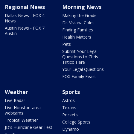
Regional News
Morning News
Dallas News - FOX 4
Making the Grade
News
Dr. Viviana Coles
Austin News - FOX 7
Finding Families
Austin
Health Matters
Pets
Submit Your Legal
Questions to Chris
Tritico Here
Your Legal Questions
FOX Family Feast
Weather
Sports
Live Radar
Astros
Live Houston-area
Texans
webcams
Rockets
Tropical Weather
College Sports
JD's Hurricane Gear Test
Dynamo