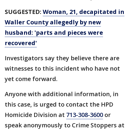
SUGGESTED:
Woman, 21, decapitated in
Waller County allegedly by new
husband: 'parts and pieces were
recovered'
Investigators say they believe there are
witnesses to this incident who have not
yet come forward.
Anyone with additional information, in
this case, is urged to contact the HPD
Homicide Division at
713-308-3600
or
speak anonymously to Crime Stoppers at