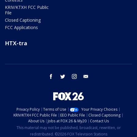
KRIV/KTXH FCC Public
File
Closed Captioning
FCC Applications
HTX-tra
facebook
twitter
instagram
email
Privacy Policy
Terms of Use
Your Privacy Choices
KRIV/KTXH FCC Public File
EEO Public File
Closed Captioning
About Us
Jobs at FOX 26 & My20
Contact Us
This material may not be published, broadcast, rewritten, or
redistributed. ©2026 FOX Television Stations