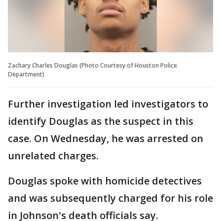
Zachary Charles Douglas (Photo Courtesy of Houston Police
Department)
Further investigation led investigators to
identify Douglas as the suspect in this
case. On Wednesday, he was arrested on
unrelated charges.
Douglas spoke with homicide detectives
and was subsequently charged for his role
in Johnson's death officials say.