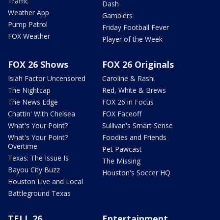
Traffic
Dash
Weather App
Gamblers
Pump Patrol
Friday Football Fever
FOX Weather
Player of the Week
FOX 26 Shows
FOX 26 Originals
Isiah Factor Uncensored
Caroline & Rashi
The Nightcap
Red, White & Brews
The News Edge
FOX 26 in Focus
Chattin' With Chelsea
FOX Faceoff
What's Your Point?
Sullivan's Smart Sense
What's Your Point?
Foodies and Friends
Overtime
Pet Pawcast
Texas: The Issue Is
The Missing
Bayou City Buzz
Houston's Soccer HQ
Houston Live and Local
Battleground Texas
TELL 26
Entertainment