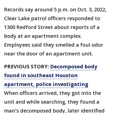
Records say around 5 p.m. on Oct. 3, 2022,
Clear Lake patrol officers responded to
1300 Redford Street about reports of a
body at an apartment complex.
Employees said they smelled a foul odor
near the door of an apartment unit.
PREVIOUS STORY:
Decomposed body
found in southeast Houston
apartment, police investigating
When officers arrived, they got into the
unit and while searching, they found a
man's decomposed body, later identified