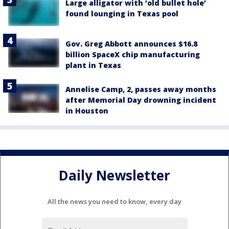
Large alligator with ‘old bullet hole’
found lounging in Texas pool
Gov. Greg Abbott announces $16.8
billion SpaceX chip manufacturing
plant in Texas
Annelise Camp, 2, passes away months
after Memorial Day drowning incident
in Houston
Daily Newsletter
All the news you need to know, every day