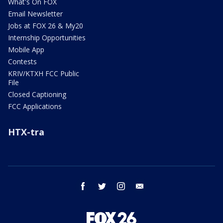
What's On FOX
Email Newsletter
Jobs at FOX 26 & My20
Internship Opportunities
Mobile App
Contests
KRIV/KTXH FCC Public
File
Closed Captioning
FCC Applications
HTX-tra
facebook
twitter
instagram
email