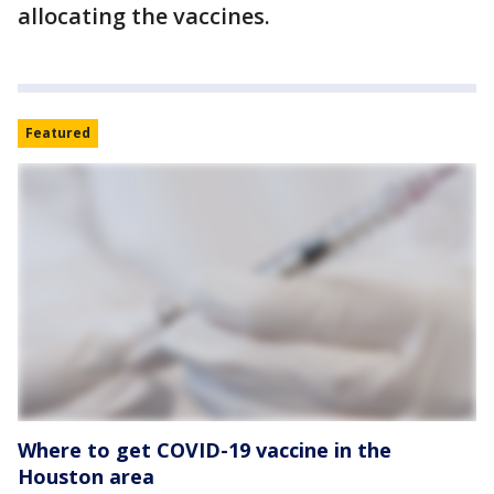
allocating the vaccines.
Featured
Where to get COVID-19 vaccine in the
Houston area