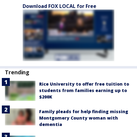
Download FOX LOCAL for Free
Trending
Rice University to offer free tuition to
students from families earning up to
$200K
Family pleads for help finding missing
Montgomery County woman with
dementia