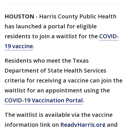
HOUSTON
-
Harris County Public Health
has launched a portal for eligible
residents to join a waitlist for the
COVID-
19 vaccine
.
Residents who meet the Texas
Department of State Health Services
criteria for receiving a vaccine can join the
waitlist for an appointment using the
COVID-19 Vaccination Portal
.
The waitlist is available via the vaccine
information link on
ReadyHarris.org
and