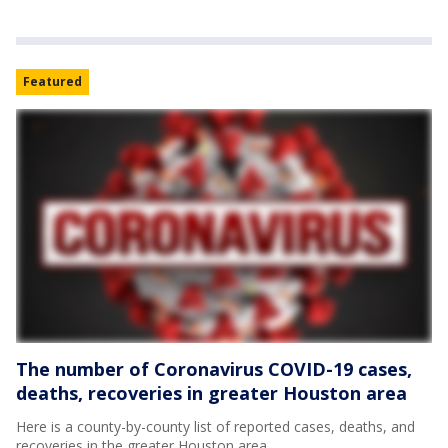
Featured
The number of Coronavirus COVID-19 cases,
deaths, recoveries in greater Houston area
Here is a county-by-county list of reported cases, deaths, and
recoveries in the greater Houston area.