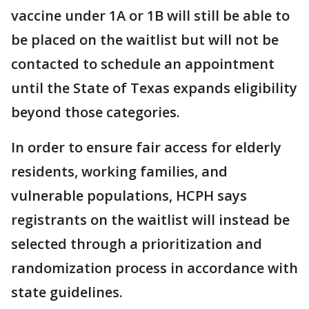
vaccine under 1A or 1B will still be able to
be placed on the waitlist but will not be
contacted to schedule an appointment
until the State of Texas expands eligibility
beyond those categories.
In order to ensure fair access for elderly
residents, working families, and
vulnerable populations, HCPH says
registrants on the waitlist will instead be
selected through a prioritization and
randomization process in accordance with
state guidelines.