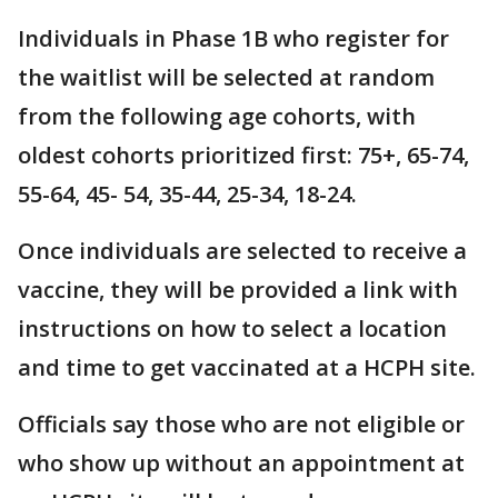
Individuals in Phase 1B who register for
the waitlist will be selected at random
from the following age cohorts, with
oldest cohorts prioritized first: 75+, 65-74,
55-64, 45- 54, 35-44, 25-34, 18-24.
Once individuals are selected to receive a
vaccine, they will be provided a link with
instructions on how to select a location
and time to get vaccinated at a HCPH site.
Officials say those who are not eligible or
who show up without an appointment at