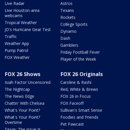
Live Radar
Astros
Live Houston-area
Texans
webcams
Rockets
Tropical Weather
College Sports
JD's Hurricane Gear Test
Dynamo
Traffic
Dash
Weather App
Gamblers
Pump Patrol
Friday Football Fever
FOX Weather
Player of the Week
FOX 26 Shows
FOX 26 Originals
Isiah Factor Uncensored
Caroline & Rashi
The Nightcap
Red, White & Brews
The News Edge
FOX 26 in Focus
Chattin' With Chelsea
FOX Faceoff
What's Your Point?
Sullivan's Smart Sense
What's Your Point?
Foodies and Friends
Overtime
Pet Pawcast
Texas: The Issue Is