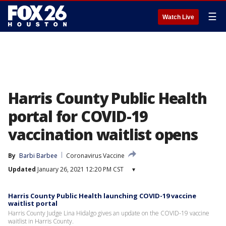
☰
Watch Live
Harris County Public Health
portal for COVID-19
vaccination waitlist opens
By
Barbi Barbee
Coronavirus Vaccine
Updated
January 26, 2021 12:20 PM CST
▾
Harris County Public Health launching COVID-19 vaccine
waitlist portal
Harris County Judge Lina Hidalgo gives an update on the COVID-19 vaccine
waitlist in Harris County.