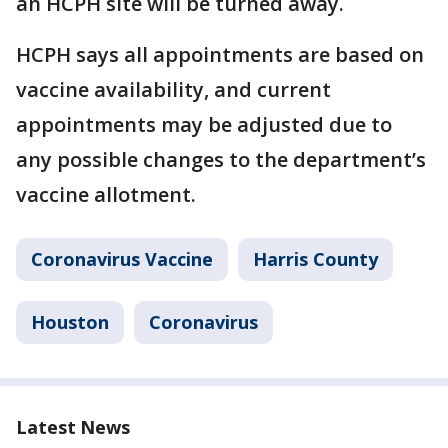
an HCPH site will be turned away.
HCPH says all appointments are based on
vaccine availability, and current
appointments may be adjusted due to
any possible changes to the department’s
vaccine allotment.
Coronavirus Vaccine
Harris County
Houston
Coronavirus
Latest News