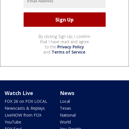
By clicking Sign Up, I confirm
that I have read and agree
to the
Privacy Policy
and
Terms of Service
.
Watch Live
News
FOX 26 on FOX LOCAL
Local
Newscasts & Replays
Texas
LiveNOW from FOX
National
YouTube
World
FOX Soul
You Decide