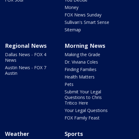
Money
FOX News Sunday
Sullivan's Smart Sense
Sitemap
Regional News
Morning News
Dallas News - FOX 4
Making the Grade
News
Dr. Viviana Coles
Austin News - FOX 7
Finding Families
Austin
Health Matters
Pets
Submit Your Legal
Questions to Chris
Tritico Here
Your Legal Questions
FOX Family Feast
Weather
Sports