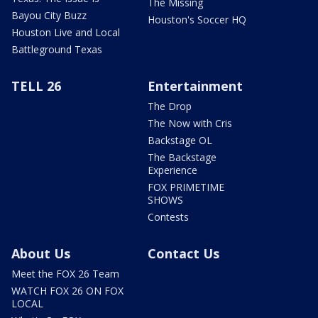
The Missing
Bayou City Buzz
Houston's Soccer HQ
Houston Live and Local
Battleground Texas
TELL 26
Entertainment
The Drop
The Now with Cris
Backstage OL
The Backstage
Experience
FOX PRIMETIME
SHOWS
Contests
About Us
Contact Us
Meet the FOX 26 Team
WATCH FOX 26 ON FOX
LOCAL