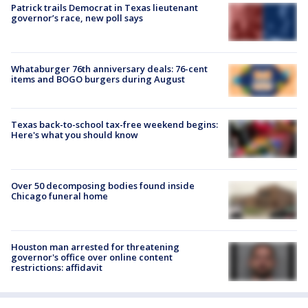
Patrick trails Democrat in Texas lieutenant
governor’s race, new poll says
Whataburger 76th anniversary deals: 76-cent
items and BOGO burgers during August
Texas back-to-school tax-free weekend begins:
Here's what you should know
Over 50 decomposing bodies found inside
Chicago funeral home
Houston man arrested for threatening
governor's office over online content
restrictions: affidavit