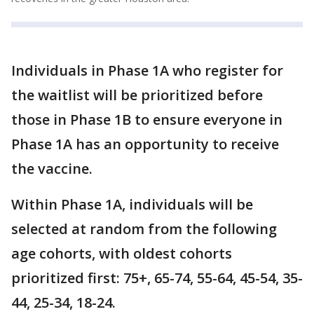
Individuals in Phase 1A who register for
the waitlist will be prioritized before
those in Phase 1B to ensure everyone in
Phase 1A has an opportunity to receive
the vaccine.
Within Phase 1A, individuals will be
selected at random from the following
age cohorts, with oldest cohorts
prioritized first: 75+, 65-74, 55-64, 45-54, 35-
44, 25-34, 18-24.