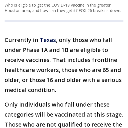
Who is eligible to get the COVID-19 vaccine in the greater
Houston area, and how can they get it? FOX 26 breaks it down.
Currently in
Texas
, only those who fall
under Phase 1A and 1B are eligible to
receive vaccines. That includes frontline
healthcare workers, those who are 65 and
older, or those 16 and older with a serious
medical condition.
Only individuals who fall under these
categories will be vaccinated at this stage.
Those who are not qualified to receive the