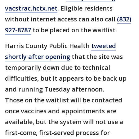
vacstrac.hctx.net
. Eligible residents
without internet access can also call
(832)
927-8787
to be placed on the waitlist.
Harris County Public Health
tweeted
shortly after opening
that the site was
temporarily down due to technical
difficulties, but it appears to be back up
and running Tuesday afternoon.
Those on the waitlist will be contacted
once vaccines and appointments are
available, but the system will not use a
first-come, first-served process for