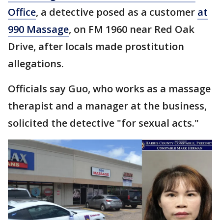
Office
, a detective posed as a customer
at
990 Massage
, on FM 1960 near Red Oak
Drive, after locals made prostitution
allegations.
Officials say Guo, who works as a massage
therapist and a manager at the business,
solicited the detective "for sexual acts."