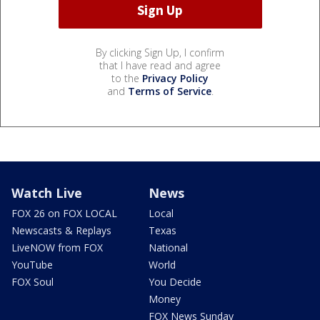
By clicking Sign Up, I confirm
that I have read and agree
to the
Privacy Policy
and
Terms of Service
.
Watch Live
News
FOX 26 on FOX LOCAL
Local
Newscasts & Replays
Texas
LiveNOW from FOX
National
YouTube
World
FOX Soul
You Decide
Money
FOX News Sunday