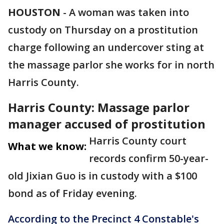
HOUSTON
-
A woman was taken into
custody on Thursday on a prostitution
charge following an undercover sting at
the massage parlor she works for in north
Harris County.
Harris County: Massage parlor
manager accused of prostitution
Harris County court
What we know:
records confirm 50-year-
old Jixian Guo is in custody with a $100
bond as of Friday evening.
According to the Precinct 4 Constable's