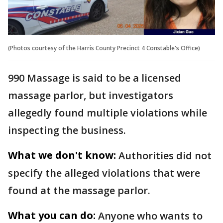
(Photos courtesy of the Harris County Precinct 4 Constable's Office)
990 Massage is said to be a licensed
massage parlor, but investigators
allegedly found multiple violations while
inspecting the business.
What we don't know:
Authorities did not
specify the alleged violations that were
found at the massage parlor.
What you can do:
Anyone who wants to