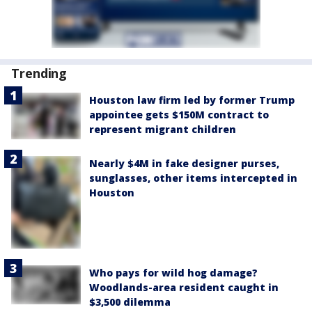
Trending
Houston law firm led by former Trump
appointee gets $150M contract to
represent migrant children
Nearly $4M in fake designer purses,
sunglasses, other items intercepted in
Houston
Who pays for wild hog damage?
Woodlands-area resident caught in
$3,500 dilemma