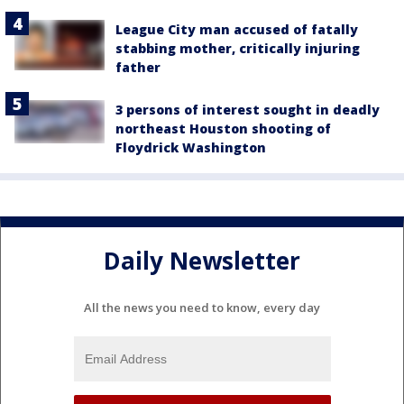
League City man accused of fatally
stabbing mother, critically injuring
father
3 persons of interest sought in deadly
northeast Houston shooting of
Floydrick Washington
Daily Newsletter
All the news you need to know, every day