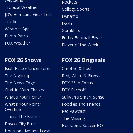
webcams
Rockets
Tropical Weather
College Sports
JD's Hurricane Gear Test
Dynamo
Traffic
Dash
Weather App
Gamblers
Pump Patrol
Friday Football Fever
FOX Weather
Player of the Week
FOX 26 Shows
FOX 26 Originals
Isiah Factor Uncensored
Caroline & Rashi
The Nightcap
Red, White & Brews
The News Edge
FOX 26 in Focus
Chattin' With Chelsea
FOX Faceoff
What's Your Point?
Sullivan's Smart Sense
What's Your Point?
Foodies and Friends
Overtime
Pet Pawcast
Texas: The Issue Is
The Missing
Bayou City Buzz
Houston's Soccer HQ
Houston Live and Local