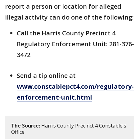
report a person or location for alleged
illegal activity can do one of the following:
Call the Harris County Precinct 4
Regulatory Enforcement Unit: 281-376-
3472
Send a tip online at
www.constablepct4.com/regulatory-
enforcement-unit.html
The Source:
Harris County Precinct 4 Constable's
Office