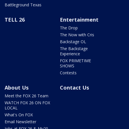
Battleground Texas
TELL 26
Entertainment
The Drop
The Now with Cris
Backstage OL
The Backstage
Experience
FOX PRIMETIME
SHOWS
Contests
About Us
Contact Us
Meet the FOX 26 Team
WATCH FOX 26 ON FOX
LOCAL
What's On FOX
Email Newsletter
Jobs at FOX 26 & My20