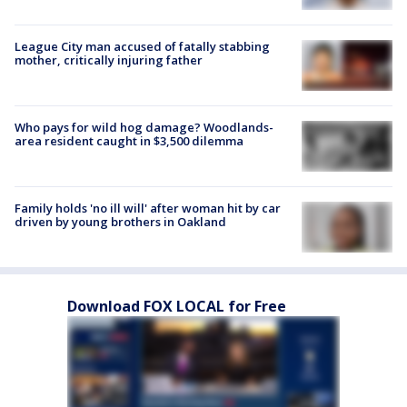
League City man accused of fatally stabbing
mother, critically injuring father
Who pays for wild hog damage? Woodlands-
area resident caught in $3,500 dilemma
Family holds 'no ill will' after woman hit by car
driven by young brothers in Oakland
Download FOX LOCAL for Free