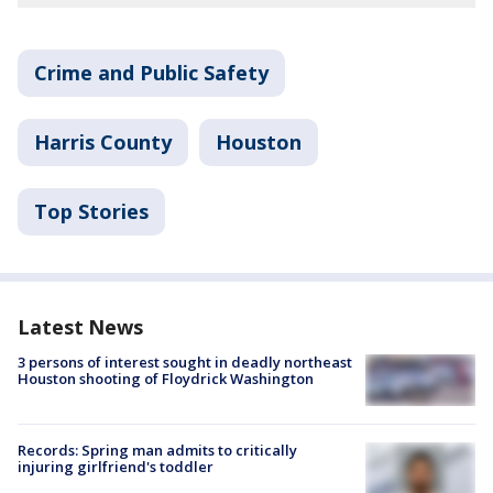
Crime and Public Safety
Harris County
Houston
Top Stories
Latest News
3 persons of interest sought in deadly northeast
Houston shooting of Floydrick Washington
Records: Spring man admits to critically
injuring girlfriend's toddler