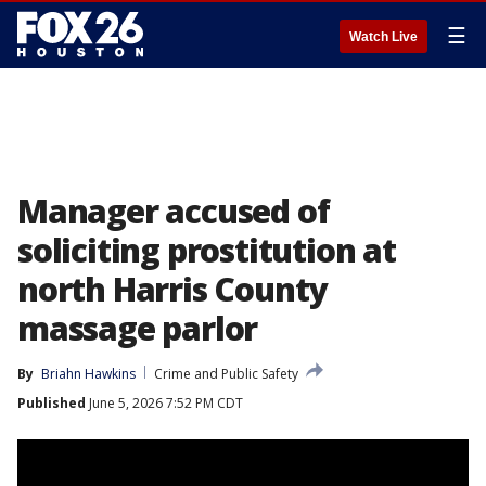
☰
Watch Live
Manager accused of
soliciting prostitution at
north Harris County
massage parlor
By
Briahn Hawkins
Crime and Public Safety
Published
June 5, 2026 7:52 PM CDT