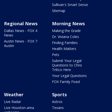
Sullivan's Smart Sense
Sitemap
Regional News
Morning News
Dallas News - FOX 4
Making the Grade
News
Dr. Viviana Coles
Austin News - FOX 7
Finding Families
Austin
Health Matters
Pets
Submit Your Legal
Questions to Chris
Tritico Here
Your Legal Questions
FOX Family Feast
Weather
Sports
Live Radar
Astros
Live Houston-area
Texans