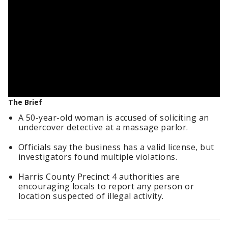
The Brief
A 50-year-old woman is accused of soliciting an
undercover detective at a massage parlor.
Officials say the business has a valid license, but
investigators found multiple violations.
Harris County Precinct 4 authorities are
encouraging locals to report any person or
location suspected of illegal activity.