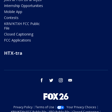
Internship Opportunities
Mobile App
Contests
KRIV/KTXH FCC Public
File
Closed Captioning
FCC Applications
HTX-tra
facebook
twitter
instagram
email
Privacy Policy
Terms of Use
Your Privacy Choices
KRIV/KTXH FCC Public File
EEO Public File
Closed Captioning