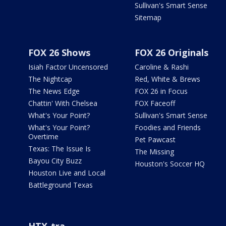
Sullivan's Smart Sense
Sitemap
FOX 26 Shows
FOX 26 Originals
Isiah Factor Uncensored
Caroline & Rashi
The Nightcap
Red, White & Brews
The News Edge
FOX 26 in Focus
Chattin' With Chelsea
FOX Faceoff
What's Your Point?
Sullivan's Smart Sense
What's Your Point?
Foodies and Friends
Overtime
Pet Pawcast
Texas: The Issue Is
The Missing
Bayou City Buzz
Houston's Soccer HQ
Houston Live and Local
Battleground Texas
HTX-tra