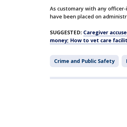
As customary with any officer-
have been placed on administra
SUGGESTED:
Caregiver accused
money; How to vet care facilit
Crime and Public Safety