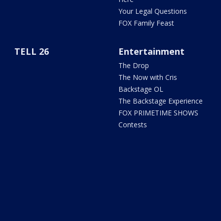
Your Legal Questions
FOX Family Feast
TELL 26
Entertainment
The Drop
The Now with Cris
Backstage OL
The Backstage Experience
FOX PRIMETIME SHOWS
Contests