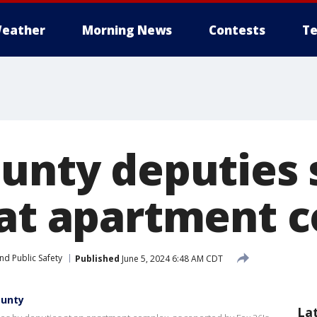
eather
Morning News
Contests
Te
ounty deputies 
 at apartment 
nd Public Safety
Published
June 5, 2024 6:48 AM CDT
ounty
La