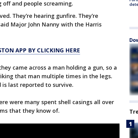
g off and people screaming.
dete
ved. They’re hearing gunfire. They’re
said Major John Nanny with the Harris
Dow
TON APP BY CLICKING HERE
they came across a man holding a gun, so a
riking that man multiple times in the legs.
is last reported to survive.
re were many spent shell casings all over
ims that they know of.
Tr