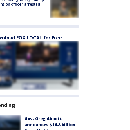
ntion officer arrested
nload FOX LOCAL for Free
ending
Gov. Greg Abbott
announces $16.8 billion