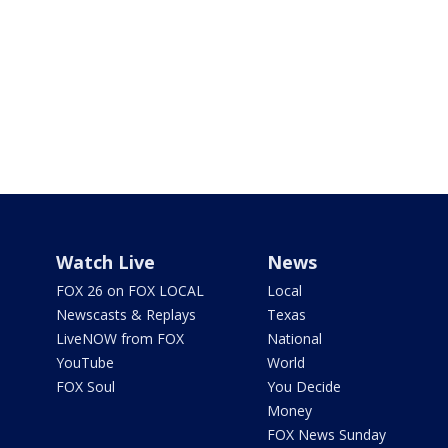
Watch Live
News
FOX 26 on FOX LOCAL
Local
Newscasts & Replays
Texas
LiveNOW from FOX
National
YouTube
World
FOX Soul
You Decide
Money
FOX News Sunday