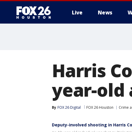
Live
News
W
Harris C
year-old
By
FOX 26 Digital
FOX 26 Houston
Crime a
Deputy-involved shooting in Harris C