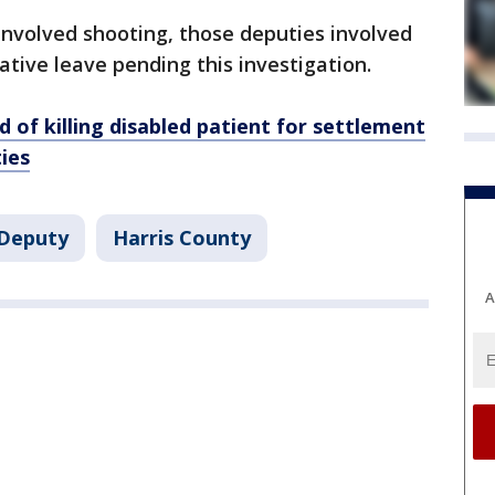
involved shooting, those deputies involved
tive leave pending this investigation.
 of killing disabled patient for settlement
ies
Deputy
Harris County
A