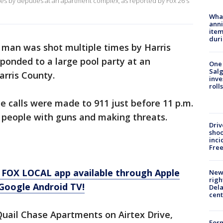
imes by deputies at an apartment complex, as reported by Fox 26's
Wha
anni
ite
dur
 man was shot multiple times by Harris
ponded to a large pool party at an
One 
Salg
rris County.
inve
roll
ple calls were made to 911 just before 11 p.m.
 people with guns and making threats.
Driv
shoo
inci
Fre
 FOX LOCAL app available through Apple
New 
righ
Google Android TV!
Dela
cent
Quail Chase Apartments on Airtex Drive,
For