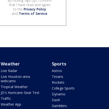
By clicking Sign Up, I confirm
that I have read and agree
to the
Privacy Policy
and
Terms of Service
.
Weather
Sports
Live Radar
Astros
Live Houston-area
Texans
webcams
Rockets
Tropical Weather
College Sports
JD's Hurricane Gear Test
Dynamo
Traffic
Dash
Weather App
Gamblers