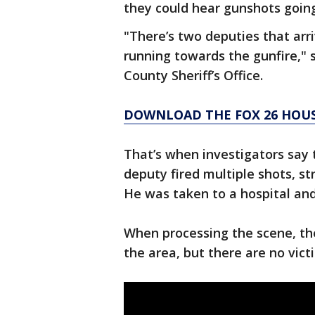
they could hear gunshots goin
"There’s two deputies that arri
running towards the gunfire," 
County Sheriff’s Office.
DOWNLOAD THE FOX 26 HOUS
That’s when investigators say 
deputy fired multiple shots, st
He was taken to a hospital and 
When processing the scene, the
the area, but there are no vict