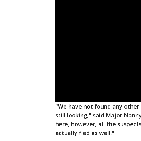
"We have not found any other i
still looking," said Major Nann
here, however, all the suspec
actually fled as well."