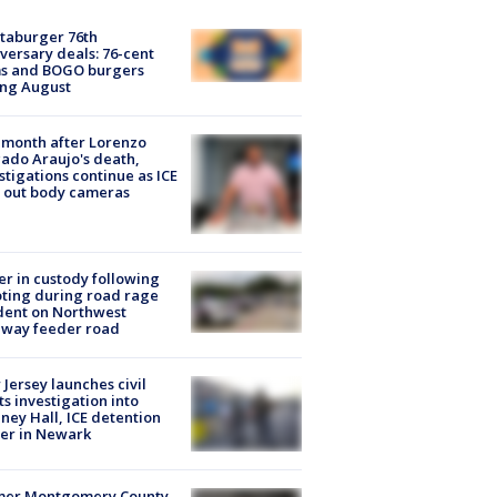
taburger 76th
versary deals: 76-cent
ms and BOGO burgers
ing August
month after Lorenzo
ado Araujo's death,
stigations continue as ICE
s out body cameras
er in custody following
ting during road rage
dent on Northwest
eway feeder road
Jersey launches civil
ts investigation into
ney Hall, ICE detention
er in Newark
mer Montgomery County