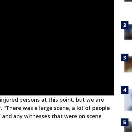
njured persons at this point, but we are
y. "There was a large scene, a lot of people
ts and any witnesses that were on scene