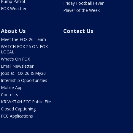
Pump Patrol
Friday Football Fever
FOX Weather
Player of the Week
About Us
Contact Us
Meet the FOX 26 Team
WATCH FOX 26 ON FOX
LOCAL
What's On FOX
Email Newsletter
Jobs at FOX 26 & My20
Internship Opportunities
Mobile App
Contests
KRIV/KTXH FCC Public File
Closed Captioning
FCC Applications