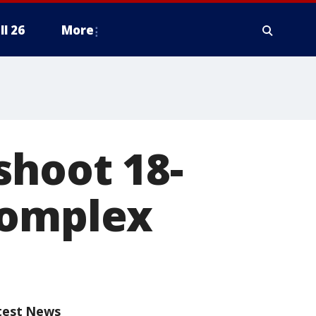
ll 26
More
shoot 18-
complex
test News