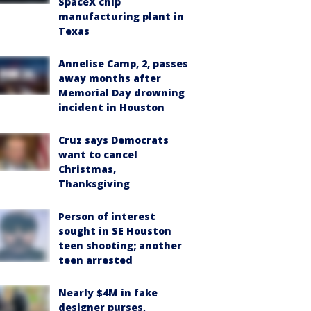
SpaceX chip
manufacturing plant in
Texas
Annelise Camp, 2, passes
away months after
Memorial Day drowning
incident in Houston
Cruz says Democrats
want to cancel
Christmas,
Thanksgiving
Person of interest
sought in SE Houston
teen shooting; another
teen arrested
Nearly $4M in fake
designer purses,