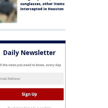
sunglasses, other items
intercepted in Houston
Daily Newsletter
ll the news you need to know, every day