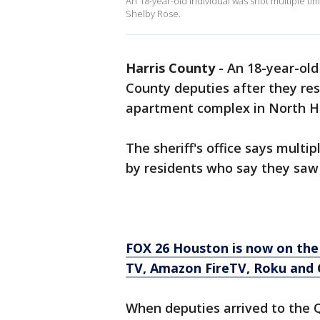
An 18-year-old individual was shot multiple t
Shelby Rose.
Harris County
-
An 18-year-old
County deputies after they res
apartment complex in North Ha
The sheriff's office says multi
by residents who say they saw
FOX 26 Houston is now on the
TV, Amazon FireTV, Roku and 
When deputies arrived to the 