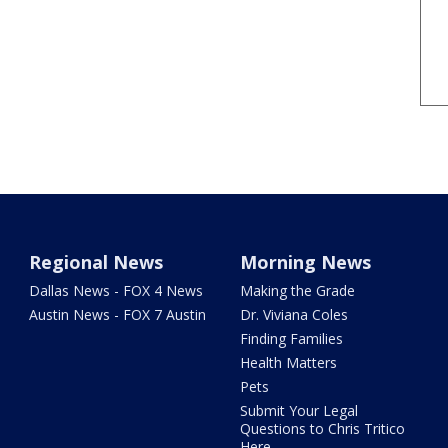
Regional News
Morning News
Dallas News - FOX 4 News
Making the Grade
Austin News - FOX 7 Austin
Dr. Viviana Coles
Finding Families
Health Matters
Pets
Submit Your Legal
Questions to Chris Tritico
Here