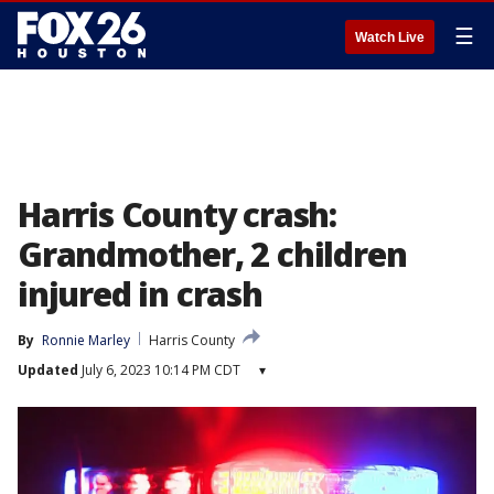
☰
Watch Live
Harris County crash:
Grandmother, 2 children
injured in crash
By
Ronnie Marley
Harris County
Updated
July 6, 2023 10:14 PM CDT
▾