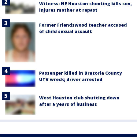
Witness: NE Houston shooting kills son,
injures mother at repast
Former Friendswood teacher accused
of child sexual assault
Passenger killed in Brazoria County
UTV wreck; driver arrested
West Houston club shutting down
after 6 years of business