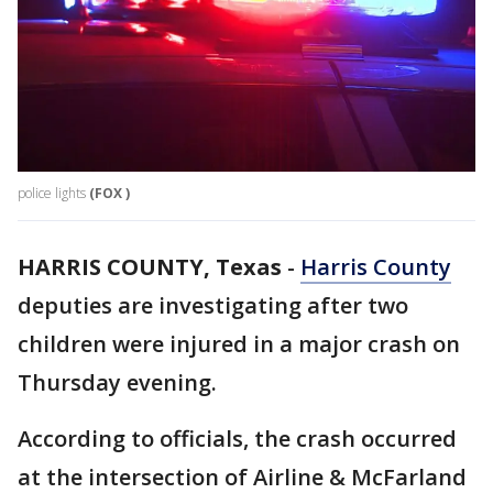
police lights
(FOX )
HARRIS COUNTY, Texas
-
Harris County
deputies are investigating after two
children were injured in a major crash on
Thursday evening.
According to officials, the crash occurred
at the intersection of Airline & McFarland