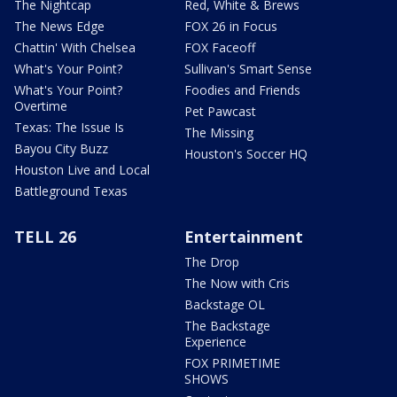
The Nightcap
Red, White & Brews
The News Edge
FOX 26 in Focus
Chattin' With Chelsea
FOX Faceoff
What's Your Point?
Sullivan's Smart Sense
What's Your Point?
Foodies and Friends
Overtime
Pet Pawcast
Texas: The Issue Is
The Missing
Bayou City Buzz
Houston's Soccer HQ
Houston Live and Local
Battleground Texas
TELL 26
Entertainment
The Drop
The Now with Cris
Backstage OL
The Backstage
Experience
FOX PRIMETIME
SHOWS