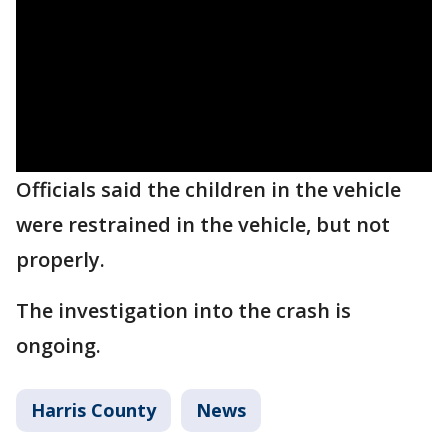
Officials said the children in the vehicle
were restrained in the vehicle, but not
properly.
The investigation into the crash is
ongoing.
Harris County
News