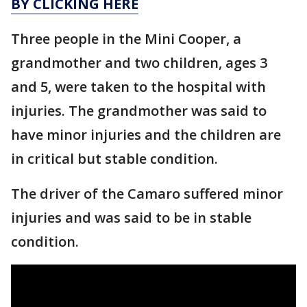
BY CLICKING HERE
Three people in the Mini Cooper, a
grandmother and two children, ages 3
and 5, were taken to the hospital with
injuries. The grandmother was said to
have minor injuries and the children are
in critical but stable condition.
The driver of the Camaro suffered minor
injuries and was said to be in stable
condition.