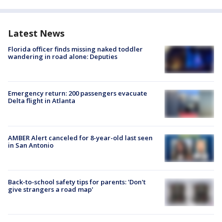
Latest News
Florida officer finds missing naked toddler
wandering in road alone: Deputies
Emergency return: 200 passengers evacuate
Delta flight in Atlanta
AMBER Alert canceled for 8-year-old last seen
in San Antonio
Back-to-school safety tips for parents: 'Don't
give strangers a road map'