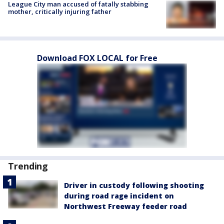
League City man accused of fatally stabbing
mother, critically injuring father
Download FOX LOCAL for Free
Trending
Driver in custody following shooting
during road rage incident on
Northwest Freeway feeder road