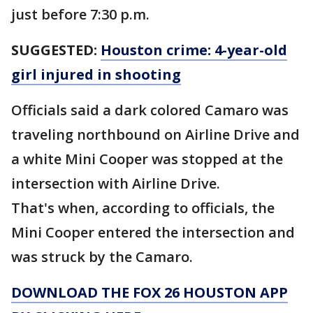
just before 7:30 p.m.
SUGGESTED:
Houston crime: 4-year-old
girl injured in shooting
Officials said a dark colored Camaro was
traveling northbound on Airline Drive and
a white Mini Cooper was stopped at the
intersection with Airline Drive.
That's when, according to officials, the
Mini Cooper entered the intersection and
was struck by the Camaro.
DOWNLOAD THE FOX 26 HOUSTON APP