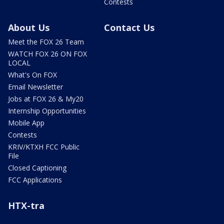
Contests
About Us
Contact Us
Meet the FOX 26 Team
WATCH FOX 26 ON FOX
LOCAL
What's On FOX
Email Newsletter
Jobs at FOX 26 & My20
Internship Opportunities
Mobile App
Contests
KRIV/KTXH FCC Public
File
Closed Captioning
FCC Applications
HTX-tra