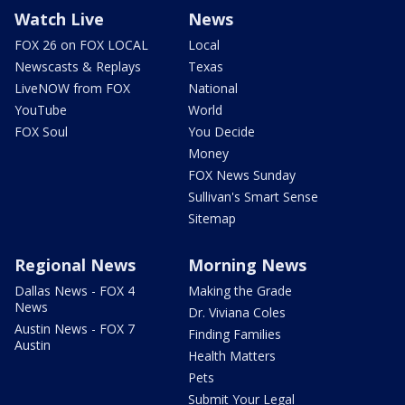
Watch Live
News
FOX 26 on FOX LOCAL
Local
Newscasts & Replays
Texas
LiveNOW from FOX
National
YouTube
World
FOX Soul
You Decide
Money
FOX News Sunday
Sullivan's Smart Sense
Sitemap
Regional News
Morning News
Dallas News - FOX 4
Making the Grade
News
Dr. Viviana Coles
Austin News - FOX 7
Finding Families
Austin
Health Matters
Pets
Submit Your Legal