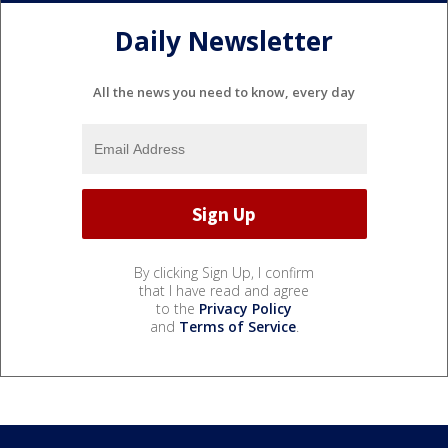
Daily Newsletter
All the news you need to know, every day
By clicking Sign Up, I confirm
that I have read and agree
to the
Privacy Policy
and
Terms of Service
.