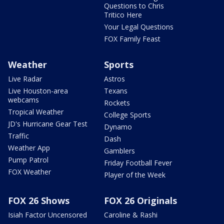
Questions to Chris
Tritico Here
Your Legal Questions
FOX Family Feast
Weather
Sports
Live Radar
Astros
Live Houston-area
Texans
webcams
Rockets
Tropical Weather
College Sports
JD's Hurricane Gear Test
Dynamo
Traffic
Dash
Weather App
Gamblers
Pump Patrol
Friday Football Fever
FOX Weather
Player of the Week
FOX 26 Shows
FOX 26 Originals
Isiah Factor Uncensored
Caroline & Rashi