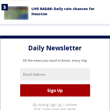
LIVE RADAR: Daily rain chances for
Houston
Daily Newsletter
All the news you need to know, every day
By clicking Sign Up, I confirm
that I have read and agree