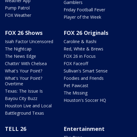
Weather App
Gamblers
Pump Patrol
Friday Football Fever
FOX Weather
Player of the Week
FOX 26 Shows
FOX 26 Originals
Isiah Factor Uncensored
Caroline & Rashi
The Nightcap
Red, White & Brews
The News Edge
FOX 26 in Focus
Chattin' With Chelsea
FOX Faceoff
What's Your Point?
Sullivan's Smart Sense
What's Your Point?
Foodies and Friends
Overtime
Pet Pawcast
Texas: The Issue Is
The Missing
Bayou City Buzz
Houston's Soccer HQ
Houston Live and Local
Battleground Texas
TELL 26
Entertainment