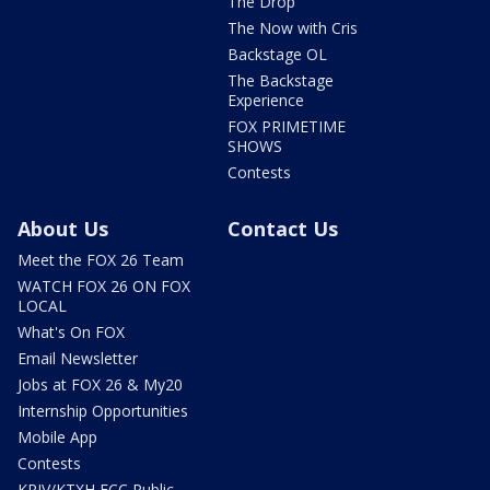
The Drop
The Now with Cris
Backstage OL
The Backstage
Experience
FOX PRIMETIME
SHOWS
Contests
About Us
Contact Us
Meet the FOX 26 Team
WATCH FOX 26 ON FOX
LOCAL
What's On FOX
Email Newsletter
Jobs at FOX 26 & My20
Internship Opportunities
Mobile App
Contests
KRIV/KTXH FCC Public