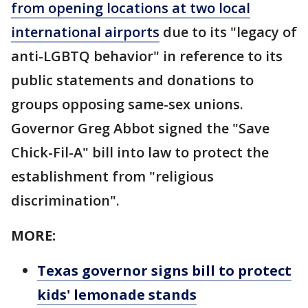
from opening locations at two local
international airports
due to its "legacy of
anti-LGBTQ behavior" in reference to its
public statements and donations to
groups opposing same-sex unions.
Governor Greg Abbot signed the "Save
Chick-Fil-A" bill into law to protect the
establishment from "religious
discrimination".
MORE:
Texas governor signs bill to protect
kids' lemonade stands