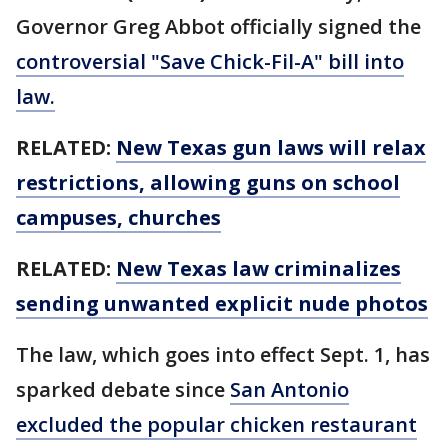
Governor Greg Abbot officially signed the
controversial "Save Chick-Fil-A" bill into
law.
RELATED:
New Texas gun laws will relax
restrictions, allowing guns on school
campuses, churches
RELATED:
New Texas law criminalizes
sending unwanted explicit nude photos
The law, which goes into effect Sept. 1, has
sparked debate since
San Antonio
excluded the popular chicken restaurant