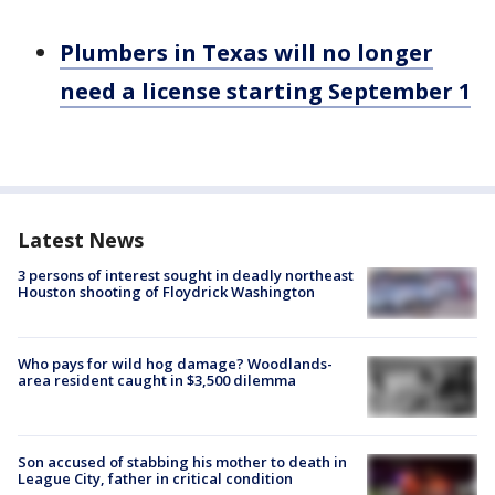
Plumbers in Texas will no longer
need a license starting September 1
Latest News
3 persons of interest sought in deadly northeast
Houston shooting of Floydrick Washington
Who pays for wild hog damage? Woodlands-
area resident caught in $3,500 dilemma
Son accused of stabbing his mother to death in
League City, father in critical condition