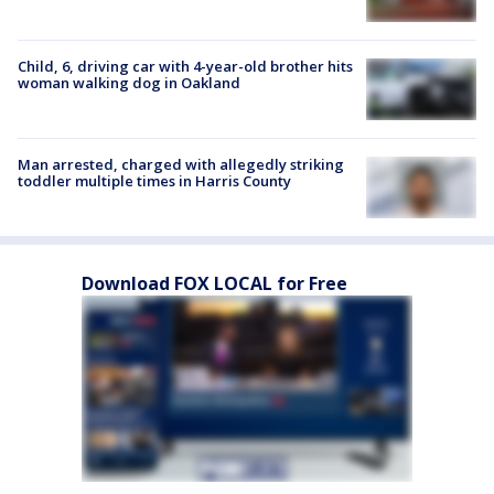
Child, 6, driving car with 4-year-old brother hits
woman walking dog in Oakland
Man arrested, charged with allegedly striking
toddler multiple times in Harris County
Download FOX LOCAL for Free