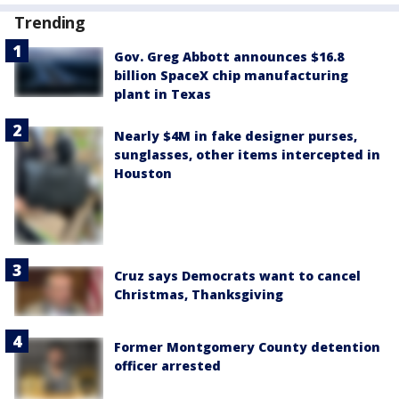
Trending
Gov. Greg Abbott announces $16.8
billion SpaceX chip manufacturing
plant in Texas
Nearly $4M in fake designer purses,
sunglasses, other items intercepted in
Houston
Cruz says Democrats want to cancel
Christmas, Thanksgiving
Former Montgomery County detention
officer arrested