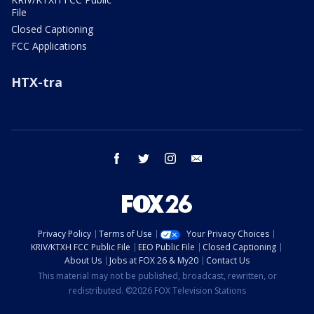
File
Closed Captioning
FCC Applications
HTX-tra
facebook
twitter
instagram
email
Privacy Policy
Terms of Use
Your Privacy Choices
KRIV/KTXH FCC Public File
EEO Public File
Closed Captioning
About Us
Jobs at FOX 26 & My20
Contact Us
This material may not be published, broadcast, rewritten, or
redistributed. ©2026 FOX Television Stations