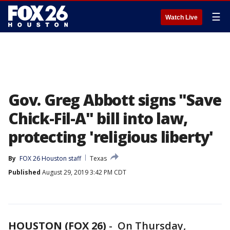
☰
Watch Live
Gov. Greg Abbott signs "Save
Chick-Fil-A" bill into law,
protecting 'religious liberty'
By
FOX 26 Houston staff
Texas
Published
August 29, 2019 3:42 PM CDT
HOUSTON (FOX 26)
-
On Thursday,