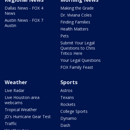
Dallas News - FOX 4
Making the Grade
News
Dr. Viviana Coles
Austin News - FOX 7
Finding Families
Austin
Health Matters
Pets
Submit Your Legal
Questions to Chris
Tritico Here
Your Legal Questions
FOX Family Feast
Weather
Sports
Live Radar
Astros
Live Houston-area
Texans
webcams
Rockets
Tropical Weather
College Sports
JD's Hurricane Gear Test
Dynamo
Traffic
Dash