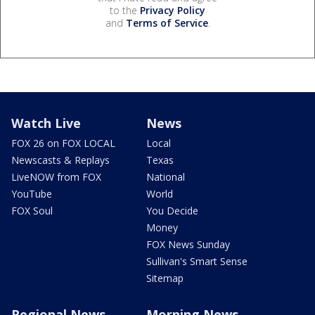
to the
Privacy Policy
and
Terms of Service
.
Watch Live
News
FOX 26 on FOX LOCAL
Local
Newscasts & Replays
Texas
LiveNOW from FOX
National
YouTube
World
FOX Soul
You Decide
Money
FOX News Sunday
Sullivan's Smart Sense
Sitemap
Regional News
Morning News