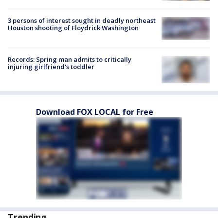
3 persons of interest sought in deadly northeast
Houston shooting of Floydrick Washington
Records: Spring man admits to critically
injuring girlfriend's toddler
Download FOX LOCAL for Free
Trending