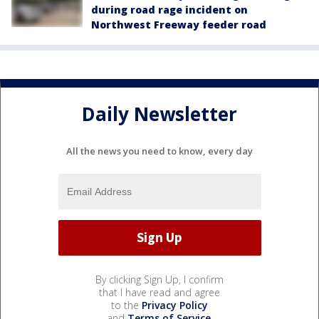
during road rage incident on
Northwest Freeway feeder road
Daily Newsletter
All the news you need to know, every day
By clicking Sign Up, I confirm
that I have read and agree
to the
Privacy Policy
and
Terms of Service
.