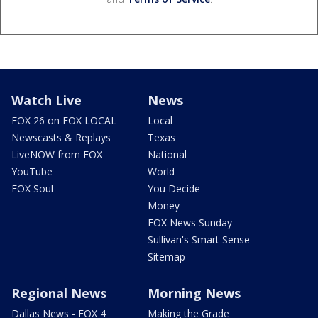
Watch Live
News
FOX 26 on FOX LOCAL
Local
Newscasts & Replays
Texas
LiveNOW from FOX
National
YouTube
World
FOX Soul
You Decide
Money
FOX News Sunday
Sullivan's Smart Sense
Sitemap
Regional News
Morning News
Dallas News - FOX 4
Making the Grade