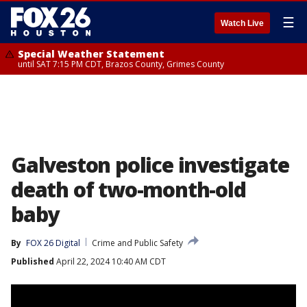
☰
Watch Live
Special Weather Statement
until SAT 7:15 PM CDT, Brazos County, Grimes County
Galveston police investigate
death of two-month-old
baby
By
FOX 26 Digital
Crime and Public Safety
Published
April 22, 2024 10:40 AM CDT