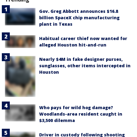
Gov. Greg Abbott announces $16.8
billion SpaceX chip manufacturing
plant in Texas
Habitual career thief now wanted for
alleged Houston hit-and-run
Nearly $4M in fake designer purses,
sunglasses, other items intercepted in
Houston
Who pays for wild hog damage?
Woodlands-area resident caught in
$3,500 dilemma
Driver in custody following shooting