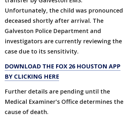
transfer by Galveston EMS.
Unfortunately, the child was pronounced
deceased shortly after arrival. The
Galveston Police Department and
investigators are currently reviewing the
case due to its sensitivity.
DOWNLOAD THE FOX 26 HOUSTON APP
BY CLICKING HERE
Further details are pending until the
Medical Examiner's Office determines the
cause of death.