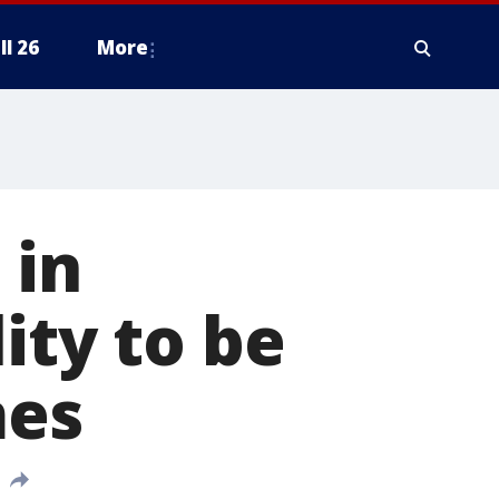
ll 26
More
 in
ity to be
mes