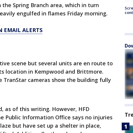
n the Spring Branch area, which in turn
Scr
cont
heavily engulfed in flames Friday morning.
N EMAIL ALERTS
Dow
ctive scene but several units are en route to
 its location in Kempwood and Brittmore.
e TranStar cameras show the building fully
ed, as of this writing. However, HFD
Tr
e Public Information Office says no injuries
aze but have set up a shelter in place,