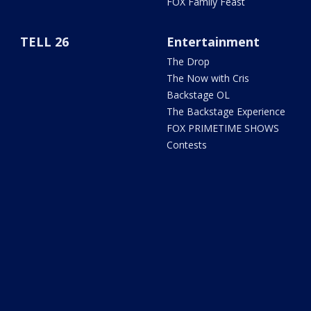
FOX Family Feast
TELL 26
Entertainment
The Drop
The Now with Cris
Backstage OL
The Backstage Experience
FOX PRIMETIME SHOWS
Contests