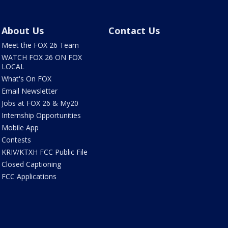
About Us
Contact Us
Meet the FOX 26 Team
WATCH FOX 26 ON FOX
LOCAL
What's On FOX
Email Newsletter
Jobs at FOX 26 & My20
Internship Opportunities
Mobile App
Contests
KRIV/KTXH FCC Public File
Closed Captioning
FCC Applications