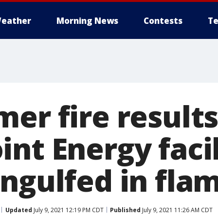
eather
Morning News
Contests
Te
er fire results
nt Energy facil
engulfed in fla
Updated
July 9, 2021 12:19 PM CDT
Published
July 9, 2021 11:26 AM CDT