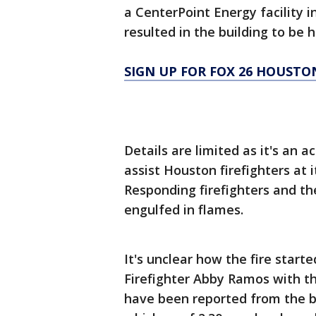
a CenterPoint Energy facility i
resulted in the building to be 
SIGN UP FOR FOX 26 HOUSTO
Details are limited as it's an a
assist Houston firefighters at
Responding firefighters and th
engulfed in flames.
It's unclear how the fire start
Firefighter Abby Ramos with th
have been reported from the bl