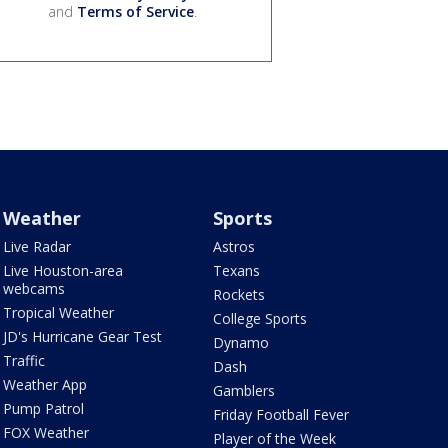
and
Terms of Service
.
Weather
Sports
Live Radar
Astros
Live Houston-area
Texans
webcams
Rockets
Tropical Weather
College Sports
JD's Hurricane Gear Test
Dynamo
Traffic
Dash
Weather App
Gamblers
Pump Patrol
Friday Football Fever
FOX Weather
Player of the Week