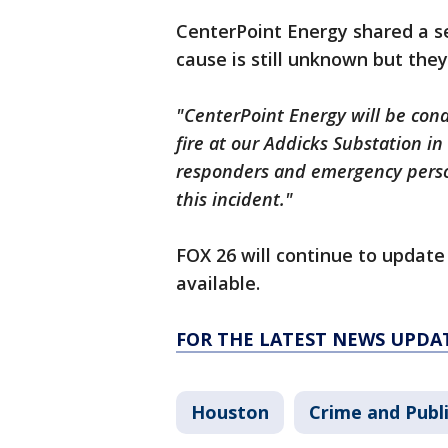
CenterPoint Energy shared a s
cause is still unknown but they 
"CenterPoint Energy will be cond
fire at our Addicks Substation in
responders and emergency perso
this incident."
FOX 26 will continue to updat
available.
FOR THE LATEST NEWS UPDA
Houston
Crime and Publi