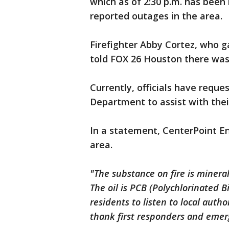
which as of 2:30 p.m. has been 
reported outages in the area.
Firefighter Abby Cortez, who g
told FOX 26 Houston there was 
Currently, officials have reque
Department to assist with thei
In a statement, CenterPoint E
area.
"The substance on fire is mineral
The oil is PCB (Polychlorinated 
residents to listen to local auth
thank first responders and emer