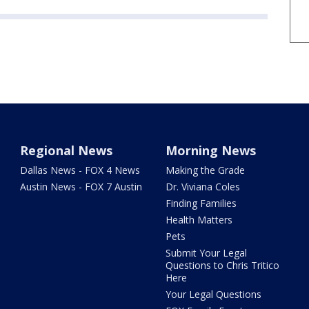
Regional News
Morning News
Dallas News - FOX 4 News
Making the Grade
Austin News - FOX 7 Austin
Dr. Viviana Coles
Finding Families
Health Matters
Pets
Submit Your Legal
Questions to Chris Tritico
Here
Your Legal Questions