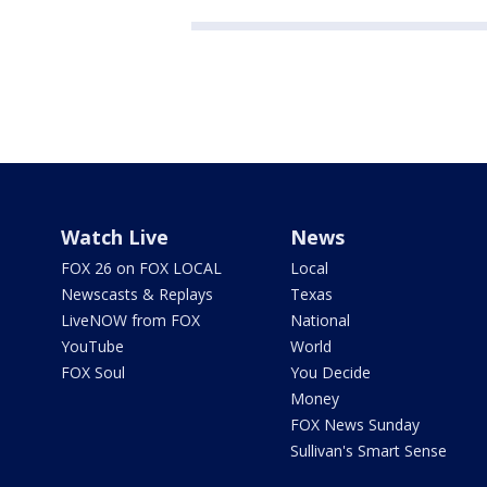
Watch Live
News
FOX 26 on FOX LOCAL
Local
Newscasts & Replays
Texas
LiveNOW from FOX
National
YouTube
World
FOX Soul
You Decide
Money
FOX News Sunday
Sullivan's Smart Sense