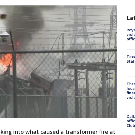
La
Roys
viol
offi
Texa
Stat
Thre
loca
fine
viol
Dall
offi
Club
oking into what caused a transformer fire at