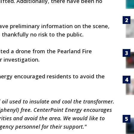
lifted. Additionally, there have been no
ave preliminary information on the scene,
thankfully no risk to the public.
sted a drone from the Pearland Fire
r investigation.
nergy encouraged residents to avoid the
 oil used to insulate and cool the transformer.
Biphenyl) free. CenterPoint Energy encourages
orities and avoid the area. We would like to
gency personnel for their support."