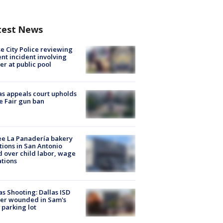
test News
e City Police reviewing
ent incident involving
cer at public pool
s appeals court upholds
e Fair gun ban
e La Panadería bakery
tions in San Antonio
d over child labor, wage
ations
as Shooting: Dallas ISD
cer wounded in Sam's
 parking lot