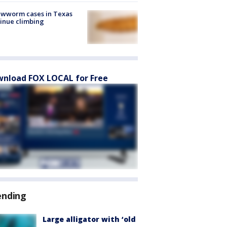
ewworm cases in Texas
inue climbing
nload FOX LOCAL for Free
ending
Large alligator with ‘old