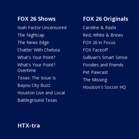
FOX 26 Shows
FOX 26 Originals
Isiah Factor Uncensored
Caroline & Rashi
The Nightcap
Red, White & Brews
The News Edge
FOX 26 in Focus
Chattin' With Chelsea
FOX Faceoff
What's Your Point?
Sullivan's Smart Sense
What's Your Point?
Foodies and Friends
Overtime
Pet Pawcast
Texas: The Issue Is
The Missing
Bayou City Buzz
Houston's Soccer HQ
Houston Live and Local
Battleground Texas
HTX-tra