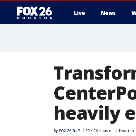
Live
News
W
Transform
CenterPoi
heavily 
By
FOX 26 Staff
FOX 26 Houston
Houston