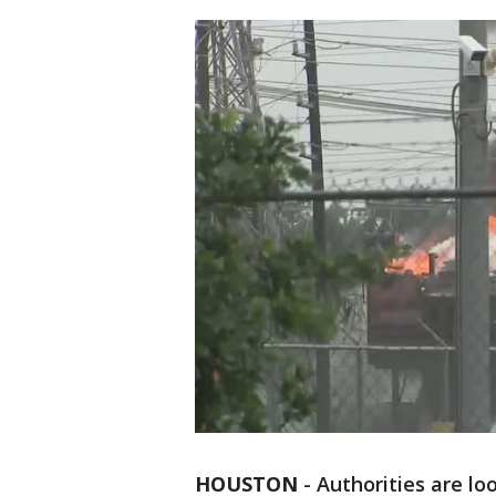
HOUSTON
-
Authorities are lo