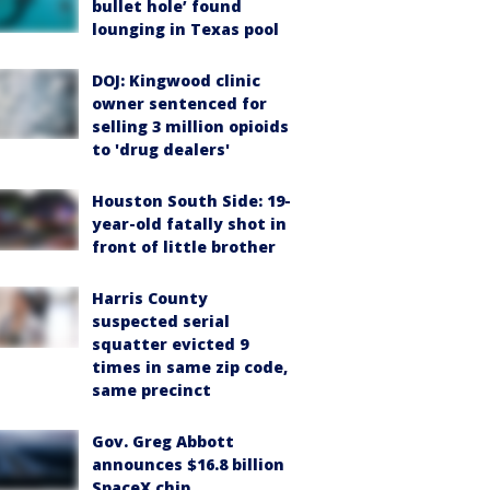
bullet hole’ found
lounging in Texas pool
DOJ: Kingwood clinic
owner sentenced for
selling 3 million opioids
to 'drug dealers'
Houston South Side: 19-
year-old fatally shot in
front of little brother
Harris County
suspected serial
squatter evicted 9
times in same zip code,
same precinct
Gov. Greg Abbott
announces $16.8 billion
SpaceX chip