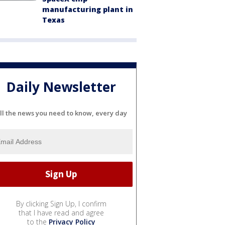
manufacturing plant in
Texas
Daily Newsletter
ll the news you need to know, every day
By clicking Sign Up, I confirm
that I have read and agree
to the
Privacy Policy