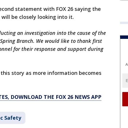
econd statement with FOX 26 saying the
will be closely looking into it.
ucting an investigation into the cause of the
 Spring Branch. We would like to thank first
nnel for their response and support during
A
e this story as more information becomes
TES, DOWNLOAD THE FOX 26 NEWS APP
c Safety