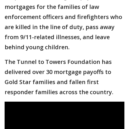
mortgages for the families of law
enforcement officers and firefighters who
are killed in the line of duty, pass away
from 9/11-related illnesses, and leave
behind young children.
The Tunnel to Towers Foundation has
delivered over 30 mortgage payoffs to
Gold Star families and fallen first
responder families across the country.