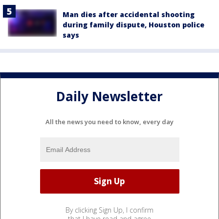
Man dies after accidental shooting
during family dispute, Houston police
says
Daily Newsletter
All the news you need to know, every day
By clicking Sign Up, I confirm
that I have read and agree