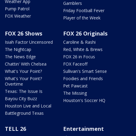
Weather App
Gamblers
Pump Patrol
Friday Football Fever
FOX Weather
Player of the Week
FOX 26 Shows
FOX 26 Originals
Isiah Factor Uncensored
Caroline & Rashi
The Nightcap
Red, White & Brews
The News Edge
FOX 26 in Focus
Chattin' With Chelsea
FOX Faceoff
What's Your Point?
Sullivan's Smart Sense
What's Your Point?
Foodies and Friends
Overtime
Pet Pawcast
Texas: The Issue Is
The Missing
Bayou City Buzz
Houston's Soccer HQ
Houston Live and Local
Battleground Texas
TELL 26
Entertainment