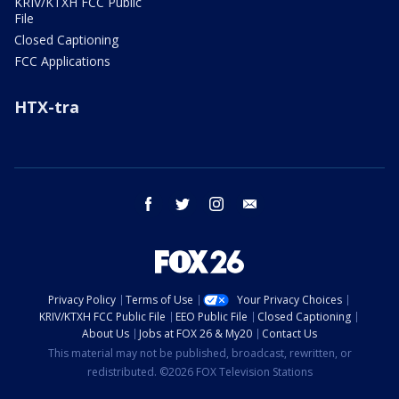
KRIV/KTXH FCC Public
File
Closed Captioning
FCC Applications
HTX-tra
facebook
twitter
instagram
email
Privacy Policy
Terms of Use
Your Privacy Choices
KRIV/KTXH FCC Public File
EEO Public File
Closed Captioning
About Us
Jobs at FOX 26 & My20
Contact Us
This material may not be published, broadcast, rewritten, or
redistributed. ©2026 FOX Television Stations