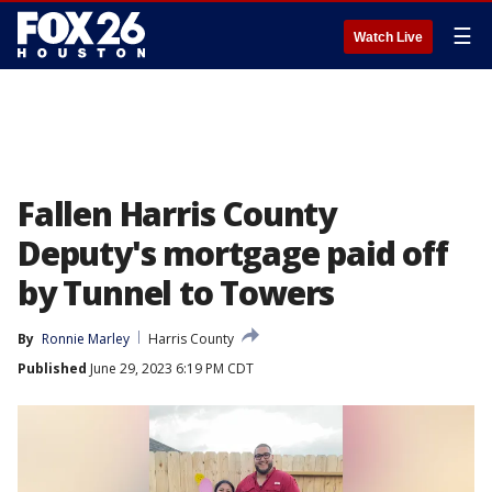
☰
Watch Live
Fallen Harris County
Deputy's mortgage paid off
by Tunnel to Towers
By
Ronnie Marley
Harris County
Published
June 29, 2023 6:19 PM CDT