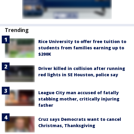
Trending
Rice University to offer free tuition to
students from families earning up to
$200K
Driver killed in collision after running
red lights in SE Houston, police say
League City man accused of fatally
stabbing mother, critically injuring
father
Cruz says Democrats want to cancel
Christmas, Thanksgiving