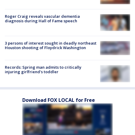
Roger Craig reveals vascular dementia
diagnosis during Hall of Fame speech
3 persons of interest sought in deadly northeast
Houston shooting of Floydrick Washington
Records: Spring man admits to critically
injuring girlfriend's toddler
Download FOX LOCAL for Free