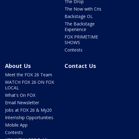
The Drop
The Now with Cris
Backstage OL
The Backstage
Experience
FOX PRIMETIME
SHOWS
Contests
About Us
Contact Us
Meet the FOX 26 Team
WATCH FOX 26 ON FOX
LOCAL
What's On FOX
Email Newsletter
Jobs at FOX 26 & My20
Internship Opportunities
Mobile App
Contests