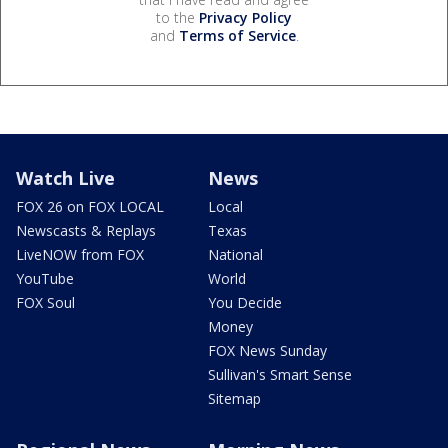
to the
Privacy Policy
and
Terms of Service
.
Watch Live
News
FOX 26 on FOX LOCAL
Local
Newscasts & Replays
Texas
LiveNOW from FOX
National
YouTube
World
FOX Soul
You Decide
Money
FOX News Sunday
Sullivan's Smart Sense
Sitemap