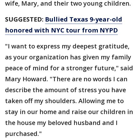
wife, Mary, and their two young children.
SUGGESTED:
Bullied Texas 9-year-old
honored with NYC tour from NYPD
"I want to express my deepest gratitude,
as your organization has given my family
peace of mind for a stronger future," said
Mary Howard. "There are no words I can
describe the amount of stress you have
taken off my shoulders. Allowing me to
stay in our home and raise our children in
the house my beloved husband and I
purchased."