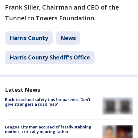
Frank Siller, Chairman and CEO of the
Tunnel to Towers Foundation.
Harris County
News
Harris County Sheriff's Office
Latest News
Back-to-school safety tips for parents: 'Don't
give strangers a road map'
League City man accused of fatally stabbing
mother, critically injuring father