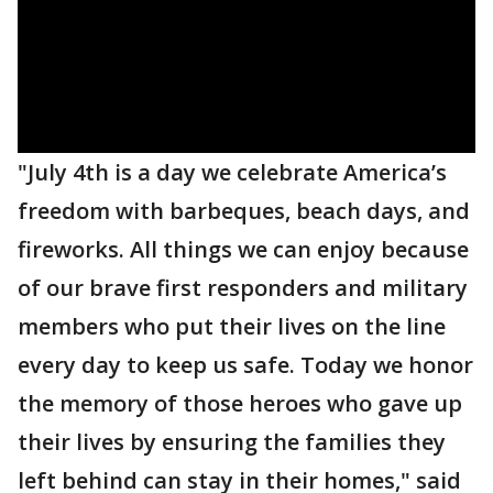
"July 4th is a day we celebrate America’s
freedom with barbeques, beach days, and
fireworks. All things we can enjoy because
of our brave first responders and military
members who put their lives on the line
every day to keep us safe. Today we honor
the memory of those heroes who gave up
their lives by ensuring the families they
left behind can stay in their homes," said