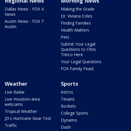
Regional News
Morning News
Dallas News - FOX 4
Making the Grade
News
Dr. Viviana Coles
Austin News - FOX 7
Finding Families
Austin
Health Matters
Pets
Submit Your Legal
Questions to Chris
Tritico Here
Your Legal Questions
FOX Family Feast
Weather
Sports
Live Radar
Astros
Live Houston-area
Texans
webcams
Rockets
Tropical Weather
College Sports
JD's Hurricane Gear Test
Dynamo
Traffic
Dash