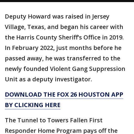
Deputy Howard was raised in Jersey
Village, Texas, and began his career with
the Harris County Sheriff’s Office in 2019.
In February 2022, just months before he
passed away, he was transferred to the
newly founded Violent Gang Suppression
Unit as a deputy investigator.
DOWNLOAD THE FOX 26 HOUSTON APP
BY CLICKING HERE
The Tunnel to Towers Fallen First
Responder Home Program pays off the