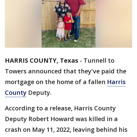
HARRIS COUNTY, Texas
-
Tunnell to
Towers announced that they've paid the
mortgage on the home of a fallen
Harris
County
Deputy.
According to a release, Harris County
Deputy Robert Howard was killed in a
crash on May 11, 2022, leaving behind his