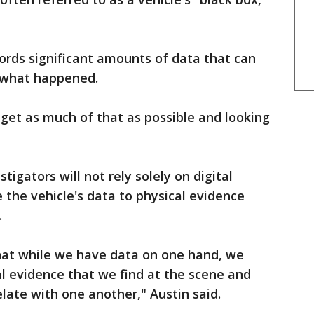
cords significant amounts of data that can
t what happened.
o get as much of that as possible and looking
tigators will not rely solely on digital
 the vehicle's data to physical evidence
.
hat while we have data on one hand, we
al evidence that we find at the scene and
late with one another," Austin said.