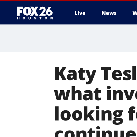
Live
News
W
Katy Tesl
what inve
looking f
continue