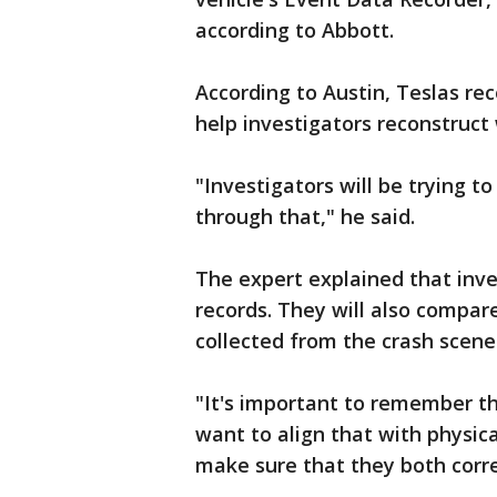
according to Abbott.
According to Austin, Teslas re
help investigators reconstruc
"Investigators will be trying t
through that," he said.
The expert explained that inves
records. They will also compare
collected from the crash scene
"It's important to remember t
want to align that with physic
make sure that they both corre