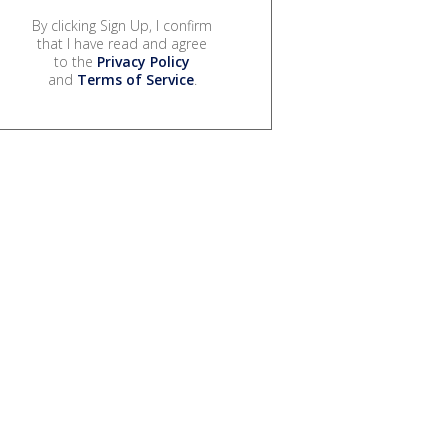
By clicking Sign Up, I confirm
that I have read and agree
to the
Privacy Policy
and
Terms of Service
.