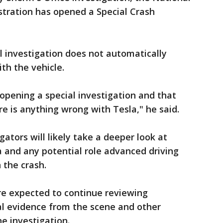
stration has opened a Special Crash
l investigation does not automatically
ith the vehicle.
pening a special investigation and that
e is anything wrong with Tesla," he said.
gators will likely take a deeper look at
a and any potential role advanced driving
 the crash.
re expected to continue reviewing
cal evidence from the scene and other
e investigation.