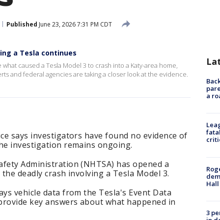
Published
June 23, 2026 7:31 PM CDT
ving a Tesla continues
La
e what caused a Tesla Model 3 to crash into a Katy-area home,
perts and federal agencies are taking a closer look at the evidence.
Back
pare
a ro
Leag
fata
ice says investigators have found no evidence of
crit
the investigation remains ongoing.
afety Administration (NHTSA) has opened a
Roge
 the deadly crash involving a Tesla Model 3.
deme
Hall
ays vehicle data from the Tesla's Event Data
d provide key answers about what happened in
3 pe
in d