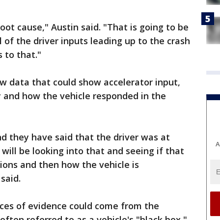
oot cause," Austin said. "That is going to be
 of the driver inputs leading up to the crash
 to that."
ew data that could show accelerator input,
ty and how the vehicle responded in the
d they have said that the driver was at
A
 will be looking into that and seeing if that
ions and then how the vehicle is
said.
ces of evidence could come from the
often referred to as a vehicle's "black box,"