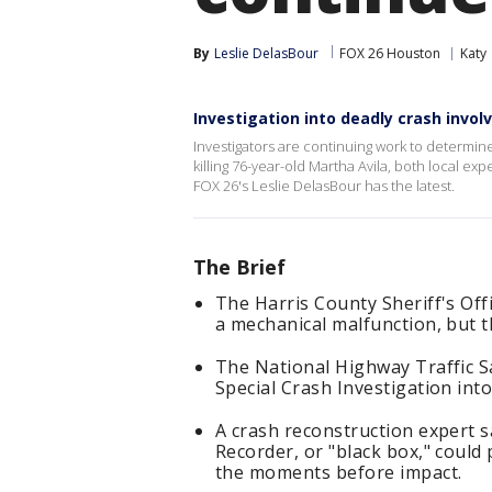
By
Leslie DelasBour
FOX 26 Houston
Katy
Investigation into deadly crash invol
Investigators are continuing work to determin
killing 76-year-old Martha Avila, both local ex
FOX 26's Leslie DelasBour has the latest.
The Brief
The Harris County Sheriff's Off
a mechanical malfunction, but 
The National Highway Traffic S
Special Crash Investigation into
A crash reconstruction expert s
Recorder, or "black box," coul
the moments before impact.