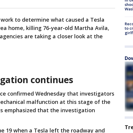
shoo
Was
s work to determine what caused a Tesla
Reco
ea home, killing 76-year-old Martha Avila,
to c
girl
agencies are taking a closer look at the
Dow
igation continues
fice confirmed Wednesday that investigators
echanical malfunction at this stage of the
als emphasized that the investigation
Tr
e 19 when a Tesla left the roadway and