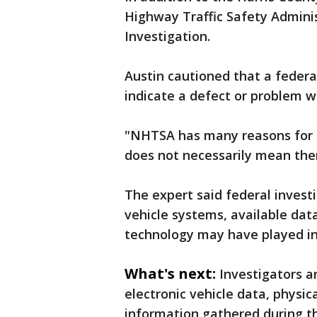
Highway Traffic Safety Admini
Investigation.
Austin cautioned that a federa
indicate a defect or problem w
"NHTSA has many reasons for o
does not necessarily mean ther
The expert said federal investi
vehicle systems, available dat
technology may have played in
What's next:
Investigators a
electronic vehicle data, physi
information gathered during th