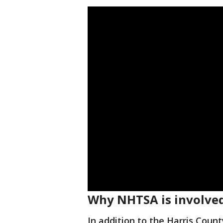
Why NHTSA is involve
In addition to the Harris Count