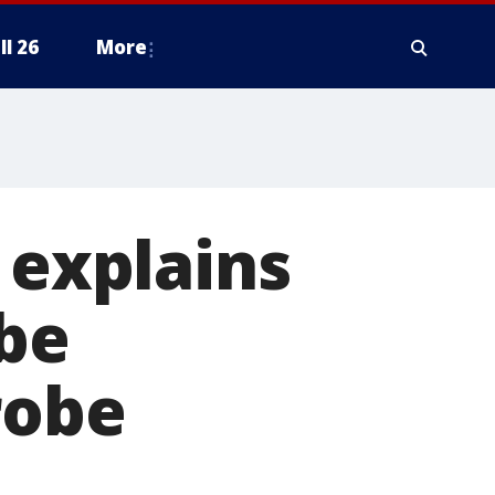
ll 26
More
 explains
 be
robe