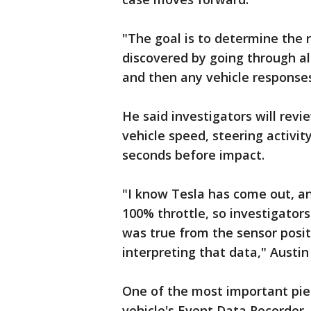
"The goal is to determine the r
discovered by going through all
and then any vehicle responses
He said investigators will revi
vehicle speed, steering activi
seconds before impact.
"I know Tesla has come out, an
100% throttle, so investigators
was true from the sensor posit
interpreting that data," Austin 
One of the most important pie
vehicle's Event Data Recorder, 