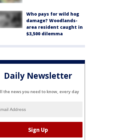
Who pays for wild hog
damage? Woodlands-
area resident caught in
$3,500 dilemma
Daily Newsletter
ll the news you need to know, every day