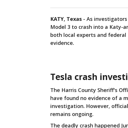
KATY, Texas
-
As investigator
Model 3 to crash into a Katy-ar
both local experts and federal 
evidence.
Tesla crash invest
The Harris County Sheriff's Of
have found no evidence of a m
investigation. However, offici
remains ongoing.
The deadly crash happened Jun