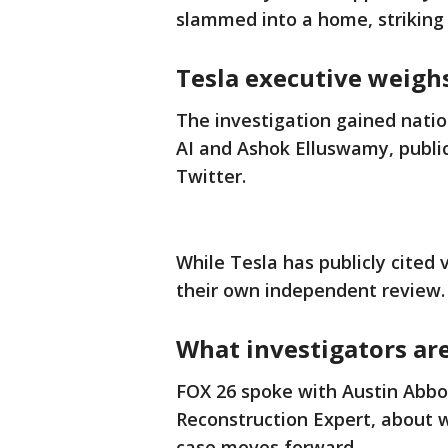
slammed into a home, striking A
Tesla executive weighs
The investigation gained nation
AI and Ashok Elluswamy, publi
Twitter.
While Tesla has publicly cited 
their own independent review.
What investigators ar
FOX 26 spoke with Austin Abbot
Reconstruction Expert, about wh
case moves forward.