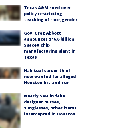
Texas A&M sued over
policy restricting
teaching of race, gender
Gov. Greg Abbott
announces $16.8 billion
SpaceX chip
manufacturing plant in
Texas
Habitual career thief
now wanted for alleged
Houston hit-and-run
Nearly $4M in fake
designer purses,
sunglasses, other items
intercepted in Houston