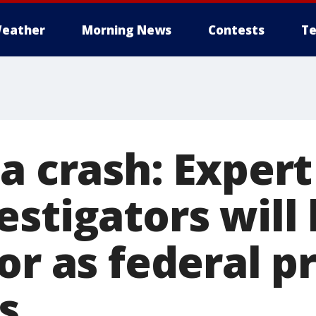
eather
Morning News
Contests
Te
a crash: Expert
stigators will
or as federal p
s