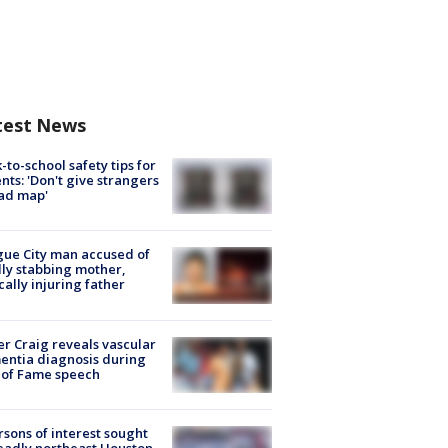
test News
-to-school safety tips for
nts: 'Don't give strangers
ad map'
ue City man accused of
lly stabbing mother,
ically injuring father
r Craig reveals vascular
ntia diagnosis during
 of Fame speech
rsons of interest sought
eadly northeast Houston