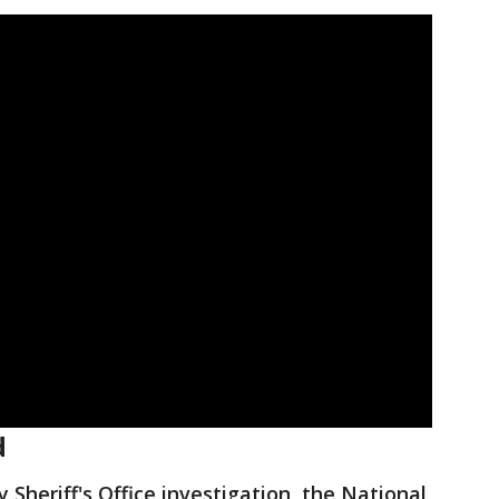
d
y Sheriff's Office investigation, the National