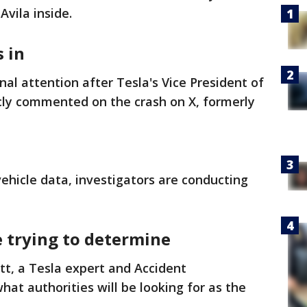
vila inside.
 in
al attention after Tesla's Vice President of
cly commented on the crash on X, formerly
vehicle data, investigators are conducting
e trying to determine
t, a Tesla expert and Accident
at authorities will be looking for as the