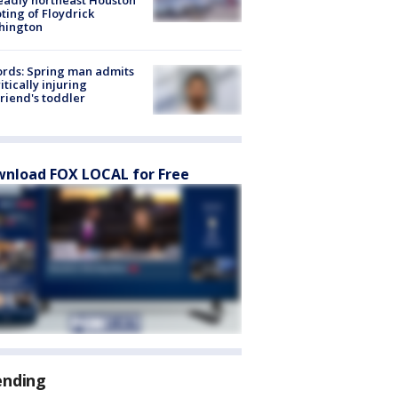
ting of Floydrick
hington
rds: Spring man admits
ritically injuring
friend's toddler
nload FOX LOCAL for Free
ending