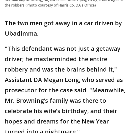
the robbers (Photo courtesy of Harris Co. DA's Office)
The two men got away in a car driven by
Ubadimma.
"This defendant was not just a getaway
driver; he masterminded the entire
robbery and was the brains behind it,"
Assistant DA Megan Long, who served as
prosecutor for the case said. "Meanwhile,
Mr. Browning’s family was there to
celebrate his wife’s birthday, and their
hopes and dreams for the New Year
turned into a nightmare."