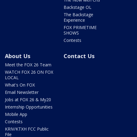
Backstage OL
The Backstage
Experience
FOX PRIMETIME
SHOWS
Contests
About Us
Contact Us
Meet the FOX 26 Team
WATCH FOX 26 ON FOX
LOCAL
What's On FOX
Email Newsletter
Jobs at FOX 26 & My20
Internship Opportunities
Mobile App
Contests
KRIV/KTXH FCC Public
File