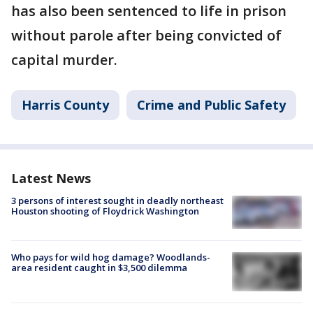
has also been sentenced to life in prison
without parole after being convicted of
capital murder.
Harris County
Crime and Public Safety
Latest News
3 persons of interest sought in deadly northeast
Houston shooting of Floydrick Washington
Who pays for wild hog damage? Woodlands-
area resident caught in $3,500 dilemma