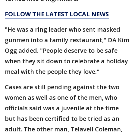
FOLLOW THE LATEST LOCAL NEWS
"He was a ring leader who sent masked
gunmen into a family restaurant," DA Kim
Ogg added. "People deserve to be safe
when they sit down to celebrate a holiday
meal with the people they love."
Cases are still pending against the two
women as well as one of the men, who
officials said was a juvenile at the time
but has been certified to be tried as an
adult. The other man, Telavell Coleman,