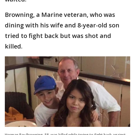
Browning, a Marine veteran, who was
dining with his wife and 8-year-old son
tried to fight back but was shot and
killed.
Herman Ray Browning, 58, was killed while trying to fight back against