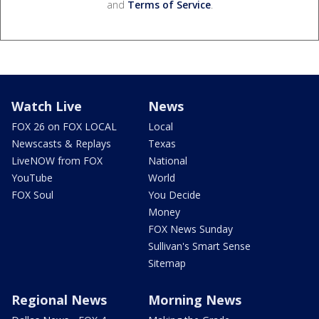
and
Terms of Service
.
Watch Live
News
FOX 26 on FOX LOCAL
Local
Newscasts & Replays
Texas
LiveNOW from FOX
National
YouTube
World
FOX Soul
You Decide
Money
FOX News Sunday
Sullivan's Smart Sense
Sitemap
Regional News
Morning News