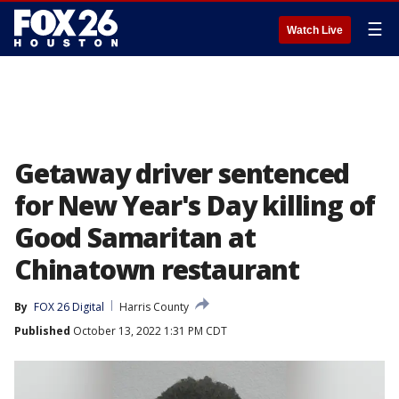
☰
Watch Live
Getaway driver sentenced
for New Year's Day killing of
Good Samaritan at
Chinatown restaurant
By
FOX 26 Digital
Harris County
Published
October 13, 2022 1:31 PM CDT