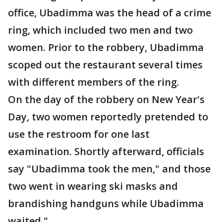
office, Ubadimma was the head of a crime
ring, which included two men and two
women. Prior to the robbery, Ubadimma
scoped out the restaurant several times
with different members of the ring.
On the day of the robbery on New Year's
Day, two women reportedly pretended to
use the restroom for one last
examination. Shortly afterward, officials
say "Ubadimma took the men," and those
two went in wearing ski masks and
brandishing handguns while Ubadimma
waited."