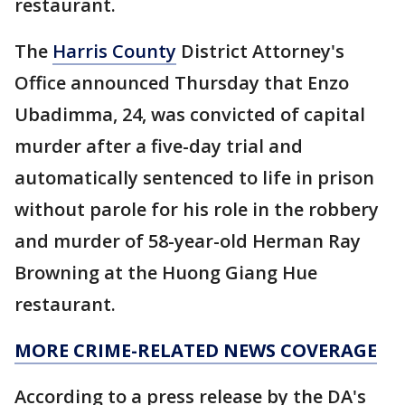
restaurant.
The
Harris County
District Attorney's
Office announced Thursday that Enzo
Ubadimma, 24, was convicted of capital
murder after a five-day trial and
automatically sentenced to life in prison
without parole for his role in the robbery
and murder of 58-year-old Herman Ray
Browning at the Huong Giang Hue
restaurant.
MORE CRIME-RELATED NEWS COVERAGE
According to a press release by the DA's