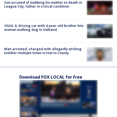
Son accused of stabbing his mother to death in
League City, father in critical condition
Child, 6, driving car with 4-year-old brother hits
woman walking dog in Oakland
Man arrested, charged with allegedly striking
toddler multiple times in Harris County
Download FOX LOCAL for Free