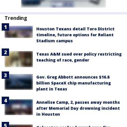
Trending
Houston Texans detail Toro District
timeline, future options for Reliant
Stadium campus
Texas A&M sued over policy restricting
teaching of race, gender
Gov. Greg Abbott announces $16.8
billion SpaceX chip manufacturing
plant in Texas
Annelise Camp, 2, passes away months
after Memorial Day drowning incident
in Houston