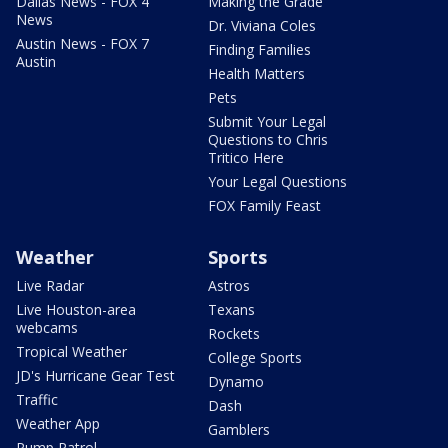
Dallas News - FOX 4
Making the Grade
News
Dr. Viviana Coles
Austin News - FOX 7
Finding Families
Austin
Health Matters
Pets
Submit Your Legal
Questions to Chris
Tritico Here
Your Legal Questions
FOX Family Feast
Weather
Sports
Live Radar
Astros
Live Houston-area
Texans
webcams
Rockets
Tropical Weather
College Sports
JD's Hurricane Gear Test
Dynamo
Traffic
Dash
Weather App
Gamblers
Pump Patrol