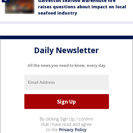
Galveston seafood warehouse fire
raises questions about impact on local
seafood industry
Daily Newsletter
All the news you need to know, every day
By clicking Sign Up, I confirm
that I have read and agree
to the
Privacy Policy