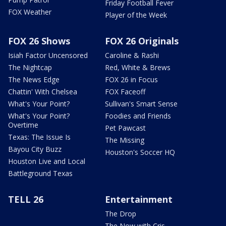
Friday Football Fever
FOX Weather
Player of the Week
FOX 26 Shows
FOX 26 Originals
Isiah Factor Uncensored
Caroline & Rashi
The Nightcap
Red, White & Brews
The News Edge
FOX 26 in Focus
Chattin' With Chelsea
FOX Faceoff
What's Your Point?
Sullivan's Smart Sense
What's Your Point?
Foodies and Friends
Overtime
Pet Pawcast
Texas: The Issue Is
The Missing
Bayou City Buzz
Houston's Soccer HQ
Houston Live and Local
Battleground Texas
TELL 26
Entertainment
The Drop
The Now with Cris