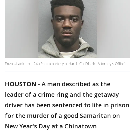
Enzo Ubadimma, 24, (Photo courtesy of Harris Co. District Attorney's Office)
HOUSTON
-
A man described as the
leader of a crime ring and the getaway
driver has been sentenced to life in prison
for the murder of a good Samaritan on
New Year's Day at a Chinatown