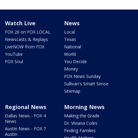
Watch Live
News
FOX 26 on FOX LOCAL
Local
Newscasts & Replays
Texas
LiveNOW from FOX
National
YouTube
World
FOX Soul
You Decide
Money
FOX News Sunday
Sullivan's Smart Sense
Sitemap
Regional News
Morning News
Dallas News - FOX 4
Making the Grade
News
Dr. Viviana Coles
Austin News - FOX 7
Finding Families
Austin
Health Matters