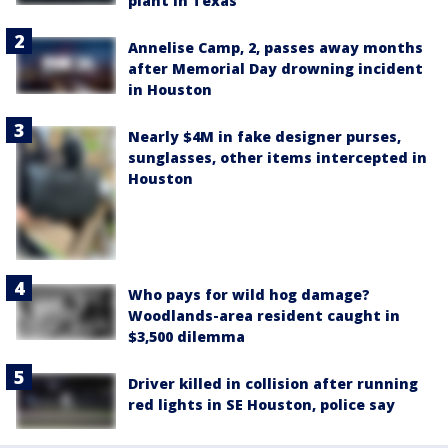
plant in Texas
Annelise Camp, 2, passes away months
after Memorial Day drowning incident
in Houston
Nearly $4M in fake designer purses,
sunglasses, other items intercepted in
Houston
Who pays for wild hog damage?
Woodlands-area resident caught in
$3,500 dilemma
Driver killed in collision after running
red lights in SE Houston, police say