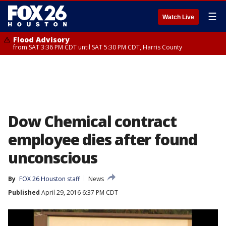
☰
Watch Live
Flood Advisory
from SAT 3:36 PM CDT until SAT 5:30 PM CDT, Harris County
Dow Chemical contract
employee dies after found
unconscious
By
FOX 26 Houston staff
News
Published
April 29, 2016 6:37 PM CDT