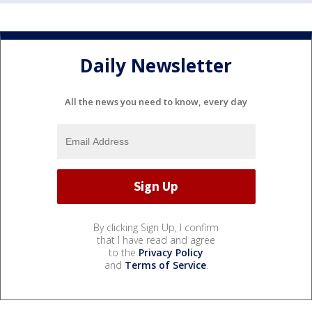
Daily Newsletter
All the news you need to know, every day
By clicking Sign Up, I confirm
that I have read and agree
to the
Privacy Policy
and
Terms of Service
.