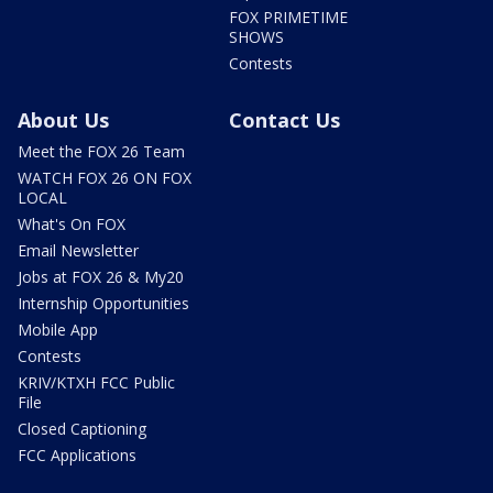
FOX PRIMETIME
SHOWS
Contests
About Us
Contact Us
Meet the FOX 26 Team
WATCH FOX 26 ON FOX
LOCAL
What's On FOX
Email Newsletter
Jobs at FOX 26 & My20
Internship Opportunities
Mobile App
Contests
KRIV/KTXH FCC Public
File
Closed Captioning
FCC Applications