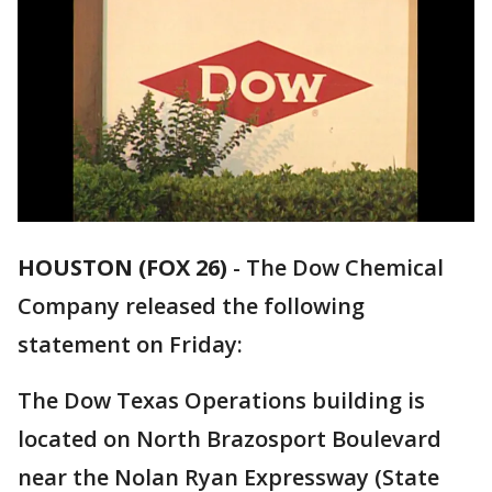
HOUSTON (FOX 26)
-
The Dow Chemical
Company released the following
statement on Friday:
The Dow Texas Operations building is
located on North Brazosport Boulevard
near the Nolan Ryan Expressway (State