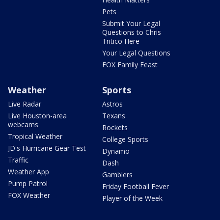
Pets
Submit Your Legal
Questions to Chris
Tritico Here
Your Legal Questions
FOX Family Feast
Weather
Sports
Live Radar
Astros
Live Houston-area
Texans
webcams
Rockets
Tropical Weather
College Sports
JD's Hurricane Gear Test
Dynamo
Traffic
Dash
Weather App
Gamblers
Pump Patrol
Friday Football Fever
FOX Weather
Player of the Week