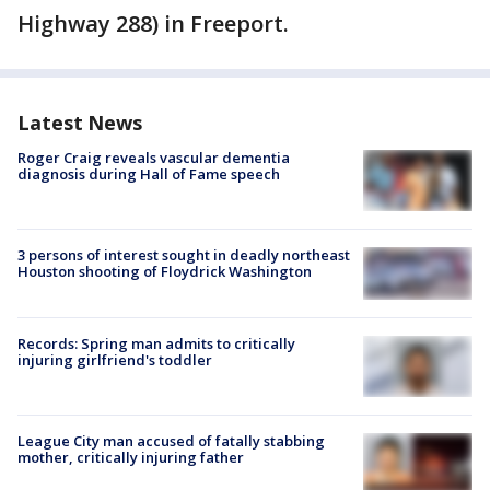
Highway 288) in Freeport.
Latest News
Roger Craig reveals vascular dementia
diagnosis during Hall of Fame speech
3 persons of interest sought in deadly northeast
Houston shooting of Floydrick Washington
Records: Spring man admits to critically
injuring girlfriend's toddler
League City man accused of fatally stabbing
mother, critically injuring father