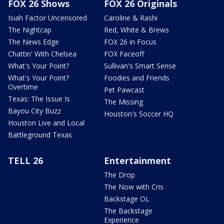
FOX 26 Shows
FOX 26 Originals
Isiah Factor Uncensored
Caroline & Rashi
The Nightcap
Red, White & Brews
The News Edge
FOX 26 in Focus
Chattin' With Chelsea
FOX Faceoff
What's Your Point?
Sullivan's Smart Sense
What's Your Point?
Foodies and Friends
Overtime
Pet Pawcast
Texas: The Issue Is
The Missing
Bayou City Buzz
Houston's Soccer HQ
Houston Live and Local
Battleground Texas
TELL 26
Entertainment
The Drop
The Now with Cris
Backstage OL
The Backstage
Experience