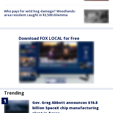
Who pays for wild hog damage? Woodlands-
area resident caught in $3,500 dilemma
Download FOX LOCAL for Free
Trending
Gov. Greg Abbott announces $16.8
billion SpaceX chip manufacturing