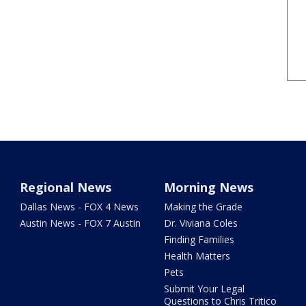
Regional News
Morning News
Dallas News - FOX 4 News
Making the Grade
Austin News - FOX 7 Austin
Dr. Viviana Coles
Finding Families
Health Matters
Pets
Submit Your Legal
Questions to Chris Tritico