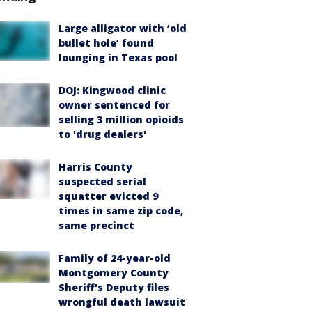
Large alligator with ‘old
bullet hole’ found
lounging in Texas pool
DOJ: Kingwood clinic
owner sentenced for
selling 3 million opioids
to 'drug dealers'
Harris County
suspected serial
squatter evicted 9
times in same zip code,
same precinct
Family of 24-year-old
Montgomery County
Sheriff's Deputy files
wrongful death lawsuit