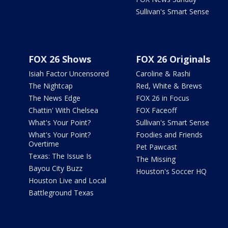
Sullivan's Smart Sense
FOX 26 Shows
FOX 26 Originals
Isiah Factor Uncensored
Caroline & Rashi
The Nightcap
Red, White & Brews
The News Edge
FOX 26 in Focus
Chattin' With Chelsea
FOX Faceoff
What's Your Point?
Sullivan's Smart Sense
What's Your Point?
Foodies and Friends
Overtime
Pet Pawcast
Texas: The Issue Is
The Missing
Bayou City Buzz
Houston's Soccer HQ
Houston Live and Local
Battleground Texas