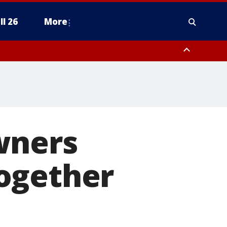
ll 26
More
wners
ogether