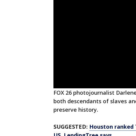
FOX 26 photojournalist Darlen
both descendants of slaves an
preserve history.
SUGGESTED:
Houston ranked T
US, LendingTree says