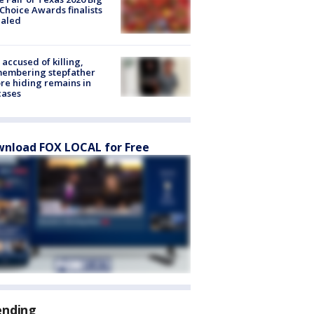
Choice Awards finalists
ealed
accused of killing,
membering stepfather
re hiding remains in
cases
nload FOX LOCAL for Free
ending