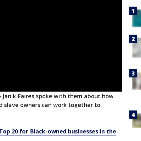
e Janik Faires spoke with them about how
d slave owners can work together to
op 20 for Black-owned businesses in the