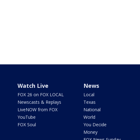
Watch Live
News
FOX 26 on FOX LOCAL
Local
Newscasts & Replays
Texas
LiveNOW from FOX
National
YouTube
World
FOX Soul
You Decide
Money
FOX News Sunday