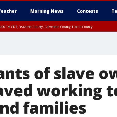
eather
Morning News
Contests
Te
:00 PM CDT, Brazoria County, Galveston County, Harris County
00 PM CDT, Fort Bend County, Wharton County
nts of slave o
aved working t
ind families