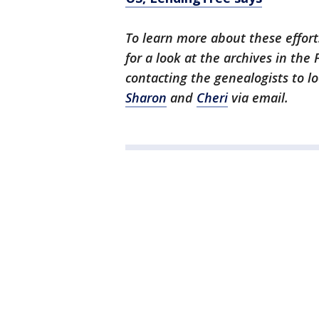
To learn more about these efforts
for a look at the archives in the
contacting the genealogists to l
Sharon
and
Cheri
via email.