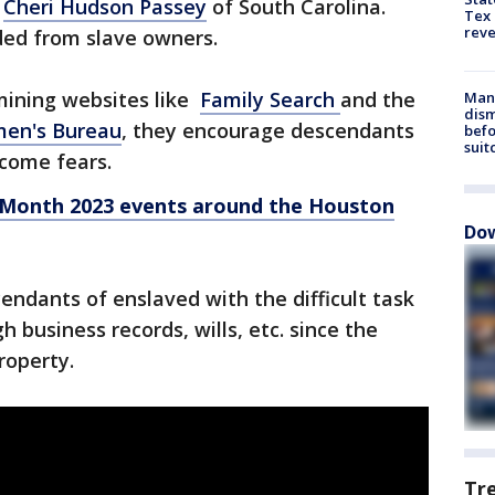
t
Cheri Hudson Passey
of South Carolina.
Tex 
rev
ded from slave owners.
mining websites like
Family Search
and the
Man 
dis
men's Bureau
, they encourage descendants
befo
suit
rcome fears.
 Month 2023 events around the Houston
Dow
endants of enslaved with the difficult task
h business records, wills, etc. since the
roperty.
Tr