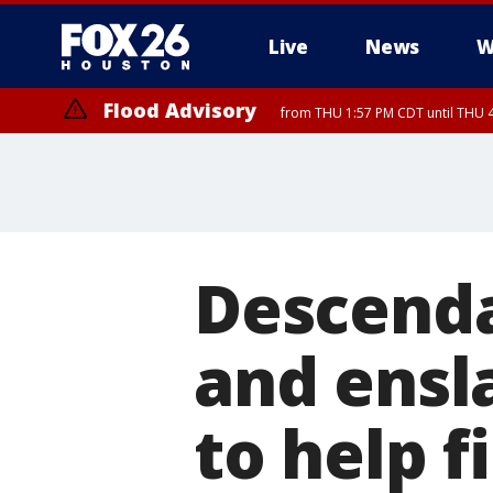
Live
News
W
Flood Advisory
from THU 1:57 PM CDT until THU 4
Special Weather Statement
until THU 4:
Descenda
and ensl
to help f