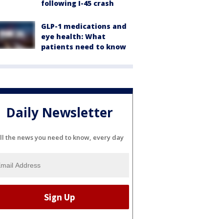
following I-45 crash
GLP-1 medications and
eye health: What
patients need to know
Daily Newsletter
ll the news you need to know, every day