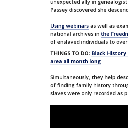
unexpected ally in genealogis
Passey discovered she descen
Using webinars
as well as exa
national archives in
the Freed
of enslaved individuals to ove
THINGS TO DO:
Black History
area all month long
Simultaneously, they help desc
of finding family history throug
slaves were only recorded as p