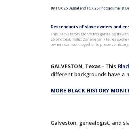
By
FOX 26 Digital
 and 
FOX 26 Photojournalist Da
Descendants of slave owners and ensl
This Black History Month two genealogists wi
26 photojournalist Darlene Janik Faires spok
owners can work together to preserve history.
GALVESTON, Texas
-
This
Blac
different backgrounds have a
MORE BLACK HISTORY MONT
Galveston, genealogist, and s