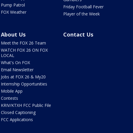
Pump Patrol
Friday Football Fever
FOX Weather
Player of the Week
About Us
Contact Us
Meet the FOX 26 Team
WATCH FOX 26 ON FOX
LOCAL
What's On FOX
Email Newsletter
Jobs at FOX 26 & My20
Internship Opportunities
Mobile App
Contests
KRIV/KTXH FCC Public File
Closed Captioning
FCC Applications