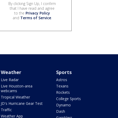
By clicking Sign Up, I confirm
that I have read and agree
to the
Privacy Policy
and
Terms of Service
.
Weather
Sports
Live Radar
Astros
Live Houston-area
Texans
webcams
Rockets
Tropical Weather
College Sports
JD's Hurricane Gear Test
Dynamo
Traffic
Dash
Weather App
Gamblers