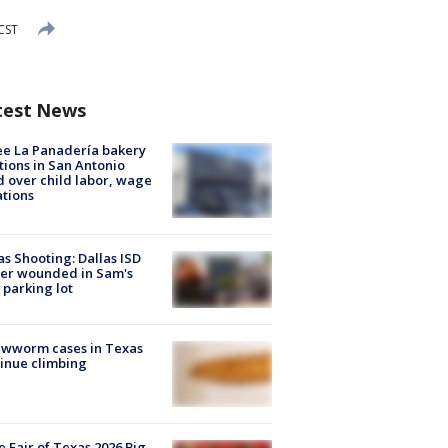
CST
test News
e La Panadería bakery
tions in San Antonio
d over child labor, wage
ations
as Shooting: Dallas ISD
cer wounded in Sam's
 parking lot
ewworm cases in Texas
inue climbing
e Fair of Texas 2026 Big