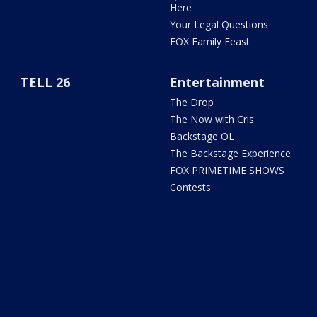
Here
Your Legal Questions
FOX Family Feast
TELL 26
Entertainment
The Drop
The Now with Cris
Backstage OL
The Backstage Experience
FOX PRIMETIME SHOWS
Contests