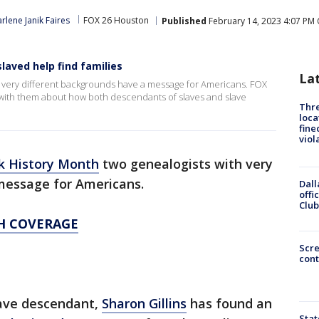
rlene Janik Faires
FOX 26 Houston
Published
February 14, 2023 4:07 PM 
aved help find families
La
th very different backgrounds have a message for Americans. FOX
e with them about how both descendants of slaves and slave
Thre
loca
fine
viol
k History Month
two genealogists with very
 message for Americans.
Dall
offi
Club
H COVERAGE
Scr
cont
lave descendant,
Sharon Gillins
has found an
Stat