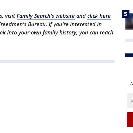
, visit
Family Search's website
and
click here
 Freedmen's Bureau. If you're interested in
ook into your own family history, you can reach
A