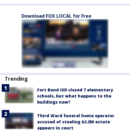
Download FOX LOCAL for Free
Trending
Fort Bend ISD closed 7 elementary
schools, but what happens to the
buildings now?
Third Ward funeral home operator
accused of stealing $2.2M estate
appears in court