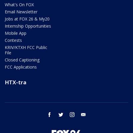
What's On FOX
Email Newsletter
Jobs at FOX 26 & My20
Internship Opportunities
Mobile App
Contests
KRIV/KTXH FCC Public
File
Closed Captioning
FCC Applications
HTX-tra
facebook
twitter
instagram
email