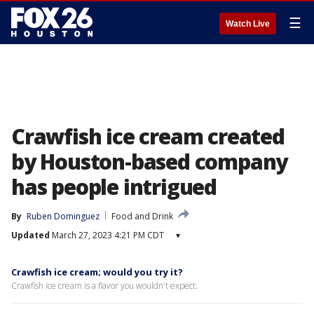
☰
Watch Live
Crawfish ice cream created
by Houston-based company
has people intrigued
By
Ruben Dominguez
Food and Drink
Updated
March 27, 2023 4:21 PM CDT
▾
Crawfish ice cream; would you try it?
Crawfish ice cream is a flavor you wouldn't expect.