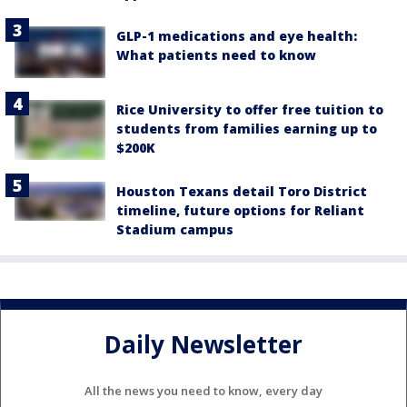
GLP-1 medications and eye health:
What patients need to know
Rice University to offer free tuition to
students from families earning up to
$200K
Houston Texans detail Toro District
timeline, future options for Reliant
Stadium campus
Daily Newsletter
All the news you need to know, every day