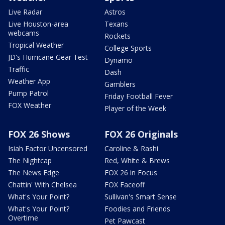
Live Radar
Astros
Live Houston-area
Texans
webcams
Rockets
Tropical Weather
College Sports
JD's Hurricane Gear Test
Dynamo
Traffic
Dash
Weather App
Gamblers
Pump Patrol
Friday Football Fever
FOX Weather
Player of the Week
FOX 26 Shows
FOX 26 Originals
Isiah Factor Uncensored
Caroline & Rashi
The Nightcap
Red, White & Brews
The News Edge
FOX 26 in Focus
Chattin' With Chelsea
FOX Faceoff
What's Your Point?
Sullivan's Smart Sense
What's Your Point?
Foodies and Friends
Overtime
Pet Pawcast