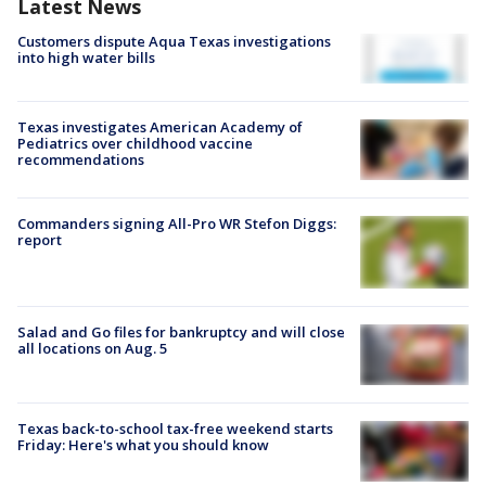
Latest News
Customers dispute Aqua Texas investigations
into high water bills
Texas investigates American Academy of
Pediatrics over childhood vaccine
recommendations
Commanders signing All-Pro WR Stefon Diggs:
report
Salad and Go files for bankruptcy and will close
all locations on Aug. 5
Texas back-to-school tax-free weekend starts
Friday: Here's what you should know