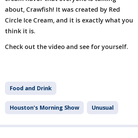
about, Crawfish! It was created by Red
Circle Ice Cream, and it is exactly what you
think it is.
Check out the video and see for yourself.
Food and Drink
Houston's Morning Show
Unusual