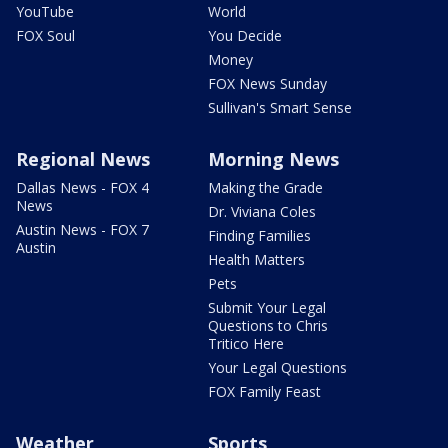
YouTube
World
FOX Soul
You Decide
Money
FOX News Sunday
Sullivan's Smart Sense
Regional News
Morning News
Dallas News - FOX 4
Making the Grade
News
Dr. Viviana Coles
Austin News - FOX 7
Finding Families
Austin
Health Matters
Pets
Submit Your Legal
Questions to Chris
Tritico Here
Your Legal Questions
FOX Family Feast
Weather
Sports