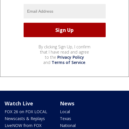
By clicking Sign Up, I confirm
that I have read and agree
to the
Privacy Policy
and
Terms of Service
.
Watch Live
News
FOX 26 on FOX LOCAL
Local
Newscasts & Replays
Texas
LiveNOW from FOX
National