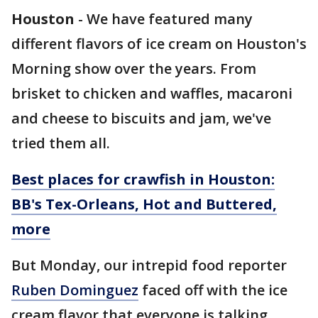
Houston
-
We have featured many
different flavors of ice cream on Houston's
Morning show over the years. From
brisket to chicken and waffles, macaroni
and cheese to biscuits and jam, we've
tried them all.
Best places for crawfish in Houston:
BB's Tex-Orleans, Hot and Buttered,
more
But Monday, our intrepid food reporter
Ruben Dominguez
faced off with the ice
cream flavor that everyone is talking