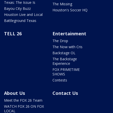
Texas: The Issue Is
The Missing
Bayou City Buzz
Houston's Soccer HQ
Houston Live and Local
Battleground Texas
TELL 26
Entertainment
The Drop
The Now with Cris
Backstage OL
The Backstage
Experience
FOX PRIMETIME
SHOWS
Contests
About Us
Contact Us
Meet the FOX 26 Team
WATCH FOX 26 ON FOX
LOCAL