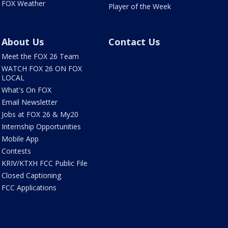
FOX Weather
Player of the Week
About Us
Contact Us
Meet the FOX 26 Team
WATCH FOX 26 ON FOX
LOCAL
What's On FOX
Email Newsletter
Jobs at FOX 26 & My20
Internship Opportunities
Mobile App
Contests
KRIV/KTXH FCC Public File
Closed Captioning
FCC Applications