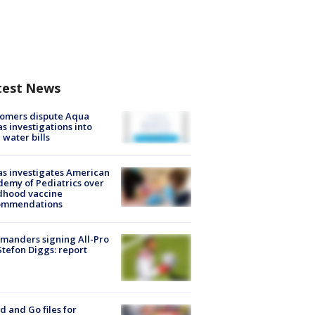
test News
tomers dispute Aqua
s investigations into
 water bills
s investigates American
emy of Pediatrics over
dhood vaccine
ommendations
manders signing All-Pro
tefon Diggs: report
d and Go files for