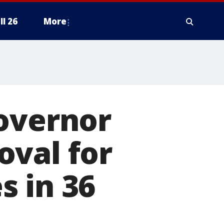
ll 26
More
Governor
oval for
s in 36