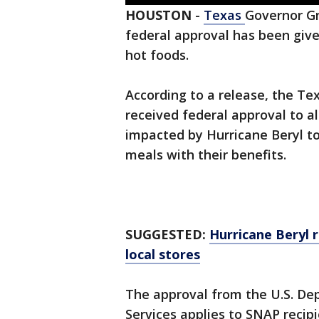
HOUSTON
-
Texas
Governor G
federal approval has been giv
hot foods.
According to a release, the T
received federal approval to a
impacted by Hurricane Beryl t
meals with their benefits.
SUGGESTED:
Hurricane Beryl r
local stores
The approval from the U.S. De
Services applies to SNAP recipi