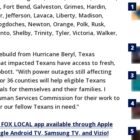
 Fort Bend, Galveston, Grimes, Hardin,
r, Jefferson, Lavaca, Liberty, Madison,
doches, Newton, Orange, Polk, Rusk,
to, Shelby, Trinity, Tyler, Victoria, Walker,
ebuild from Hurricane Beryl, Texas
hat impacted Texans have access to fresh,
bott. "With power outages still affecting
or 36 counties will help eligible Texans
ls for themselves and their families. I
man Services Commission for their work to
r our fellow Texans in need."
 FOX LOCAL app available through Apple
gle Android TV, Samsung TV, and Vizio!