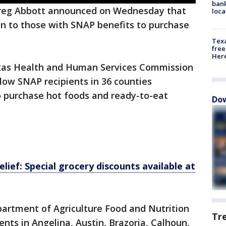
bank
reg Abbott announced on Wednesday that
loca
en to those with SNAP benefits to purchase
Texa
free
Here
exas Health and Human Services Commission
llow SNAP recipients in 36 counties
o purchase hot foods and ready-to-eat
Dow
elief: Special grocery discounts available at
partment of Agriculture Food and Nutrition
Tr
ents in Angelina, Austin, Brazoria, Calhoun,