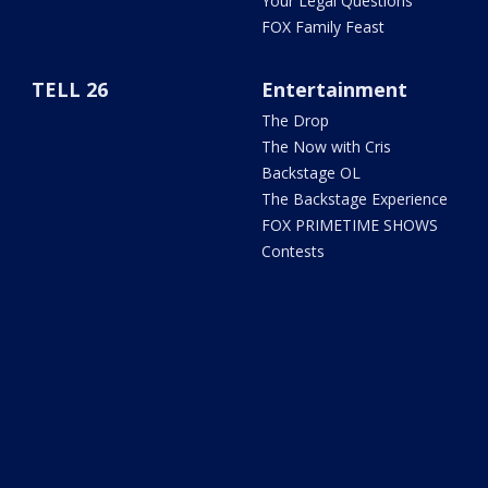
Your Legal Questions
FOX Family Feast
TELL 26
Entertainment
The Drop
The Now with Cris
Backstage OL
The Backstage Experience
FOX PRIMETIME SHOWS
Contests