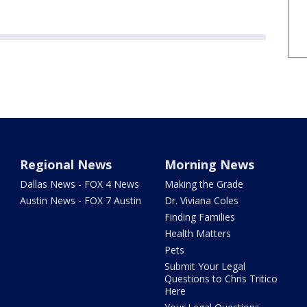
Regional News
Morning News
Dallas News - FOX 4 News
Making the Grade
Austin News - FOX 7 Austin
Dr. Viviana Coles
Finding Families
Health Matters
Pets
Submit Your Legal
Questions to Chris Tritico
Here