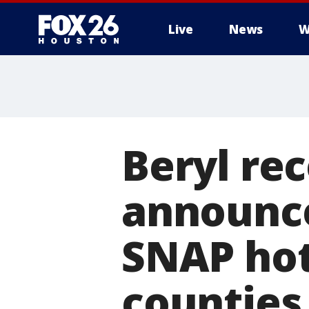
Live
News
W
Beryl re
announce
SNAP hot
counties