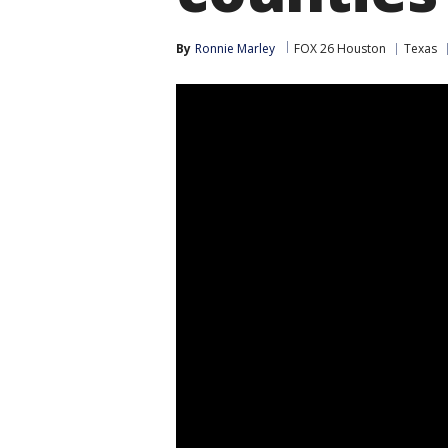
By
Ronnie Marley
FOX 26 Houston
Texas