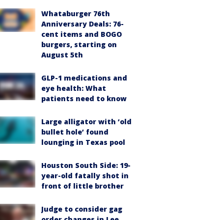
Whataburger 76th
Anniversary Deals: 76-
cent items and BOGO
burgers, starting on
August 5th
GLP-1 medications and
eye health: What
patients need to know
Large alligator with ‘old
bullet hole’ found
lounging in Texas pool
Houston South Side: 19-
year-old fatally shot in
front of little brother
Judge to consider gag
order changes in Lee