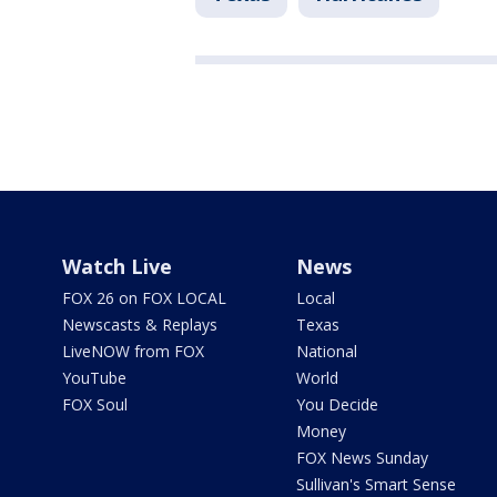
Watch Live
News
FOX 26 on FOX LOCAL
Local
Newscasts & Replays
Texas
LiveNOW from FOX
National
YouTube
World
FOX Soul
You Decide
Money
FOX News Sunday
Sullivan's Smart Sense