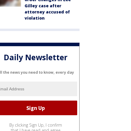
Gilley case after
attorney accused of
violation
Daily Newsletter
ll the news you need to know, every day
By clicking Sign Up, I confirm
that I have read and agree