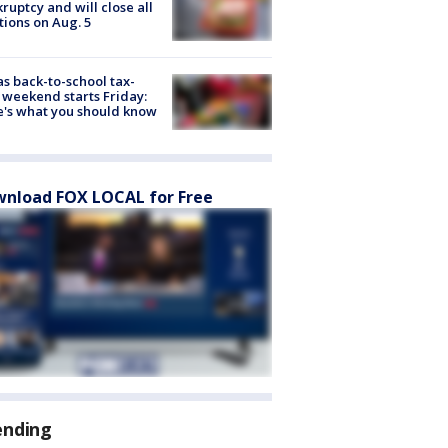
ruptcy and will close all
tions on Aug. 5
s back-to-school tax-
 weekend starts Friday:
's what you should know
nload FOX LOCAL for Free
ending