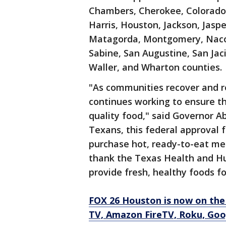
Chambers, Cherokee, Colorado,
Harris, Houston, Jackson, Jaspe
Matagorda, Montgomery, Nacog
Sabine, San Augustine, San Jacin
Waller, and Wharton counties.
"As communities recover and r
continues working to ensure t
quality food," said Governor Ab
Texans, this federal approval f
purchase hot, ready-to-eat mea
thank the Texas Health and Hu
provide fresh, healthy foods fo
FOX 26 Houston is now on the
TV, Amazon FireTV, Roku, Goo