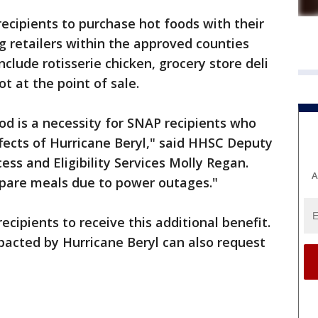
ecipients to purchase hot foods with their
ng retailers within the approved counties
clude rotisserie chicken, grocery store deli
ot at the point of sale.
ood is a necessity for SNAP recipients who
ffects of Hurricane Beryl," said HHSC Deputy
ss and Eligibility Services Molly Regan.
A
epare meals due to power outages."
ecipients to receive this additional benefit.
pacted by Hurricane Beryl can also request