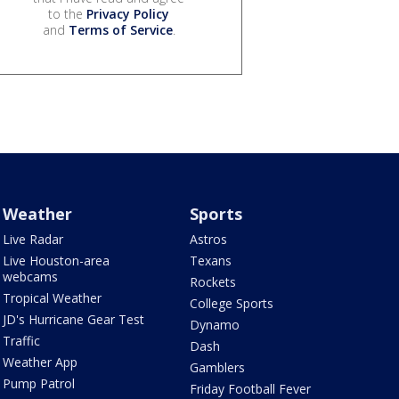
to the
Privacy Policy
and
Terms of Service
.
Weather
Sports
Live Radar
Astros
Live Houston-area
Texans
webcams
Rockets
Tropical Weather
College Sports
JD's Hurricane Gear Test
Dynamo
Traffic
Dash
Weather App
Gamblers
Pump Patrol
Friday Football Fever