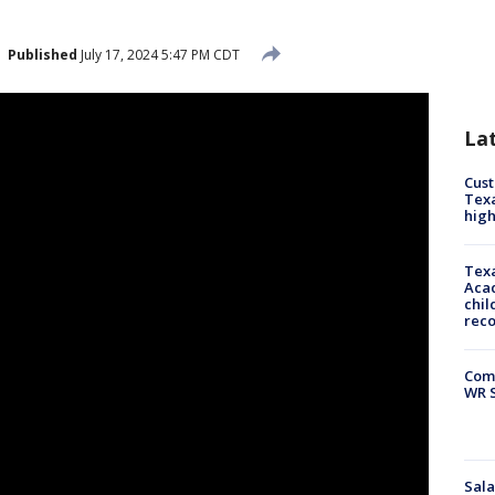
Published
July 17, 2024 5:47 PM CDT
La
Cus
Texa
high
Texa
Acad
chil
rec
Com
WR S
Sala