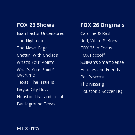
FOX 26 Shows
FOX 26 Originals
Isiah Factor Uncensored
Caroline & Rashi
The Nightcap
Red, White & Brews
The News Edge
FOX 26 in Focus
Chattin' With Chelsea
FOX Faceoff
What's Your Point?
Sullivan's Smart Sense
What's Your Point?
Foodies and Friends
Overtime
Pet Pawcast
Texas: The Issue Is
The Missing
Bayou City Buzz
Houston's Soccer HQ
Houston Live and Local
Battleground Texas
HTX-tra