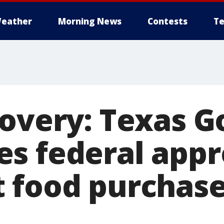
eather
Morning News
Contests
Te
covery: Texas 
s federal appr
 food purchase