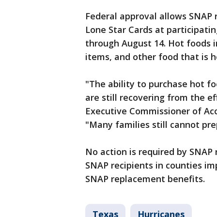
Federal approval allows SNAP r
Lone Star Cards at participati
through August 14. Hot foods in
items, and other food that is h
"The ability to purchase hot f
are still recovering from the e
Executive Commissioner of Acce
"Many families still cannot pr
No action is required by SNAP r
SNAP recipients in counties im
SNAP replacement benefits.
Texas
Hurricanes