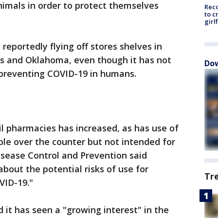
animals in order to protect themselves
Reco
to c
girl
reportedly flying off stores shelves in
as and Oklahoma, even though it has not
Dow
 preventing COVID-19 in humans.
il pharmacies has increased, as has use of
ble over the counter but not intended for
isease Control and Prevention said
bout the potential risks of use for
Tr
VID-19."
d it has seen a "growing interest" in the