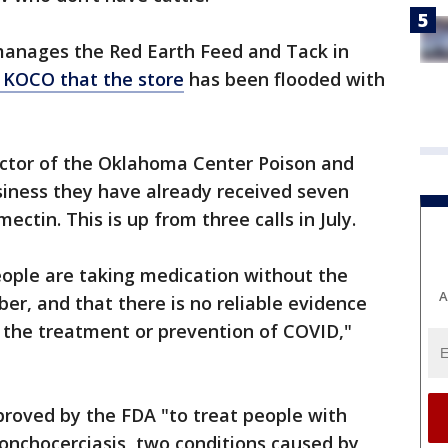
manages the Red Earth Feed and Tack in
 KOCO that the store
has been flooded with
ector of the Oklahoma Center Poison and
siness they have already received seven
ectin. This is up from three calls in July.
ople are taking medication without the
A
iber, and that there is no reliable evidence
or the treatment or prevention of COVID,"
proved by the FDA "to treat people with
 onchocerciasis, two conditions caused by