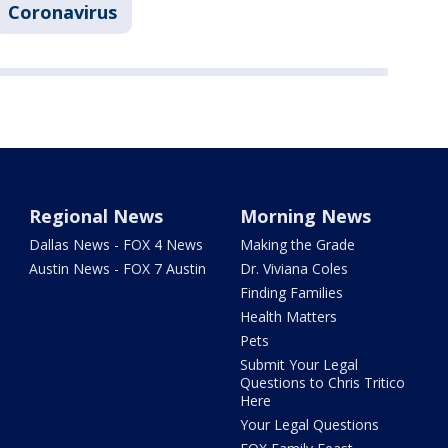
Coronavirus
Regional News
Morning News
Dallas News - FOX 4 News
Making the Grade
Austin News - FOX 7 Austin
Dr. Viviana Coles
Finding Families
Health Matters
Pets
Submit Your Legal
Questions to Chris Tritico
Here
Your Legal Questions