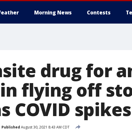
eather
Morning News
Contests
Te
site drug for 
n flying off st
as COVID spikes
Published
August 30, 2021 8:43 AM CDT