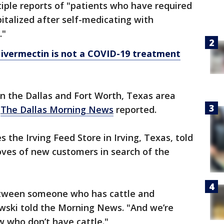
iple reports of "patients who have required
talized after self-medicating with
."
s ivermectin is not a COVID-19 treatment
n the Dallas and Fort Worth, Texas area
,
The Dallas Morning News
reported.
he Irving Feed Store in Irving, Texas, told
roves of new customers in search of the
between someone who has cattle and
ski told the Morning News. "And we’re
w who don’t have cattle."