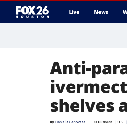
Live
News
W
Anti-para
ivermecti
shelves 
By
Daniella Genovese
FOX Business
U.S.