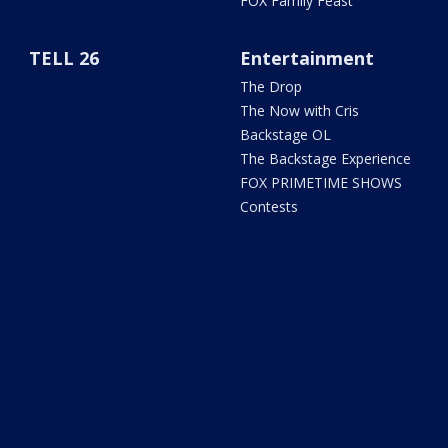
FOX Family Feast
TELL 26
Entertainment
The Drop
The Now with Cris
Backstage OL
The Backstage Experience
FOX PRIMETIME SHOWS
Contests