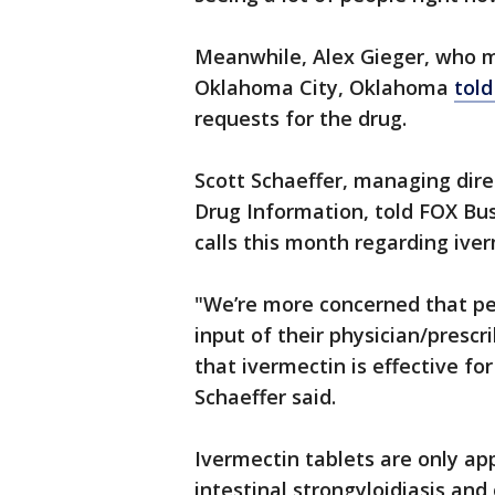
Meanwhile, Alex Gieger, who 
Oklahoma City, Oklahoma
told
requests for the drug.
Scott Schaeffer, managing dir
Drug Information, told FOX Bu
calls this month regarding iverm
"We’re more concerned that pe
input of their physician/prescr
that ivermectin is effective f
Schaeffer said.
Ivermectin tablets are only ap
intestinal strongyloidiasis and