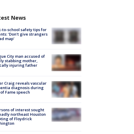
test News
-to-school safety tips for
nts: 'Don't give strangers
ad map'
ue City man accused of
lly stabbing mother,
ically injuring father
r Craig reveals vascular
ntia diagnosis during
 of Fame speech
rsons of interest sought
eadly northeast Houston
ting of Floydrick
hington