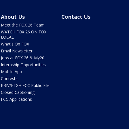
About Us
Contact Us
Meet the FOX 26 Team
WATCH FOX 26 ON FOX
LOCAL
What's On FOX
Email Newsletter
Jobs at FOX 26 & My20
Internship Opportunities
Mobile App
Contests
KRIV/KTXH FCC Public File
Closed Captioning
FCC Applications