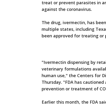
treat or prevent parasites in 
against the coronavirus.
The drug, ivermectin, has been 
multiple states, including Tex
been approved for treating or
"Ivermectin dispensing by reta
veterinary formulations availa
human use," the Centers for D
Thursday. "FDA has cautioned a
prevention or treatment of CO
Earlier this month, the FDA sai