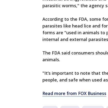
parasitic worms," the agency s
According to the FDA, some for
parasites like head lice and fo
forms are "used in animals to
internal and external parasite
The FDA said consumers should
animals.
"It’s important to note that th
people, and safe when used as 
Read more from FOX Business