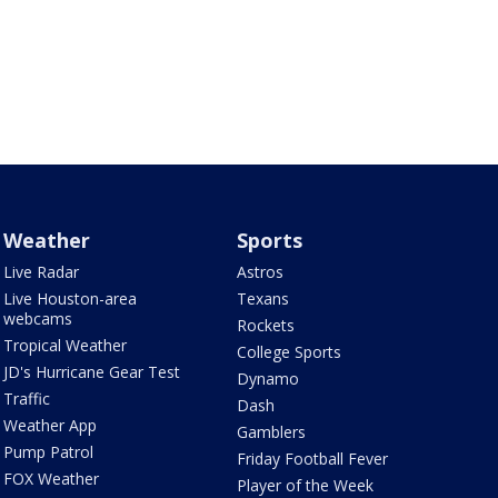
Weather
Sports
Live Radar
Astros
Live Houston-area
Texans
webcams
Rockets
Tropical Weather
College Sports
JD's Hurricane Gear Test
Dynamo
Traffic
Dash
Weather App
Gamblers
Pump Patrol
Friday Football Fever
FOX Weather
Player of the Week