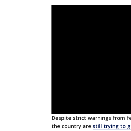
Despite strict warnings from f
the country are
still trying to