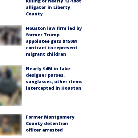
killing of nearly 12-foot
alligator in Liberty
County
Houston law firm led by
former Trump
appointee gets $150M
contract to represent
migrant children
Nearly $4M in fake
designer purses,
sunglasses, other items
intercepted in Houston
Former Montgomery
County detention
officer arrested