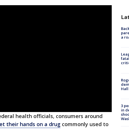
La
Back
pare
a ro
Leag
fata
crit
Roge
deme
Hall
3 pe
in d
shoo
ederal health officials, consumers around
Was
 get their hands on a drug
commonly used to