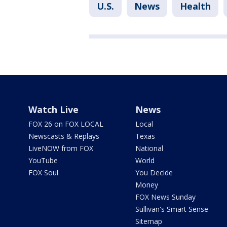
U.S.
News
Health
Watch Live
News
FOX 26 on FOX LOCAL
Local
Newscasts & Replays
Texas
LiveNOW from FOX
National
YouTube
World
FOX Soul
You Decide
Money
FOX News Sunday
Sullivan's Smart Sense
Sitemap