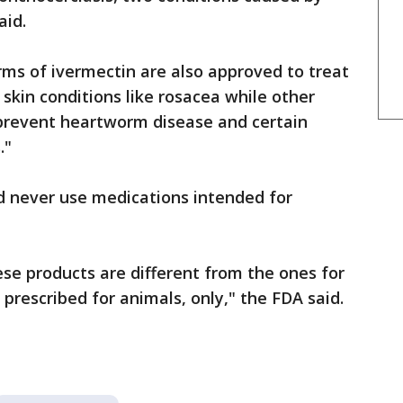
aid.
ms of ivermectin are also approved to treat
r skin conditions like rosacea while other
 prevent heartworm disease and certain
s."
 never use medications intended for
ese products are different from the ones for
prescribed for animals, only," the FDA said.