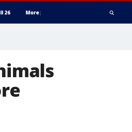
ll 26
More
animals
ore