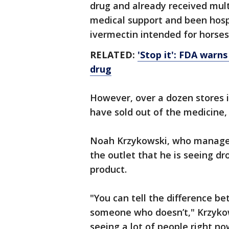
drug and already received mult
medical support and been hospi
ivermectin intended for horses
RELATED:
'Stop it': FDA warn
drug
However, over a dozen stores i
have sold out of the medicine
Noah Krzykowski, who manages t
the outlet that he is seeing d
product.
"You can tell the difference 
someone who doesn’t," Krzykow
seeing a lot of people right no