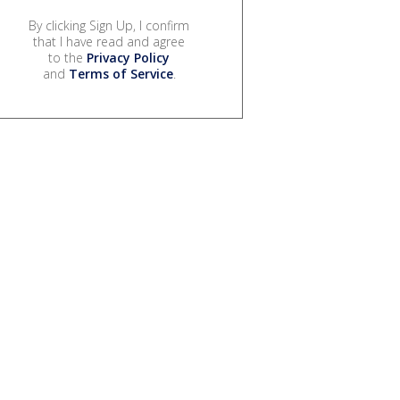
By clicking Sign Up, I confirm
that I have read and agree
to the
Privacy Policy
and
Terms of Service
.