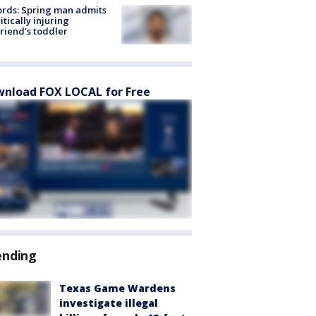
rds: Spring man admits
ritically injuring
friend's toddler
nload FOX LOCAL for Free
ending
Texas Game Wardens
investigate illegal