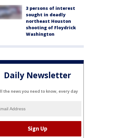
3 persons of interest
sought in deadly
northeast Houston
shooting of Floydrick
Washington
Daily Newsletter
ll the news you need to know, every day