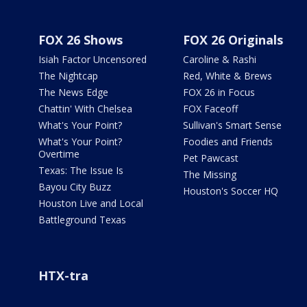
FOX 26 Shows
FOX 26 Originals
Isiah Factor Uncensored
Caroline & Rashi
The Nightcap
Red, White & Brews
The News Edge
FOX 26 in Focus
Chattin' With Chelsea
FOX Faceoff
What's Your Point?
Sullivan's Smart Sense
What's Your Point?
Foodies and Friends
Overtime
Pet Pawcast
Texas: The Issue Is
The Missing
Bayou City Buzz
Houston's Soccer HQ
Houston Live and Local
Battleground Texas
HTX-tra