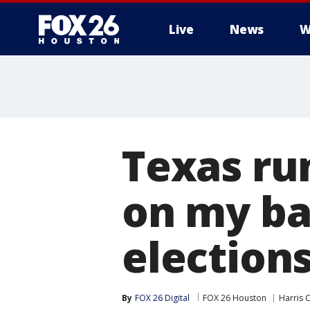
Live
News
W
Texas ru
on my ba
election
By
FOX 26 Digital
FOX 26 Houston
Harris 