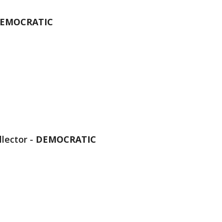
EMOCRATIC
lector -
DEMOCRATIC