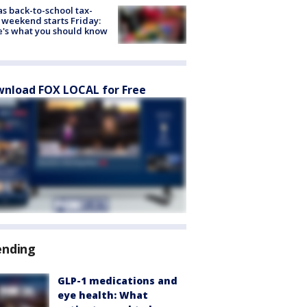
s back-to-school tax-
 weekend starts Friday:
's what you should know
nload FOX LOCAL for Free
ending
GLP-1 medications and
eye health: What