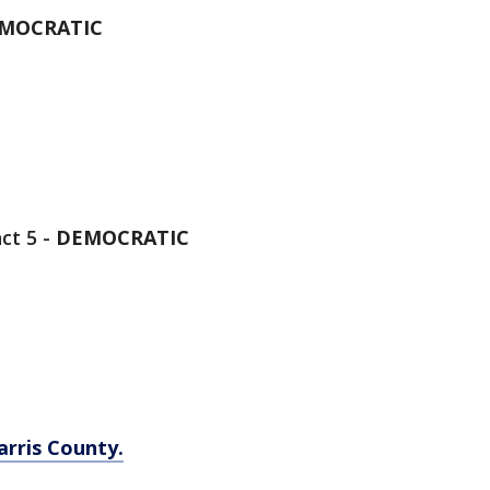
MOCRATIC
ct 5 -
DEMOCRATIC
arris County.