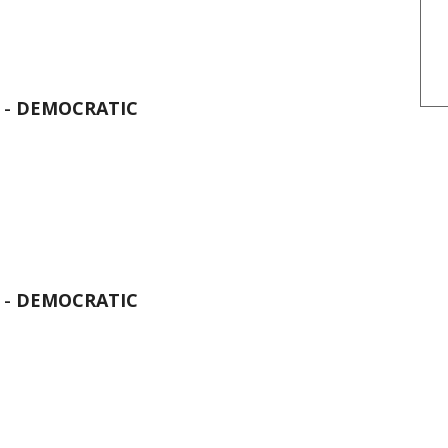
 -
DEMOCRATIC
 -
DEMOCRATIC