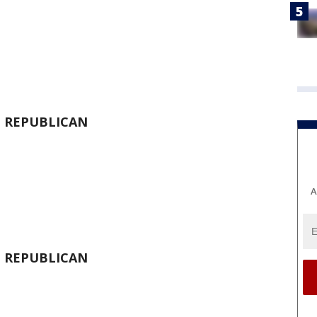
-
REPUBLICAN
A
-
REPUBLICAN