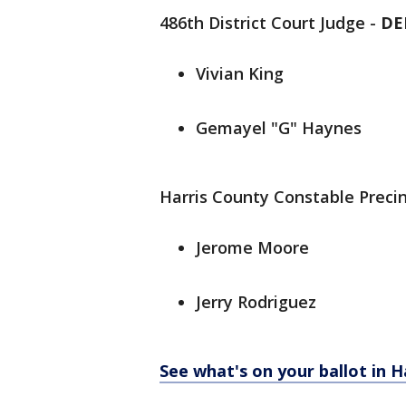
486th District Court Judge -
DE
Vivian King
Gemayel "G" Haynes
Harris County Constable Precin
Jerome Moore
Jerry Rodriguez
See what's on your ballot in H