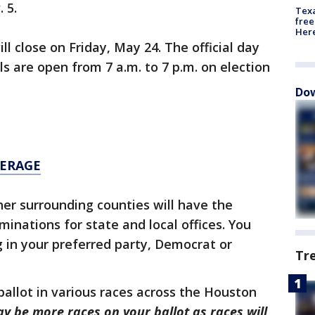
 5.
Texa
free
Here
ll close on Friday, May 24. The official day
ls are open from 7 a.m. to 7 p.m. on election
Dow
VERAGE
er surrounding counties will have the
minations for state and local offices. You
g in your preferred party, Democrat or
Tr
ballot in various races across the Houston
ay be more races on your ballot as races will