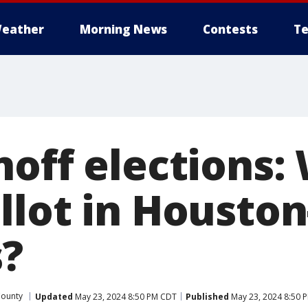
eather
Morning News
Contests
Te
noff elections:
llot in Houston
s?
County
Updated
May 23, 2024 8:50 PM CDT
Published
May 23, 2024 8:50 