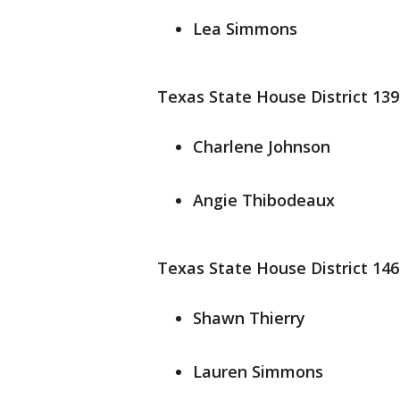
Lea Simmons
Texas State House District 139
Charlene Johnson
Angie Thibodeaux
Texas State House District 146
Shawn Thierry
Lauren Simmons