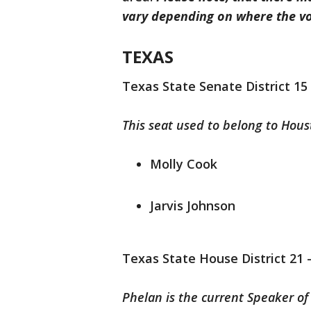
vary depending on where the vot
TEXAS
Texas State Senate District 15
This seat used to belong to Hou
Molly Cook
Jarvis Johnson
Texas State House District 21 
Phelan is the current Speaker of