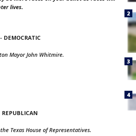
er lives.
 -
DEMOCRATIC
ston Mayor John Whitmire.
-
REPUBLICAN
 the Texas House of Representatives.