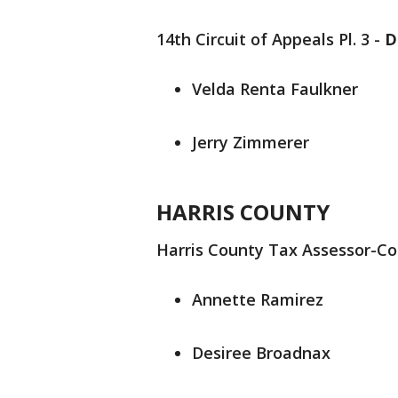
14th Circuit of Appeals Pl. 3 -
D
Velda Renta Faulkner
Jerry Zimmerer
HARRIS COUNTY
Harris County Tax Assessor-Col
Annette Ramirez
Desiree Broadnax