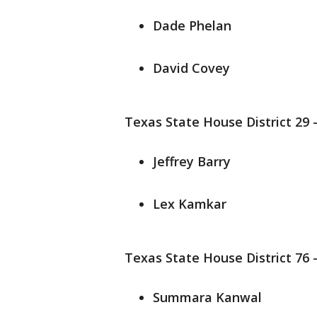
Dade Phelan
David Covey
Texas State House District 29 
Jeffrey Barry
Lex Kamkar
Texas State House District 76 
Summara Kanwal