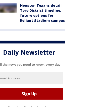
Houston Texans detail
Toro District timeline,
future options for
Reliant Stadium campus
Daily Newsletter
ll the news you need to know, every day