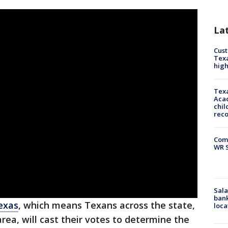
La
Cus
Texa
high
Texa
Acad
chil
rec
Com
WR S
Sala
bank
exas
, which means Texans across the state,
loca
rea, will cast their votes to determine the