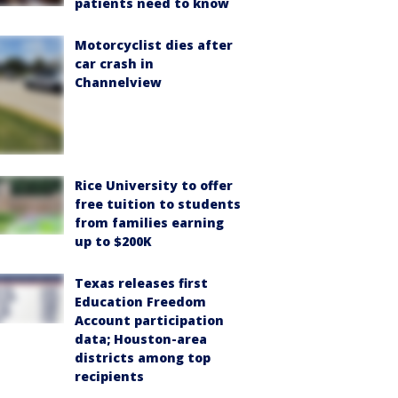
patients need to know
Motorcyclist dies after
car crash in
Channelview
Rice University to offer
free tuition to students
from families earning
up to $200K
Texas releases first
Education Freedom
Account participation
data; Houston-area
districts among top
recipients