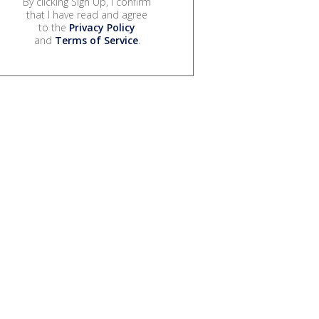
By clicking Sign Up, I confirm
that I have read and agree
to the
Privacy Policy
and
Terms of Service
.