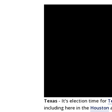
Texas
-
It's election time for
T
including here in the
Houston
a