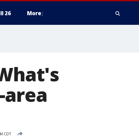
ll 26
More
 What's
-area
PM CDT