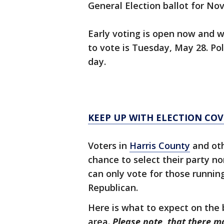
General Election ballot for Nov.
Early voting is open now and wi
to vote is Tuesday, May 28. Pol
day.
KEEP UP WITH ELECTION CO
Voters in
Harris County
and oth
chance to select their party no
can only vote for those runnin
Republican.
Here is what to expect on the 
area.
Please note, that there m