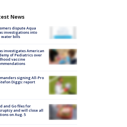
test News
tomers dispute Aqua
s investigations into
 water bills
s investigates American
emy of Pediatrics over
dhood vaccine
ommendations
manders signing All-Pro
tefon Diggs: report
d and Go files for
ruptcy and will close all
tions on Aug. 5