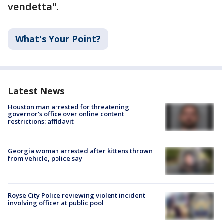
vendetta".
What's Your Point?
Latest News
Houston man arrested for threatening
governor's office over online content
restrictions: affidavit
Georgia woman arrested after kittens thrown
from vehicle, police say
Royse City Police reviewing violent incident
involving officer at public pool