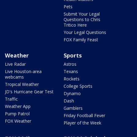
Pets
Submit Your Legal
Questions to Chris
Tritico Here
Your Legal Questions
FOX Family Feast
Weather
Sports
Live Radar
Astros
Live Houston-area
Texans
webcams
Rockets
Tropical Weather
College Sports
JD's Hurricane Gear Test
Dynamo
Traffic
Dash
Weather App
Gamblers
Pump Patrol
Friday Football Fever
FOX Weather
Player of the Week