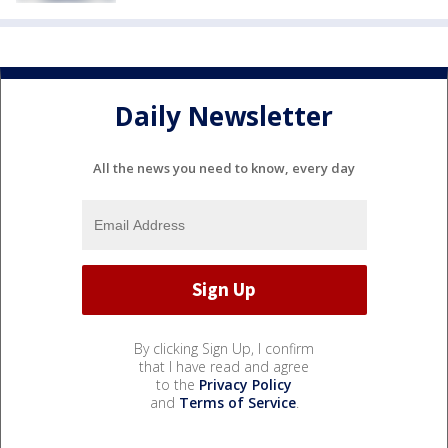
Daily Newsletter
All the news you need to know, every day
By clicking Sign Up, I confirm
that I have read and agree
to the
Privacy Policy
and
Terms of Service
.