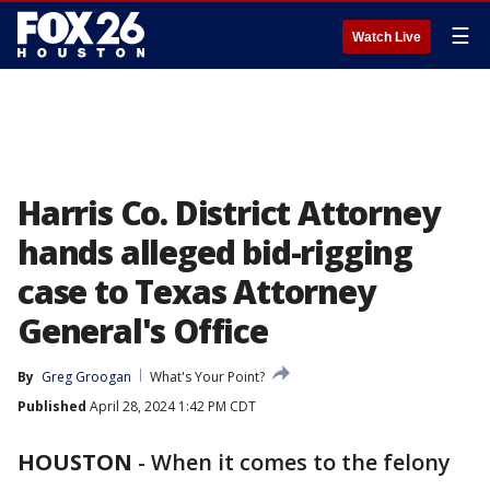
☰
Watch Live
Harris Co. District Attorney
hands alleged bid-rigging
case to Texas Attorney
General's Office
By
Greg Groogan
What's Your Point?
Published
April 28, 2024 1:42 PM CDT
HOUSTON
-
When it comes to the felony