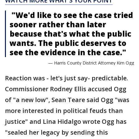
WATCH MORE WHAT'S YOUR POINT
"We'd like to see the case tried
sooner rather than later
because that's what the public
wants. The public deserves to
see the evidence in the case."
— Harris County District Attorney Kim Ogg
Reaction was - let’s just say- predictable.
Commissioner Rodney Ellis accused Ogg
of "a new low", Sean Teare said Ogg "was
more interested in political feuds than
justice" and Lina Hidalgo wrote Ogg has
"sealed her legacy by sending this