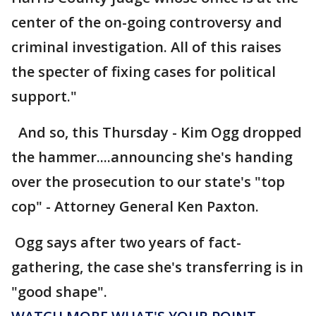
center of the on-going controversy and
criminal investigation. All of this raises
the specter of fixing cases for political
support."
And so, this Thursday - Kim Ogg dropped
the hammer....announcing she's handing
over the prosecution to our state's "top
cop" - Attorney General Ken Paxton.
Ogg says after two years of fact-
gathering, the case she's transferring is in
"good shape".