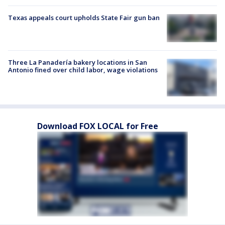
Texas appeals court upholds State Fair gun ban
Three La Panadería bakery locations in San
Antonio fined over child labor, wage violations
Download FOX LOCAL for Free