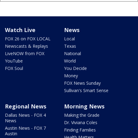
Watch Live
News
FOX 26 on FOX LOCAL
Local
Newscasts & Replays
Texas
LiveNOW from FOX
National
YouTube
World
FOX Soul
You Decide
Money
FOX News Sunday
Sullivan's Smart Sense
Regional News
Morning News
Dallas News - FOX 4
Making the Grade
News
Dr. Viviana Coles
Austin News - FOX 7
Finding Families
Austin
Health Matters