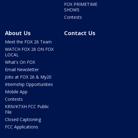
FOX PRIMETIME
SHOWS
Contests
About Us
Contact Us
Meet the FOX 26 Team
WATCH FOX 26 ON FOX
LOCAL
What's On FOX
Email Newsletter
Jobs at FOX 26 & My20
Internship Opportunities
Mobile App
Contests
KRIV/KTXH FCC Public
File
Closed Captioning
FCC Applications