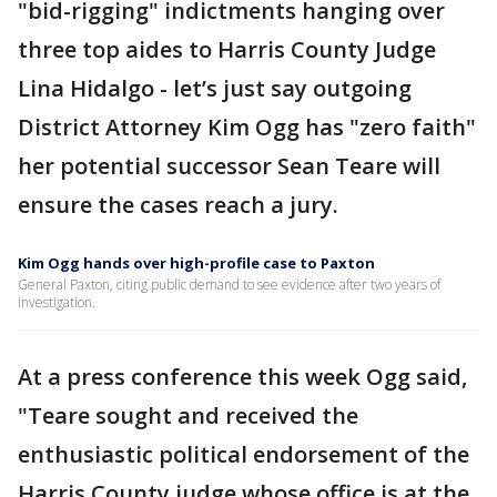
"bid-rigging" indictments hanging over
three top aides to Harris County Judge
Lina Hidalgo - let’s just say outgoing
District Attorney Kim Ogg has "zero faith"
her potential successor Sean Teare will
ensure the cases reach a jury.
Kim Ogg hands over high-profile case to Paxton
General Paxton, citing public demand to see evidence after two years of
investigation.
At a press conference this week Ogg said,
"Teare sought and received the
enthusiastic political endorsement of the
Harris County judge whose office is at the