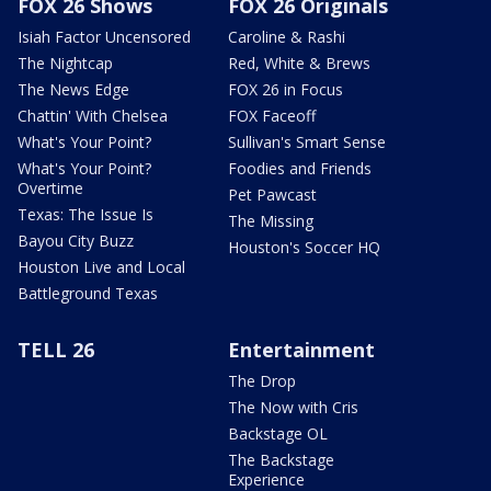
FOX 26 Shows
FOX 26 Originals
Isiah Factor Uncensored
Caroline & Rashi
The Nightcap
Red, White & Brews
The News Edge
FOX 26 in Focus
Chattin' With Chelsea
FOX Faceoff
What's Your Point?
Sullivan's Smart Sense
What's Your Point?
Foodies and Friends
Overtime
Pet Pawcast
Texas: The Issue Is
The Missing
Bayou City Buzz
Houston's Soccer HQ
Houston Live and Local
Battleground Texas
TELL 26
Entertainment
The Drop
The Now with Cris
Backstage OL
The Backstage
Experience