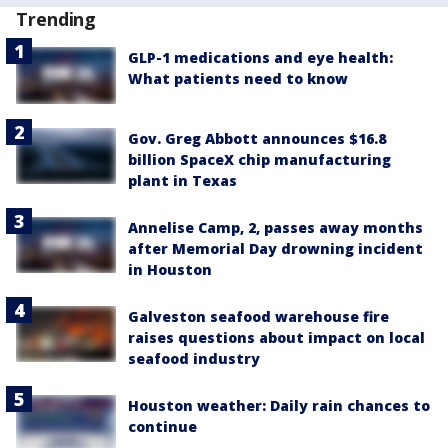
Trending
GLP-1 medications and eye health:
What patients need to know
Gov. Greg Abbott announces $16.8
billion SpaceX chip manufacturing
plant in Texas
Annelise Camp, 2, passes away months
after Memorial Day drowning incident
in Houston
Galveston seafood warehouse fire
raises questions about impact on local
seafood industry
Houston weather: Daily rain chances to
continue