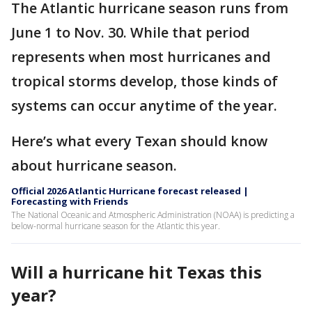
The Atlantic hurricane season runs from
June 1 to Nov. 30. While that period
represents when most hurricanes and
tropical storms develop, those kinds of
systems can occur anytime of the year.
Here’s what every Texan should know
about hurricane season.
Official 2026 Atlantic Hurricane forecast released |
Forecasting with Friends
The National Oceanic and Atmospheric Administration (NOAA) is predicting a
below-normal hurricane season for the Atlantic this year.
Will a hurricane hit Texas this
year?