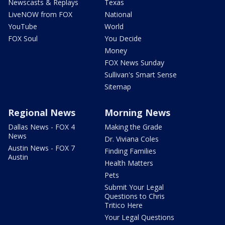
Newscasts & Replays
Texas
LiveNOW from FOX
National
YouTube
World
FOX Soul
You Decide
Money
FOX News Sunday
Sullivan's Smart Sense
Sitemap
Regional News
Morning News
Dallas News - FOX 4
Making the Grade
News
Dr. Viviana Coles
Austin News - FOX 7
Finding Families
Austin
Health Matters
Pets
Submit Your Legal
Questions to Chris
Tritico Here
Your Legal Questions