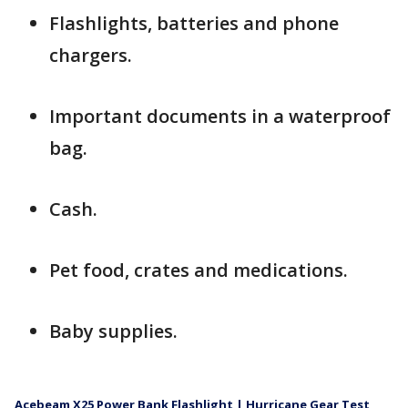
Flashlights, batteries and phone
chargers.
Important documents in a waterproof
bag.
Cash.
Pet food, crates and medications.
Baby supplies.
Acebeam X25 Power Bank Flashlight | Hurricane Gear Test