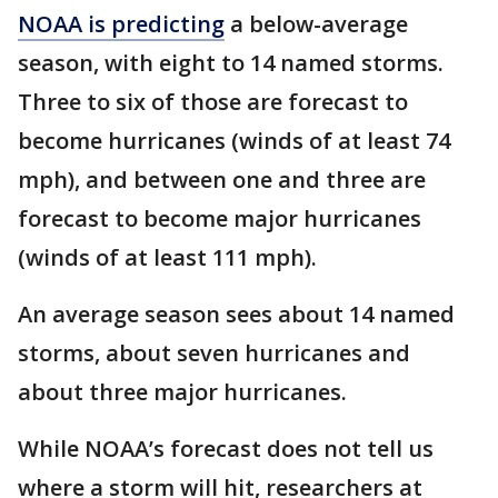
NOAA is predicting
a below-average
season, with eight to 14 named storms.
Three to six of those are forecast to
become hurricanes (winds of at least 74
mph), and between one and three are
forecast to become major hurricanes
(winds of at least 111 mph).
An average season sees about 14 named
storms, about seven hurricanes and
about three major hurricanes.
While NOAA’s forecast does not tell us
where a storm will hit, researchers at