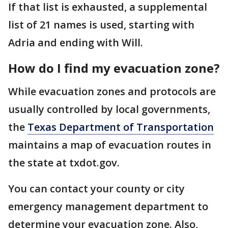
If that list is exhausted, a supplemental
list of 21 names is used, starting with
Adria and ending with Will.
How do I find my evacuation zone?
While evacuation zones and protocols are
usually controlled by local governments,
the
Texas Department of Transportation
maintains a map of evacuation routes in
the state at txdot.gov.
You can contact your county or city
emergency management department to
determine your evacuation zone. Also,