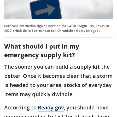
Hurricane evacuation sign on northbound I-45 in League City, Texas, in
2007.
(Nick de la Torre/Houston Chronicle / Getty Images)
What should I put in my
emergency supply kit?
The sooner you can build a supply kit the
better. Once it becomes clear that a storm
is headed to your area, stocks of everyday
items may quickly dwindle.
According to
Ready.gov
, you should have
enough supplies to last for at least three