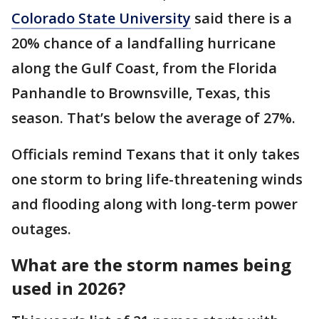
Colorado State University
said there is a
20% chance of a landfalling hurricane
along the Gulf Coast, from the Florida
Panhandle to Brownsville, Texas, this
season. That’s below the average of 27%.
Officials remind Texans that it only takes
one storm to bring life-threatening winds
and flooding along with long-term power
outages.
What are the storm names being
used in 2026?