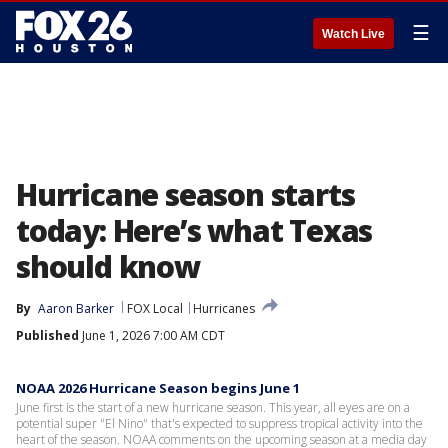
☰
Watch Live
Hurricane season starts
today: Here’s what Texas
should know
By
Aaron Barker
FOX Local
Hurricanes
Published
June 1, 2026 7:00 AM CDT
NOAA 2026 Hurricane Season begins June 1
June first is the start of a new hurricane season. This year, all eyes are on a
potential super "El Nino" that's expected to suppress tropical activity into the
heart of the season. NOAA comments on the upcoming season at a media day