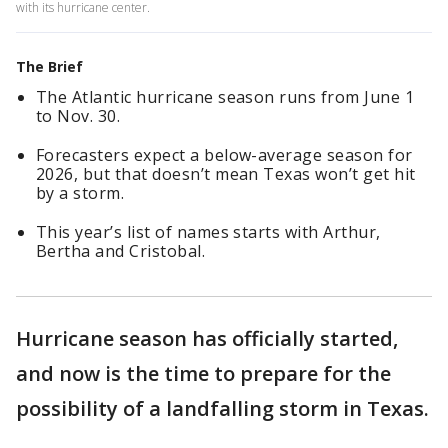
with its hurricane center.
The Brief
The Atlantic hurricane season runs from June 1
to Nov. 30.
Forecasters expect a below-average season for
2026, but that doesn’t mean Texas won’t get hit
by a storm.
This year’s list of names starts with Arthur,
Bertha and Cristobal.
Hurricane season has officially started,
and now is the time to prepare for the
possibility of a landfalling storm in Texas.