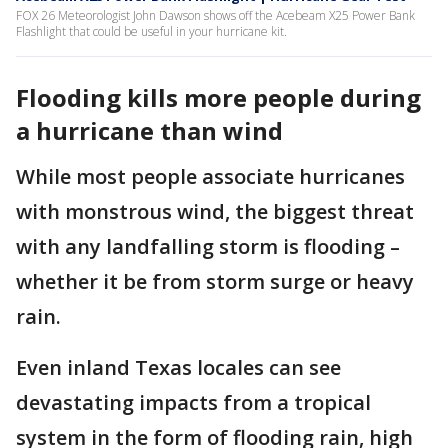
FOX 26 Meteorologist John Dawson shows off the Acebeam X25 Power Bank
Flashlight that could be useful in your hurricane kit.
Flooding kills more people during
a hurricane than wind
While most people associate hurricanes
with monstrous wind, the biggest threat
with any landfalling storm is flooding –
whether it be from storm surge or heavy
rain.
Even inland Texas locales can see
devastating impacts from a tropical
system in the form of flooding rain, high