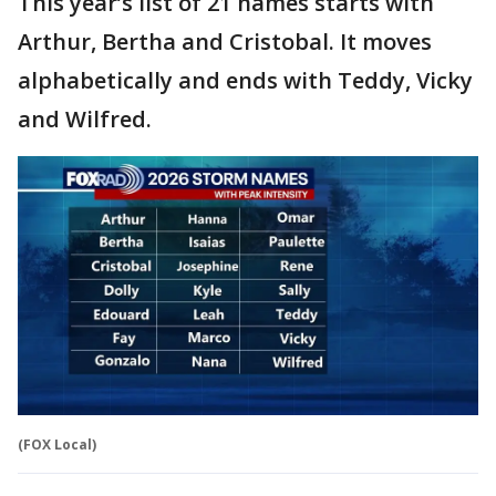
This year’s list of 21 names starts with
Arthur, Bertha and Cristobal. It moves
alphabetically and ends with Teddy, Vicky
and Wilfred.
(FOX Local)