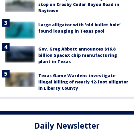
stop on Crosby Cedar Bayou Road in
Baytown
Large alligator with ‘old bullet hole’
found lounging in Texas pool
Gov. Greg Abbott announces $16.8
billion SpaceX chip manufacturing
plant in Texas
Texas Game Wardens investigate
illegal killing of nearly 12-foot alligator
in Liberty County
Daily Newsletter