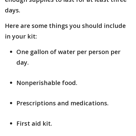
days.
Here are some things you should include
in your kit:
One gallon of water per person per
day.
Nonperishable food.
Prescriptions and medications.
First aid kit.