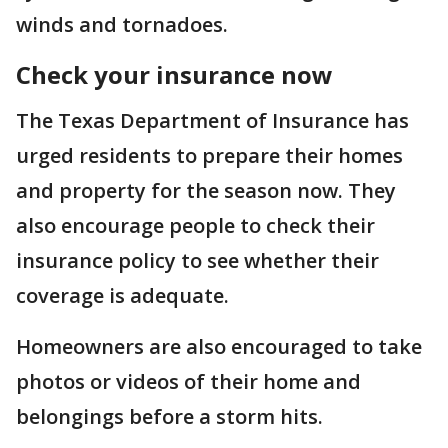
winds and tornadoes.
Check your insurance now
The Texas Department of Insurance has
urged residents to prepare their homes
and property for the season now. They
also encourage people to check their
insurance policy to see whether their
coverage is adequate.
Homeowners are also encouraged to take
photos or videos of their home and
belongings before a storm hits.