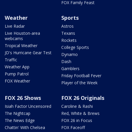
FOX Family Feast
Weather
Sports
Live Radar
Astros
Live Houston-area
Texans
webcams
Rockets
Tropical Weather
College Sports
JD's Hurricane Gear Test
Dynamo
Traffic
Dash
Weather App
Gamblers
Pump Patrol
Friday Football Fever
FOX Weather
Player of the Week
FOX 26 Shows
FOX 26 Originals
Isiah Factor Uncensored
Caroline & Rashi
The Nightcap
Red, White & Brews
The News Edge
FOX 26 in Focus
Chattin' With Chelsea
FOX Faceoff