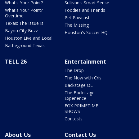
What's Your Point?
Sullivan's Smart Sense
What's Your Point?
Foodies and Friends
Overtime
Pet Pawcast
Texas: The Issue Is
The Missing
Bayou City Buzz
Houston's Soccer HQ
Houston Live and Local
Battleground Texas
TELL 26
Entertainment
The Drop
The Now with Cris
Backstage OL
The Backstage
Experience
FOX PRIMETIME
SHOWS
Contests
About Us
Contact Us