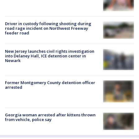
Driver in custody following shooting during
road rage incident on Northwest Freeway
feeder road
New Jersey launches civil rights investigation
into Delaney Hall, ICE detention center in
Newark
Former Montgomery County detention officer
arrested
Georgia woman arrested after kittens thrown
from vehicle, police say