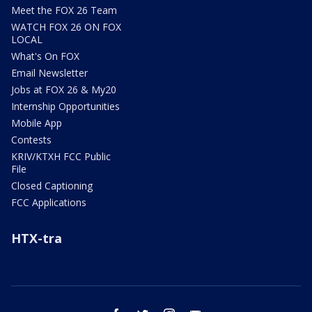
Meet the FOX 26 Team
WATCH FOX 26 ON FOX
LOCAL
What's On FOX
Email Newsletter
Jobs at FOX 26 & My20
Internship Opportunities
Mobile App
Contests
KRIV/KTXH FCC Public
File
Closed Captioning
FCC Applications
HTX-tra