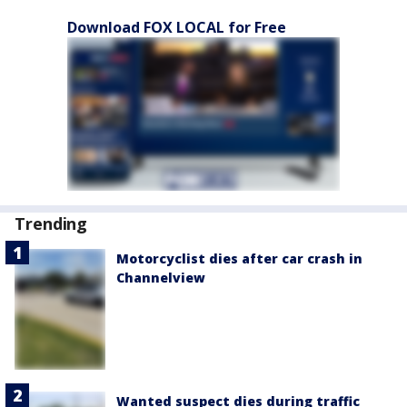
Download FOX LOCAL for Free
Trending
Motorcyclist dies after car crash in
Channelview
Wanted suspect dies during traffic