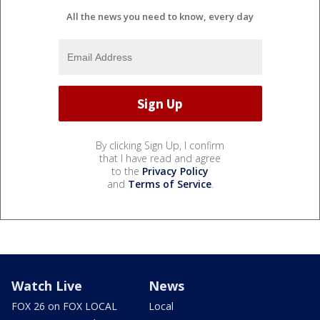
All the news you need to know, every day
By clicking Sign Up, I confirm
that I have read and agree
to the
Privacy Policy
and
Terms of Service
.
Watch Live
News
FOX 26 on FOX LOCAL
Local