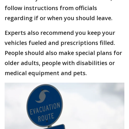
follow instructions from officials
regarding if or when you should leave.
Experts also recommend you keep your
vehicles fueled and prescriptions filled.
People should also make special plans for
older adults, people with disabilities or
medical equipment and pets.