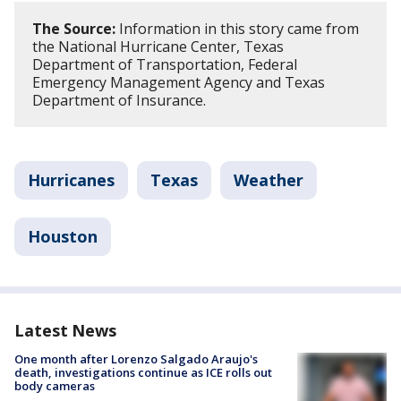
The Source:
Information in this story came from
the National Hurricane Center, Texas
Department of Transportation, Federal
Emergency Management Agency and Texas
Department of Insurance.
Hurricanes
Texas
Weather
Houston
Latest News
One month after Lorenzo Salgado Araujo's
death, investigations continue as ICE rolls out
body cameras