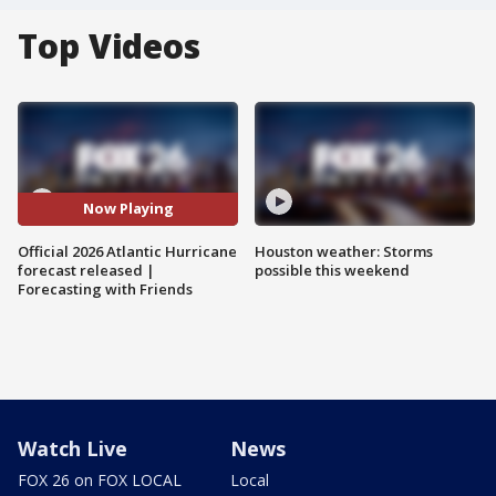
Top Videos
Now Playing
Official 2026 Atlantic Hurricane
Houston weather: Storms
forecast released |
possible this weekend
Forecasting with Friends
Watch Live
News
FOX 26 on FOX LOCAL
Local