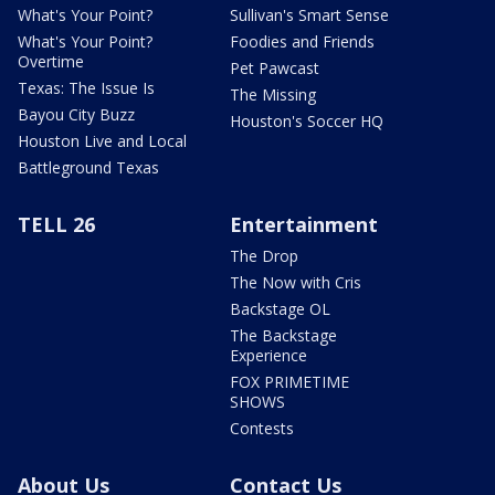
What's Your Point?
Sullivan's Smart Sense
What's Your Point?
Foodies and Friends
Overtime
Pet Pawcast
Texas: The Issue Is
The Missing
Bayou City Buzz
Houston's Soccer HQ
Houston Live and Local
Battleground Texas
TELL 26
Entertainment
The Drop
The Now with Cris
Backstage OL
The Backstage
Experience
FOX PRIMETIME
SHOWS
Contests
About Us
Contact Us