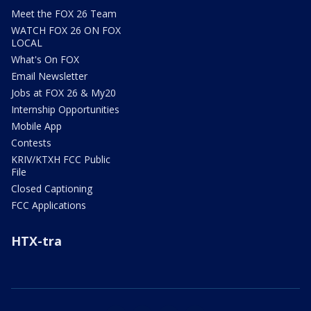
Meet the FOX 26 Team
WATCH FOX 26 ON FOX
LOCAL
What's On FOX
Email Newsletter
Jobs at FOX 26 & My20
Internship Opportunities
Mobile App
Contests
KRIV/KTXH FCC Public
File
Closed Captioning
FCC Applications
HTX-tra