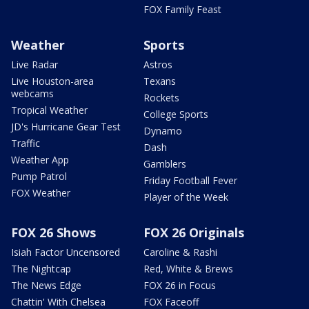
FOX Family Feast
Weather
Sports
Live Radar
Astros
Live Houston-area
Texans
webcams
Rockets
Tropical Weather
College Sports
JD's Hurricane Gear Test
Dynamo
Traffic
Dash
Weather App
Gamblers
Pump Patrol
Friday Football Fever
FOX Weather
Player of the Week
FOX 26 Shows
FOX 26 Originals
Isiah Factor Uncensored
Caroline & Rashi
The Nightcap
Red, White & Brews
The News Edge
FOX 26 in Focus
Chattin' With Chelsea
FOX Faceoff