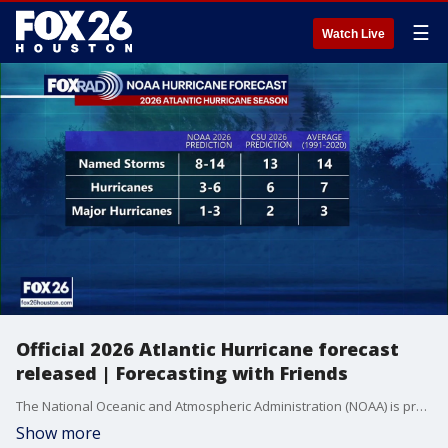
☰
Watch Live
Official 2026 Atlantic Hurricane forecast
released | Forecasting with Friends
The National Oceanic and Atmospheric Administration (NOAA) is predicting a below-normal hurricane season for the Atlantic this year.
Show more