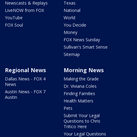
Newscasts & Replays
Texas
LiveNOW from FOX
National
YouTube
World
FOX Soul
You Decide
Money
FOX News Sunday
Sullivan's Smart Sense
Sitemap
Regional News
Morning News
Dallas News - FOX 4
Making the Grade
News
Dr. Viviana Coles
Austin News - FOX 7
Finding Families
Austin
Health Matters
Pets
Submit Your Legal
Questions to Chris
Tritico Here
Your Legal Questions