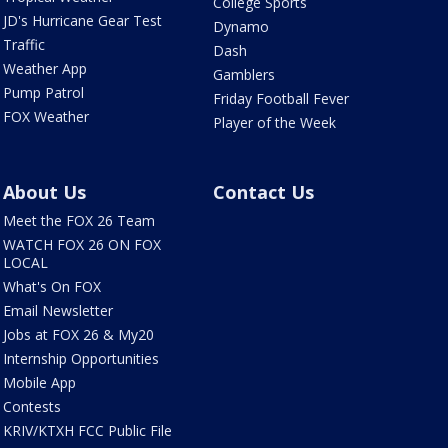
College Sports
JD's Hurricane Gear Test
Dynamo
Traffic
Dash
Weather App
Gamblers
Pump Patrol
Friday Football Fever
FOX Weather
Player of the Week
About Us
Contact Us
Meet the FOX 26 Team
WATCH FOX 26 ON FOX
LOCAL
What's On FOX
Email Newsletter
Jobs at FOX 26 & My20
Internship Opportunities
Mobile App
Contests
KRIV/KTXH FCC Public File