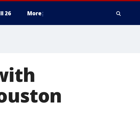
ll 26
More
with
Houston