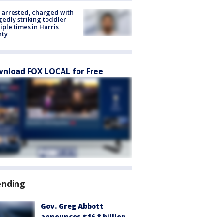
arrested, charged with
gedly striking toddler
iple times in Harris
nty
nload FOX LOCAL for Free
ending
Gov. Greg Abbott
announces $16.8 billion