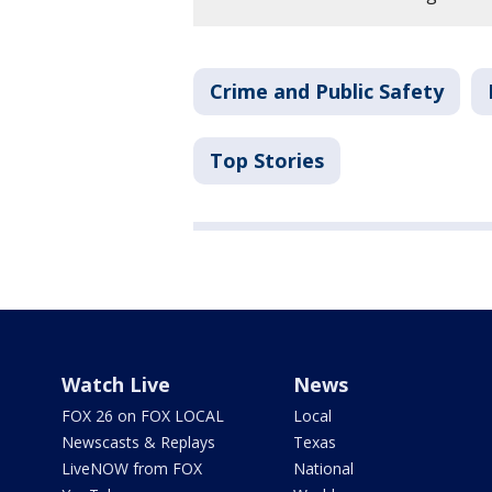
Crime and Public Safety
Top Stories
Watch Live
News
FOX 26 on FOX LOCAL
Local
Newscasts & Replays
Texas
LiveNOW from FOX
National