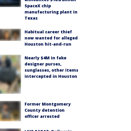
SpaceX chip
manufacturing plant in
Texas
Habitual career thief
now wanted for alleged
Houston hit-and-run
Nearly $4M in fake
designer purses,
sunglasses, other items
intercepted in Houston
Former Montgomery
County detention
officer arrested