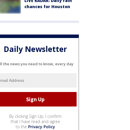
LIVE RADAR: Daily rain
chances for Houston
Daily Newsletter
ll the news you need to know, every day
By clicking Sign Up, I confirm
that I have read and agree
to the
Privacy Policy