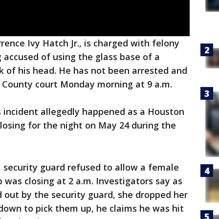
ence Ivy Hatch Jr., is charged with felony
 accused of using the glass base of a
k of his head. He has not been arrested and
s County court Monday morning at 9 a.m.
is incident allegedly happened as a Houston
losing for the night on May 24 during the
 a security guard refused to allow a female
 was closing at 2 a.m. Investigators say as
out by the security guard, she dropped her
down to pick them up, he claims he was hit