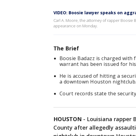
VIDEO: Boosie lawyer speaks on aggr
Carl A. Moore, the attorney of rapper Boosie 
appearance on Monday.
The Brief
Boosie Badazz is charged with 
warrant has been issued for his
He is accused of hitting a secu
a downtown Houston nightclub
Court records state the security
HOUSTON
-
Louisiana rapper B
County after allegedly assault