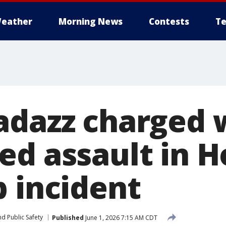
eather
Morning News
Contests
Te
adazz charged 
ed assault in 
b incident
d Public Safety
Published
June 1, 2026 7:15 AM CDT