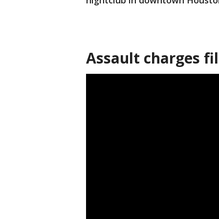
nightclub in downtown Housto
Assault charges fi