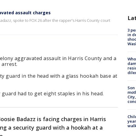
avated assault charges
La
Badazz, spoke to FOX 26 after the rapper's Harris County court
3 pe
in d
shoo
Was
felony aggravated assault in Harris County and a
Who 
 arrest.
dam
resi
dil
rity guard in the head with a glass hookah base at
.
Son 
moth
 guard had to get eight staples in his head.
City,
cond
Chil
oosie Badazz is facing charges in Harris
year
walk
ing a security guard with a hookah at a