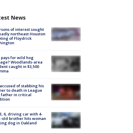
test News
rsons of interest sought
eadly northeast Houston
ting of Floydrick
hington
pays for wild hog
age? Woodlands-area
dent caught in $3,500
emma
accused of stabbing his
er to death in League
 father in critical
ition
d, 6, driving car with 4-
-old brother hits woman
ing dog in Oakland