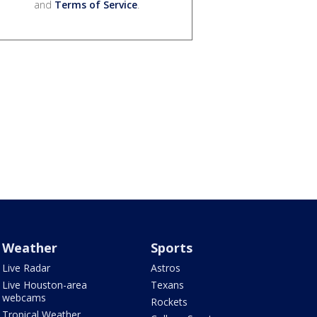
and
Terms of Service
.
Weather
Sports
Live Radar
Astros
Live Houston-area
Texans
webcams
Rockets
Tropical Weather