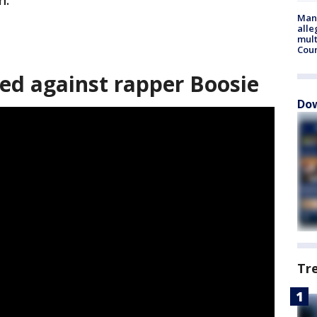
n.
Man 
alle
mult
Cou
led against rapper Boosie
Dow
Tr