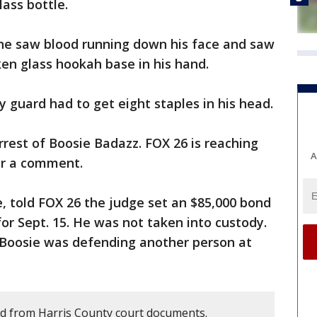
ass bottle.
 he saw blood running down his face and saw
ken glass hookah base in his hand.
y guard had to get eight staples in his head.
rrest of Boosie Badazz. FOX 26 is reaching
A
for a comment.
e, told FOX 26 the judge set an $85,000 bond
or Sept. 15. He was not taken into custody.
 Boosie was defending another person at
d from Harris County court documents.