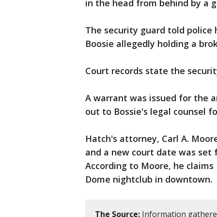
in the head from behind by a gl
The security guard told police
Boosie allegedly holding a bro
Court records state the securit
A warrant was issued for the a
out to Bossie's legal counsel 
Hatch's attorney, Carl A. Moor
and a new court date was set f
According to Moore, he claims
Dome nightclub in downtown.
The Source:
Information gathere