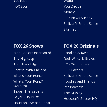
YouTube
World
FOX Soul
You Decide
Money
FOX News Sunday
Sullivan's Smart Sense
Sitemap
FOX 26 Shows
FOX 26 Originals
Isiah Factor Uncensored
Caroline & Rashi
The Nightcap
Red, White & Brews
The News Edge
FOX 26 in Focus
Chattin' With Chelsea
FOX Faceoff
What's Your Point?
Sullivan's Smart Sense
What's Your Point?
Foodies and Friends
Overtime
Pet Pawcast
Texas: The Issue Is
The Missing
Bayou City Buzz
Houston's Soccer HQ
Houston Live and Local