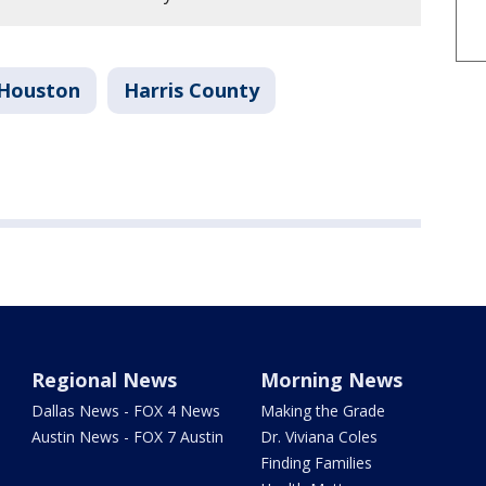
Houston
Harris County
Regional News
Morning News
Dallas News - FOX 4 News
Making the Grade
Austin News - FOX 7 Austin
Dr. Viviana Coles
Finding Families