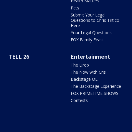
Health Matters
Pets
Submit Your Legal
Questions to Chris Tritico
Here
Your Legal Questions
FOX Family Feast
TELL 26
Entertainment
The Drop
The Now with Cris
Backstage OL
The Backstage Experience
FOX PRIMETIME SHOWS
Contests