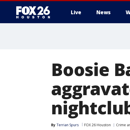
Live
News
W
Boosie B
aggravat
nightclu
By
Terrian Spurs
FOX 26 Houston
Crime an