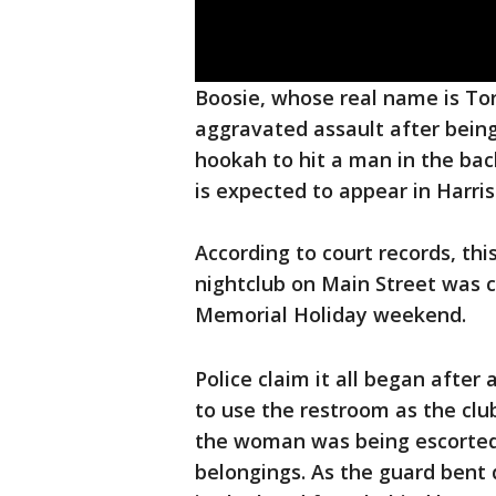
Boosie, whose real name is Torr
aggravated assault after being
hookah to hit a man in the bac
is expected to appear in Harri
According to court records, th
nightclub on Main Street was c
Memorial Holiday weekend.
Police claim it all began after
to use the restroom as the club
the woman was being escorted 
belongings. As the guard bent 