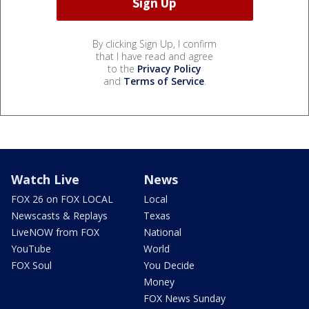
By clicking Sign Up, I confirm
that I have read and agree
to the
Privacy Policy
and
Terms of Service
.
Watch Live
News
FOX 26 on FOX LOCAL
Local
Newscasts & Replays
Texas
LiveNOW from FOX
National
YouTube
World
FOX Soul
You Decide
Money
FOX News Sunday