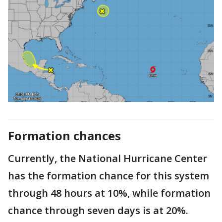
Formation chances
Currently, the National Hurricane Center
has the formation chance for this system
through 48 hours at 10%, while formation
chance through seven days is at 20%.