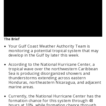
The Brief
Your Gulf Coast Weather Authority Team is
monitoring a potential tropical system that may
develop in the Gulf by later this week.
According to the National Hurricane Center, a
tropical wave over the northwestern Caribbean
Sea is producing disorganized showers and
thunderstorms extending across eastern
Honduras, northeastern Nicaragua, and adjacent
marine areas.
Currently, the National Hurricane Center has the
formation chance for this system through 48
hours at 10%, while formation chance through