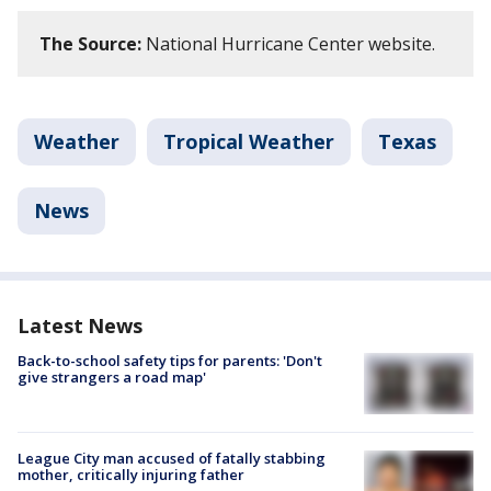
The Source:
National Hurricane Center website.
Weather
Tropical Weather
Texas
News
Latest News
Back-to-school safety tips for parents: 'Don't
give strangers a road map'
League City man accused of fatally stabbing
mother, critically injuring father