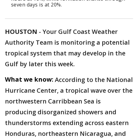
seven days is at 20%.
HOUSTON
-
Your Gulf Coast Weather
Authority Team is monitoring a potential
tropical system that may develop in the
Gulf by later this week.
What we know:
According to the National
Hurricane Center, a tropical wave over the
northwestern Carribbean Sea is
producing disorganized showers and
thunderstorms extending across eastern
Honduras, northeastern Nicaragua, and