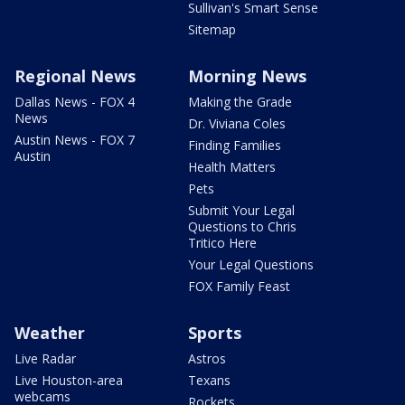
Sullivan's Smart Sense
Sitemap
Regional News
Morning News
Dallas News - FOX 4
Making the Grade
News
Dr. Viviana Coles
Austin News - FOX 7
Finding Families
Austin
Health Matters
Pets
Submit Your Legal
Questions to Chris
Tritico Here
Your Legal Questions
FOX Family Feast
Weather
Sports
Live Radar
Astros
Live Houston-area
Texans
webcams
Rockets