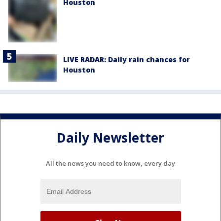
Houston
LIVE RADAR: Daily rain chances for
Houston
Daily Newsletter
All the news you need to know, every day