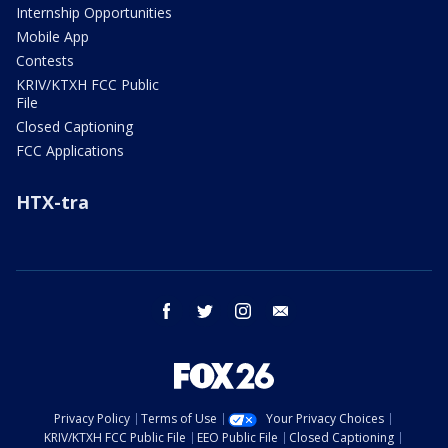
Internship Opportunities
Mobile App
Contests
KRIV/KTXH FCC Public
File
Closed Captioning
FCC Applications
HTX-tra
facebook
twitter
instagram
email
Privacy Policy
Terms of Use
Your Privacy Choices
KRIV/KTXH FCC Public File
EEO Public File
Closed Captioning