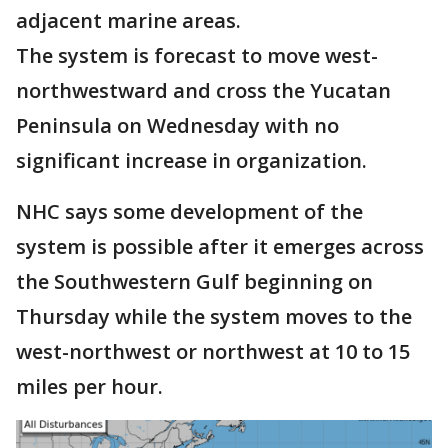
adjacent marine areas.
The system is forecast to move west-
northwestward and cross the Yucatan
Peninsula on Wednesday with no
significant increase in organization.
NHC says some development of the
system is possible after it emerges across
the Southwestern Gulf beginning on
Thursday while the system moves to the
west-northwest or northwest at 10 to 15
miles per hour.