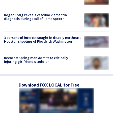
Roger Craig reveals vascular dementia
diagnosis during Hall of Fame speech
3 persons of interest sought in deadly northeast
Houston shooting of Floydrick Washington
Records: Spring man admits to critically
injuring girlfriend's toddler
Download FOX LOCAL for Free