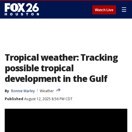
☰
Watch Live
Tropical weather: Tracking
possible tropical
development in the Gulf
By
Ronnie Marley
Weather
Published
August 12, 2025 8:56 PM CDT