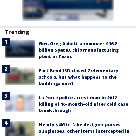
Trending
Gov. Greg Abbott announces $16.8
billion SpaceX chip manufacturing
plant in Texas
Fort Bend ISD closed 7 elementary
schools, but what happens to the
buildings now?
La Porte police arrest man in 2012
killing of 16-month-old after cold case
breakthrough
Nearly $4M in fake designer purses,
sunglasses, other items intercepted in