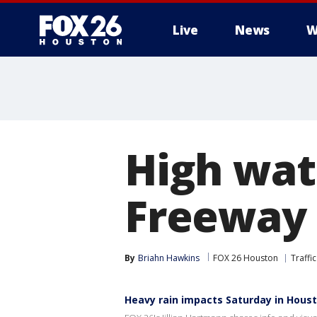
Live
News
W
High wat
Freeway 
By
Briahn Hawkins
FOX 26 Houston
Traffic
Heavy rain impacts Saturday in Hous