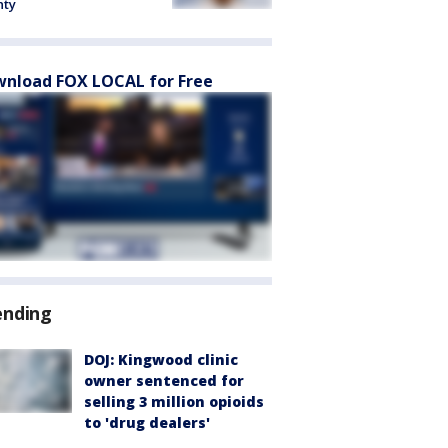
nty
nload FOX LOCAL for Free
ending
DOJ: Kingwood clinic
owner sentenced for
selling 3 million opioids
to 'drug dealers'