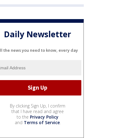
Daily Newsletter
ll the news you need to know, every day
By clicking Sign Up, I confirm
that I have read and agree
to the
Privacy Policy
and
Terms of Service
.