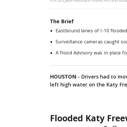
FOX 26's Jillian Hartmann shares info and vi
The Brief
Eastbound lanes of I-10 floode
Surveillance cameras caught so
A Flood Advisory was in place f
HOUSTON
-
Drivers had to mo
left high water on the Katy Fr
Flooded Katy Free