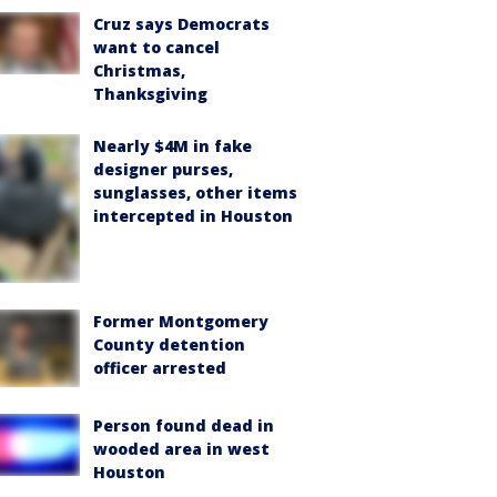
Cruz says Democrats
want to cancel
Christmas,
Thanksgiving
Nearly $4M in fake
designer purses,
sunglasses, other items
intercepted in Houston
Former Montgomery
County detention
officer arrested
Person found dead in
wooded area in west
Houston