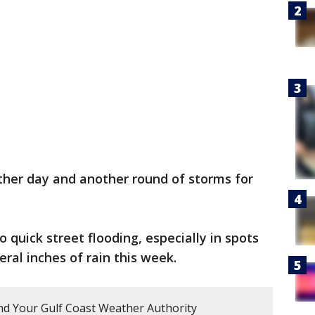
ther day and another round of storms for
quick street flooding, especially in spots
ral inches of rain this week.
d Your Gulf Coast Weather Authority