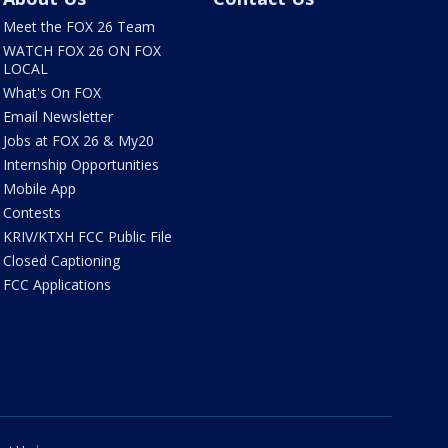
Meet the FOX 26 Team
WATCH FOX 26 ON FOX
LOCAL
What's On FOX
Email Newsletter
Jobs at FOX 26 & My20
Internship Opportunities
Mobile App
Contests
KRIV/KTXH FCC Public File
Closed Captioning
FCC Applications