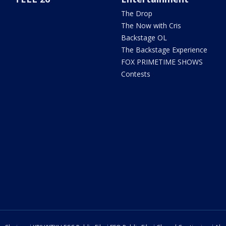
The Drop
The Now with Cris
Backstage OL
The Backstage Experience
FOX PRIMETIME SHOWS
Contests