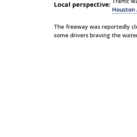
Traffic w
Local perspective:
Houston
The freeway was reportedly cl
some drivers braving the water