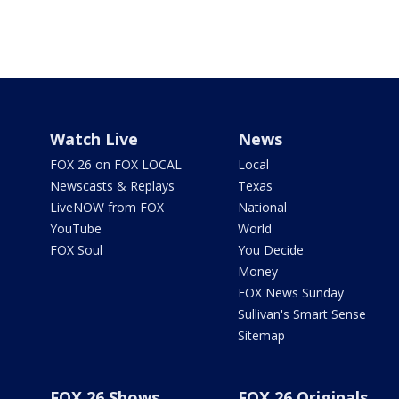
Watch Live
News
FOX 26 on FOX LOCAL
Local
Newscasts & Replays
Texas
LiveNOW from FOX
National
YouTube
World
FOX Soul
You Decide
Money
FOX News Sunday
Sullivan's Smart Sense
Sitemap
FOX 26 Shows
FOX 26 Originals