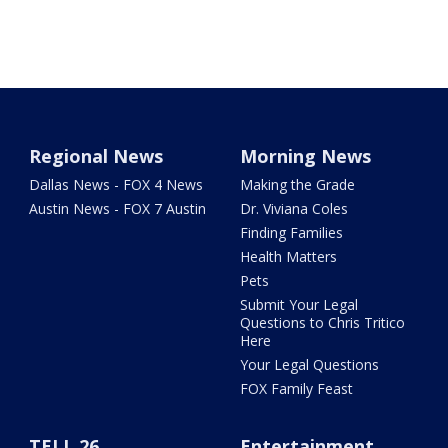
Regional News
Morning News
Dallas News - FOX 4 News
Making the Grade
Austin News - FOX 7 Austin
Dr. Viviana Coles
Finding Families
Health Matters
Pets
Submit Your Legal
Questions to Chris Tritico
Here
Your Legal Questions
FOX Family Feast
TELL 26
Entertainment