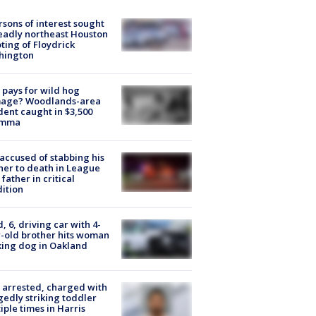
rsons of interest sought
eadly northeast Houston
ting of Floydrick
hington
pays for wild hog
age? Woodlands-area
dent caught in $3,500
emma
accused of stabbing his
er to death in League
 father in critical
ition
d, 6, driving car with 4-
-old brother hits woman
ing dog in Oakland
arrested, charged with
gedly striking toddler
iple times in Harris