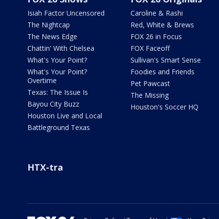
Isiah Factor Uncensored
Caroline & Rashi
The Nightcap
Red, White & Brews
The News Edge
FOX 26 in Focus
Chattin' With Chelsea
FOX Faceoff
What's Your Point?
Sullivan's Smart Sense
What's Your Point?
Foodies and Friends
Overtime
Pet Pawcast
Texas: The Issue Is
The Missing
Bayou City Buzz
Houston's Soccer HQ
Houston Live and Local
Battleground Texas
HTX-tra