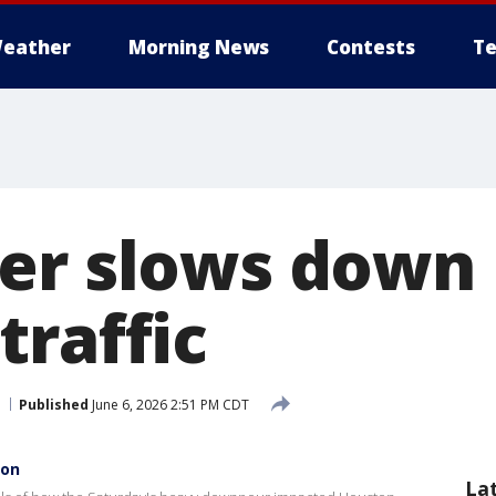
eather
Morning News
Contests
Te
er slows down
traffic
Published
June 6, 2026 2:51 PM CDT
ton
La