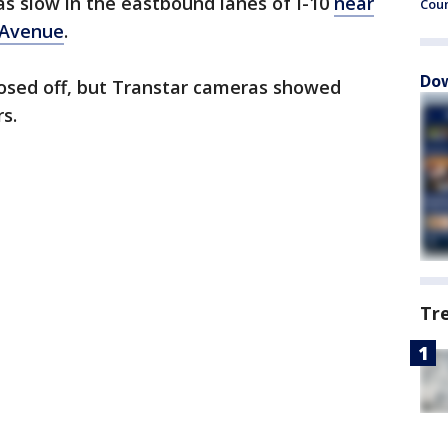
as slow in the eastbound lanes of I-10
near
Cou
 Avenue
.
Dow
osed off, but Transtar cameras showed
s.
Tr