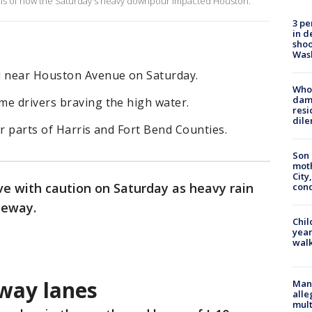
suals of how the Saturday's heavy downpour impacted Houston.
3 pe
in d
shoo
Was
d near Houston Avenue on Saturday.
Who 
dam
me drivers braving the high water.
resi
dil
or parts of Harris and Fort Bend Counties.
Son 
moth
City,
ve with caution on Saturday as heavy rain
cond
eeway.
Chil
year
walk
way lanes
Man 
alle
mult