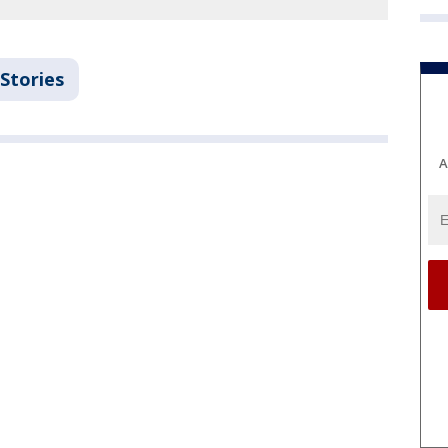
Stories
A