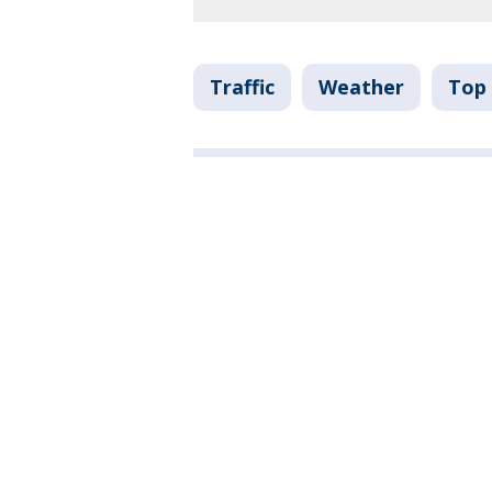
Traffic
Weather
Top 