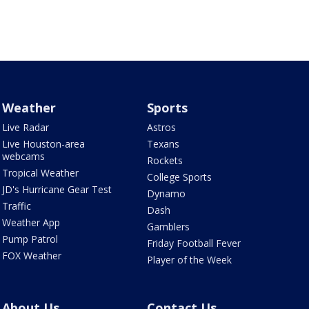
Weather
Sports
Live Radar
Astros
Live Houston-area
Texans
webcams
Rockets
Tropical Weather
College Sports
JD's Hurricane Gear Test
Dynamo
Traffic
Dash
Weather App
Gamblers
Pump Patrol
Friday Football Fever
FOX Weather
Player of the Week
About Us
Contact Us