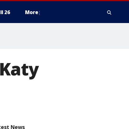
ll 26
More
 Katy
test News