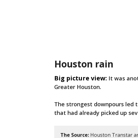
Houston rain
Big picture view:
It was ano
Greater Houston.
The strongest downpours led to 
that had already picked up seve
The Source:
Houston Transtar an