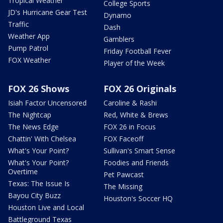
Tropical Weather
College Sports
JD's Hurricane Gear Test
Dynamo
Traffic
Dash
Weather App
Gamblers
Pump Patrol
Friday Football Fever
FOX Weather
Player of the Week
FOX 26 Shows
FOX 26 Originals
Isiah Factor Uncensored
Caroline & Rashi
The Nightcap
Red, White & Brews
The News Edge
FOX 26 in Focus
Chattin' With Chelsea
FOX Faceoff
What's Your Point?
Sullivan's Smart Sense
What's Your Point?
Foodies and Friends
Overtime
Pet Pawcast
Texas: The Issue Is
The Missing
Bayou City Buzz
Houston's Soccer HQ
Houston Live and Local
Battleground Texas