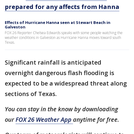
prepared for any affects from Hanna
Effects of Hurricane Hanna seen at Stewart Beach in
Galveston
FOX 26 Reporter Chelsea Edwards speaks with some people watching the
weather conditions in Galveston as Hurricane Hanna moves toward south
Texas.
Significant rainfall is anticipated
overnight dangerous flash flooding is
expected to be a widespread threat along
sections of Texas.
You can stay in the know by downloading
our
FOX 26 Weather App
anytime for free.