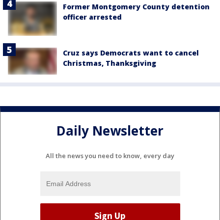
Former Montgomery County detention
officer arrested
Cruz says Democrats want to cancel
Christmas, Thanksgiving
Daily Newsletter
All the news you need to know, every day