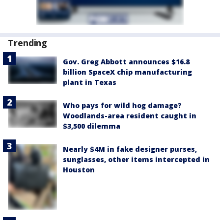
Trending
Gov. Greg Abbott announces $16.8
billion SpaceX chip manufacturing
plant in Texas
Who pays for wild hog damage?
Woodlands-area resident caught in
$3,500 dilemma
Nearly $4M in fake designer purses,
sunglasses, other items intercepted in
Houston