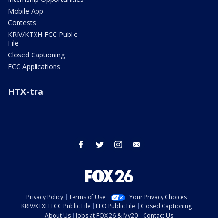
Mobile App
Contests
KRIV/KTXH FCC Public
File
Closed Captioning
FCC Applications
HTX-tra
facebook
twitter
instagram
email
Privacy Policy
Terms of Use
Your Privacy Choices
KRIV/KTXH FCC Public File
EEO Public File
Closed Captioning
About Us
Jobs at FOX 26 & My20
Contact Us