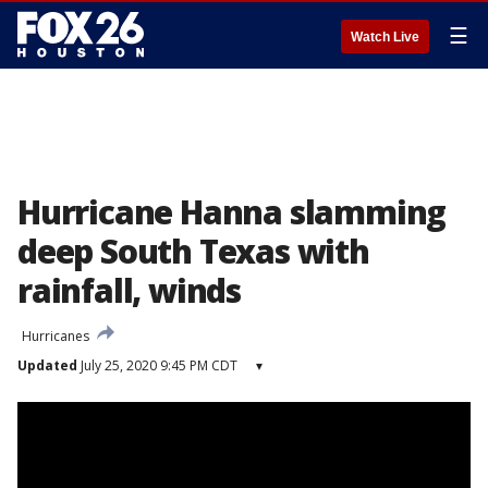
☰
Watch Live
Hurricane Hanna slamming
deep South Texas with
rainfall, winds
Hurricanes
Updated
July 25, 2020 9:45 PM CDT
▾