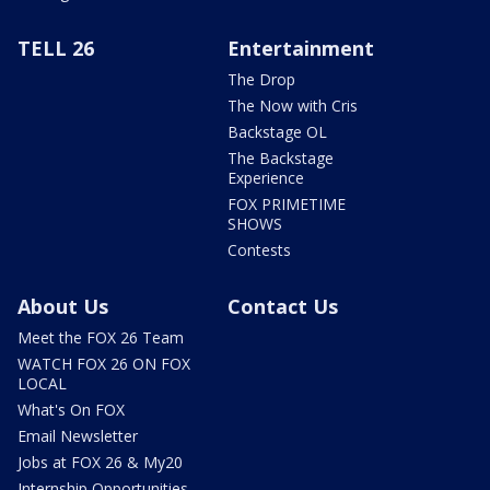
TELL 26
Entertainment
The Drop
The Now with Cris
Backstage OL
The Backstage
Experience
FOX PRIMETIME
SHOWS
Contests
About Us
Contact Us
Meet the FOX 26 Team
WATCH FOX 26 ON FOX
LOCAL
What's On FOX
Email Newsletter
Jobs at FOX 26 & My20
Internship Opportunities