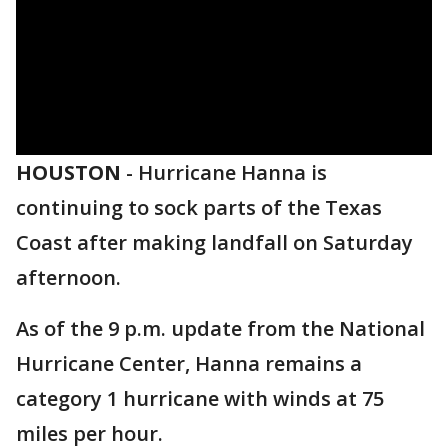
HOUSTON
-
Hurricane Hanna is
continuing to sock parts of the Texas
Coast after making landfall on Saturday
afternoon.
As of the 9 p.m. update from the National
Hurricane Center, Hanna remains a
category 1 hurricane with winds at 75
miles per hour.