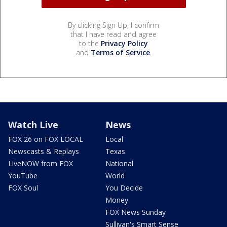
By clicking Sign Up, I confirm
that I have read and agree
to the
Privacy Policy
and
Terms of Service
.
Watch Live
News
FOX 26 on FOX LOCAL
Local
Newscasts & Replays
Texas
LiveNOW from FOX
National
YouTube
World
FOX Soul
You Decide
Money
FOX News Sunday
Sullivan's Smart Sense