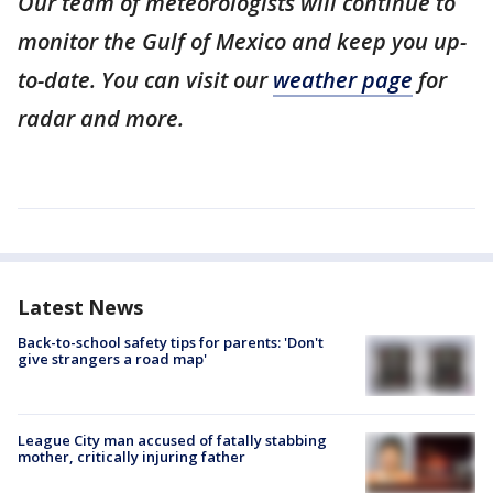
Our team of meteorologists will continue to
monitor the Gulf of Mexico and keep you up-
to-date. You can visit our
weather page
for
radar and more.
Latest News
Back-to-school safety tips for parents: 'Don't
give strangers a road map'
League City man accused of fatally stabbing
mother, critically injuring father