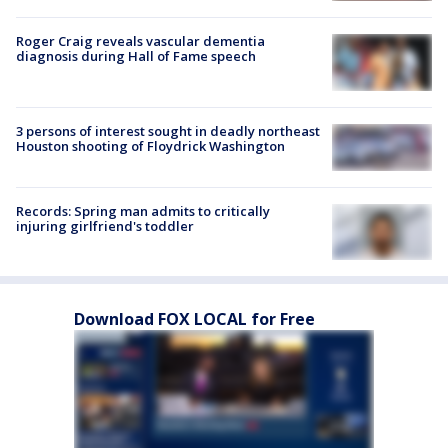
Roger Craig reveals vascular dementia
diagnosis during Hall of Fame speech
3 persons of interest sought in deadly northeast
Houston shooting of Floydrick Washington
Records: Spring man admits to critically
injuring girlfriend's toddler
Download FOX LOCAL for Free