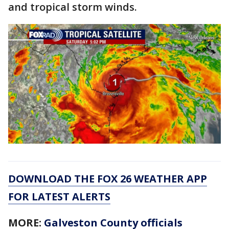
and tropical storm winds.
DOWNLOAD THE FOX 26 WEATHER APP
FOR LATEST ALERTS
MORE:
Galveston County officials