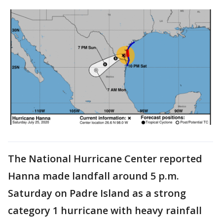
The National Hurricane Center reported
Hanna made landfall around 5 p.m.
Saturday on Padre Island as a strong
category 1 hurricane with heavy rainfall