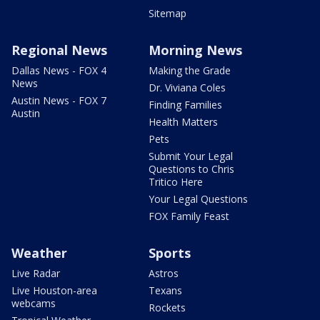
Sitemap
Regional News
Morning News
Dallas News - FOX 4
Making the Grade
News
Dr. Viviana Coles
Austin News - FOX 7
Finding Families
Austin
Health Matters
Pets
Submit Your Legal
Questions to Chris
Tritico Here
Your Legal Questions
FOX Family Feast
Weather
Sports
Live Radar
Astros
Live Houston-area
Texans
webcams
Rockets