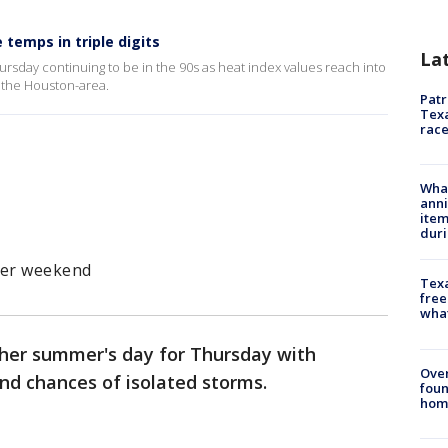
temps in triple digits
La
Thursday continuing to be in the 90s as heat index values reach into
d the Houston-area.
Patr
Texa
race
Wha
anni
ite
dur
ter weekend
Texa
free
wha
her summer's day for Thursday with
Ove
nd chances of isolated storms.
foun
hom