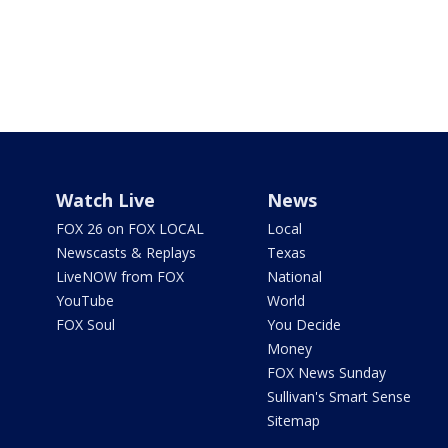
Watch Live
News
FOX 26 on FOX LOCAL
Local
Newscasts & Replays
Texas
LiveNOW from FOX
National
YouTube
World
FOX Soul
You Decide
Money
FOX News Sunday
Sullivan's Smart Sense
Sitemap