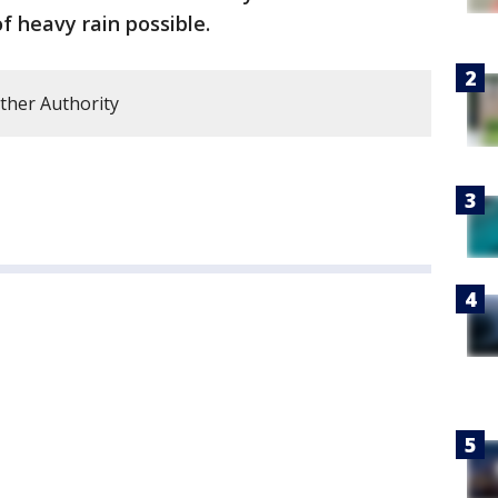
f heavy rain possible.
ther Authority