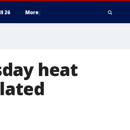
ll 26
More
sday heat
olated