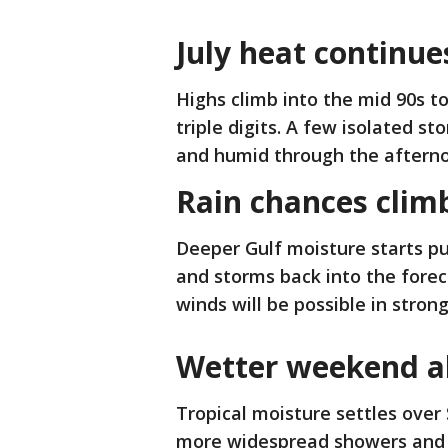
July heat continue
Highs climb into the mid 90s t
triple digits. A few isolated s
and humid through the aftern
Rain chances clim
Deeper Gulf moisture starts pu
and storms back into the forec
winds will be possible in strong
Wetter weekend 
Tropical moisture settles over
more widespread showers and s