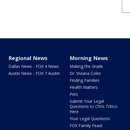
Regional News
Morning News
Dallas News - FOX 4 News
Making the Grade
Austin News - FOX 7 Austin
Dr. Viviana Coles
Finding Families
Health Matters
Pets
Submit Your Legal
Questions to Chris Tritico
Here
Your Legal Questions
FOX Family Feast