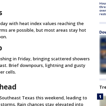
Hous
thre
s
over
rest
oday with heat index values reaching the
torms are possible, but most areas stay hot
Dow
oon.
b
shing in Friday, bringing scattered showers
ast. Brief downpours, lightning and gusty
er cells.
ahead
Tr
 Southeast Texas this weekend, leading to
torms. Rain chances stay elevated into