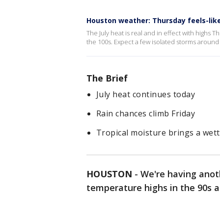
Houston weather: Thursday feels-like 
The July heat is real and in effect with highs 
the 100s. Expect a few isolated storms aroun
The Brief
July heat continues today
Rain chances climb Friday
Tropical moisture brings a wet
HOUSTON
-
We're having anot
temperature highs in the 90s a