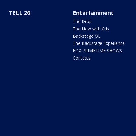
TELL 26
Entertainment
The Drop
The Now with Cris
Backstage OL
The Backstage Experience
FOX PRIMETIME SHOWS
Contests