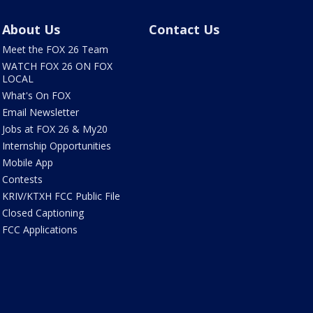
About Us
Contact Us
Meet the FOX 26 Team
WATCH FOX 26 ON FOX
LOCAL
What's On FOX
Email Newsletter
Jobs at FOX 26 & My20
Internship Opportunities
Mobile App
Contests
KRIV/KTXH FCC Public File
Closed Captioning
FCC Applications