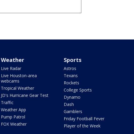
Weather
Sports
Live Radar
Astros
Live Houston-area
Texans
webcams
Rockets
Tropical Weather
College Sports
JD's Hurricane Gear Test
Dynamo
Traffic
Dash
Weather App
Gamblers
Pump Patrol
Friday Football Fever
FOX Weather
Player of the Week