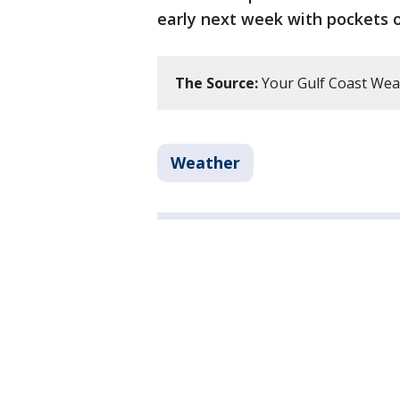
early next week with pockets o
The Source:
Your Gulf Coast Wea
Weather