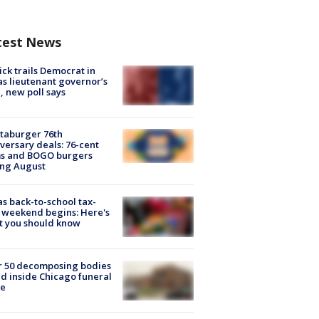
test News
ick trails Democrat in
s lieutenant governor’s
, new poll says
taburger 76th
versary deals: 76-cent
ms and BOGO burgers
ing August
s back-to-school tax-
 weekend begins: Here's
t you should know
r 50 decomposing bodies
d inside Chicago funeral
e