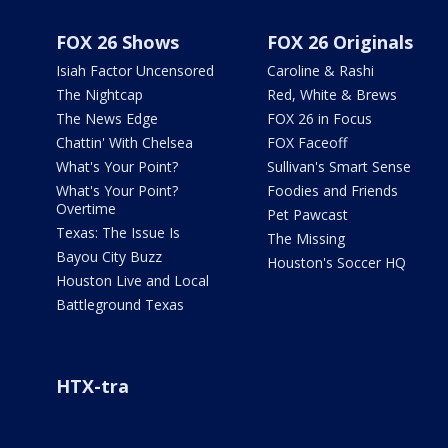
FOX 26 Shows
FOX 26 Originals
Isiah Factor Uncensored
Caroline & Rashi
The Nightcap
Red, White & Brews
The News Edge
FOX 26 in Focus
Chattin' With Chelsea
FOX Faceoff
What's Your Point?
Sullivan's Smart Sense
What's Your Point?
Foodies and Friends
Overtime
Pet Pawcast
Texas: The Issue Is
The Missing
Bayou City Buzz
Houston's Soccer HQ
Houston Live and Local
Battleground Texas
HTX-tra