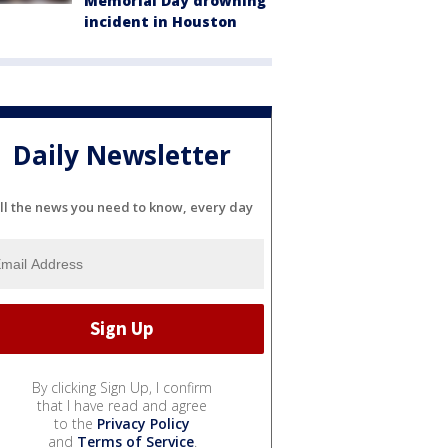
Memorial Day drowning
incident in Houston
Daily Newsletter
ll the news you need to know, every day
By clicking Sign Up, I confirm
that I have read and agree
to the
Privacy Policy
and
Terms of Service
.