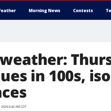
eather
Morning News
Contests
Te
weather: Thur
ues in 100s, is
nces
9, 2026 6:42 AM CDT