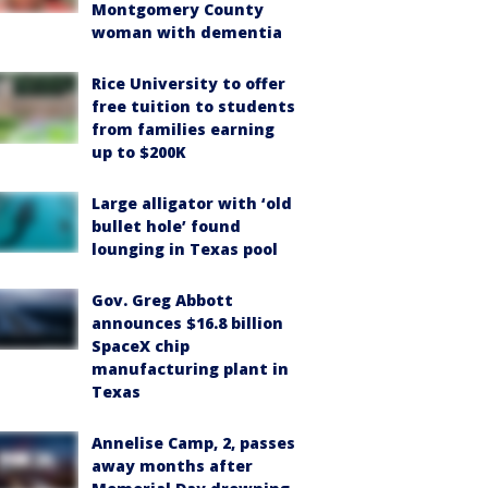
Montgomery County
woman with dementia
Rice University to offer
free tuition to students
from families earning
up to $200K
Large alligator with ‘old
bullet hole’ found
lounging in Texas pool
Gov. Greg Abbott
announces $16.8 billion
SpaceX chip
manufacturing plant in
Texas
Annelise Camp, 2, passes
away months after