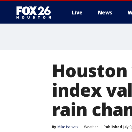
Live
News
W
Houston 
index val
rain cha
By
Mike Iscovitz
Weather
Published
July 