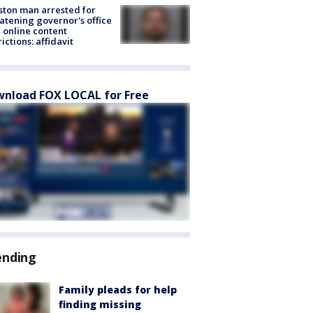
ton man arrested for
atening governor's office
 online content
rictions: affidavit
nload FOX LOCAL for Free
ending
Family pleads for help
finding missing