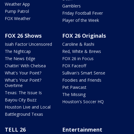
Weather App
Gamblers
Pump Patrol
Friday Football Fever
FOX Weather
Player of the Week
FOX 26 Shows
FOX 26 Originals
Isiah Factor Uncensored
Caroline & Rashi
The Nightcap
Red, White & Brews
The News Edge
FOX 26 in Focus
Chattin' With Chelsea
FOX Faceoff
What's Your Point?
Sullivan's Smart Sense
What's Your Point?
Foodies and Friends
Overtime
Pet Pawcast
Texas: The Issue Is
The Missing
Bayou City Buzz
Houston's Soccer HQ
Houston Live and Local
Battleground Texas
TELL 26
Entertainment