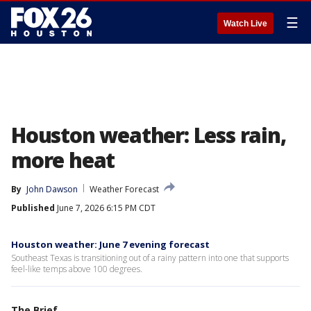
☰
Watch Live
Houston weather: Less rain,
more heat
By
John Dawson
Weather Forecast
Published
June 7, 2026 6:15 PM CDT
Houston weather: June 7 evening forecast
Southeast Texas is transitioning out of a rainy pattern into one that supports
feel-like temps above 100 degrees.
The Brief