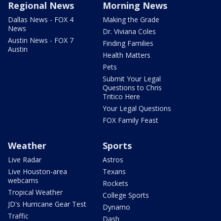
Regional News
Morning News
Dallas News - FOX 4
Making the Grade
News
Dr. Viviana Coles
Austin News - FOX 7
Finding Families
Austin
Health Matters
Pets
Submit Your Legal
Questions to Chris
Tritico Here
Your Legal Questions
FOX Family Feast
Weather
Sports
Live Radar
Astros
Live Houston-area
Texans
webcams
Rockets
Tropical Weather
College Sports
JD's Hurricane Gear Test
Dynamo
Traffic
Dash