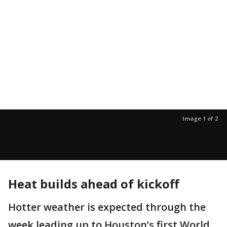
Image 1 of 2
Heat builds ahead of kickoff
Hotter weather is expected through the
week leading up to Houston’s first World