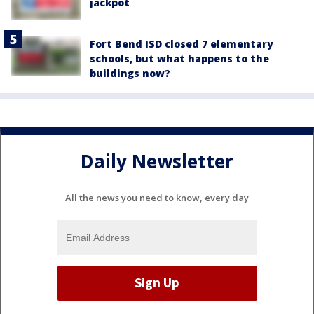
jackpot
Fort Bend ISD closed 7 elementary
schools, but what happens to the
buildings now?
Daily Newsletter
All the news you need to know, every day