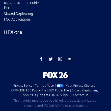
KRIV/KTXH FCC Public
File
Closed Captioning
FCC Applications
HTX-tra
facebook
twitter
instagram
email
Privacy Policy
Terms of Use
Your Privacy Choices
KRIV/KTXH FCC Public File
EEO Public File
Closed Captioning
About Us
Jobs at FOX 26 & My20
Contact Us
This material may not be published, broadcast, rewritten, or
redistributed. ©2026 FOX Television Stations