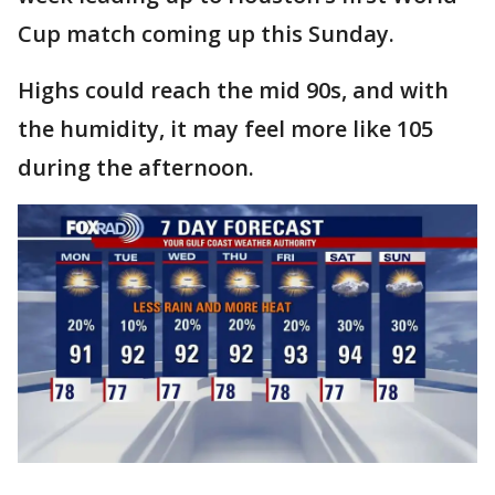
Cup match coming up this Sunday.
Highs could reach the mid 90s, and with
the humidity, it may feel more like 105
during the afternoon.