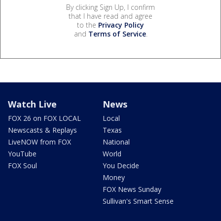
By clicking Sign Up, I confirm
that I have read and agree
to the
Privacy Policy
and
Terms of Service
.
Watch Live
News
FOX 26 on FOX LOCAL
Local
Newscasts & Replays
Texas
LiveNOW from FOX
National
YouTube
World
FOX Soul
You Decide
Money
FOX News Sunday
Sullivan's Smart Sense