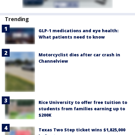
Trending
GLP-1 medications and eye health:
What patients need to know
Motorcyclist dies after car crash in
Channelview
Rice University to offer free tuition to
students from families earning up to
$200K
Texas Two Step ticket wins $1,825,000