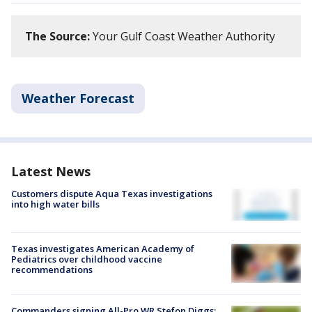
The Source:
Your Gulf Coast Weather Authority
Weather Forecast
Latest News
Customers dispute Aqua Texas investigations
into high water bills
Texas investigates American Academy of
Pediatrics over childhood vaccine
recommendations
Commanders signing All-Pro WR Stefon Diggs: