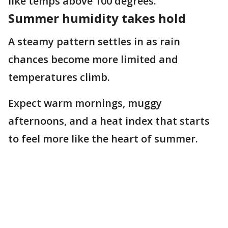
like temps above 100 degrees.
Summer humidity takes hold
A steamy pattern settles in as rain
chances become more limited and
temperatures climb.
Expect warm mornings, muggy
afternoons, and a heat index that starts
to feel more like the heart of summer.