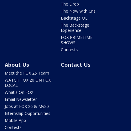
The Drop
The Now with Cris
Backstage OL
The Backstage
Experience
FOX PRIMETIME
SHOWS
Contests
About Us
Contact Us
Meet the FOX 26 Team
WATCH FOX 26 ON FOX
LOCAL
What's On FOX
Email Newsletter
Jobs at FOX 26 & My20
Internship Opportunities
Mobile App
Contests