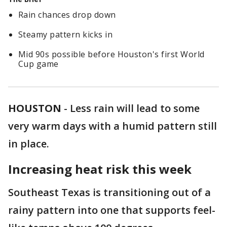
Rain chances drop down
Steamy pattern kicks in
Mid 90s possible before Houston's first World
Cup game
HOUSTON
-
Less rain will lead to some
very warm days with a humid pattern still
in place.
Increasing heat risk this week
Southeast Texas is transitioning out of a
rainy pattern into one that supports feel-