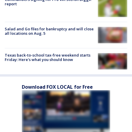
report
Salad and Go files for bankruptcy and will close
all locations on Aug. 5
Texas back-to-school tax-free weekend starts
Friday: Here's what you should know
Download FOX LOCAL for Free