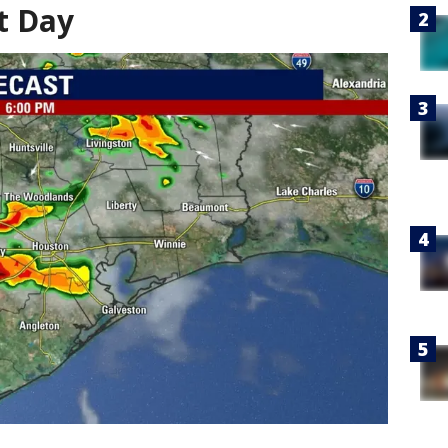
t Day