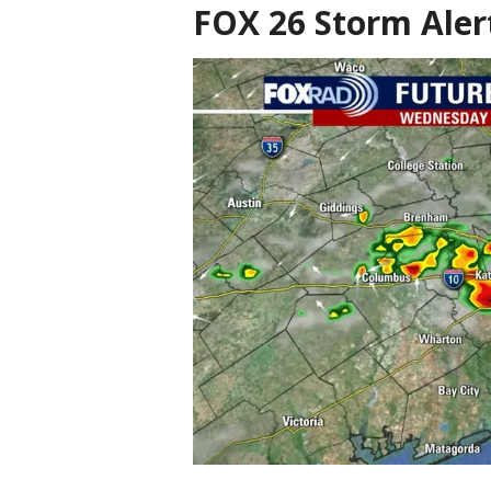
FOX 26 Storm Aler