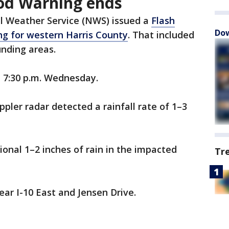
od Warning ends
l Weather Service (NWS) issued a
Flash
Dow
ng for western Harris County
. That included
nding areas.
l 7:30 p.m. Wednesday.
pler radar detected a rainfall rate of 1–3
ional 1–2 inches of rain in the impacted
Tr
ear I-10 East and Jensen Drive.