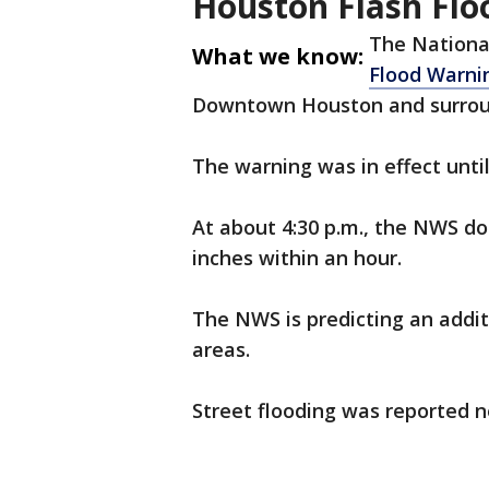
Houston Flash Flo
The Nationa
What we know:
Flood Warni
Downtown Houston and surrou
The warning was in effect unti
At about 4:30 p.m., the NWS dop
inches within an hour.
The NWS is predicting an addit
areas.
Street flooding was reported n