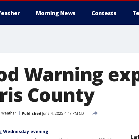
eather
Morning News
Contests
Te
ood Warning exp
ris County
e Weather
Published
June 4, 2025 4:47 PM CDT
ng Wednesday evening
La