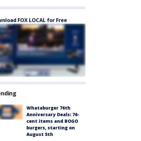
nload FOX LOCAL for Free
ending
Whataburger 76th
Anniversary Deals: 76-
cent items and BOGO
burgers, starting on
August 5th