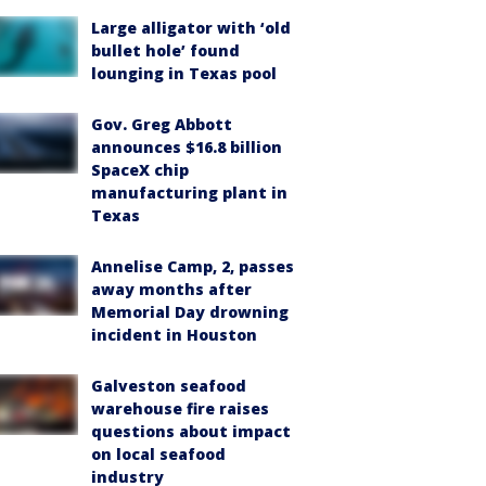
Large alligator with ‘old
bullet hole’ found
lounging in Texas pool
Gov. Greg Abbott
announces $16.8 billion
SpaceX chip
manufacturing plant in
Texas
Annelise Camp, 2, passes
away months after
Memorial Day drowning
incident in Houston
Galveston seafood
warehouse fire raises
questions about impact
on local seafood
industry