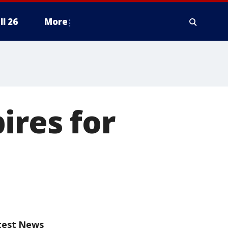
ll 26
More
ires for
test News