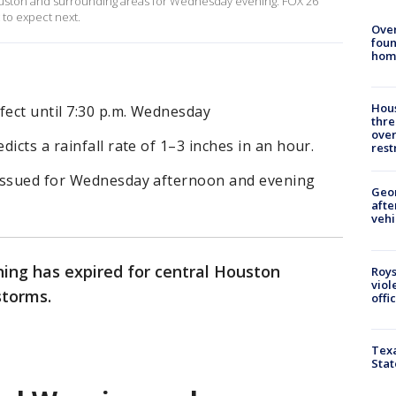
uston and surrounding areas for Wednesday evening. FOX 26
to expect next.
Ove
foun
hom
Hous
fect until 7:30 p.m. Wednesday
thre
over
icts a rainfall rate of 1–3 inches in an hour.
rest
 issued for Wednesday afternoon and evening
Geo
afte
vehi
ning has expired for central Houston
Roys
viol
storms.
offi
Texa
Stat