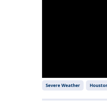
Severe Weather
Housto