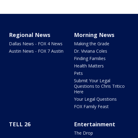
Regional News
Morning News
Dallas News - FOX 4 News
Making the Grade
Austin News - FOX 7 Austin
Dr. Viviana Coles
Finding Families
Health Matters
Pets
Submit Your Legal
Questions to Chris Tritico
Here
Your Legal Questions
FOX Family Feast
TELL 26
Entertainment
The Drop