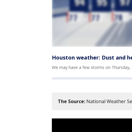
Houston weather: Dust and h
We may have a few storms on Thursday, but
The Source:
National Weather Se