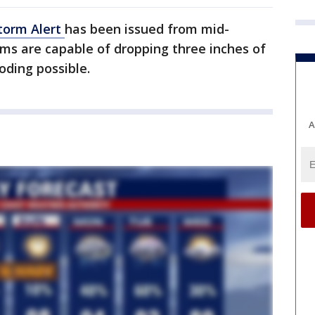
torm Alert
has been issued from mid-
rms are capable of dropping three inches of
oding possible.
A