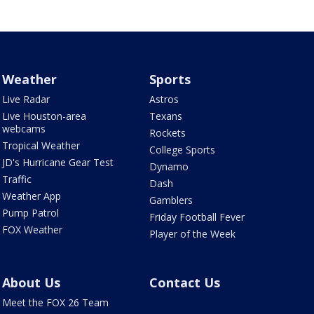
Weather
Sports
Live Radar
Astros
Live Houston-area
Texans
webcams
Rockets
Tropical Weather
College Sports
JD's Hurricane Gear Test
Dynamo
Traffic
Dash
Weather App
Gamblers
Pump Patrol
Friday Football Fever
FOX Weather
Player of the Week
About Us
Contact Us
Meet the FOX 26 Team