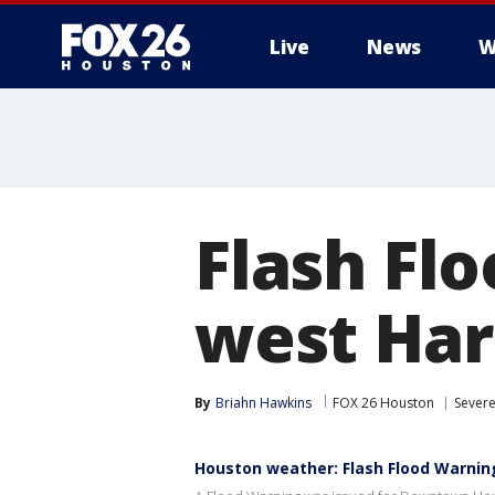
Live
News
W
Flash Fl
west Har
By
Briahn Hawkins
FOX 26 Houston
Sever
Houston weather: Flash Flood Warni