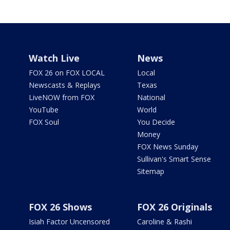
Watch Live
News
FOX 26 on FOX LOCAL
Local
Newscasts & Replays
Texas
LiveNOW from FOX
National
YouTube
World
FOX Soul
You Decide
Money
FOX News Sunday
Sullivan's Smart Sense
Sitemap
FOX 26 Shows
FOX 26 Originals
Isiah Factor Uncensored
Caroline & Rashi