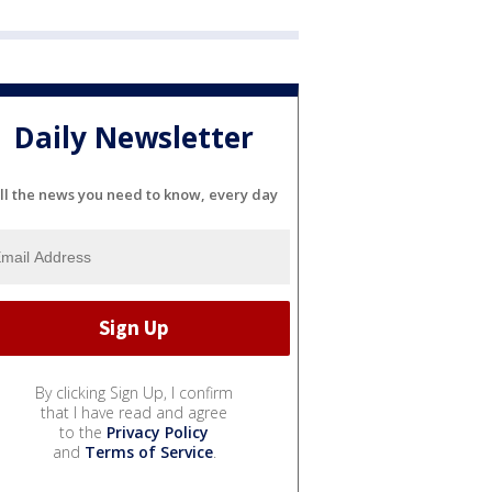
Daily Newsletter
ll the news you need to know, every day
By clicking Sign Up, I confirm
that I have read and agree
to the
Privacy Policy
and
Terms of Service
.