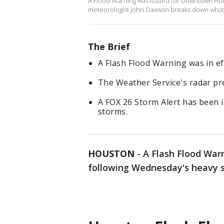
A Flood Warning was issued for Downtown Ho
meteorologist John Dawson breaks down what 
The Brief
A Flash Flood Warning was in ef
The Weather Service's radar pred
A FOX 26 Storm Alert has been
storms.
HOUSTON
-
A Flash Flood War
following Wednesday's heavy 