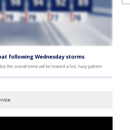
eat following Wednesday storms
 the overall trend will be toward a hot, hazy pattern
rvice