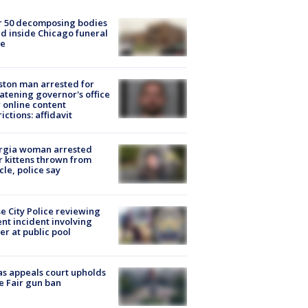
r 50 decomposing bodies
d inside Chicago funeral
e
ton man arrested for
atening governor's office
 online content
rictions: affidavit
rgia woman arrested
r kittens thrown from
cle, police say
e City Police reviewing
ent incident involving
cer at public pool
s appeals court upholds
e Fair gun ban