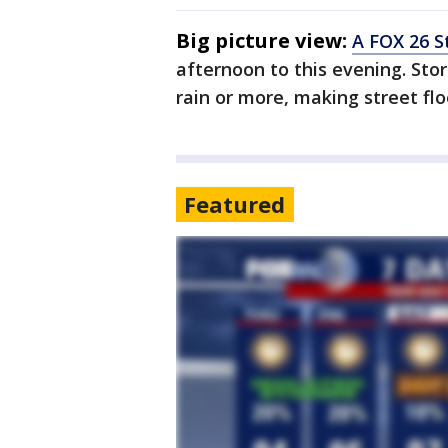
Big picture view:
A FOX 26 S
afternoon to this evening. Sto
rain or more, making street flo
Featured