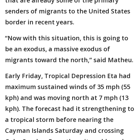
that are already some of the primary
senders of migrants to the United States
border in recent years.
“Now with this situation, this is going to
be an exodus, a massive exodus of
migrants toward the north,” said Matheu.
Early Friday, Tropical Depression Eta had
maximum sustained winds of 35 mph (55
kph) and was moving north at 7 mph (13
kph). The forecast had it strengthening to
a tropical storm before nearing the
Cayman Islands Saturday and crossing