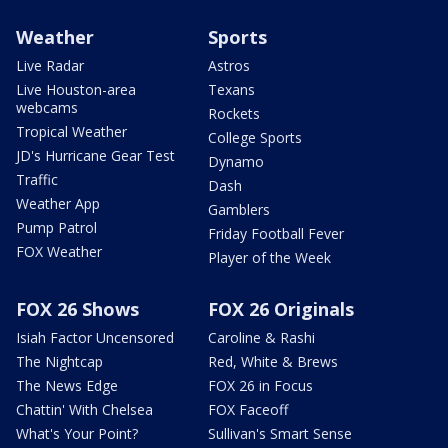
Weather
Sports
Live Radar
Astros
Live Houston-area
Texans
webcams
Rockets
Tropical Weather
College Sports
JD's Hurricane Gear Test
Dynamo
Traffic
Dash
Weather App
Gamblers
Pump Patrol
Friday Football Fever
FOX Weather
Player of the Week
FOX 26 Shows
FOX 26 Originals
Isiah Factor Uncensored
Caroline & Rashi
The Nightcap
Red, White & Brews
The News Edge
FOX 26 in Focus
Chattin' With Chelsea
FOX Faceoff
What's Your Point?
Sullivan's Smart Sense