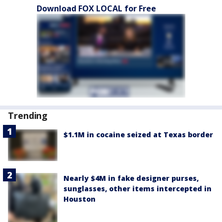
Download FOX LOCAL for Free
Trending
$1.1M in cocaine seized at Texas border
Nearly $4M in fake designer purses,
sunglasses, other items intercepted in
Houston