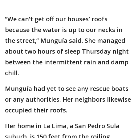
“We can’t get off our houses’ roofs
because the water is up to our necks in
the street,” Munguía said. She managed
about two hours of sleep Thursday night
between the intermittent rain and damp
chill.
Munguía had yet to see any rescue boats
or any authorities. Her neighbors likewise
occupied their roofs.
Her home in La Lima, a San Pedro Sula
suburb, is 150 feet from the roiling