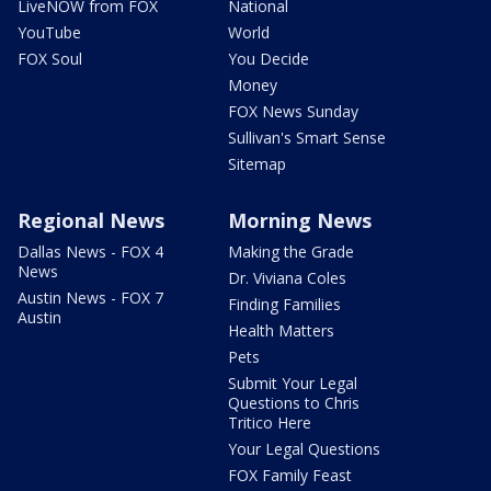
LiveNOW from FOX
National
YouTube
World
FOX Soul
You Decide
Money
FOX News Sunday
Sullivan's Smart Sense
Sitemap
Regional News
Morning News
Dallas News - FOX 4
Making the Grade
News
Dr. Viviana Coles
Austin News - FOX 7
Finding Families
Austin
Health Matters
Pets
Submit Your Legal
Questions to Chris
Tritico Here
Your Legal Questions
FOX Family Feast