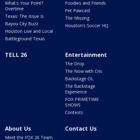
What's Your Point?
Foodies and Friends
Overtime
Pet Pawcast
Texas: The Issue Is
The Missing
Bayou City Buzz
Houston's Soccer HQ
Houston Live and Local
Battleground Texas
TELL 26
Entertainment
The Drop
The Now with Cris
Backstage OL
The Backstage
Experience
FOX PRIMETIME
SHOWS
Contests
About Us
Contact Us
Meet the FOX 26 Team