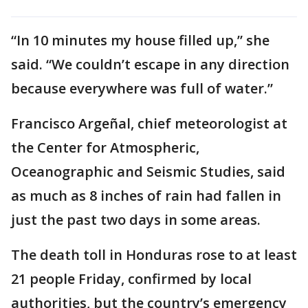
“In 10 minutes my house filled up,” she
said. “We couldn’t escape in any direction
because everywhere was full of water.”
Francisco Argeñal, chief meteorologist at
the Center for Atmospheric,
Oceanographic and Seismic Studies, said
as much as 8 inches of rain had fallen in
just the past two days in some areas.
The death toll in Honduras rose to at least
21 people Friday, confirmed by local
authorities, but the country’s emergency