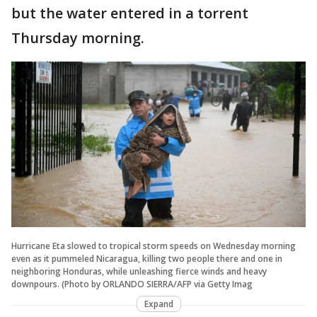
but the water entered in a torrent
Thursday morning.
Hurricane Eta slowed to tropical storm speeds on Wednesday morning
even as it pummeled Nicaragua, killing two people there and one in
neighboring Honduras, while unleashing fierce winds and heavy
downpours. (Photo by ORLANDO SIERRA/AFP via Getty Imag
Expand