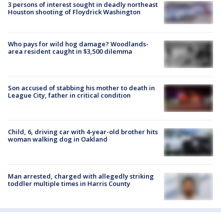
3 persons of interest sought in deadly northeast
Houston shooting of Floydrick Washington
Who pays for wild hog damage? Woodlands-
area resident caught in $3,500 dilemma
Son accused of stabbing his mother to death in
League City, father in critical condition
Child, 6, driving car with 4-year-old brother hits
woman walking dog in Oakland
Man arrested, charged with allegedly striking
toddler multiple times in Harris County