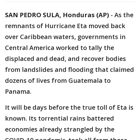
SAN PEDRO SULA, Honduras (AP)
-
As the
remnants of Hurricane Eta moved back
over Caribbean waters, governments in
Central America worked to tally the
displaced and dead, and recover bodies
from landslides and flooding that claimed
dozens of lives from Guatemala to
Panama.
It will be days before the true toll of Eta is
known. Its torrential rains battered
economies already strangled by the