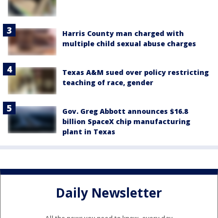
Harris County man charged with
multiple child sexual abuse charges
Texas A&M sued over policy restricting
teaching of race, gender
Gov. Greg Abbott announces $16.8
billion SpaceX chip manufacturing
plant in Texas
Daily Newsletter
All the news you need to know, every day