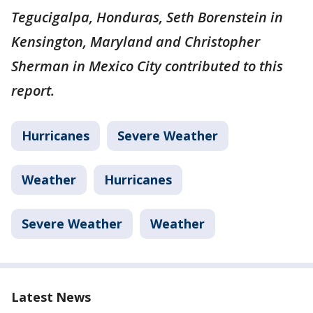
Tegucigalpa, Honduras, Seth Borenstein in
Kensington, Maryland and Christopher
Sherman in Mexico City contributed to this
report.
Hurricanes
Severe Weather
Weather
Hurricanes
Severe Weather
Weather
Latest News