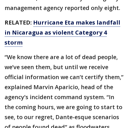
management agency reported only eight.
RELATED:
Hurricane Eta makes landfall
in Nicaragua as violent Category 4
storm
“We know there are a lot of dead people,
we’ve seen them, but until we receive
official information we can’t certify them,”
explained Marvin Aparicio, head of the
agency’s incident command system. “In
the coming hours, we are going to start to
see, to our regret, Dante-esque scenarios
of people found dead” as floodwaters