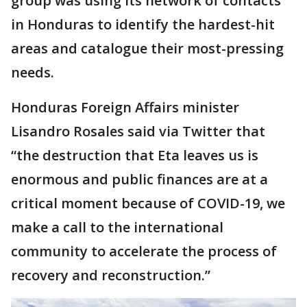
group was using its network of contacts
in Honduras to identify the hardest-hit
areas and catalogue their most-pressing
needs.
Honduras Foreign Affairs minister
Lisandro Rosales said via Twitter that
“the destruction that Eta leaves us is
enormous and public finances are at a
critical moment because of COVID-19, we
make a call to the international
community to accelerate the process of
recovery and reconstruction.”