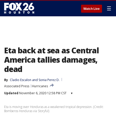
☰
Watch Live
Eta back at sea as Central
America tallies damages,
dead
By
Cladio Escalon
 and 
Sonia Perez D.
Associated Press
Hurricanes
Updated
November 6, 2020 12:58 PM CST
▾
Eta is moving over Honduras as a weakened tropical depression. (Credit:
Bomberos Honduras via Storyful)