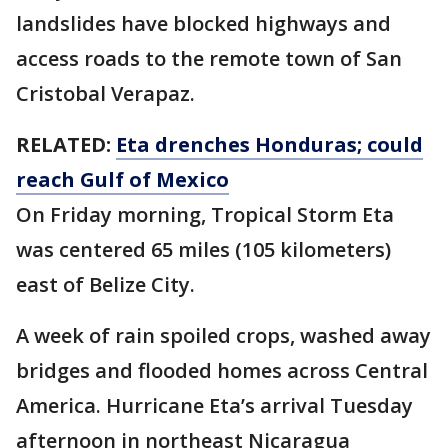
landslides have blocked highways and
access roads to the remote town of San
Cristobal Verapaz.
RELATED:
Eta drenches Honduras; could
reach Gulf of Mexico
On Friday morning, Tropical Storm Eta
was centered 65 miles (105 kilometers)
east of Belize City.
A week of rain spoiled crops, washed away
bridges and flooded homes across Central
America. Hurricane Eta’s arrival Tuesday
afternoon in northeast Nicaragua