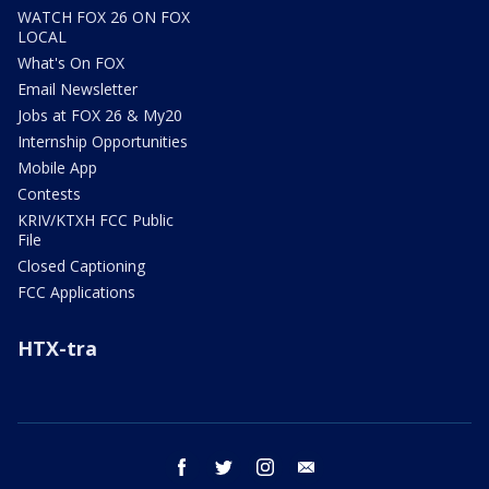
WATCH FOX 26 ON FOX
LOCAL
What's On FOX
Email Newsletter
Jobs at FOX 26 & My20
Internship Opportunities
Mobile App
Contests
KRIV/KTXH FCC Public
File
Closed Captioning
FCC Applications
HTX-tra
facebook
twitter
instagram
email