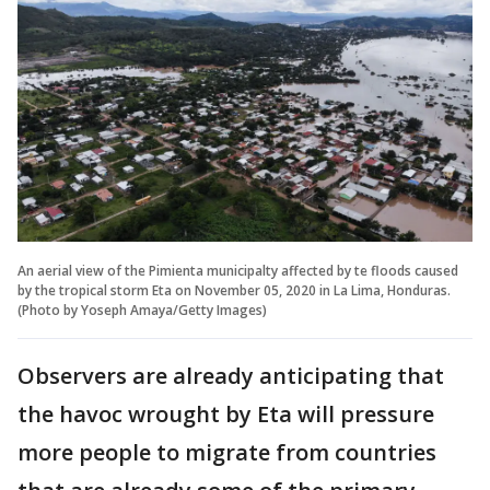
An aerial view of the Pimienta municipalty affected by te floods caused
by the tropical storm Eta on November 05, 2020 in La Lima, Honduras.
(Photo by Yoseph Amaya/Getty Images)
Observers are already anticipating that
the havoc wrought by Eta will pressure
more people to migrate from countries