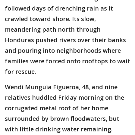
followed days of drenching rain as it
crawled toward shore. Its slow,
meandering path north through
Honduras pushed rivers over their banks
and pouring into neighborhoods where
families were forced onto rooftops to wait
for rescue.
Wendi Munguía Figueroa, 48, and nine
relatives huddled Friday morning on the
corrugated metal roof of her home
surrounded by brown floodwaters, but
with little drinking water remaining.