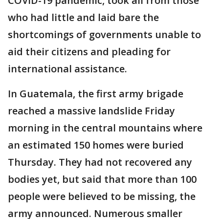
COVID-19 pandemic, took all from those
who had little and laid bare the
shortcomings of governments unable to
aid their citizens and pleading for
international assistance.
In Guatemala, the first army brigade
reached a massive landslide Friday
morning in the central mountains where
an estimated 150 homes were buried
Thursday. They had not recovered any
bodies yet, but said that more than 100
people were believed to be missing, the
army announced. Numerous smaller