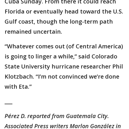
Cuba Sunday. From there it could reach
Florida or eventually head toward the U.S.
Gulf coast, though the long-term path
remained uncertain.
“Whatever comes out (of Central America)
is going to linger a while,” said Colorado
State University hurricane researcher Phil
Klotzbach. “I’m not convinced we’re done
with Eta.”
___
Pérez D. reported from Guatemala City.
Associated Press writers Marlon González in