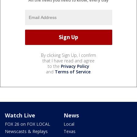
By clicking Sign Up, I confirm
that I have read and agree
to the
Privacy Policy
and
Terms of Service
.
Watch Live
News
FOX 26 on FOX LOCAL
Local
Newscasts & Replays
Texas