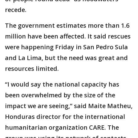
recede.
The government estimates more than 1.6
million have been affected. It said rescues
were happening Friday in San Pedro Sula
and La Lima, but the need was great and
resources limited.
“I would say the national capacity has
been overwhelmed by the size of the
impact we are seeing,” said Maite Matheu,
Honduras director for the international
humanitarian organization CARE. The