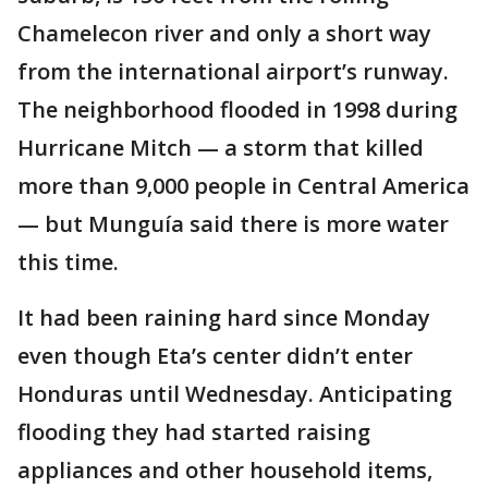
Chamelecon river and only a short way
from the international airport’s runway.
The neighborhood flooded in 1998 during
Hurricane Mitch — a storm that killed
more than 9,000 people in Central America
— but Munguía said there is more water
this time.
It had been raining hard since Monday
even though Eta’s center didn’t enter
Honduras until Wednesday. Anticipating
flooding they had started raising
appliances and other household items,