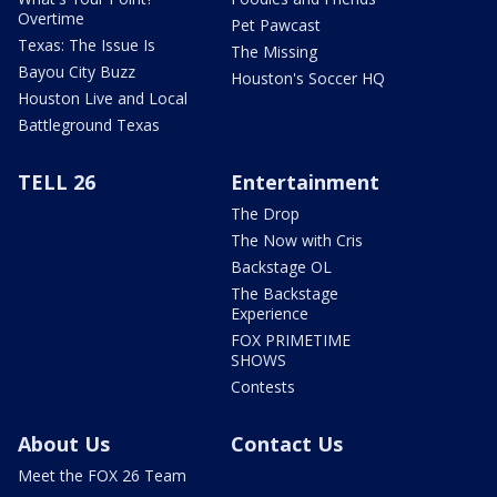
Overtime
Pet Pawcast
Texas: The Issue Is
The Missing
Bayou City Buzz
Houston's Soccer HQ
Houston Live and Local
Battleground Texas
TELL 26
Entertainment
The Drop
The Now with Cris
Backstage OL
The Backstage
Experience
FOX PRIMETIME
SHOWS
Contests
About Us
Contact Us
Meet the FOX 26 Team