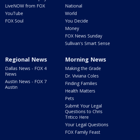
LiveNOW from FOX
National
YouTube
World
FOX Soul
You Decide
Money
FOX News Sunday
Sullivan's Smart Sense
Regional News
Morning News
Dallas News - FOX 4
Making the Grade
News
Dr. Viviana Coles
Austin News - FOX 7
Finding Families
Austin
Health Matters
Pets
Submit Your Legal
Questions to Chris
Tritico Here
Your Legal Questions
FOX Family Feast