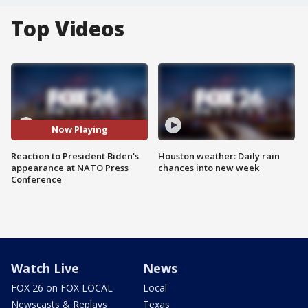
Top Videos
Now Playing
Reaction to President Biden's
Houston weather: Daily rain
appearance at NATO Press
chances into new week
Conference
Watch Live
News
FOX 26 on FOX LOCAL
Local
Newscasts & Replays
Texas