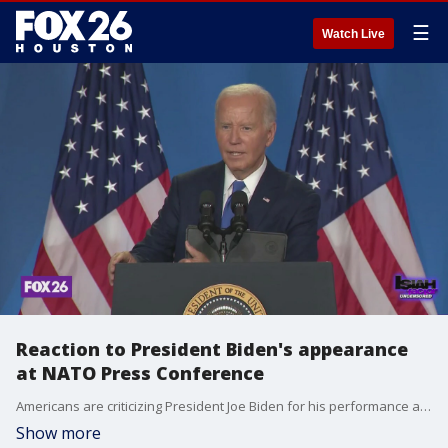
☰
Watch Live
Reaction to President Biden's appearance
at NATO Press Conference
Americans are criticizing President Joe Biden for his performance at the NATO press conference last night. Conservative attorney Eric Dick, political analyst Dietrich von Bidenfeld, and state representatives Ron Reynolds and Jolanda Jones joins the factor.
Show more