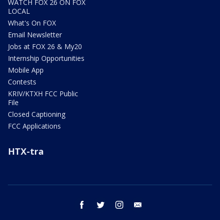
WATCH FOX 26 ON FOX
LOCAL
What's On FOX
Email Newsletter
Jobs at FOX 26 & My20
Internship Opportunities
Mobile App
Contests
KRIV/KTXH FCC Public
File
Closed Captioning
FCC Applications
HTX-tra
facebook
twitter
instagram
email