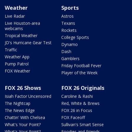
Weather
Sports
Live Radar
Astros
Live Houston-area
Texans
webcams
Rockets
Tropical Weather
College Sports
JD's Hurricane Gear Test
Dynamo
Traffic
Dash
Weather App
Gamblers
Pump Patrol
Friday Football Fever
FOX Weather
Player of the Week
FOX 26 Shows
FOX 26 Originals
Isiah Factor Uncensored
Caroline & Rashi
The Nightcap
Red, White & Brews
The News Edge
FOX 26 in Focus
Chattin' With Chelsea
FOX Faceoff
What's Your Point?
Sullivan's Smart Sense
What's Your Point?
Foodies and Friends