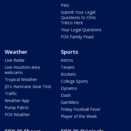
Pets
Submit Your Legal
Questions to Chris
Tritico Here
Your Legal Questions
FOX Family Feast
Weather
Sports
Live Radar
Astros
Live Houston-area
Texans
webcams
Rockets
Tropical Weather
College Sports
JD's Hurricane Gear Test
Dynamo
Traffic
Dash
Weather App
Gamblers
Pump Patrol
Friday Football Fever
FOX Weather
Player of the Week