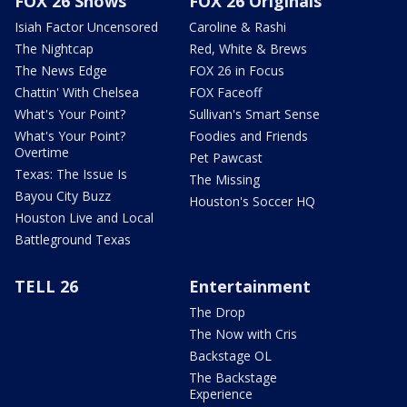
FOX 26 Shows
FOX 26 Originals
Isiah Factor Uncensored
Caroline & Rashi
The Nightcap
Red, White & Brews
The News Edge
FOX 26 in Focus
Chattin' With Chelsea
FOX Faceoff
What's Your Point?
Sullivan's Smart Sense
What's Your Point?
Foodies and Friends
Overtime
Pet Pawcast
Texas: The Issue Is
The Missing
Bayou City Buzz
Houston's Soccer HQ
Houston Live and Local
Battleground Texas
TELL 26
Entertainment
The Drop
The Now with Cris
Backstage OL
The Backstage
Experience