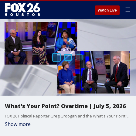
☰
Watch Live
What's Your Point? Overtime | July 5, 2026
FOX 26 Political Reporter Greg Groogan and the What's Your Point? panel extend on the latest on weekly politics.
Show more