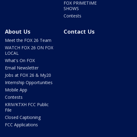
FOX PRIMETIME
SHOWS
Contests
About Us
Contact Us
Meet the FOX 26 Team
WATCH FOX 26 ON FOX
LOCAL
What's On FOX
Email Newsletter
Jobs at FOX 26 & My20
Internship Opportunities
Mobile App
Contests
KRIV/KTXH FCC Public
File
Closed Captioning
FCC Applications