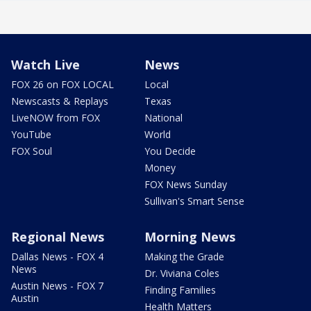
Watch Live
News
FOX 26 on FOX LOCAL
Local
Newscasts & Replays
Texas
LiveNOW from FOX
National
YouTube
World
FOX Soul
You Decide
Money
FOX News Sunday
Sullivan's Smart Sense
Regional News
Morning News
Dallas News - FOX 4
Making the Grade
News
Dr. Viviana Coles
Austin News - FOX 7
Finding Families
Austin
Health Matters