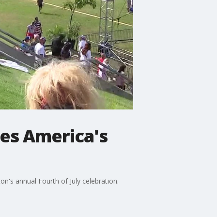
es America's
's annual Fourth of July celebration.