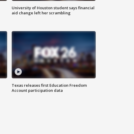
University of Houston student says financial
aid change left her scrambling
Texas releases first Education Freedom
Account participation data