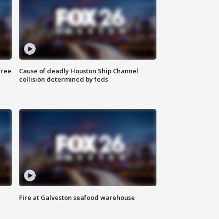
free
Cause of deadly Houston Ship Channel
collision determined by feds
Fire at Galveston seafood warehouse