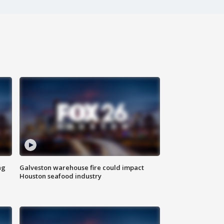
ng
Galveston warehouse fire could impact
Houston seafood industry