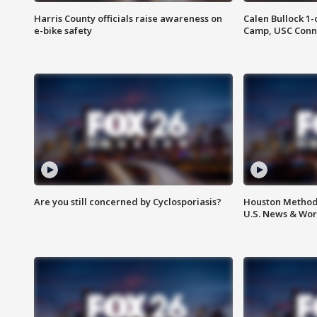
Harris County officials raise awareness on
Calen Bullock 1-
e-bike safety
Camp, USC Conne
Are you still concerned by Cyclosporiasis?
Houston Methodi
U.S. News & Wor