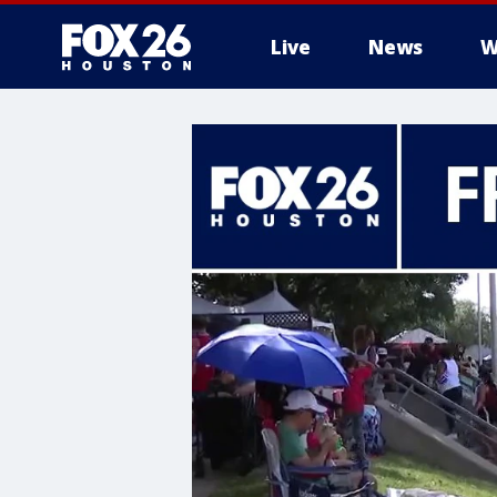
Live
News
W