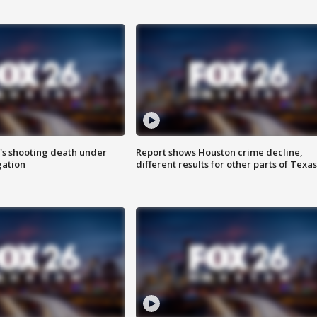
r's shooting death under
Report shows Houston crime decline,
gation
different results for other parts of Texas