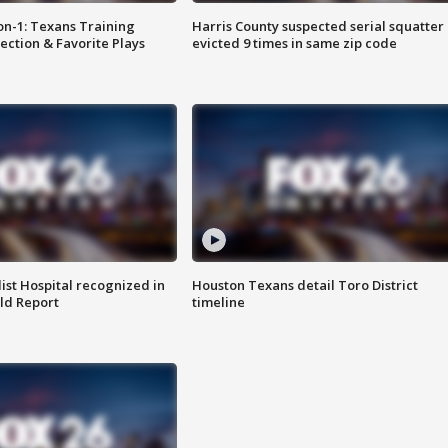
on-1: Texans Training
Harris County suspected serial squatter
ction & Favorite Plays
evicted 9 times in same zip code
st Hospital recognized in
Houston Texans detail Toro District
ld Report
timeline