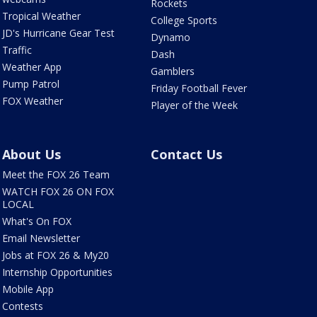
Rockets
Tropical Weather
College Sports
JD's Hurricane Gear Test
Dynamo
Traffic
Dash
Weather App
Gamblers
Pump Patrol
Friday Football Fever
FOX Weather
Player of the Week
About Us
Contact Us
Meet the FOX 26 Team
WATCH FOX 26 ON FOX
LOCAL
What's On FOX
Email Newsletter
Jobs at FOX 26 & My20
Internship Opportunities
Mobile App
Contests