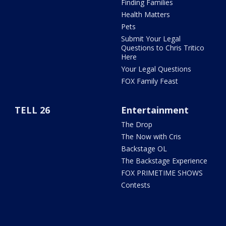
Finding Families
Health Matters
Pets
Submit Your Legal
Questions to Chris Tritico
Here
Your Legal Questions
FOX Family Feast
TELL 26
Entertainment
The Drop
The Now with Cris
Backstage OL
The Backstage Experience
FOX PRIMETIME SHOWS
Contests