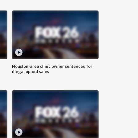
Houston-area clinic owner sentenced for
illegal opioid sales