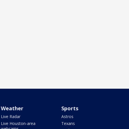
Weather
Sports
Live Radar
Astros
Live Houston-area
Texans
webcams