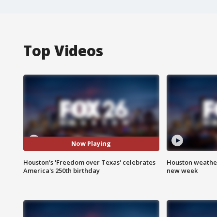
Top Videos
Now Playing
Houston's 'Freedom over Texas' celebrates
Houston weather:
America's 250th birthday
new week