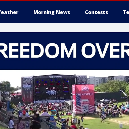
eather
Morning News
Contests
Te