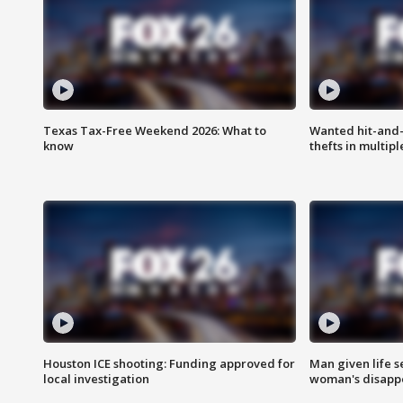
Texas Tax-Free Weekend 2026: What to
Wanted hit-and-
know
thefts in multipl
Houston ICE shooting: Funding approved for
Man given life 
local investigation
woman's disapp