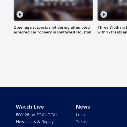
2 teenage suspects shot during attempted
Three Brothers 
armored car robbery in southwest Houston
with $2 treats a
Watch Live
News
FOX 26 on FOX LOCAL
Local
Newscasts & Replays
Texas