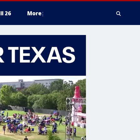
ll 26
More