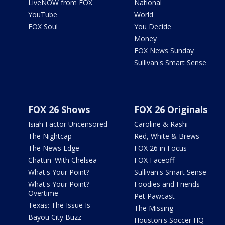
LiveNOW from FOX
National
YouTube
World
FOX Soul
You Decide
Money
FOX News Sunday
Sullivan's Smart Sense
FOX 26 Shows
FOX 26 Originals
Isiah Factor Uncensored
Caroline & Rashi
The Nightcap
Red, White & Brews
The News Edge
FOX 26 in Focus
Chattin' With Chelsea
FOX Faceoff
What's Your Point?
Sullivan's Smart Sense
What's Your Point?
Foodies and Friends
Overtime
Pet Pawcast
Texas: The Issue Is
The Missing
Bayou City Buzz
Houston's Soccer HQ