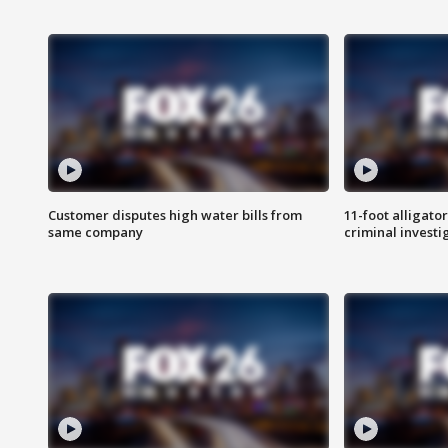
Customer disputes high water bills from
11-foot alligato
same company
criminal investi