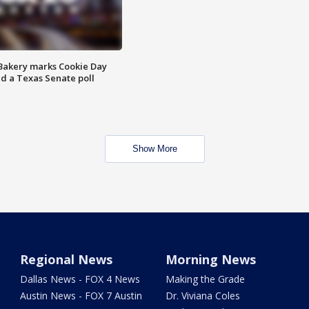
Bakery marks Cookie Day
nd a Texas Senate poll
Show More
Regional News
Morning News
Dallas News - FOX 4 News
Making the Grade
Austin News - FOX 7 Austin
Dr. Viviana Coles