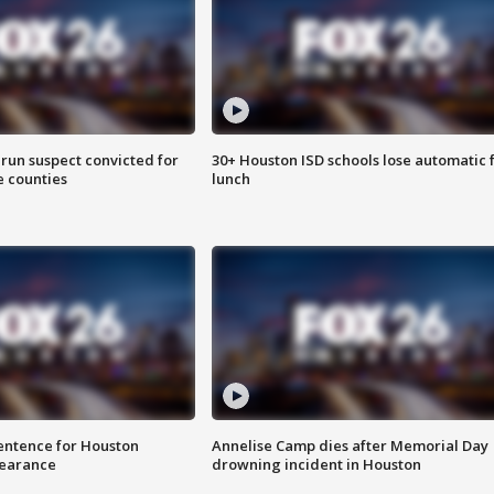
run suspect convicted for
30+ Houston ISD schools lose automatic 
e counties
lunch
sentence for Houston
Annelise Camp dies after Memorial Day
earance
drowning incident in Houston