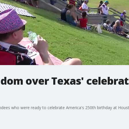
edom over Texas' celebrat
ees who were ready to celebrate America's 250th birthday at Houston