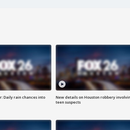
 Daily rain chances into
New details on Houston robbery involvi
teen suspects