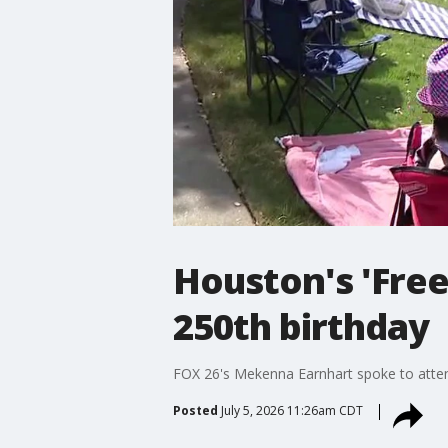
Houston's 'Fre
250th birthday
FOX 26's Mekenna Earnhart spoke to attend
Posted
July 5, 2026 11:26am CDT