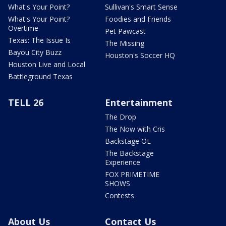
What's Your Point?
Sullivan's Smart Sense
What's Your Point?
Foodies and Friends
Overtime
Pet Pawcast
Texas: The Issue Is
The Missing
Bayou City Buzz
Houston's Soccer HQ
Houston Live and Local
Battleground Texas
TELL 26
Entertainment
The Drop
The Now with Cris
Backstage OL
The Backstage
Experience
FOX PRIMETIME
SHOWS
Contests
About Us
Contact Us