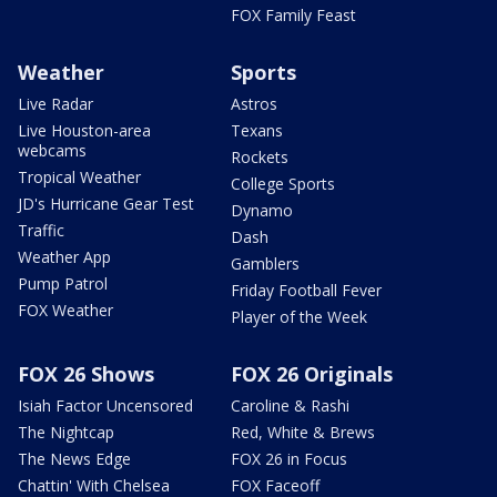
FOX Family Feast
Weather
Sports
Live Radar
Astros
Live Houston-area
Texans
webcams
Rockets
Tropical Weather
College Sports
JD's Hurricane Gear Test
Dynamo
Traffic
Dash
Weather App
Gamblers
Pump Patrol
Friday Football Fever
FOX Weather
Player of the Week
FOX 26 Shows
FOX 26 Originals
Isiah Factor Uncensored
Caroline & Rashi
The Nightcap
Red, White & Brews
The News Edge
FOX 26 in Focus
Chattin' With Chelsea
FOX Faceoff