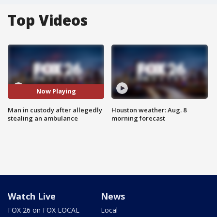
Top Videos
Now Playing
Man in custody after allegedly
Houston weather: Aug. 8
stealing an ambulance
morning forecast
Watch Live
News
FOX 26 on FOX LOCAL
Local