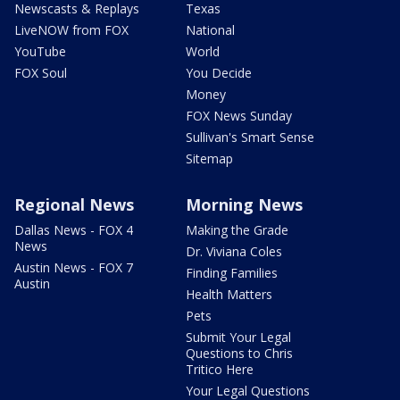
Newscasts & Replays
Texas
LiveNOW from FOX
National
YouTube
World
FOX Soul
You Decide
Money
FOX News Sunday
Sullivan's Smart Sense
Sitemap
Regional News
Morning News
Dallas News - FOX 4
Making the Grade
News
Dr. Viviana Coles
Austin News - FOX 7
Finding Families
Austin
Health Matters
Pets
Submit Your Legal
Questions to Chris
Tritico Here
Your Legal Questions