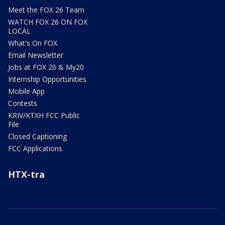
Meet the FOX 26 Team
WATCH FOX 26 ON FOX
LOCAL
What's On FOX
Email Newsletter
Jobs at FOX 26 & My20
Internship Opportunities
Mobile App
Contests
KRIV/KTXH FCC Public
File
Closed Captioning
FCC Applications
HTX-tra