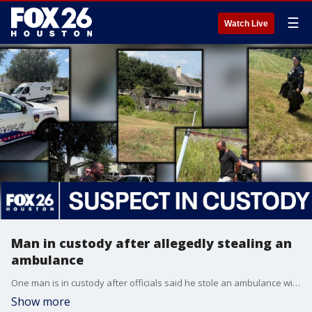
☰
Watch Live
Man in custody after allegedly stealing an
ambulance
One man is in custody after officials said he stole an ambulance with a medic still inside. FOX 26's Jillian Hartmann has the latest.
Show more