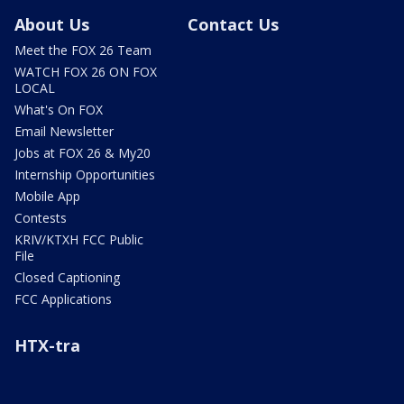
About Us
Contact Us
Meet the FOX 26 Team
WATCH FOX 26 ON FOX
LOCAL
What's On FOX
Email Newsletter
Jobs at FOX 26 & My20
Internship Opportunities
Mobile App
Contests
KRIV/KTXH FCC Public
File
Closed Captioning
FCC Applications
HTX-tra