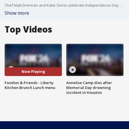
Chef Matt Drennan and Katie Stone celebrate Independence Day by taking a peek at the Liberty Kitchen HRW menus
Show more
Top Videos
Now Playing
Foodies & Friends - Liberty
Annelise Camp dies after
Kitchen Brunch Lunch menu
Memorial Day drowning
incident in Houston