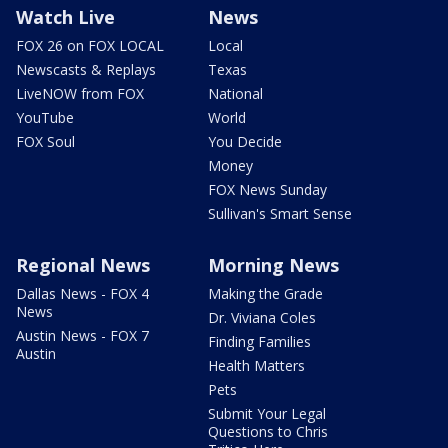
Watch Live
News
FOX 26 on FOX LOCAL
Local
Newscasts & Replays
Texas
LiveNOW from FOX
National
YouTube
World
FOX Soul
You Decide
Money
FOX News Sunday
Sullivan's Smart Sense
Regional News
Morning News
Dallas News - FOX 4
Making the Grade
News
Dr. Viviana Coles
Austin News - FOX 7
Finding Families
Austin
Health Matters
Pets
Submit Your Legal
Questions to Chris