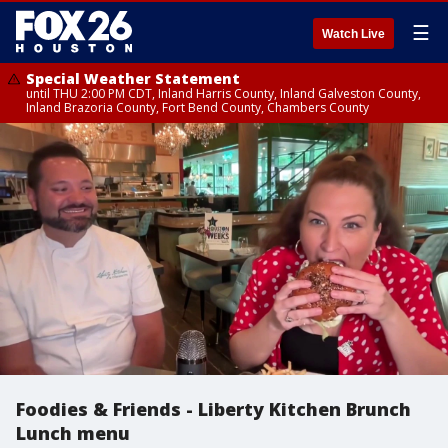
☰
Watch Live
Special Weather Statement
until THU 2:00 PM CDT, Inland Harris County, Inland Galveston County,
Inland Brazoria County, Fort Bend County, Chambers County
Foodies & Friends - Liberty Kitchen Brunch
Lunch menu