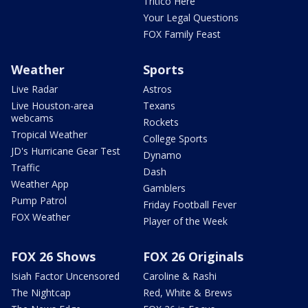
Tritico Here
Your Legal Questions
FOX Family Feast
Weather
Sports
Live Radar
Astros
Live Houston-area
Texans
webcams
Rockets
Tropical Weather
College Sports
JD's Hurricane Gear Test
Dynamo
Traffic
Dash
Weather App
Gamblers
Pump Patrol
Friday Football Fever
FOX Weather
Player of the Week
FOX 26 Shows
FOX 26 Originals
Isiah Factor Uncensored
Caroline & Rashi
The Nightcap
Red, White & Brews