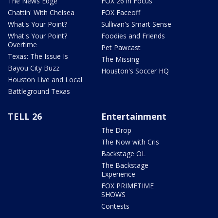
The News Edge
FOX 26 in Focus
Chattin' With Chelsea
FOX Faceoff
What's Your Point?
Sullivan's Smart Sense
What's Your Point?
Foodies and Friends
Overtime
Pet Pawcast
Texas: The Issue Is
The Missing
Bayou City Buzz
Houston's Soccer HQ
Houston Live and Local
Battleground Texas
TELL 26
Entertainment
The Drop
The Now with Cris
Backstage OL
The Backstage
Experience
FOX PRIMETIME
SHOWS
Contests