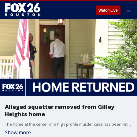
☰
Watch Live
Alleged squatter removed from Gilley
Heights home
The home at the center of a high profile murder case has been returned to the victim's family. Harris County Precinct 1 deputies entered the vacant Heights home on Allston Street on Monday after authorities said a man filed paperwork claiming he owned the property a few weeks after Lee Gilley, who is accused of killing his pregnant wife, fled the country.
Show more