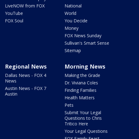
LiveNOW from FOX
National
YouTube
World
FOX Soul
You Decide
Money
FOX News Sunday
Sullivan's Smart Sense
Sitemap
Regional News
Morning News
Dallas News - FOX 4
Making the Grade
News
Dr. Viviana Coles
Austin News - FOX 7
Finding Families
Austin
Health Matters
Pets
Submit Your Legal
Questions to Chris
Tritico Here
Your Legal Questions
FOX Family Feast