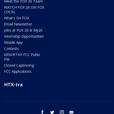
Meet the FOX 26 Team
WATCH FOX 26 ON FOX
LOCAL
What's On FOX
Email Newsletter
Jobs at FOX 26 & My20
Internship Opportunities
Mobile App
Contests
KRIV/KTXH FCC Public
File
Closed Captioning
FCC Applications
HTX-tra
facebook
twitter
instagram
email