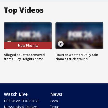
Top Videos
Now Playing
Alleged squatter removed
Houston weather: Daily rain
from Gilley Heights home
chances stick around
Watch Live
News
FOX 26 on FOX LOCAL
Local
Newscasts & Replays
Texas