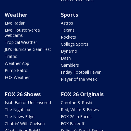
Weather
Sports
Live Radar
Astros
Live Houston-area
Texans
webcams
Rockets
Tropical Weather
College Sports
JD's Hurricane Gear Test
Dynamo
Traffic
Dash
Weather App
Gamblers
Pump Patrol
Friday Football Fever
FOX Weather
Player of the Week
FOX 26 Shows
FOX 26 Originals
Isiah Factor Uncensored
Caroline & Rashi
The Nightcap
Red, White & Brews
The News Edge
FOX 26 in Focus
Chattin' With Chelsea
FOX Faceoff
What's Your Point?
Sullivan's Smart Sense