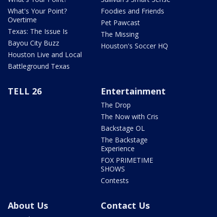
What's Your Point?
Foodies and Friends
Overtime
Pet Pawcast
Texas: The Issue Is
The Missing
Bayou City Buzz
Houston's Soccer HQ
Houston Live and Local
Battleground Texas
TELL 26
Entertainment
The Drop
The Now with Cris
Backstage OL
The Backstage
Experience
FOX PRIMETIME
SHOWS
Contests
About Us
Contact Us