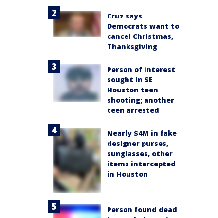
Cruz says
Democrats want to
cancel Christmas,
Thanksgiving
Person of interest
sought in SE
Houston teen
shooting; another
teen arrested
Nearly $4M in fake
designer purses,
sunglasses, other
items intercepted
in Houston
Person found dead