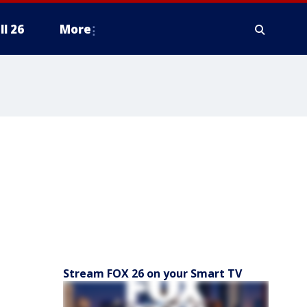
ll 26
More
Stream FOX 26 on your Smart TV