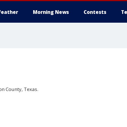
eather
Morning News
Contests
Te
on County, Texas.