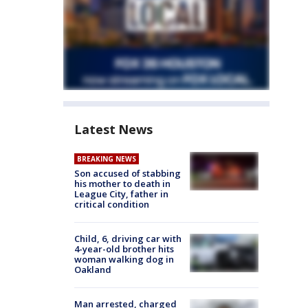
Latest News
BREAKING NEWS
Son accused of stabbing
his mother to death in
League City, father in
critical condition
Child, 6, driving car with
4-year-old brother hits
woman walking dog in
Oakland
Man arrested, charged