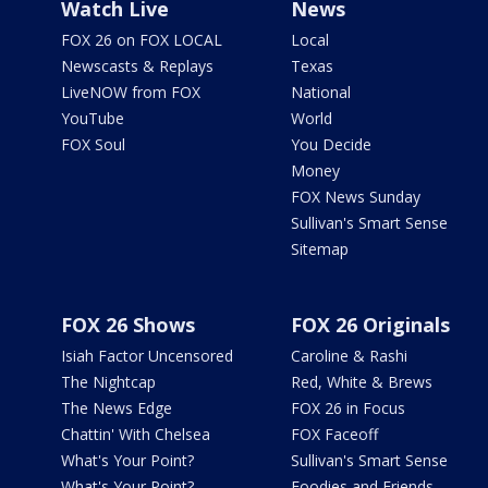
Watch Live
News
FOX 26 on FOX LOCAL
Local
Newscasts & Replays
Texas
LiveNOW from FOX
National
YouTube
World
FOX Soul
You Decide
Money
FOX News Sunday
Sullivan's Smart Sense
Sitemap
FOX 26 Shows
FOX 26 Originals
Isiah Factor Uncensored
Caroline & Rashi
The Nightcap
Red, White & Brews
The News Edge
FOX 26 in Focus
Chattin' With Chelsea
FOX Faceoff
What's Your Point?
Sullivan's Smart Sense
What's Your Point?
Foodies and Friends