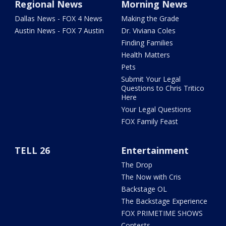
Regional News
Morning News
Dallas News - FOX 4 News
Making the Grade
Austin News - FOX 7 Austin
Dr. Viviana Coles
Finding Families
Health Matters
Pets
Submit Your Legal
Questions to Chris Tritico
Here
Your Legal Questions
FOX Family Feast
TELL 26
Entertainment
The Drop
The Now with Cris
Backstage OL
The Backstage Experience
FOX PRIMETIME SHOWS
Contests