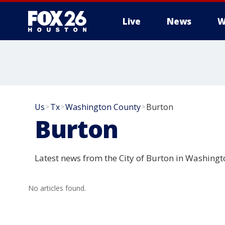
Live
News
W
Us
Tx
Washington County
Burton
>
>
>
Burton
Latest news from the City of Burton in Washingt
No articles found.