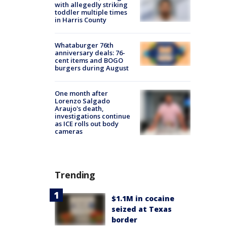
with allegedly striking
toddler multiple times
in Harris County
Whataburger 76th
anniversary deals: 76-
cent items and BOGO
burgers during August
One month after
Lorenzo Salgado
Araujo's death,
investigations continue
as ICE rolls out body
cameras
Trending
$1.1M in cocaine
seized at Texas
border