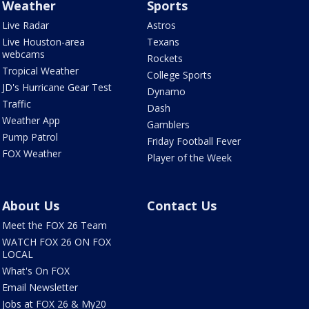
Weather
Sports
Live Radar
Astros
Live Houston-area
Texans
webcams
Rockets
Tropical Weather
College Sports
JD's Hurricane Gear Test
Dynamo
Traffic
Dash
Weather App
Gamblers
Pump Patrol
Friday Football Fever
FOX Weather
Player of the Week
About Us
Contact Us
Meet the FOX 26 Team
WATCH FOX 26 ON FOX
LOCAL
What's On FOX
Email Newsletter
Jobs at FOX 26 & My20