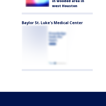
in wooded area in
west Houston
Baylor St. Luke's Medical Center