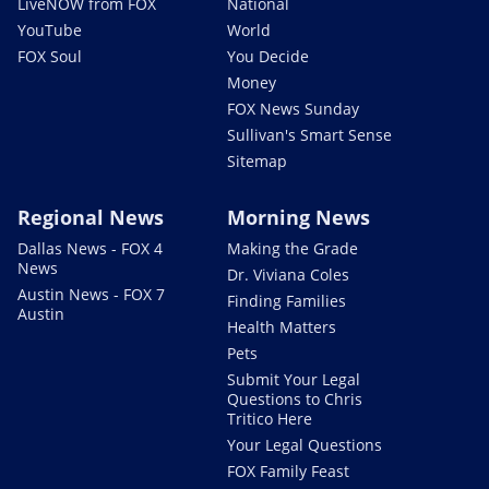
LiveNOW from FOX
National
YouTube
World
FOX Soul
You Decide
Money
FOX News Sunday
Sullivan's Smart Sense
Sitemap
Regional News
Morning News
Dallas News - FOX 4
Making the Grade
News
Dr. Viviana Coles
Austin News - FOX 7
Finding Families
Austin
Health Matters
Pets
Submit Your Legal
Questions to Chris
Tritico Here
Your Legal Questions
FOX Family Feast