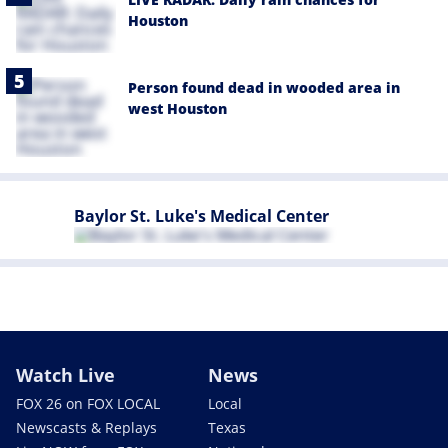
Houston
Person found dead in wooded area in
west Houston
Baylor St. Luke's Medical Center
Watch Live
News
FOX 26 on FOX LOCAL
Local
Newscasts & Replays
Texas