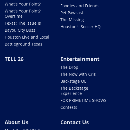
What's Your Point?
Foodies and Friends
What's Your Point?
Pet Pawcast
Overtime
The Missing
Texas: The Issue Is
Houston's Soccer HQ
Bayou City Buzz
Houston Live and Local
Battleground Texas
TELL 26
Entertainment
The Drop
The Now with Cris
Backstage OL
The Backstage
Experience
FOX PRIMETIME SHOWS
Contests
About Us
Contact Us