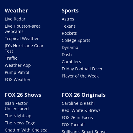
Weather
Sports
Live Radar
Astros
Live Houston-area
Texans
webcams
Rockets
Tropical Weather
College Sports
JD's Hurricane Gear
Dynamo
Test
Dash
Traffic
Gamblers
Weather App
Friday Football Fever
Pump Patrol
Player of the Week
FOX Weather
FOX 26 Shows
FOX 26 Originals
Isiah Factor
Caroline & Rashi
Uncensored
Red, White & Brews
The Nightcap
FOX 26 in Focus
The News Edge
FOX Faceoff
Chattin' With Chelsea
Sullivan's Smart Sense