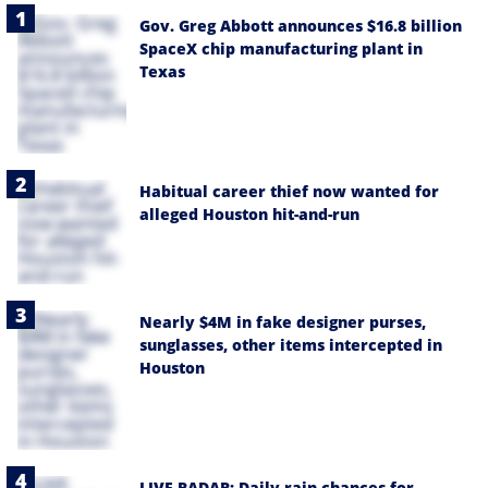
Gov. Greg Abbott announces $16.8 billion
SpaceX chip manufacturing plant in
Texas
Habitual career thief now wanted for
alleged Houston hit-and-run
Nearly $4M in fake designer purses,
sunglasses, other items intercepted in
Houston
LIVE RADAR: Daily rain chances for