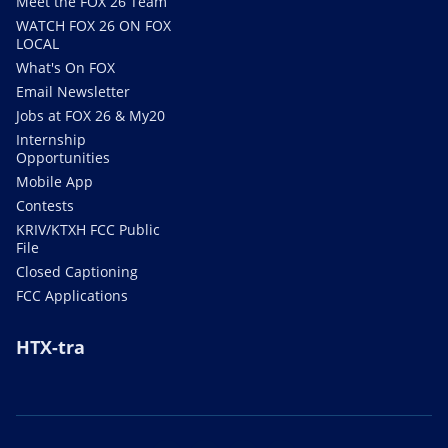
Meet the FOX 26 Team
WATCH FOX 26 ON FOX
LOCAL
What's On FOX
Email Newsletter
Jobs at FOX 26 & My20
Internship
Opportunities
Mobile App
Contests
KRIV/KTXH FCC Public
File
Closed Captioning
FCC Applications
HTX-tra