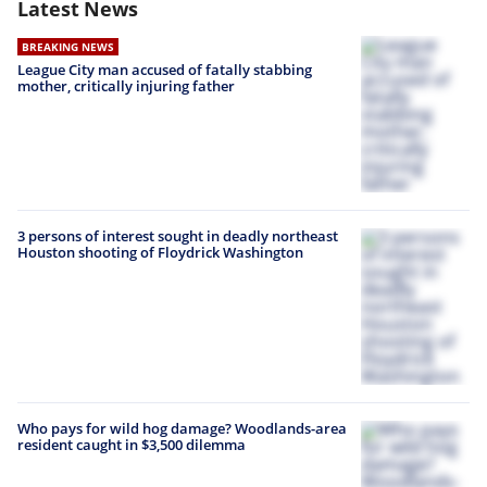
Latest News
BREAKING NEWS
League City man accused of fatally stabbing
mother, critically injuring father
3 persons of interest sought in deadly northeast
Houston shooting of Floydrick Washington
Who pays for wild hog damage? Woodlands-area
resident caught in $3,500 dilemma