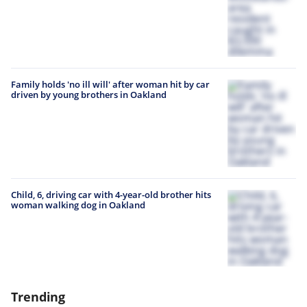
Family holds 'no ill will' after woman hit by car
driven by young brothers in Oakland
Child, 6, driving car with 4-year-old brother hits
woman walking dog in Oakland
Trending