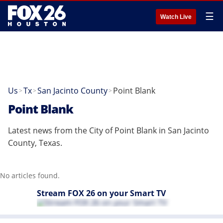
☰
Watch Live
Us
Tx
San Jacinto County
Point Blank
>
>
>
Point Blank
Latest news from the City of Point Blank in San Jacinto
County, Texas.
No articles found.
Stream FOX 26 on your Smart TV