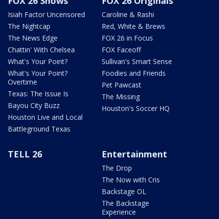
FOX 26 Shows
FOX 26 Originals
Isiah Factor Uncensored
Caroline & Rashi
The Nightcap
Red, White & Brews
The News Edge
FOX 26 in Focus
Chattin' With Chelsea
FOX Faceoff
What's Your Point?
Sullivan's Smart Sense
What's Your Point?
Foodies and Friends
Overtime
Pet Pawcast
Texas: The Issue Is
The Missing
Bayou City Buzz
Houston's Soccer HQ
Houston Live and Local
Battleground Texas
TELL 26
Entertainment
The Drop
The Now with Cris
Backstage OL
The Backstage
Experience