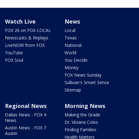
Watch Live
News
FOX 26 on FOX LOCAL
Local
Newscasts & Replays
Texas
LiveNOW from FOX
National
YouTube
World
FOX Soul
You Decide
Money
FOX News Sunday
Sullivan's Smart Sense
Sitemap
Regional News
Morning News
Dallas News - FOX 4
Making the Grade
News
Dr. Viviana Coles
Austin News - FOX 7
Finding Families
Austin
Health Matters