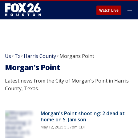
☰
Watch Live
Us
Tx
Harris County
Morgans Point
>
>
>
Morgan's Point
Latest news from the City of Morgan's Point in Harris
County, Texas.
Morgan's Point shooting: 2 dead at
home on S. Jamison
May 12, 2025 5:37pm CDT