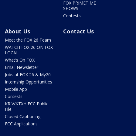
FOX PRIMETIME
SHOWS
Contests
About Us
Contact Us
Meet the FOX 26 Team
WATCH FOX 26 ON FOX
LOCAL
What's On FOX
Email Newsletter
Jobs at FOX 26 & My20
Internship Opportunities
Mobile App
Contests
KRIV/KTXH FCC Public
File
Closed Captioning
FCC Applications