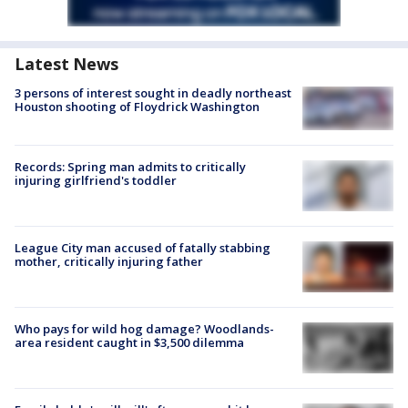
Latest News
3 persons of interest sought in deadly northeast
Houston shooting of Floydrick Washington
Records: Spring man admits to critically
injuring girlfriend's toddler
League City man accused of fatally stabbing
mother, critically injuring father
Who pays for wild hog damage? Woodlands-
area resident caught in $3,500 dilemma