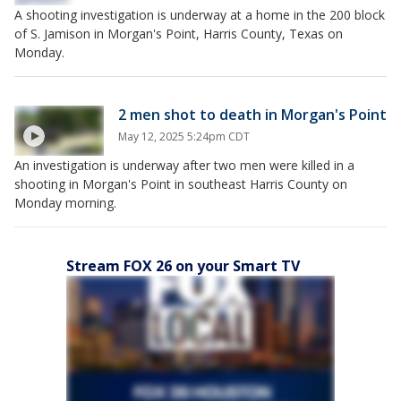
A shooting investigation is underway at a home in the 200 block
of S. Jamison in Morgan's Point, Harris County, Texas on
Monday.
2 men shot to death in Morgan's Point
May 12, 2025 5:24pm CDT
An investigation is underway after two men were killed in a
shooting in Morgan's Point in southeast Harris County on
Monday morning.
Stream FOX 26 on your Smart TV