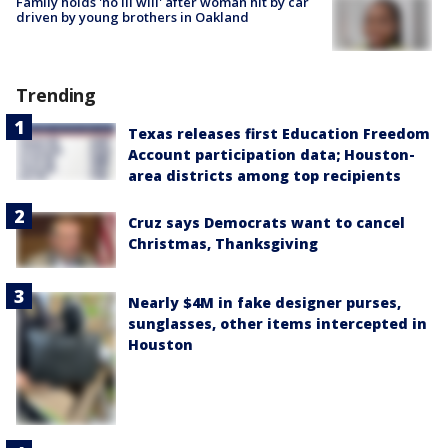
Family holds 'no ill will' after woman hit by car
driven by young brothers in Oakland
Trending
Texas releases first Education Freedom
Account participation data; Houston-
area districts among top recipients
Cruz says Democrats want to cancel
Christmas, Thanksgiving
Nearly $4M in fake designer purses,
sunglasses, other items intercepted in
Houston