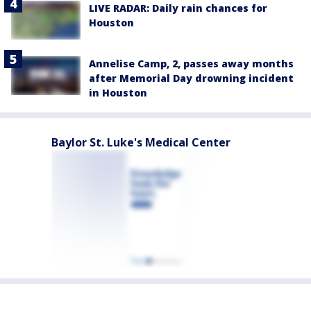
LIVE RADAR: Daily rain chances for
Houston
Annelise Camp, 2, passes away months
after Memorial Day drowning incident
in Houston
Baylor St. Luke's Medical Center