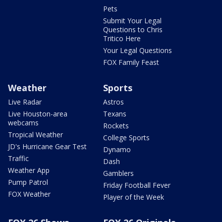
Pets
Submit Your Legal
Questions to Chris
Tritico Here
Your Legal Questions
FOX Family Feast
Weather
Sports
Live Radar
Astros
Live Houston-area
Texans
webcams
Rockets
Tropical Weather
College Sports
JD's Hurricane Gear Test
Dynamo
Traffic
Dash
Weather App
Gamblers
Pump Patrol
Friday Football Fever
FOX Weather
Player of the Week