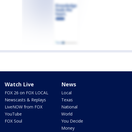
Watch Live
News
FOX 26 on FOX LOCAL
Local
Newscasts & Replays
Texas
LiveNOW from FOX
National
YouTube
World
FOX Soul
You Decide
Money