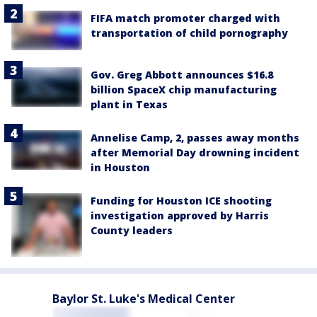
FIFA match promoter charged with
transportation of child pornography
Gov. Greg Abbott announces $16.8
billion SpaceX chip manufacturing
plant in Texas
Annelise Camp, 2, passes away months
after Memorial Day drowning incident
in Houston
Funding for Houston ICE shooting
investigation approved by Harris
County leaders
Baylor St. Luke's Medical Center