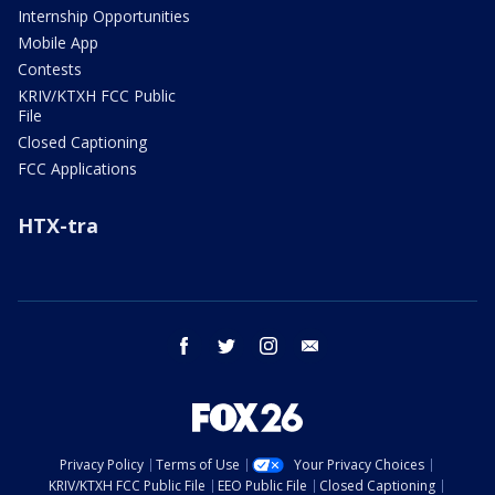
Internship Opportunities
Mobile App
Contests
KRIV/KTXH FCC Public
File
Closed Captioning
FCC Applications
HTX-tra
facebook
twitter
instagram
email
Privacy Policy
Terms of Use
Your Privacy Choices
KRIV/KTXH FCC Public File
EEO Public File
Closed Captioning