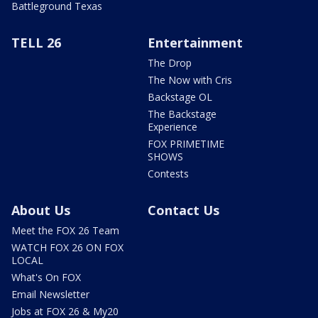
Battleground Texas
TELL 26
Entertainment
The Drop
The Now with Cris
Backstage OL
The Backstage
Experience
FOX PRIMETIME
SHOWS
Contests
About Us
Contact Us
Meet the FOX 26 Team
WATCH FOX 26 ON FOX
LOCAL
What's On FOX
Email Newsletter
Jobs at FOX 26 & My20