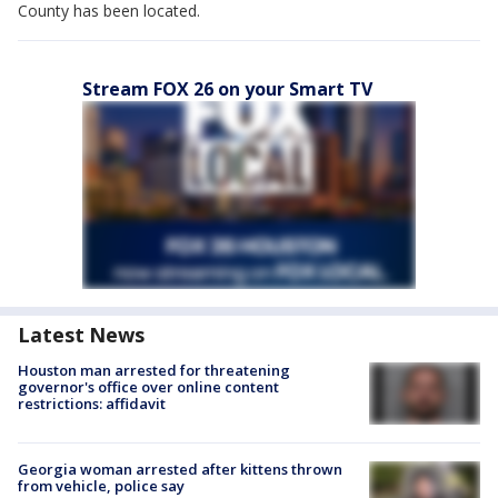
County has been located.
Stream FOX 26 on your Smart TV
Latest News
Houston man arrested for threatening
governor's office over online content
restrictions: affidavit
Georgia woman arrested after kittens thrown
from vehicle, police say