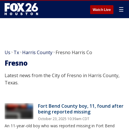
☰
Watch Live
Us
Tx
Harris County
Fresno Harris Co
>
>
>
Fresno
Latest news from the City of Fresno in Harris County,
Texas.
Fort Bend County boy, 11, found after
being reported missing
October 23, 2025 10:39am CDT
An 11-year-old boy who was reported missing in Fort Bend