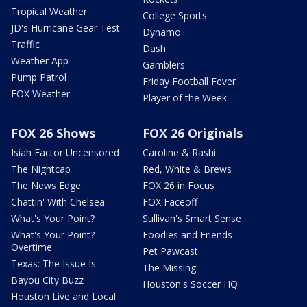
Tropical Weather
College Sports
JD's Hurricane Gear Test
Dynamo
Traffic
Dash
Weather App
Gamblers
Pump Patrol
Friday Football Fever
FOX Weather
Player of the Week
FOX 26 Shows
FOX 26 Originals
Isiah Factor Uncensored
Caroline & Rashi
The Nightcap
Red, White & Brews
The News Edge
FOX 26 in Focus
Chattin' With Chelsea
FOX Faceoff
What's Your Point?
Sullivan's Smart Sense
What's Your Point?
Foodies and Friends
Overtime
Pet Pawcast
Texas: The Issue Is
The Missing
Bayou City Buzz
Houston's Soccer HQ
Houston Live and Local