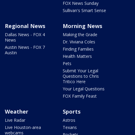
FOX News Sunday
Sullivan's Smart Sense
Regional News
Morning News
Dallas News - FOX 4
Making the Grade
News
Dr. Viviana Coles
Austin News - FOX 7
Finding Families
Austin
Health Matters
Pets
Submit Your Legal
Questions to Chris
Tritico Here
Your Legal Questions
FOX Family Feast
Weather
Sports
Live Radar
Astros
Live Houston-area
Texans
webcams
Rockets