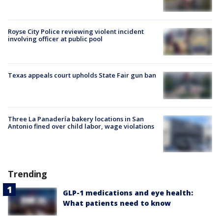
Royse City Police reviewing violent incident
involving officer at public pool
Texas appeals court upholds State Fair gun ban
Three La Panadería bakery locations in San
Antonio fined over child labor, wage violations
Trending
GLP-1 medications and eye health:
What patients need to know