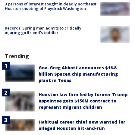
3 persons of interest sought in deadly northeast
Houston shooting of Floydrick Washington
Records: Spring man admits to critically
injuring girlfriend's toddler
Trending
Gov. Greg Abbott announces $16.8
billion SpaceX chip manufacturing
plant in Texas
Houston law firm led by former Trump
appointee gets $150M contract to
represent migrant children
Habitual career thief now wanted for
alleged Houston hit-and-run