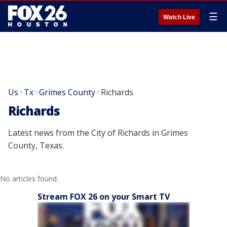
☰
Watch Live
Us
Tx
Grimes County
Richards
>
>
>
Richards
Latest news from the City of Richards in Grimes
County, Texas.
No articles found.
Stream FOX 26 on your Smart TV