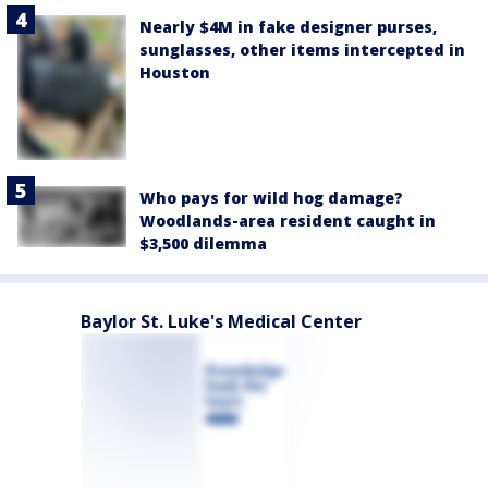
Nearly $4M in fake designer purses,
sunglasses, other items intercepted in
Houston
Who pays for wild hog damage?
Woodlands-area resident caught in
$3,500 dilemma
Baylor St. Luke's Medical Center