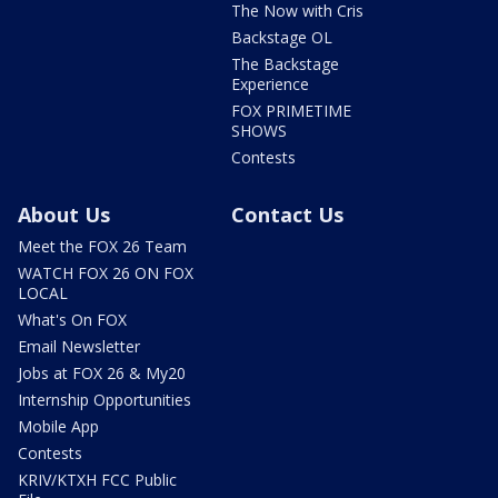
The Now with Cris
Backstage OL
The Backstage
Experience
FOX PRIMETIME
SHOWS
Contests
About Us
Contact Us
Meet the FOX 26 Team
WATCH FOX 26 ON FOX
LOCAL
What's On FOX
Email Newsletter
Jobs at FOX 26 & My20
Internship Opportunities
Mobile App
Contests
KRIV/KTXH FCC Public