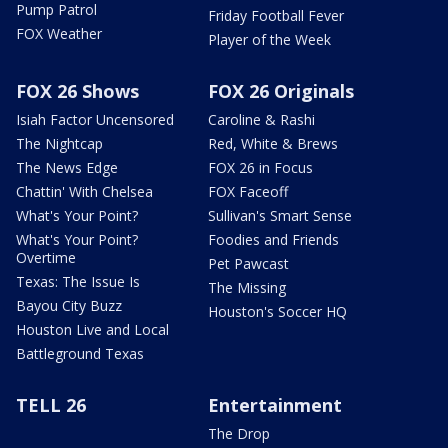
Pump Patrol
Friday Football Fever
FOX Weather
Player of the Week
FOX 26 Shows
FOX 26 Originals
Isiah Factor Uncensored
Caroline & Rashi
The Nightcap
Red, White & Brews
The News Edge
FOX 26 in Focus
Chattin' With Chelsea
FOX Faceoff
What's Your Point?
Sullivan's Smart Sense
What's Your Point?
Foodies and Friends
Overtime
Pet Pawcast
Texas: The Issue Is
The Missing
Bayou City Buzz
Houston's Soccer HQ
Houston Live and Local
Battleground Texas
TELL 26
Entertainment
The Drop