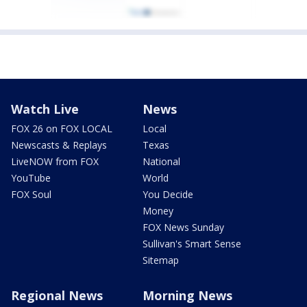
Watch Live
News
FOX 26 on FOX LOCAL
Local
Newscasts & Replays
Texas
LiveNOW from FOX
National
YouTube
World
FOX Soul
You Decide
Money
FOX News Sunday
Sullivan's Smart Sense
Sitemap
Regional News
Morning News