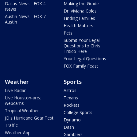
Dallas News - FOX 4
Making the Grade
News
Dr. Viviana Coles
Austin News - FOX 7
Finding Families
Austin
Health Matters
Pets
Submit Your Legal
Questions to Chris
Tritico Here
Your Legal Questions
FOX Family Feast
Weather
Sports
Live Radar
Astros
Live Houston-area
Texans
webcams
Rockets
Tropical Weather
College Sports
JD's Hurricane Gear Test
Dynamo
Traffic
Dash
Weather App
Gamblers