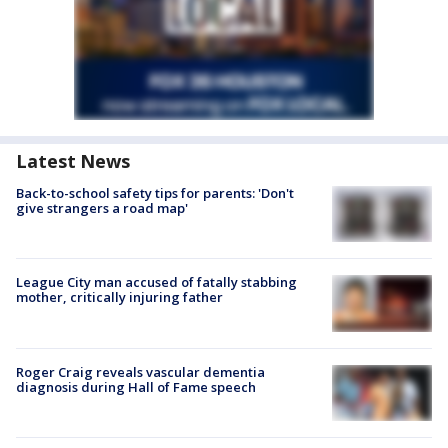
Latest News
Back-to-school safety tips for parents: 'Don't
give strangers a road map'
League City man accused of fatally stabbing
mother, critically injuring father
Roger Craig reveals vascular dementia
diagnosis during Hall of Fame speech