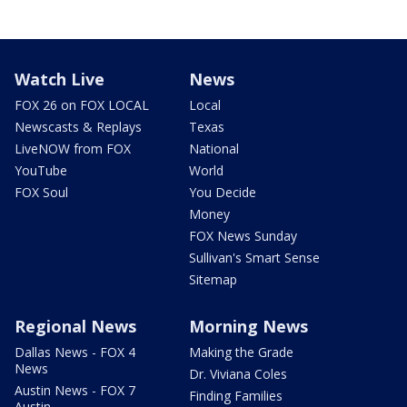
Watch Live
News
FOX 26 on FOX LOCAL
Local
Newscasts & Replays
Texas
LiveNOW from FOX
National
YouTube
World
FOX Soul
You Decide
Money
FOX News Sunday
Sullivan's Smart Sense
Sitemap
Regional News
Morning News
Dallas News - FOX 4
Making the Grade
News
Dr. Viviana Coles
Austin News - FOX 7
Finding Families
Austin