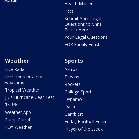
Health Matters
Pets
Submit Your Legal
Questions to Chris
Tritico Here
Your Legal Questions
FOX Family Feast
Weather
Sports
Live Radar
Astros
Live Houston-area
Texans
webcams
Rockets
Tropical Weather
College Sports
JD's Hurricane Gear Test
Dynamo
Traffic
Dash
Weather App
Gamblers
Pump Patrol
Friday Football Fever
FOX Weather
Player of the Week