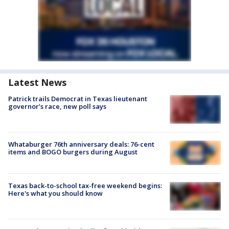
Latest News
Patrick trails Democrat in Texas lieutenant
governor’s race, new poll says
Whataburger 76th anniversary deals: 76-cent
items and BOGO burgers during August
Texas back-to-school tax-free weekend begins:
Here's what you should know