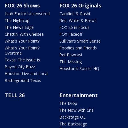
FOX 26 Shows
FOX 26 Originals
Isiah Factor Uncensored
Caroline & Rashi
The Nightcap
Red, White & Brews
The News Edge
FOX 26 in Focus
Chattin' With Chelsea
FOX Faceoff
What's Your Point?
Sullivan's Smart Sense
What's Your Point?
Foodies and Friends
Overtime
Pet Pawcast
Texas: The Issue Is
The Missing
Bayou City Buzz
Houston's Soccer HQ
Houston Live and Local
Battleground Texas
TELL 26
Entertainment
The Drop
The Now with Cris
Backstage OL
The Backstage