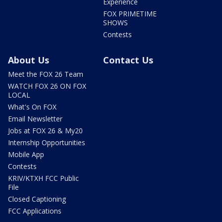
Experience
FOX PRIMETIME
SHOWS
Contests
About Us
Contact Us
Meet the FOX 26 Team
WATCH FOX 26 ON FOX
LOCAL
What's On FOX
Email Newsletter
Jobs at FOX 26 & My20
Internship Opportunities
Mobile App
Contests
KRIV/KTXH FCC Public
File
Closed Captioning
FCC Applications