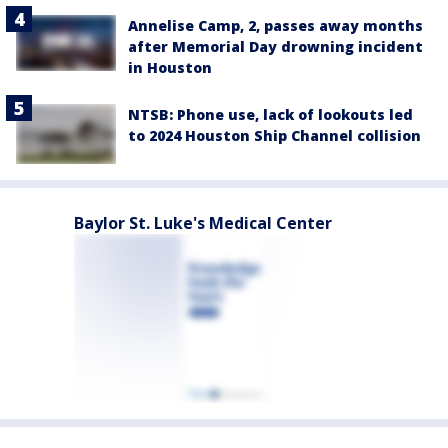
Annelise Camp, 2, passes away months
after Memorial Day drowning incident
in Houston
NTSB: Phone use, lack of lookouts led
to 2024 Houston Ship Channel collision
Baylor St. Luke's Medical Center