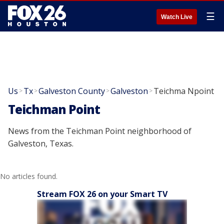
☰
Watch Live
Us
Tx
Galveston County
Galveston
Teichma Npoint
>
>
>
>
Teichman Point
News from the Teichman Point neighborhood of
Galveston, Texas.
No articles found.
Stream FOX 26 on your Smart TV