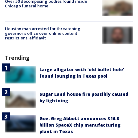
Over 50 decomposing bodies found inside
Chicago funeral home
Houston man arrested for threatening
governor's office over online content
restrictions: affidavit
Trending
Large alligator with ‘old bullet hole’
found lounging in Texas pool
Sugar Land house fire possibly caused
by lightning
Gov. Greg Abbott announces $16.8
billion SpaceX chip manufacturing
plant in Texas