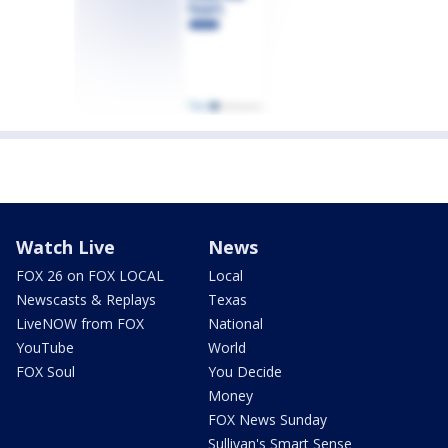
Watch Live
News
FOX 26 on FOX LOCAL
Local
Newscasts & Replays
Texas
LiveNOW from FOX
National
YouTube
World
FOX Soul
You Decide
Money
FOX News Sunday
Sullivan's Smart Sense