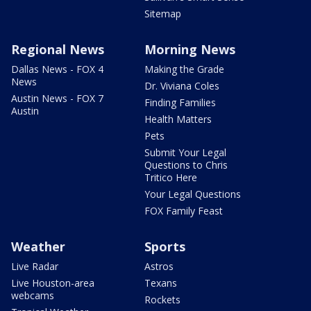
Sitemap
Regional News
Morning News
Dallas News - FOX 4
Making the Grade
News
Dr. Viviana Coles
Austin News - FOX 7
Finding Families
Austin
Health Matters
Pets
Submit Your Legal
Questions to Chris
Tritico Here
Your Legal Questions
FOX Family Feast
Weather
Sports
Live Radar
Astros
Live Houston-area
Texans
webcams
Rockets