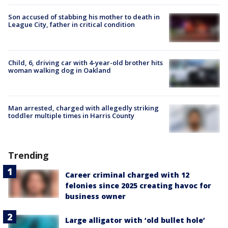
Son accused of stabbing his mother to death in
League City, father in critical condition
Child, 6, driving car with 4-year-old brother hits
woman walking dog in Oakland
Man arrested, charged with allegedly striking
toddler multiple times in Harris County
Trending
Career criminal charged with 12
felonies since 2025 creating havoc for
business owner
Large alligator with ‘old bullet hole’