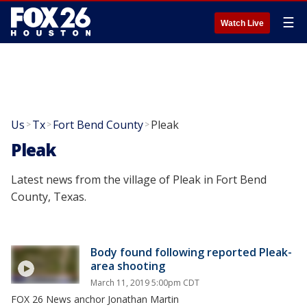
☰
Watch Live
Us
Tx
Fort Bend County
Pleak
>
>
>
Pleak
Latest news from the village of Pleak in Fort Bend
County, Texas.
Body found following reported Pleak-
area shooting
March 11, 2019 5:00pm CDT
FOX 26 News anchor Jonathan Martin