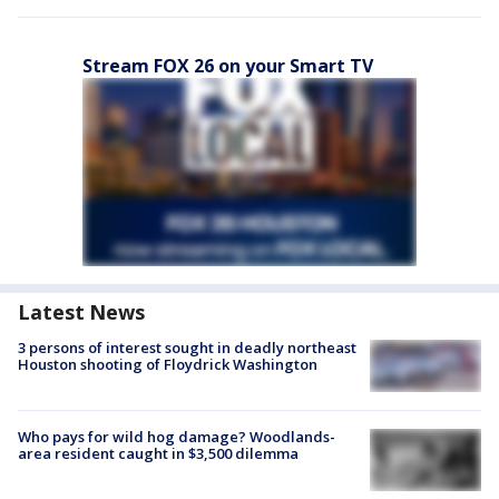
Stream FOX 26 on your Smart TV
Latest News
3 persons of interest sought in deadly northeast
Houston shooting of Floydrick Washington
Who pays for wild hog damage? Woodlands-
area resident caught in $3,500 dilemma