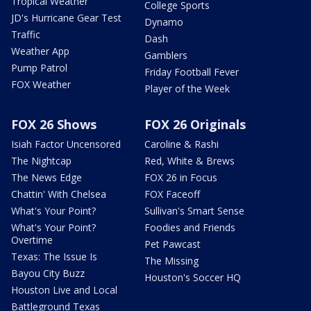
Tropical Weather
College Sports
JD's Hurricane Gear Test
Dynamo
Traffic
Dash
Weather App
Gamblers
Pump Patrol
Friday Football Fever
FOX Weather
Player of the Week
FOX 26 Shows
FOX 26 Originals
Isiah Factor Uncensored
Caroline & Rashi
The Nightcap
Red, White & Brews
The News Edge
FOX 26 in Focus
Chattin' With Chelsea
FOX Faceoff
What's Your Point?
Sullivan's Smart Sense
What's Your Point?
Foodies and Friends
Overtime
Pet Pawcast
Texas: The Issue Is
The Missing
Bayou City Buzz
Houston's Soccer HQ
Houston Live and Local
Battleground Texas