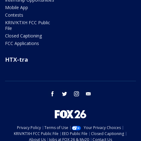
Mobile App
Contests
KRIV/KTXH FCC Public
File
Closed Captioning
FCC Applications
HTX-tra
facebook
twitter
instagram
email
Privacy Policy
Terms of Use
Your Privacy Choices
KRIV/KTXH FCC Public File
EEO Public File
Closed Captioning
About Us
Jobs at FOX 26 & My20
Contact Us