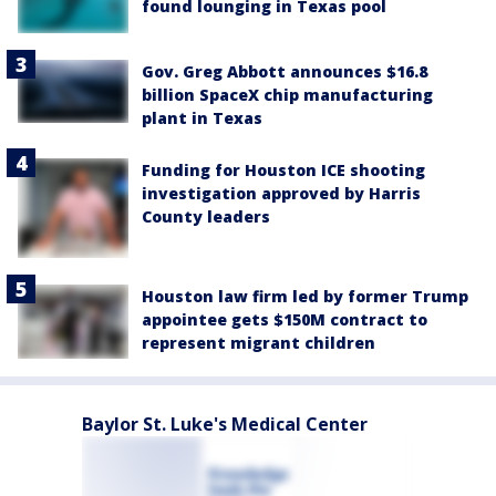
found lounging in Texas pool
Gov. Greg Abbott announces $16.8
billion SpaceX chip manufacturing
plant in Texas
Funding for Houston ICE shooting
investigation approved by Harris
County leaders
Houston law firm led by former Trump
appointee gets $150M contract to
represent migrant children
Baylor St. Luke's Medical Center