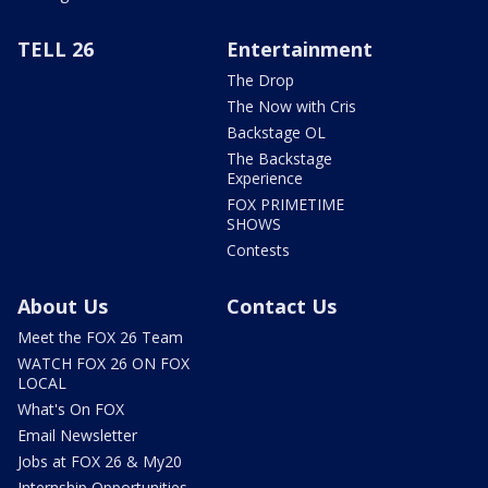
TELL 26
Entertainment
The Drop
The Now with Cris
Backstage OL
The Backstage
Experience
FOX PRIMETIME
SHOWS
Contests
About Us
Contact Us
Meet the FOX 26 Team
WATCH FOX 26 ON FOX
LOCAL
What's On FOX
Email Newsletter
Jobs at FOX 26 & My20
Internship Opportunities