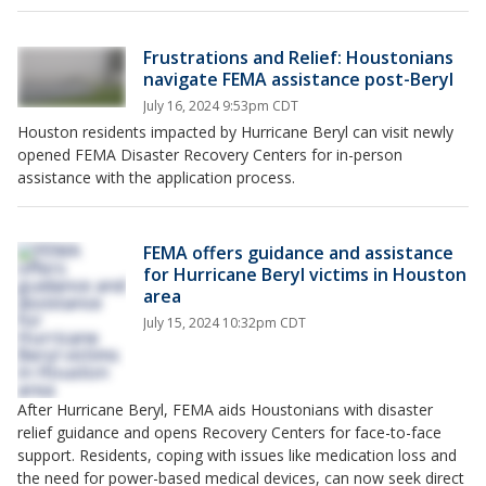
Frustrations and Relief: Houstonians
navigate FEMA assistance post-Beryl
July 16, 2024 9:53pm CDT
Houston residents impacted by Hurricane Beryl can visit newly
opened FEMA Disaster Recovery Centers for in-person
assistance with the application process.
FEMA offers guidance and assistance
for Hurricane Beryl victims in Houston
area
July 15, 2024 10:32pm CDT
After Hurricane Beryl, FEMA aids Houstonians with disaster
relief guidance and opens Recovery Centers for face-to-face
support. Residents, coping with issues like medication loss and
the need for power-based medical devices, can now seek direct