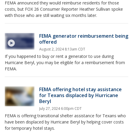
FEMA announced they would reimburse residents for those
costs, but FOX 26 Consumer Reporter Heather Sullivan spoke
with those who are still waiting six months later.
FEMA generator reimbursement being
offered
August 2, 2024 8:13am CDT
If you happened to buy or rent a generator to use during
Hurricane Beryl, you may be eligible for a reimbursement from
FEMA.
FEMA offering hotel stay assistance
for Texans displaced by Hurricane
Beryl
July 27, 2024 6:00pm CDT
FEMA is offering transitional shelter assistance for Texans who
have been displaced by Hurricane Beryl by helping cover costs
for temporary hotel stays.