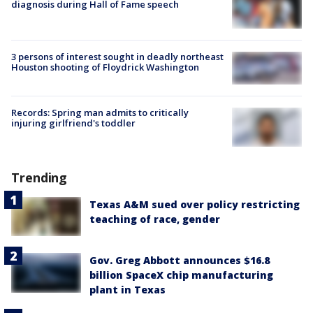
diagnosis during Hall of Fame speech
3 persons of interest sought in deadly northeast
Houston shooting of Floydrick Washington
Records: Spring man admits to critically
injuring girlfriend's toddler
Trending
Texas A&M sued over policy restricting
teaching of race, gender
Gov. Greg Abbott announces $16.8
billion SpaceX chip manufacturing
plant in Texas