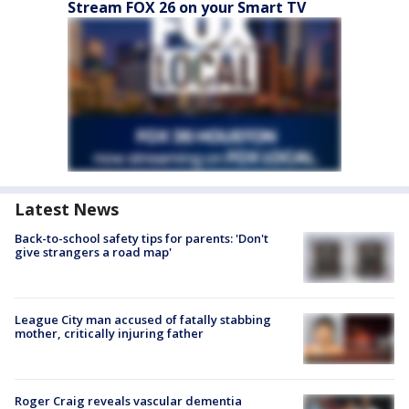
Stream FOX 26 on your Smart TV
Latest News
Back-to-school safety tips for parents: 'Don't
give strangers a road map'
League City man accused of fatally stabbing
mother, critically injuring father
Roger Craig reveals vascular dementia