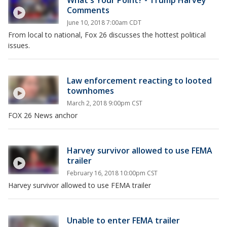
What's Your Point? - Trump Harvey
Comments
June 10, 2018 7:00am CDT
From local to national, Fox 26 discusses the hottest political
issues.
Law enforcement reacting to looted
townhomes
March 2, 2018 9:00pm CST
FOX 26 News anchor
Harvey survivor allowed to use FEMA
trailer
February 16, 2018 10:00pm CST
Harvey survivor allowed to use FEMA trailer
Unable to enter FEMA trailer