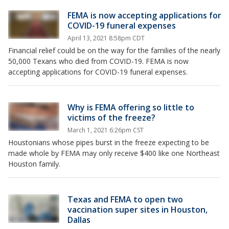
FEMA is now accepting applications for
COVID-19 funeral expenses
April 13, 2021 8:58pm CDT
Financial relief could be on the way for the families of the nearly
50,000 Texans who died from COVID-19. FEMA is now
accepting applications for COVID-19 funeral expenses.
Why is FEMA offering so little to
victims of the freeze?
March 1, 2021 6:26pm CST
Houstonians whose pipes burst in the freeze expecting to be
made whole by FEMA may only receive $400 like one Northeast
Houston family.
Texas and FEMA to open two
vaccination super sites in Houston,
Dallas