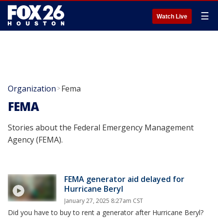
☰
Watch Live
Organization
Fema
>
FEMA
Stories about the Federal Emergency Management
Agency (FEMA).
FEMA generator aid delayed for
Hurricane Beryl
January 27, 2025 8:27am CST
Did you have to buy to rent a generator after Hurricane Beryl?