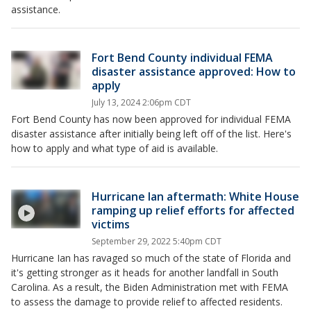
assistance.
Fort Bend County individual FEMA
disaster assistance approved: How to
apply
July 13, 2024 2:06pm CDT
Fort Bend County has now been approved for individual FEMA
disaster assistance after initially being left off of the list. Here's
how to apply and what type of aid is available.
Hurricane Ian aftermath: White House
ramping up relief efforts for affected
victims
September 29, 2022 5:40pm CDT
Hurricane Ian has ravaged so much of the state of Florida and
it's getting stronger as it heads for another landfall in South
Carolina. As a result, the Biden Administration met with FEMA
to assess the damage to provide relief to affected residents.