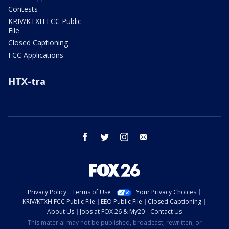
Contests
KRIV/KTXH FCC Public
File
Closed Captioning
FCC Applications
HTX-tra
facebook
twitter
instagram
email
Privacy Policy
Terms of Use
Your Privacy Choices
KRIV/KTXH FCC Public File
EEO Public File
Closed Captioning
About Us
Jobs at FOX 26 & My20
Contact Us
This material may not be published, broadcast, rewritten, or