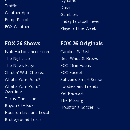
Dynamo
Traffic
Dash
Weather App
Gamblers
Pump Patrol
Friday Football Fever
FOX Weather
Player of the Week
FOX 26 Shows
FOX 26 Originals
Isiah Factor Uncensored
Caroline & Rashi
The Nightcap
Red, White & Brews
The News Edge
FOX 26 in Focus
Chattin' With Chelsea
FOX Faceoff
What's Your Point?
Sullivan's Smart Sense
What's Your Point?
Foodies and Friends
Overtime
Pet Pawcast
Texas: The Issue Is
The Missing
Bayou City Buzz
Houston's Soccer HQ
Houston Live and Local
Battleground Texas