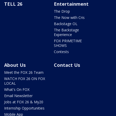
TELL 26
Entertainment
The Drop
The Now with Cris
Backstage OL
The Backstage
Experience
FOX PRIMETIME
SHOWS
Contests
About Us
Contact Us
Meet the FOX 26 Team
WATCH FOX 26 ON FOX
LOCAL
What's On FOX
Email Newsletter
Jobs at FOX 26 & My20
Internship Opportunities
Mobile App