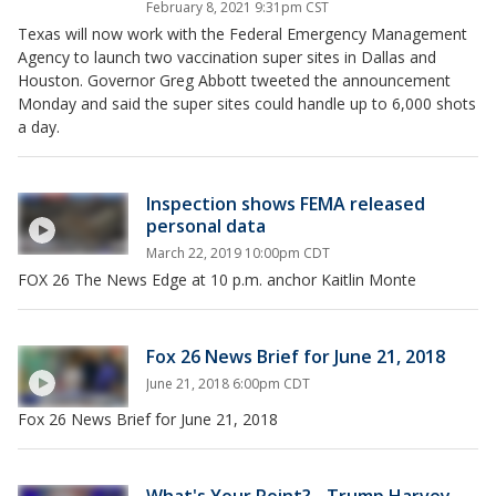
February 8, 2021 9:31pm CST
Texas will now work with the Federal Emergency Management
Agency to launch two vaccination super sites in Dallas and
Houston. Governor Greg Abbott tweeted the announcement
Monday and said the super sites could handle up to 6,000 shots
a day.
Inspection shows FEMA released
personal data
March 22, 2019 10:00pm CDT
FOX 26 The News Edge at 10 p.m. anchor Kaitlin Monte
Fox 26 News Brief for June 21, 2018
June 21, 2018 6:00pm CDT
Fox 26 News Brief for June 21, 2018