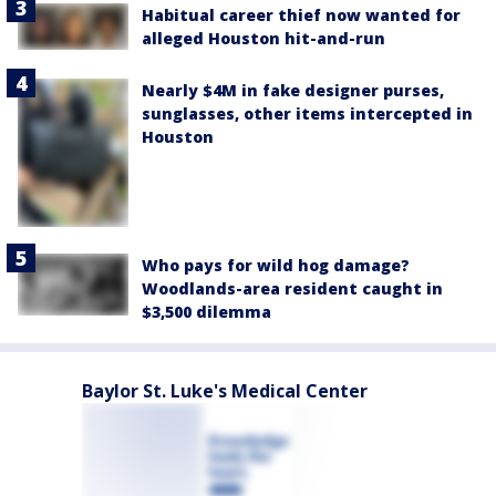
Habitual career thief now wanted for
alleged Houston hit-and-run
Nearly $4M in fake designer purses,
sunglasses, other items intercepted in
Houston
Who pays for wild hog damage?
Woodlands-area resident caught in
$3,500 dilemma
Baylor St. Luke's Medical Center