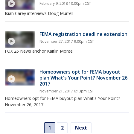
February 9, 2018 10:00pm CST
Isiah Carey interviews Doug Murrell
FEMA registration deadline extension
November 27, 2017 9:00pm CST
FOX 26 News anchor Kaitlin Monte
Homeowners opt for FEMA buyout
plan What's Your Point? November 26,
2017
November 21, 2017 6:13pm CST
Homeowners opt for FEMA buyout plan What's Your Point?
November 26, 2017
1
2
Next