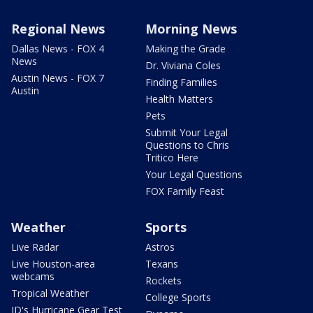
Regional News
Morning News
Dallas News - FOX 4
Making the Grade
News
Dr. Viviana Coles
Austin News - FOX 7
Finding Families
Austin
Health Matters
Pets
Submit Your Legal
Questions to Chris
Tritico Here
Your Legal Questions
FOX Family Feast
Weather
Sports
Live Radar
Astros
Live Houston-area
Texans
webcams
Rockets
Tropical Weather
College Sports
JD's Hurricane Gear Test