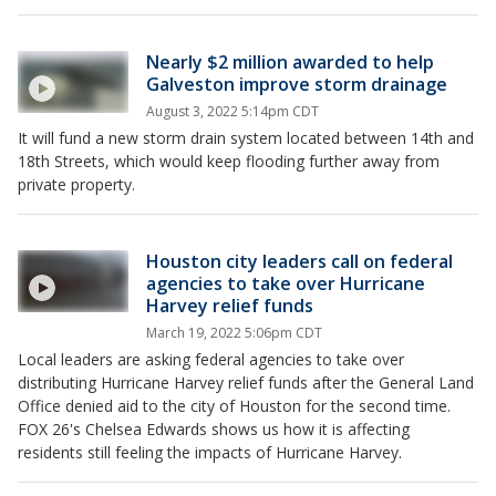
Nearly $2 million awarded to help
Galveston improve storm drainage
August 3, 2022 5:14pm CDT
It will fund a new storm drain system located between 14th and
18th Streets, which would keep flooding further away from
private property.
Houston city leaders call on federal
agencies to take over Hurricane
Harvey relief funds
March 19, 2022 5:06pm CDT
Local leaders are asking federal agencies to take over
distributing Hurricane Harvey relief funds after the General Land
Office denied aid to the city of Houston for the second time.
FOX 26's Chelsea Edwards shows us how it is affecting
residents still feeling the impacts of Hurricane Harvey.