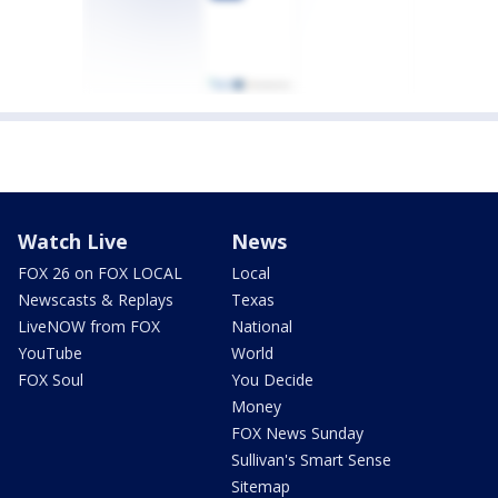
Watch Live
News
FOX 26 on FOX LOCAL
Local
Newscasts & Replays
Texas
LiveNOW from FOX
National
YouTube
World
FOX Soul
You Decide
Money
FOX News Sunday
Sullivan's Smart Sense
Sitemap