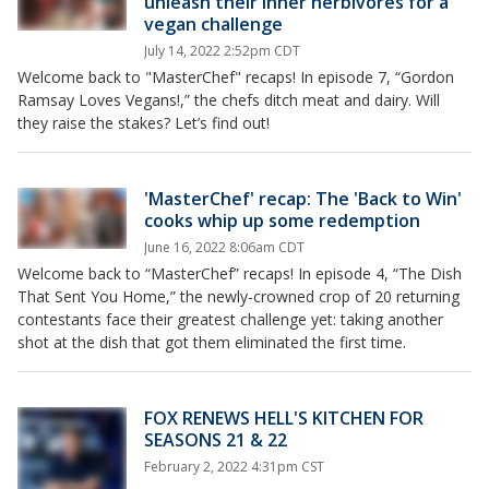
unleash their inner herbivores for a
vegan challenge
July 14, 2022 2:52pm CDT
Welcome back to "MasterChef" recaps! In episode 7, “Gordon
Ramsay Loves Vegans!,” the chefs ditch meat and dairy. Will
they raise the stakes? Let’s find out!
'MasterChef' recap: The 'Back to Win'
cooks whip up some redemption
June 16, 2022 8:06am CDT
Welcome back to “MasterChef” recaps! In episode 4, “The Dish
That Sent You Home,” the newly-crowned crop of 20 returning
contestants face their greatest challenge yet: taking another
shot at the dish that got them eliminated the first time.
FOX RENEWS HELL'S KITCHEN FOR
SEASONS 21 & 22
February 2, 2022 4:31pm CST