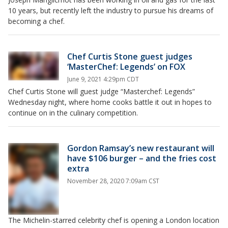
10 years, but recently left the industry to pursue his dreams of
becoming a chef.
Chef Curtis Stone guest judges
‘MasterChef: Legends’ on FOX
June 9, 2021 4:29pm CDT
Chef Curtis Stone will guest judge “Masterchef: Legends”
Wednesday night, where home cooks battle it out in hopes to
continue on in the culinary competition.
Gordon Ramsay’s new restaurant will
have $106 burger – and the fries cost
extra
November 28, 2020 7:09am CST
The Michelin-starred celebrity chef is opening a London location