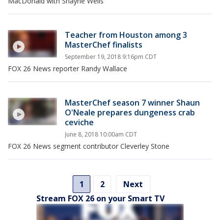
MacDonald with Shayne Wells
Teacher from Houston among 3
MasterChef finalists
September 19, 2018 9:16pm CDT
FOX 26 News reporter Randy Wallace
MasterChef season 7 winner Shaun
O'Neale prepares dungeness crab
ceviche
June 8, 2018 10:00am CDT
FOX 26 News segment contributor Cleverley Stone
1
2
Next
Stream FOX 26 on your Smart TV