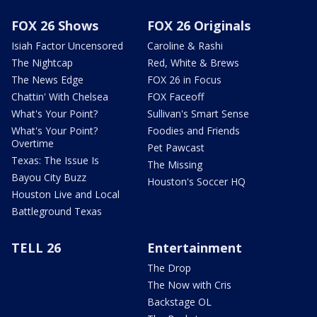
FOX 26 Shows
FOX 26 Originals
Isiah Factor Uncensored
Caroline & Rashi
The Nightcap
Red, White & Brews
The News Edge
FOX 26 in Focus
Chattin' With Chelsea
FOX Faceoff
What's Your Point?
Sullivan's Smart Sense
What's Your Point?
Foodies and Friends
Overtime
Pet Pawcast
Texas: The Issue Is
The Missing
Bayou City Buzz
Houston's Soccer HQ
Houston Live and Local
Battleground Texas
TELL 26
Entertainment
The Drop
The Now with Cris
Backstage OL