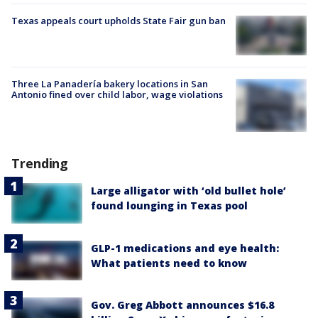
Texas appeals court upholds State Fair gun ban
Three La Panadería bakery locations in San
Antonio fined over child labor, wage violations
Trending
Large alligator with ‘old bullet hole’
found lounging in Texas pool
GLP-1 medications and eye health:
What patients need to know
Gov. Greg Abbott announces $16.8