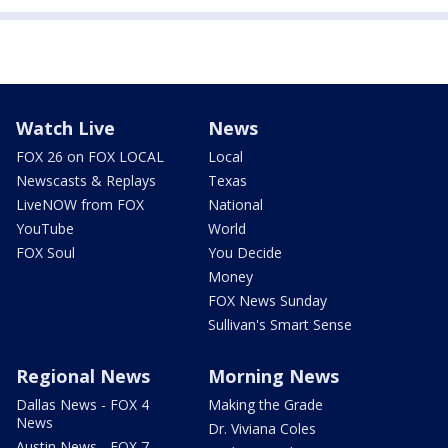
Watch Live
News
FOX 26 on FOX LOCAL
Local
Newscasts & Replays
Texas
LiveNOW from FOX
National
YouTube
World
FOX Soul
You Decide
Money
FOX News Sunday
Sullivan's Smart Sense
Regional News
Morning News
Dallas News - FOX 4
Making the Grade
News
Dr. Viviana Coles
Austin News - FOX 7