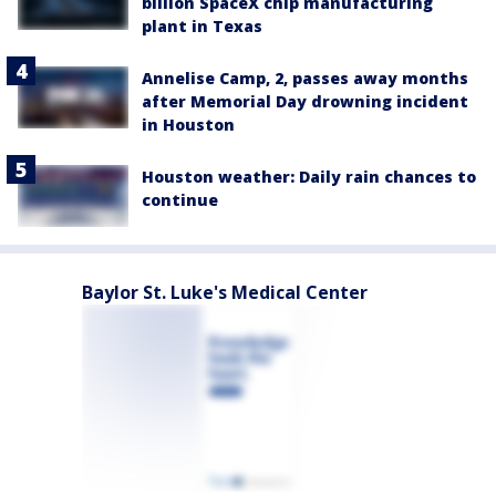
billion SpaceX chip manufacturing
plant in Texas
Annelise Camp, 2, passes away months
after Memorial Day drowning incident
in Houston
Houston weather: Daily rain chances to
continue
Baylor St. Luke's Medical Center