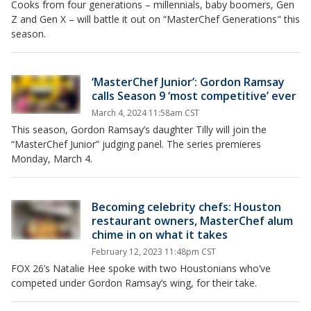
Cooks from four generations – millennials, baby boomers, Gen
Z and Gen X – will battle it out on “MasterChef Generations" this
season.
‘MasterChef Junior’: Gordon Ramsay
calls Season 9 ‘most competitive’ ever
March 4, 2024 11:58am CST
This season, Gordon Ramsay’s daughter Tilly will join the
“MasterChef Junior” judging panel. The series premieres
Monday, March 4.
Becoming celebrity chefs: Houston
restaurant owners, MasterChef alum
chime in on what it takes
February 12, 2023 11:48pm CST
FOX 26’s Natalie Hee spoke with two Houstonians who’ve
competed under Gordon Ramsay’s wing, for their take.