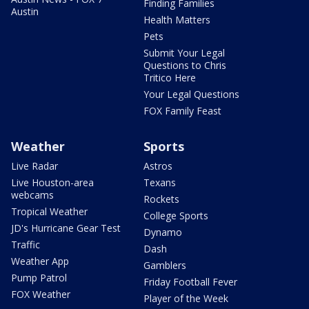
Finding Families
Austin
Health Matters
Pets
Submit Your Legal
Questions to Chris
Tritico Here
Your Legal Questions
FOX Family Feast
Weather
Sports
Live Radar
Astros
Live Houston-area
Texans
webcams
Rockets
Tropical Weather
College Sports
JD's Hurricane Gear Test
Dynamo
Traffic
Dash
Weather App
Gamblers
Pump Patrol
Friday Football Fever
FOX Weather
Player of the Week