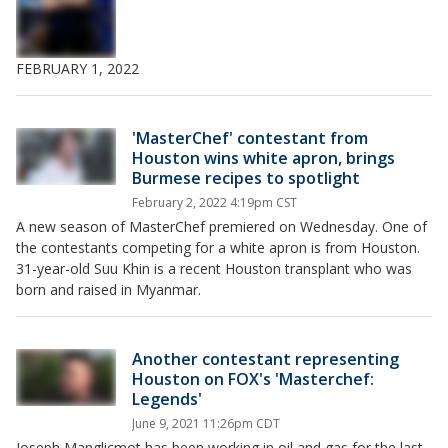
FEBRUARY 1, 2022
'MasterChef' contestant from
Houston wins white apron, brings
Burmese recipes to spotlight
February 2, 2022 4:19pm CST
A new season of MasterChef premiered on Wednesday. One of
the contestants competing for a white apron is from Houston.
31-year-old Suu Khin is a recent Houston transplant who was
born and raised in Myanmar.
Another contestant representing
Houston on FOX's 'Masterchef:
Legends'
June 9, 2021 11:26pm CDT
Joseph Manglicmot has been working in oil and gas for the last