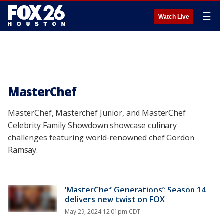
☰
Watch Live
MasterChef
MasterChef, Masterchef Junior, and MasterChef
Celebrity Family Showdown showcase culinary
challenges featuring world-renowned chef Gordon
Ramsay.
‘MasterChef Generations’: Season 14
delivers new twist on FOX
May 29, 2024 12:01pm CDT