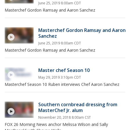
June 25, 2019 8:00am CDT
Masterchef Gordon Ramsay and Aaron Sanchez
Masterchef Gordon Ramsay and Aaron
Sanchez
June 25, 2019 8:00am CDT
Masterchef Gordon Ramsay and Aaron Sanchez
Master chef Season 10
May 29, 2019 3:10pm CDT
Masterchef Season 10 Ruben interviews Chef Aaron Sanchez
Southern cornbread dressing from
MasterChef Jr. alum
November 20, 2018 8:00am CST
FOX 26 Morning News anchor Melissa Wilson and Sally