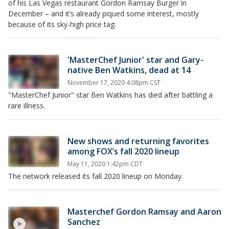
of his Las Vegas restaurant Gordon Ramsay Burger in
December – and it’s already piqued some interest, mostly
because of its sky-high price tag.
'MasterChef Junior' star and Gary-
native Ben Watkins, dead at 14
November 17, 2020 4:08pm CST
"MasterChef Junior" star Ben Watkins has died after battling a
rare illness.
New shows and returning favorites
among FOX’s fall 2020 lineup
May 11, 2020 1:42pm CDT
The network released its fall 2020 lineup on Monday.
Masterchef Gordon Ramsay and Aaron
Sanchez