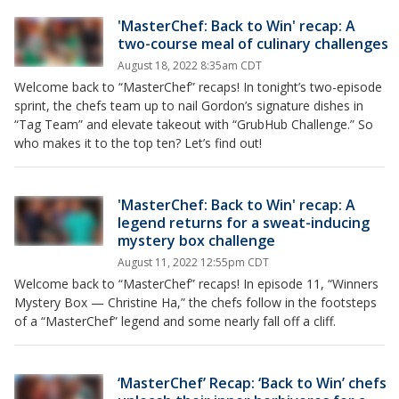
'MasterChef: Back to Win' recap: A
two-course meal of culinary challenges
August 18, 2022 8:35am CDT
Welcome back to “MasterChef” recaps! In tonight’s two-episode
sprint, the chefs team up to nail Gordon’s signature dishes in
“Tag Team” and elevate takeout with “GrubHub Challenge.” So
who makes it to the top ten? Let’s find out!
'MasterChef: Back to Win' recap: A
legend returns for a sweat-inducing
mystery box challenge
August 11, 2022 12:55pm CDT
Welcome back to “MasterChef” recaps! In episode 11, “Winners
Mystery Box — Christine Ha,” the chefs follow in the footsteps
of a “MasterChef” legend and some nearly fall off a cliff.
‘MasterChef’ Recap: ‘Back to Win’ chefs