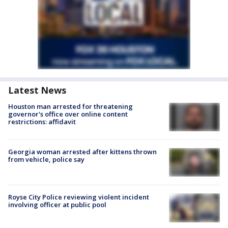
Latest News
Houston man arrested for threatening
governor's office over online content
restrictions: affidavit
Georgia woman arrested after kittens thrown
from vehicle, police say
Royse City Police reviewing violent incident
involving officer at public pool