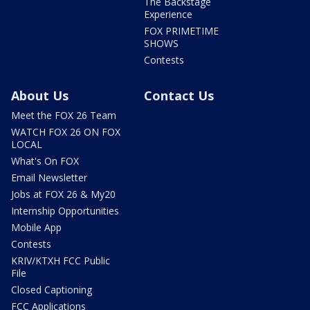
The Backstage
Experience
FOX PRIMETIME
SHOWS
Contests
About Us
Contact Us
Meet the FOX 26 Team
WATCH FOX 26 ON FOX
LOCAL
What's On FOX
Email Newsletter
Jobs at FOX 26 & My20
Internship Opportunities
Mobile App
Contests
KRIV/KTXH FCC Public
File
Closed Captioning
FCC Applications