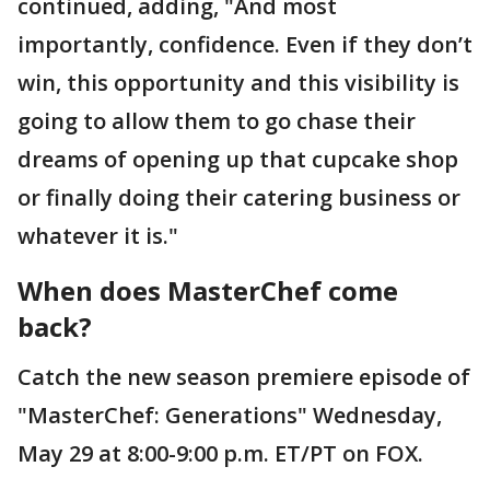
continued, adding, "And most
importantly, confidence. Even if they don’t
win, this opportunity and this visibility is
going to allow them to go chase their
dreams of opening up that cupcake shop
or finally doing their catering business or
whatever it is."
When does MasterChef come
back?
Catch the new season premiere episode of
"MasterChef: Generations" Wednesday,
May 29 at 8:00-9:00 p.m. ET/PT on FOX.