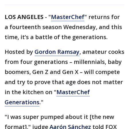
LOS ANGELES
-
"
MasterChef
" returns for
a fourteenth season Wednesday, and this
time, it’s a battle of the generations.
Hosted by
Gordon Ramsay
, amateur cooks
from four generations – millennials, baby
boomers, Gen Z and Gen X – will compete
and try to prove that age does not matter
in the kitchen on "
MasterChef
Generations
."
"I was super pumped about it [the new
format]," judge
Aarón Sánchez
told FOX