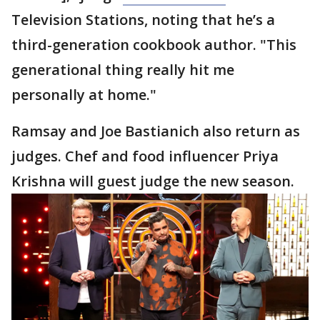
Television Stations, noting that he’s a
third-generation cookbook author. "This
generational thing really hit me
personally at home."
Ramsay and Joe Bastianich also return as
judges. Chef and food influencer Priya
Krishna will guest judge the new season.