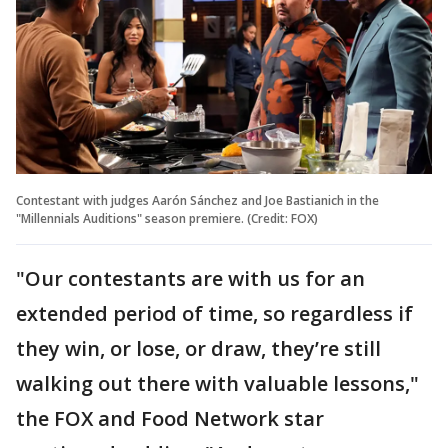
Contestant with judges Aarón Sánchez and Joe Bastianich in the
"Millennials Auditions" season premiere. (Credit: FOX)
"Our contestants are with us for an
extended period of time, so regardless if
they win, or lose, or draw, they’re still
walking out there with valuable lessons,"
the FOX and Food Network star