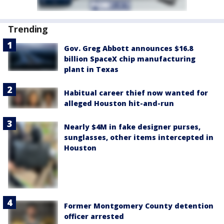
Trending
Gov. Greg Abbott announces $16.8
billion SpaceX chip manufacturing
plant in Texas
Habitual career thief now wanted for
alleged Houston hit-and-run
Nearly $4M in fake designer purses,
sunglasses, other items intercepted in
Houston
Former Montgomery County detention
officer arrested