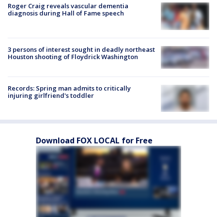
Roger Craig reveals vascular dementia
diagnosis during Hall of Fame speech
3 persons of interest sought in deadly northeast
Houston shooting of Floydrick Washington
Records: Spring man admits to critically
injuring girlfriend's toddler
Download FOX LOCAL for Free