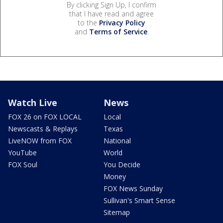
By clicking Sign Up, I confirm
that I have read and agree
to the
Privacy Policy
and
Terms of Service
.
Watch Live
News
FOX 26 on FOX LOCAL
Local
Newscasts & Replays
Texas
LiveNOW from FOX
National
YouTube
World
FOX Soul
You Decide
Money
FOX News Sunday
Sullivan's Smart Sense
Sitemap