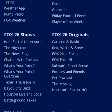
Traffic
Dash
Weather App
Gamblers
Pump Patrol
Friday Football Fever
FOX Weather
Player of the Week
FOX 26 Shows
FOX 26 Originals
Isiah Factor Uncensored
Caroline & Rashi
The Nightcap
Red, White & Brews
The News Edge
FOX 26 in Focus
Chattin' With Chelsea
FOX Faceoff
What's Your Point?
Sullivan's Smart Sense
What's Your Point?
Foodies and Friends
Overtime
Pet Pawcast
Texas: The Issue Is
The Missing
Bayou City Buzz
Houston's Soccer HQ
Houston Live and Local
Battleground Texas