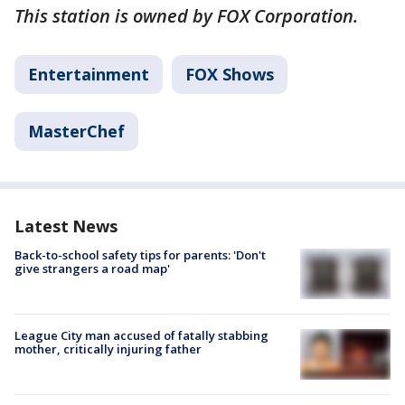
This station is owned by FOX Corporation.
Entertainment
FOX Shows
MasterChef
Latest News
Back-to-school safety tips for parents: 'Don't
give strangers a road map'
League City man accused of fatally stabbing
mother, critically injuring father