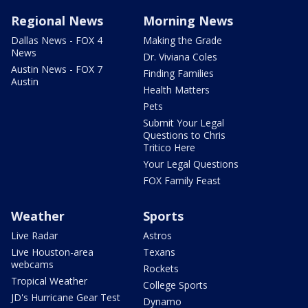
Regional News
Morning News
Dallas News - FOX 4
Making the Grade
News
Dr. Viviana Coles
Austin News - FOX 7
Finding Families
Austin
Health Matters
Pets
Submit Your Legal
Questions to Chris
Tritico Here
Your Legal Questions
FOX Family Feast
Weather
Sports
Live Radar
Astros
Live Houston-area
Texans
webcams
Rockets
Tropical Weather
College Sports
JD's Hurricane Gear Test
Dynamo