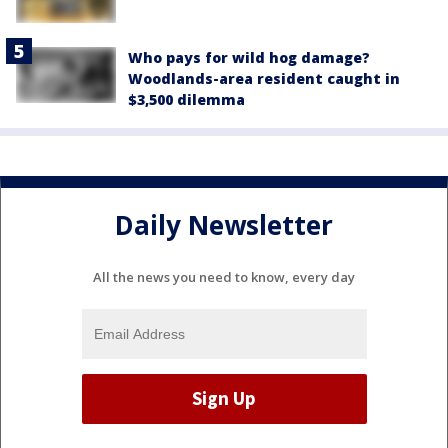
Who pays for wild hog damage?
Woodlands-area resident caught in
$3,500 dilemma
Daily Newsletter
All the news you need to know, every day