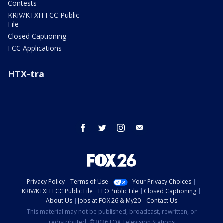
Contests
KRIV/KTXH FCC Public
File
Closed Captioning
FCC Applications
HTX-tra
facebook
twitter
instagram
email
Privacy Policy
Terms of Use
Your Privacy Choices
KRIV/KTXH FCC Public File
EEO Public File
Closed Captioning
About Us
Jobs at FOX 26 & My20
Contact Us
This material may not be published, broadcast, rewritten, or
redistributed. ©2026 FOX Television Stations