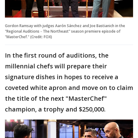
Gordon Ramsay with judges Aarón Sánchez and Joe Bastianich in the
"Regional Auditions - The Northeast" season premiere episode of
"MasterChef." (Credit: FOX)
In the first round of auditions, the
millennial chefs will prepare their
signature dishes in hopes to receive a
coveted white apron and move on to claim
the title of the next "MasterChef"
champion, a trophy and $250,000.