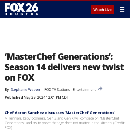
☰
Watch Live
‘MasterChef Generations’:
Season 14 delivers new twist
on FOX
By
Stephanie Weaver
FOX TV Stations
Entertainment
Published
May 29, 2024 12:01 PM CDT
Chef Aaron Sanchez discusses 'MasterChef Generations'
Millennials, baby boomers, Gen Z and Gen X will compete on "MasterChef
Generations" and try to prove that age does not matter in the kitchen. (Credit:
FOX)