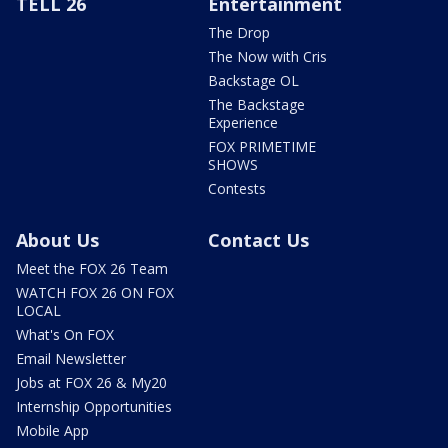
TELL 26
Entertainment
The Drop
The Now with Cris
Backstage OL
The Backstage
Experience
FOX PRIMETIME
SHOWS
Contests
About Us
Contact Us
Meet the FOX 26 Team
WATCH FOX 26 ON FOX
LOCAL
What's On FOX
Email Newsletter
Jobs at FOX 26 & My20
Internship Opportunities
Mobile App