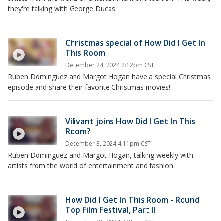
they're talking with George Ducas.
Christmas special of How Did I Get In
This Room
December 24, 2024 2:12pm CST
Ruben Dominguez and Margot Hogan have a special Christmas
episode and share their favorite Christmas movies!
Vilivant joins How Did I Get In This
Room?
December 3, 2024 4:11pm CST
Ruben Dominguez and Margot Hogan, talking weekly with
artists from the world of entertainment and fashion.
How Did I Get In This Room - Round
Top Film Festival, Part II