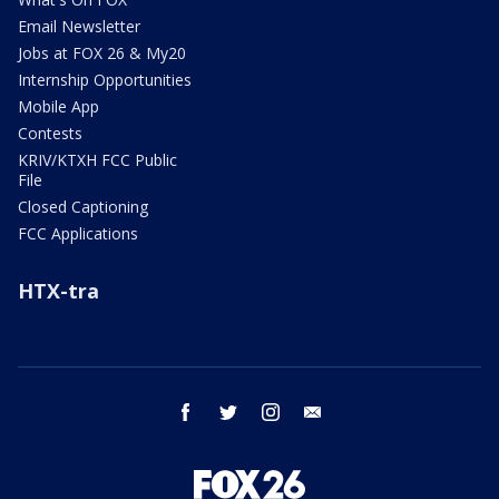
Email Newsletter
Jobs at FOX 26 & My20
Internship Opportunities
Mobile App
Contests
KRIV/KTXH FCC Public
File
Closed Captioning
FCC Applications
HTX-tra
facebook
twitter
instagram
email