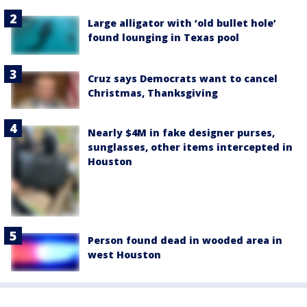
Large alligator with ‘old bullet hole’
found lounging in Texas pool
Cruz says Democrats want to cancel
Christmas, Thanksgiving
Nearly $4M in fake designer purses,
sunglasses, other items intercepted in
Houston
Person found dead in wooded area in
west Houston