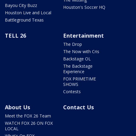
Bayou City Buzz
Houston's Soccer HQ
Houston Live and Local
Battleground Texas
TELL 26
Entertainment
The Drop
The Now with Cris
Backstage OL
The Backstage
Experience
FOX PRIMETIME
SHOWS
Contests
About Us
Contact Us
Meet the FOX 26 Team
WATCH FOX 26 ON FOX
LOCAL
What's On FOX