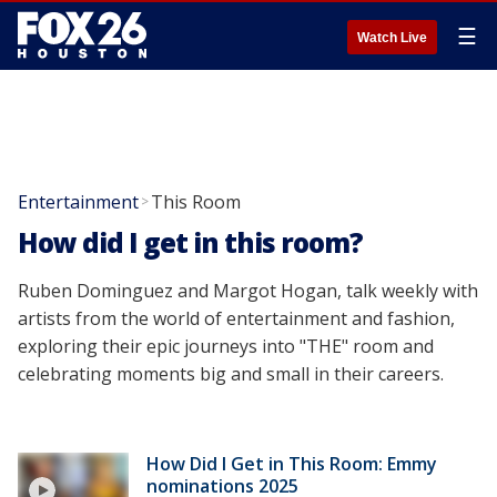
☰
Watch Live
Entertainment
This Room
>
How did I get in this room?
Ruben Dominguez and Margot Hogan, talk weekly with
artists from the world of entertainment and fashion,
exploring their epic journeys into "THE" room and
celebrating moments big and small in their careers.
How Did I Get in This Room: Emmy
nominations 2025