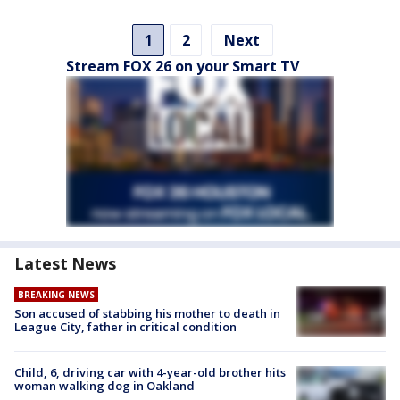
1
2
Next
Stream FOX 26 on your Smart TV
Latest News
BREAKING NEWS
Son accused of stabbing his mother to death in
League City, father in critical condition
Child, 6, driving car with 4-year-old brother hits
woman walking dog in Oakland