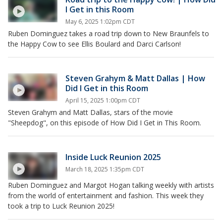
I Get in this Room
May 6, 2025 1:02pm CDT
Ruben Dominguez takes a road trip down to New Braunfels to
the Happy Cow to see Ellis Boulard and Darci Carlson!
Steven Grahym & Matt Dallas | How
Did I Get in this Room
April 15, 2025 1:00pm CDT
Steven Grahym and Matt Dallas, stars of the movie
"Sheepdog", on this episode of How Did I Get in This Room.
Inside Luck Reunion 2025
March 18, 2025 1:35pm CDT
Ruben Dominguez and Margot Hogan talking weekly with artists
from the world of entertainment and fashion. This week they
took a trip to Luck Reunion 2025!