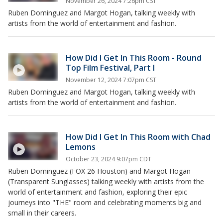
November 26, 2024 7:26pm CST
Ruben Dominguez and Margot Hogan, talking weekly with
artists from the world of entertainment and fashion.
How Did I Get In This Room - Round
Top Film Festival, Part I
November 12, 2024 7:07pm CST
Ruben Dominguez and Margot Hogan, talking weekly with
artists from the world of entertainment and fashion.
How Did I Get In This Room with Chad
Lemons
October 23, 2024 9:07pm CDT
Ruben Dominguez (FOX 26 Houston) and Margot Hogan
(Transparent Sunglasses) talking weekly with artists from the
world of entertainment and fashion, exploring their epic
journeys into "THE" room and celebrating moments big and
small in their careers.