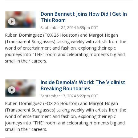
Donn Bennett joins How Did I Get In
This Room
September 24, 2024 5:39pm CDT
Ruben Dominguez (FOX 26 Houston) and Margot Hogan
(Transparent Sunglasses) talking weekly with artists from the
world of entertainment and fashion, exploring their epic
journeys into "THE" room and celebrating moments big and
small in their careers.
Inside Demola's World: The Violinist
Breaking Boundaries
September 17, 2024 5:22pm CDT
Ruben Dominguez (FOX 26 Houston) and Margot Hogan
(Transparent Sunglasses) talking weekly with artists from the
world of entertainment and fashion, exploring their epic
journeys into "THE" room and celebrating moments big and
small in their careers.