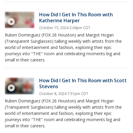
How Did I Get In This Room with
Katherine Harper
October 15, 2024 2:04pm CDT
Ruben Dominguez (FOX 26 Houston) and Margot Hogan
(Transparent Sunglasses) talking weekly with artists from the
world of entertainment and fashion, exploring their epic
journeys into "THE" room and celebrating moments big and
small in their careers.
How Did I Get In This Room with Scott
Stevens
October 8, 2024 7:51pm CDT
Ruben Dominguez (FOX 26 Houston) and Margot Hogan
(Transparent Sunglasses) talking weekly with artists from the
world of entertainment and fashion, exploring their epic
journeys into "THE" room and celebrating moments big and
small in their careers.