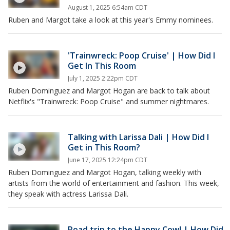
August 1, 2025 6:54am CDT
Ruben and Margot take a look at this year's Emmy nominees.
'Trainwreck: Poop Cruise' | How Did I
Get In This Room
July 1, 2025 2:22pm CDT
Ruben Dominguez and Margot Hogan are back to talk about
Netflix's "Trainwreck: Poop Cruise" and summer nightmares.
Talking with Larissa Dali | How Did I
Get in This Room?
June 17, 2025 12:24pm CDT
Ruben Dominguez and Margot Hogan, talking weekly with
artists from the world of entertainment and fashion. This week,
they speak with actress Larissa Dali.
Road trip to the Happy Cow! | How Did