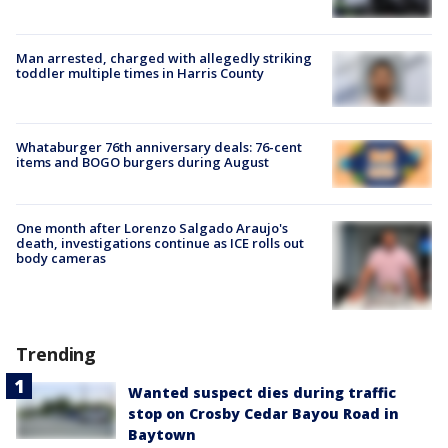
Man arrested, charged with allegedly striking
toddler multiple times in Harris County
Whataburger 76th anniversary deals: 76-cent
items and BOGO burgers during August
One month after Lorenzo Salgado Araujo's
death, investigations continue as ICE rolls out
body cameras
Trending
Wanted suspect dies during traffic
stop on Crosby Cedar Bayou Road in
Baytown