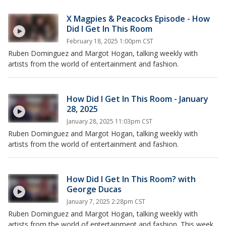
X Magpies & Peacocks Episode - How
Did I Get In This Room
February 18, 2025 1:00pm CST
Ruben Dominguez and Margot Hogan, talking weekly with
artists from the world of entertainment and fashion.
How Did I Get In This Room - January
28, 2025
January 28, 2025 11:03pm CST
Ruben Dominguez and Margot Hogan, talking weekly with
artists from the world of entertainment and fashion.
How Did I Get In This Room? with
George Ducas
January 7, 2025 2:28pm CST
Ruben Dominguez and Margot Hogan, talking weekly with
artists from the world of entertainment and fashion. This week,