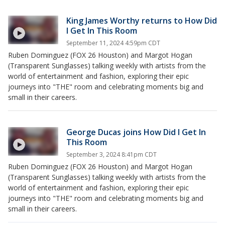
King James Worthy returns to How Did
I Get In This Room
September 11, 2024 4:59pm CDT
Ruben Dominguez (FOX 26 Houston) and Margot Hogan
(Transparent Sunglasses) talking weekly with artists from the
world of entertainment and fashion, exploring their epic
journeys into "THE" room and celebrating moments big and
small in their careers.
George Ducas joins How Did I Get In
This Room
September 3, 2024 8:41pm CDT
Ruben Dominguez (FOX 26 Houston) and Margot Hogan
(Transparent Sunglasses) talking weekly with artists from the
world of entertainment and fashion, exploring their epic
journeys into "THE" room and celebrating moments big and
small in their careers.