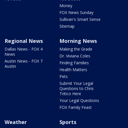
Money
FOX News Sunday
Sullivan's Smart Sense
Sitemap
Regional News
Morning News
Dallas News - FOX 4
Making the Grade
News
Dr. Viviana Coles
Austin News - FOX 7
Finding Families
Austin
Health Matters
Pets
Submit Your Legal
Questions to Chris
Tritico Here
Your Legal Questions
FOX Family Feast
Weather
Sports