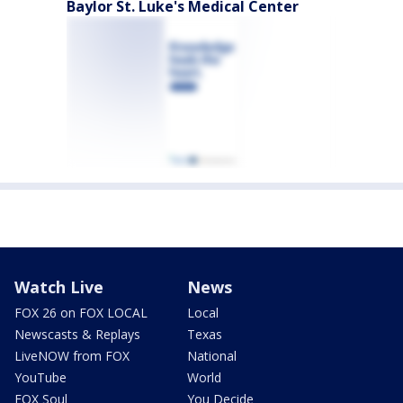
Baylor St. Luke's Medical Center
Watch Live
News
FOX 26 on FOX LOCAL
Local
Newscasts & Replays
Texas
LiveNOW from FOX
National
YouTube
World
FOX Soul
You Decide