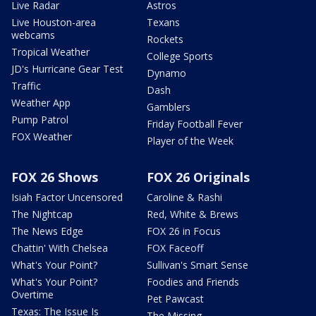
Live Radar
Astros
Live Houston-area
Texans
webcams
Rockets
Tropical Weather
College Sports
JD's Hurricane Gear Test
Dynamo
Traffic
Dash
Weather App
Gamblers
Pump Patrol
Friday Football Fever
FOX Weather
Player of the Week
FOX 26 Shows
FOX 26 Originals
Isiah Factor Uncensored
Caroline & Rashi
The Nightcap
Red, White & Brews
The News Edge
FOX 26 in Focus
Chattin' With Chelsea
FOX Faceoff
What's Your Point?
Sullivan's Smart Sense
What's Your Point?
Foodies and Friends
Overtime
Pet Pawcast
Texas: The Issue Is
The Missing